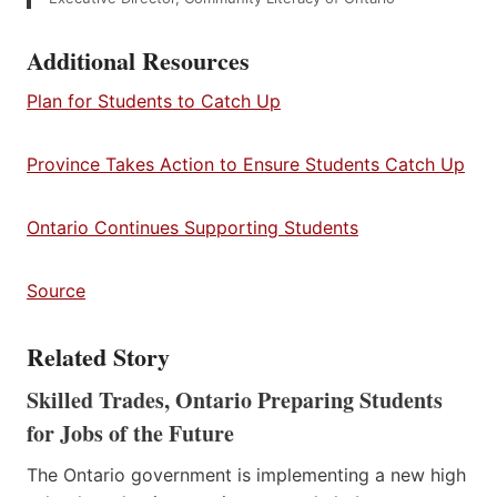
Additional Resources
Plan for Students to Catch Up
Province Takes Action to Ensure Students Catch Up
Ontario Continues Supporting Students
Source
Related Story
Skilled Trades, Ontario Preparing Students
for Jobs of the Future
The Ontario government is implementing a new high