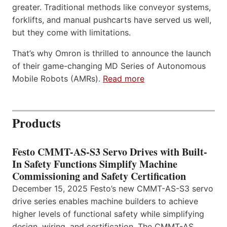
greater. Traditional methods like conveyor systems,
forklifts, and manual pushcarts have served us well,
but they come with limitations.
That’s why Omron is thrilled to announce the launch
of their game-changing MD Series of Autonomous
Mobile Robots (AMRs).
Read more
Products
Festo CMMT-AS-S3 Servo Drives with Built-
In Safety Functions Simplify Machine
Commissioning and Safety Certification
December 15, 2025 Festo’s new CMMT-AS-S3 servo
drive series enables machine builders to achieve
higher levels of functional safety while simplifying
design, wiring, and certification. The CMMT-AS