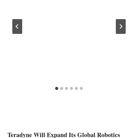
Teradyne Will Expand Its Global Robotics