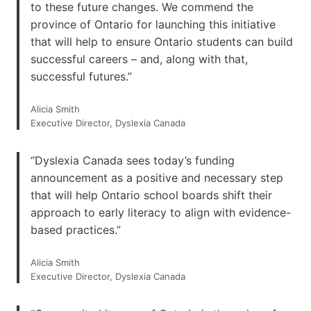
to these future changes. We commend the
province of Ontario for launching this initiative
that will help to ensure Ontario students can build
successful careers – and, along with that,
successful futures.”
Alicia Smith
Executive Director, Dyslexia Canada
“Dyslexia Canada sees today’s funding
announcement as a positive and necessary step
that will help Ontario school boards shift their
approach to early literacy to align with evidence-
based practices.”
Alicia Smith
Executive Director, Dyslexia Canada