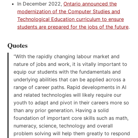
In December 2022,
Ontario announced the
modernization of the Computer Studies and
Technological Education curriculum to ensure
students are prepared for the jobs of the future
.
Quotes
“With the rapidly changing labour market and
nature of jobs and work, it is vitally important to
equip our students with the fundamentals and
underlying abilities that can be applied across a
range of career paths. Rapid developments in AI
and related technologies will likely require our
youth to adapt and pivot in their careers more so
than any prior generation. Having a solid
foundation of important core skills such as math,
numeracy, science, technology and overall
problem solving will help them greatly to respond