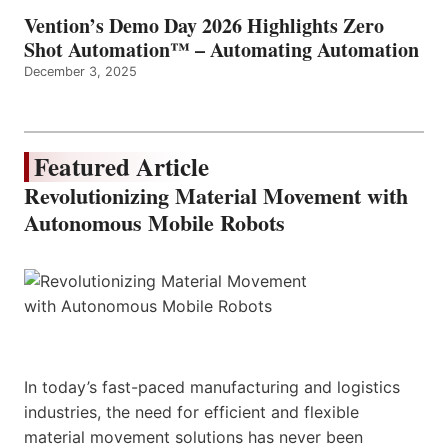
Vention’s Demo Day 2026 Highlights Zero
Shot Automation™ – Automating Automation
December 3, 2025
Featured Article
Revolutionizing Material Movement with
Autonomous Mobile Robots
In today’s fast-paced manufacturing and logistics
industries, the need for efficient and flexible
material movement solutions has never been