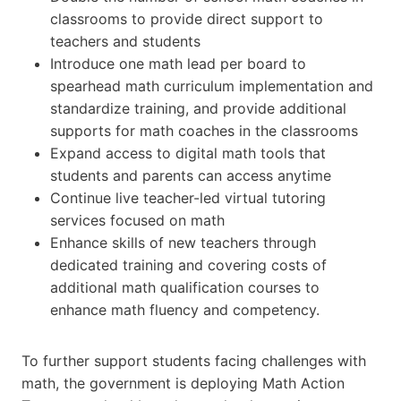
classrooms to provide direct support to
teachers and students
Introduce one math lead per board to
spearhead math curriculum implementation and
standardize training, and provide additional
supports for math coaches in the classrooms
Expand access to digital math tools that
students and parents can access anytime
Continue live teacher-led virtual tutoring
services focused on math
Enhance skills of new teachers through
dedicated training and covering costs of
additional math qualification courses to
enhance math fluency and competency.
To further support students facing challenges with
math, the government is deploying Math Action