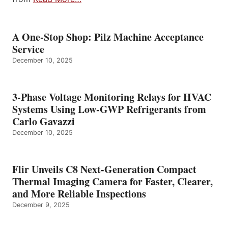
A One-Stop Shop: Pilz Machine Acceptance
Service
December 10, 2025
3-Phase Voltage Monitoring Relays for HVAC
Systems Using Low-GWP Refrigerants from
Carlo Gavazzi
December 10, 2025
Flir Unveils C8 Next-Generation Compact
Thermal Imaging Camera for Faster, Clearer,
and More Reliable Inspections
December 9, 2025