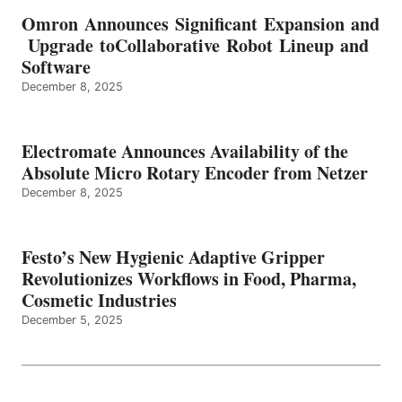
Omron Announces Significant Expansion and
Upgrade toCollaborative Robot Lineup and
Software
December 8, 2025
Electromate Announces Availability of the
Absolute Micro Rotary Encoder from Netzer
December 8, 2025
Festo’s New Hygienic Adaptive Gripper
Revolutionizes Workflows in Food, Pharma,
Cosmetic Industries
December 5, 2025