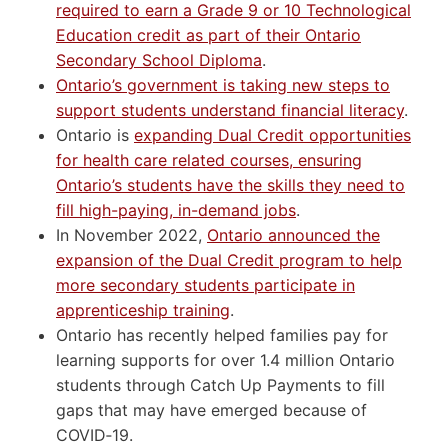
required to earn a Grade 9 or 10 Technological
Education credit as part of their Ontario
Secondary School Diploma
.
Ontario’s government is taking new steps to
support students understand financial literacy
.
Ontario is
expanding Dual Credit opportunities
for health care related courses, ensuring
Ontario’s students have the skills they need to
fill high-paying, in-demand jobs
.
In November 2022,
Ontario announced the
expansion of the Dual Credit program to help
more secondary students participate in
apprenticeship training
.
Ontario has recently helped families pay for
learning supports for over 1.4 million Ontario
students through Catch Up Payments to fill
gaps that may have emerged because of
COVID‑19.