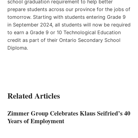
school graduation requirement to help better
prepare students across our province for the jobs of
tomorrow. Starting with students entering Grade 9
in September 2024, all students will now be required
to earn a Grade 9 or 10 Technological Education
credit as part of their Ontario Secondary School
Diploma.
Related Articles
Zimmer Group Celebrates Klaus Seifried’s 40
Years of Employment