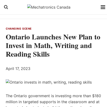
Skip
to
content
CHANGING SCENE
Ontario Launches New Plan to
Invest in Math, Writing and
Reading Skills
April 17, 2023
The Ontario government is investing more than $180
million in targeted supports in the classroom and at