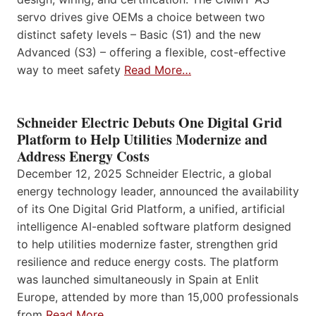
servo drives give OEMs a choice between two
distinct safety levels – Basic (S1) and the new
Advanced (S3) – offering a flexible, cost-effective
way to meet safety
Read More…
Schneider Electric Debuts One Digital Grid
Platform to Help Utilities Modernize and
Address Energy Costs
December 12, 2025 Schneider Electric, a global
energy technology leader, announced the availability
of its One Digital Grid Platform, a unified, artificial
intelligence AI-enabled software platform designed
to help utilities modernize faster, strengthen grid
resilience and reduce energy costs. The platform
was launched simultaneously in Spain at Enlit
Europe, attended by more than 15,000 professionals
from
Read More…