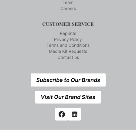
Team
Careers
CUSTOMER SERVICE
Reprints
Privacy Policy
Terms and Conditions
Media Kit Requests
Contact us
Subscribe to Our Brands
Visit Our Brand Sites