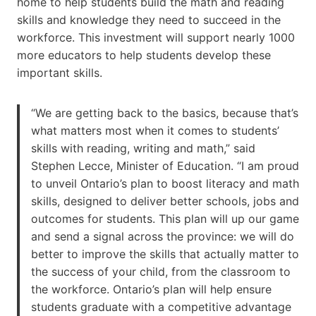
home to help students build the math and reading
skills and knowledge they need to succeed in the
workforce. This investment will support nearly 1000
more educators to help students develop these
important skills.
“We are getting back to the basics, because that’s
what matters most when it comes to students’
skills with reading, writing and math,” said
Stephen Lecce, Minister of Education. “I am proud
to unveil Ontario’s plan to boost literacy and math
skills, designed to deliver better schools, jobs and
outcomes for students. This plan will up our game
and send a signal across the province: we will do
better to improve the skills that actually matter to
the success of your child, from the classroom to
the workforce. Ontario’s plan will help ensure
students graduate with a competitive advantage