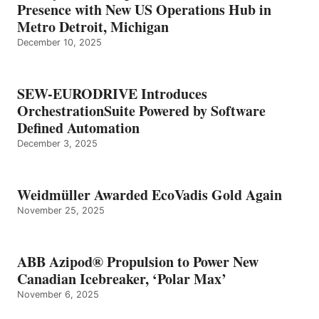
Presence with New US Operations Hub in
Metro Detroit, Michigan
December 10, 2025
SEW-EURODRIVE Introduces
OrchestrationSuite Powered by Software
Defined Automation
December 3, 2025
Weidmüller Awarded EcoVadis Gold Again
November 25, 2025
ABB Azipod® Propulsion to Power New
Canadian Icebreaker, ‘Polar Max’
November 6, 2025