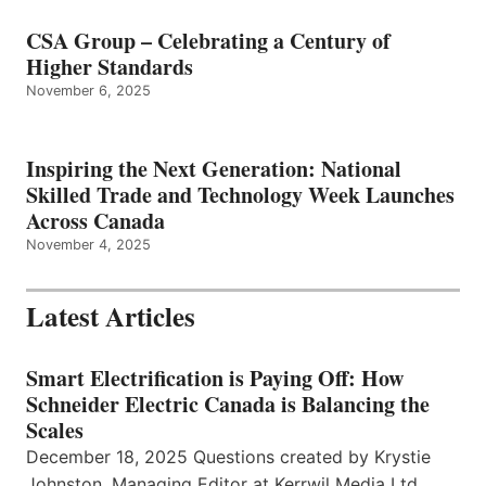
CSA Group – Celebrating a Century of
Higher Standards
November 6, 2025
Inspiring the Next Generation: National
Skilled Trade and Technology Week Launches
Across Canada
November 4, 2025
Latest Articles
Smart Electrification is Paying Off: How
Schneider Electric Canada is Balancing the
Scales
December 18, 2025 Questions created by Krystie
Johnston, Managing Editor at Kerrwil Media Ltd.