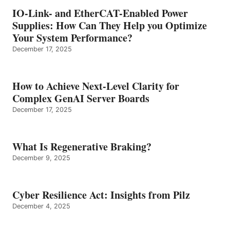
IO-Link- and EtherCAT-Enabled Power
Supplies: How Can They Help you Optimize
Your System Performance?
December 17, 2025
How to Achieve Next-Level Clarity for
Complex GenAI Server Boards
December 17, 2025
What Is Regenerative Braking?
December 9, 2025
Cyber Resilience Act: Insights from Pilz
December 4, 2025