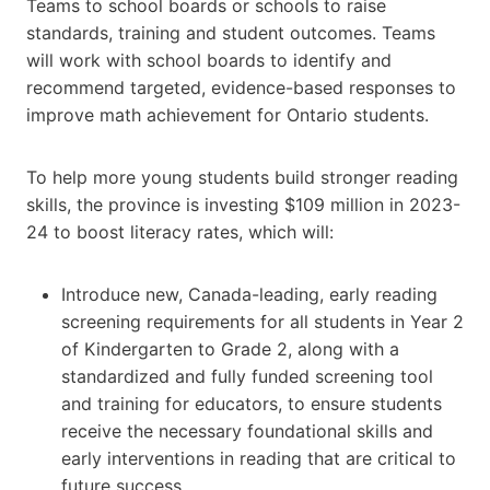
Teams to school boards or schools to raise
standards, training and student outcomes. Teams
will work with school boards to identify and
recommend targeted, evidence-based responses to
improve math achievement for Ontario students.
To help more young students build stronger reading
skills, the province is investing $109 million in 2023-
24 to boost literacy rates, which will:
Introduce new, Canada-leading, early reading
screening requirements for all students in Year 2
of Kindergarten to Grade 2, along with a
standardized and fully funded screening tool
and training for educators, to ensure students
receive the necessary foundational skills and
early interventions in reading that are critical to
future success