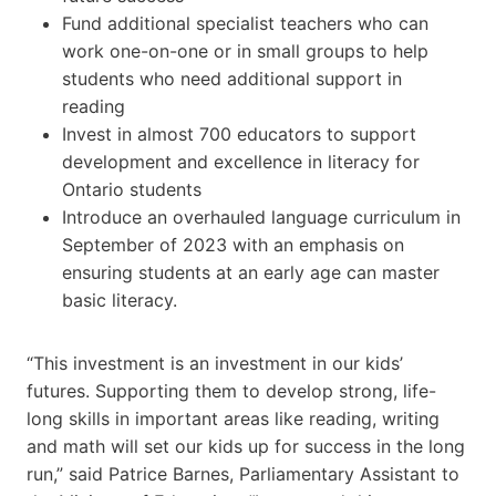
Fund additional specialist teachers who can
work one-on-one or in small groups to help
students who need additional support in
reading
Invest in almost 700 educators to support
development and excellence in literacy for
Ontario students
Introduce an overhauled language curriculum in
September of 2023 with an emphasis on
ensuring students at an early age can master
basic literacy.
“This investment is an investment in our kids’
futures. Supporting them to develop strong, life-
long skills in important areas like reading, writing
and math will set our kids up for success in the long
run,” said Patrice Barnes, Parliamentary Assistant to