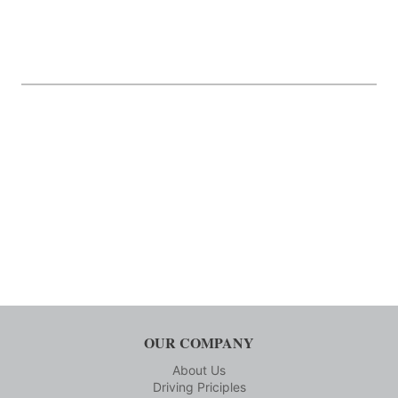
OUR COMPANY
About Us
Driving Priciples