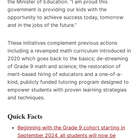
the Minister of Education. “I am proud this
government is providing our kids with the
opportunity to achieve success today, tomorrow
and in the jobs of the future.”
These initiatives complement previous actions
including a revamped math curriculum introduced in
2020 which goes back to the basics; de-streaming
of Grade 9 math and science; the restoration of
merit-based hiring of educators and a one-of-a-
kind, publicly funded tutoring program designed to
empower students with proven learning strategies
and techniques.
Quick Facts
Beginning with the Grade 9 cohort starting in
September 2024, all students will now be