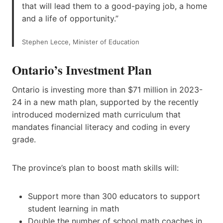
that will lead them to a good-paying job, a home
and a life of opportunity.”
Stephen Lecce, Minister of Education
Ontario’s Investment Plan
Ontario is investing more than $71 million in 2023-
24 in a new math plan, supported by the recently
introduced modernized math curriculum that
mandates financial literacy and coding in every
grade.
The province’s plan to boost math skills will:
Support more than 300 educators to support
student learning in math
Double the number of school math coaches in