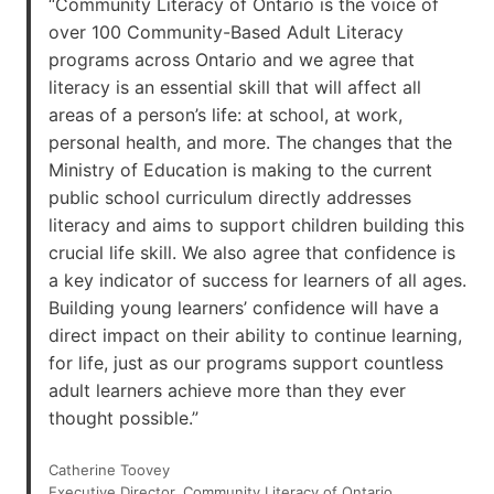
“Community Literacy of Ontario is the voice of
over 100 Community-Based Adult Literacy
programs across Ontario and we agree that
literacy is an essential skill that will affect all
areas of a person’s life: at school, at work,
personal health, and more. The changes that the
Ministry of Education is making to the current
public school curriculum directly addresses
literacy and aims to support children building this
crucial life skill. We also agree that confidence is
a key indicator of success for learners of all ages.
Building young learners’ confidence will have a
direct impact on their ability to continue learning,
for life, just as our programs support countless
adult learners achieve more than they ever
thought possible.”
Catherine Toovey
Executive Director, Community Literacy of Ontario