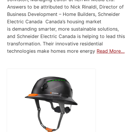
Answers to be attributed to Nick Rinaldi, Director of
Business Development – Home Builders, Schneider
Electric Canada Canada’s housing market
is demanding smarter, more sustainable solutions,
and Schneider Electric Canada is helping to lead this
transformation. Their innovative residential
technologies make homes more energy
Read More…