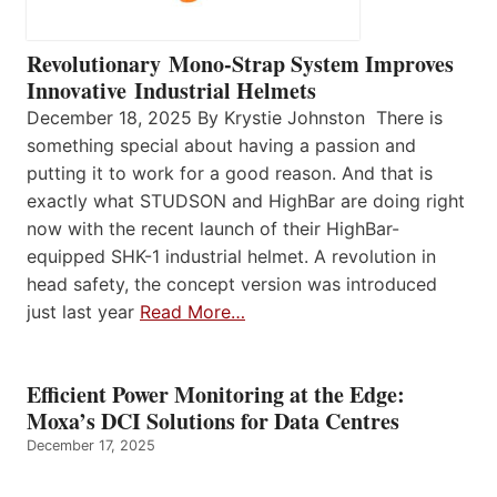
Revolutionary Mono-Strap System Improves
Innovative Industrial Helmets
December 18, 2025 By Krystie Johnston There is
something special about having a passion and
putting it to work for a good reason. And that is
exactly what STUDSON and HighBar are doing right
now with the recent launch of their HighBar-
equipped SHK-1 industrial helmet. A revolution in
head safety, the concept version was introduced
just last year
Read More…
Efficient Power Monitoring at the Edge:
Moxa’s DCI Solutions for Data Centres
December 17, 2025