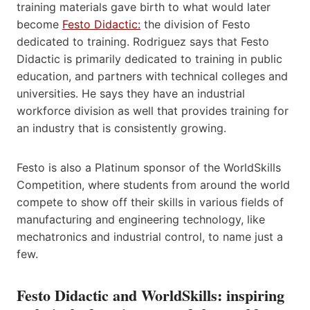
training materials gave birth to what would later
become ​
Festo Didactic:
​ the division of Festo
dedicated to training. Rodriguez says that Festo
Didactic is primarily dedicated to training in public
education, and partners with technical colleges and
universities. He says they have an industrial
workforce division as well that provides training for
an industry that is consistently growing.
Festo is also a Platinum sponsor of the WorldSkills
Competition, where students from around the world
compete to show off their skills in various fields of
manufacturing and engineering technology, like
mechatronics and industrial control, to name just a
few.
Festo Didactic and World​Skills: inspiring