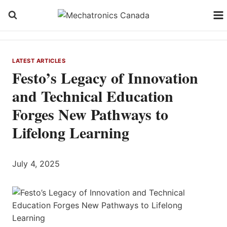
Skip
to
content
LATEST ARTICLES
Festo’s Legacy of Innovation
and Technical Education
Forges New Pathways to
Lifelong Learning
July 4, 2025