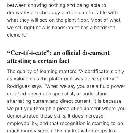
between knowing nothing and being able to
demystify a technology and be comfortable with
what they will see on the plant floor. Most of what
we sell right now is hands-on or has a hands-on
element.”
“Cer-tif-i-cate”: an official document
attesting a certain fact
The quality of learning matters. “A certificate is only
as valuable as the platform it was developed on,”
Rodriguez says. “When we say you are a fluid power
certified pneumatic specialist, or understand
alternating current and direct current, it is because
we put you through a piece of equipment where you
demonstrated those skills. It does increase
employability, and that recognition is starting to be
much more visible in the market with groups like