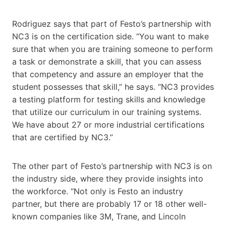
Rodriguez says that part of Festo’s partnership with
NC3 is on the certification side. “You want to make
sure that when you are training someone to perform
a task or demonstrate a skill, that you can assess
that competency and assure an employer that the
student possesses that skill,” he says. “NC3 provides
a testing platform for testing skills and knowledge
that utilize our curriculum in our training systems.
We have about 27 or more industrial certifications
that are certified by ​​NC3.”
The other part of Festo’s partnership with NC3 is on
the industry side, where they provide insights into
the workforce. “Not only is Festo an industry
partner, but there are probably 17 or 18 other well-
known companies like 3M, Trane, and Lincoln