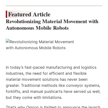
Featured Article
Revolutionizing Material Movement with
Autonomous Mobile Robots
In today’s fast-paced manufacturing and logistics
industries, the need for efficient and flexible
material movement solutions has never been
greater. Traditional methods like conveyor systems,
forklifts, and manual pushcarts have served us well,
but they come with limitations.
That’s why Omron is thrilled to announce the launch