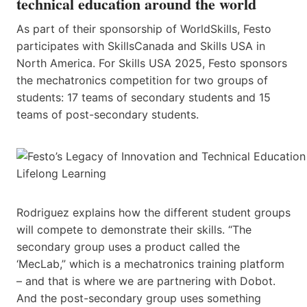
technical education around the world
As part of their sponsorship of WorldSkills,​ ​Festo
participates with SkillsCanada and Skills​ USA ​in
North America. For Skills USA 2025, Festo sponsors
the mechatronics competition for two groups of
students: 17 teams of secondary students and 15
teams of post-secondary students.
Rodriguez explains how the different student groups
will compete to demonstrate their skills. “The
secondary group uses a product called ​the ​
‘MecLab,” which is a mechatronics training platform
– and that is where we are partnering with Dobot.
And the post-secondary group uses something