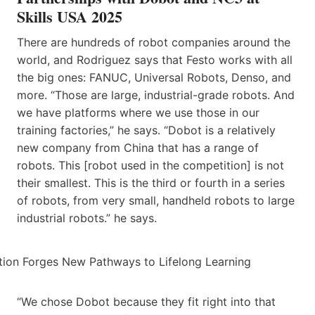
Skills USA 2025
There are hundreds of robot companies around the
world, and Rodriguez says that Festo works with all
the big ones: FANUC, Universal Robots, Denso, and
more. “Those are large, industrial-grade robots. And
we have platforms where we use those in our
training factories,” he says. “Dobot is a relatively
new company from China that has a range of
robots. This [robot used in the competition] is not
their smallest. This is the third or fourth in a series
of robots, from very small, handheld robots to large
industrial robots.” he says.
“We chose Dobot because they fit right into that