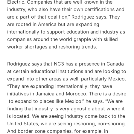
Electric. Companies that are well known in the
industry, who also have their own certifications and
are a part of that coalition,” Rodriguez says. They
are rooted in America but are expanding
internationally to support education and industry as
companies around the world grapple with skilled
worker shortages and reshoring trends.
Rodriguez says that NC3 has a presence in Canada
at certain educational institutions and are looking to
expand into other areas as well, particularly Mexico.
“They are expanding internationally: they have
initiatives in Jamaica and Morocco. There is a desire​
to expand to places like Mexico,” he says. “We are
finding that industry is very agnostic about where it
is located. We are seeing industry come back to the
United States, we are seeing reshoring, non-shoring.
And border zone companies, for example, in