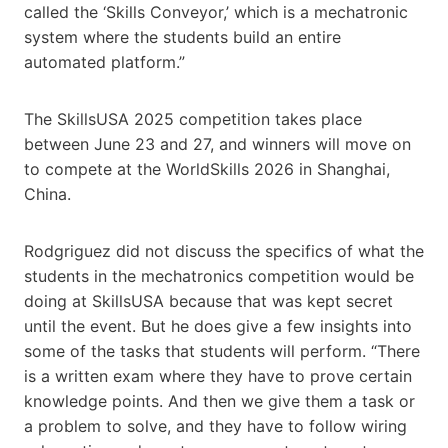
called the ‘Skills Conveyor,’ which is a mechatronic
system where the students build an entire
automated platform.”
The Skills​USA 2025 competition takes place
between June 23 and 27, and winners will move on
to compete at the WorldSkills 2026 in Shanghai,
China.
Rodgriguez did not discuss the specifics of ​​what the
students in the mechatronics competition would be
doing at Skills​USA because that was kept secret
until the event. But he does give a few insights into
some of the tasks that students will perform. “There
is a written exam where they have to prove certain
knowledge points. And then we give them a task or
a problem to solve, and they have to follow wiring