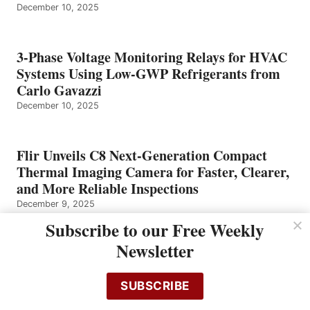
December 10, 2025
3-Phase Voltage Monitoring Relays for HVAC
Systems Using Low-GWP Refrigerants from
Carlo Gavazzi
December 10, 2025
Flir Unveils C8 Next-Generation Compact
Thermal Imaging Camera for Faster, Clearer,
and More Reliable Inspections
December 9, 2025
Subscribe to our Free Weekly
Newsletter
Omron Announces Significant Expansion and
Upgrade toCollaborative Robot Lineup and
Software
SUBSCRIBE
December 8, 2025