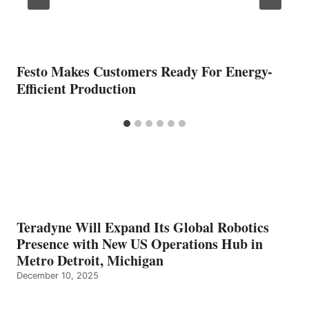
Festo Makes Customers Ready For Energy-
Efficient Production
Teradyne Will Expand Its Global Robotics
Presence with New US Operations Hub in
Metro Detroit, Michigan
December 10, 2025