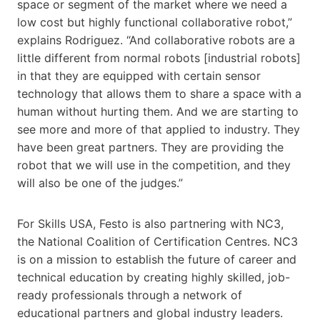
space or segment of the market where we need a
low cost but highly functional collaborative robot,”
explains Rodriguez. “And collaborative robots are a
little different from normal robots [industrial robots]
in that they are equipped with certain sensor
technology that allows them to share a space with a
human without hurting them. And we are starting to
see more and more of that applied to industry. They
have been great partners. They are providing the
robot that we will use in the competition, and they
will also be one of the judges.”
For Skills​ USA, Festo is also partnering with NC3,
the National Coalition of Certification Centres. NC3
is on a mission to establish the future of career and
technical education by creating highly skilled, job-
ready professionals through a network of
educational partners and global industry leaders.