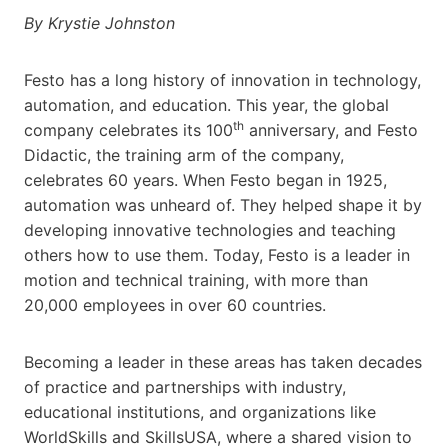
By Krystie Johnston
Festo has a long history of innovation in technology,
automation, and education. This year, the global
th
company celebrates its 100
anniversary, and Festo
Didactic, the training arm of the company,
celebrates 60 years. When Festo began in 1925,
automation was unheard of. They helped shape it by
developing innovative technologies and teaching
others how to use them. Today, Festo is a leader in
motion and technical training, with more than
20,000 employees in over 60 countries.
Becoming a leader in these areas has taken decades
of practice and partnerships with industry,
educational institutions, and organizations like
WorldSkills​ and SkillsUSA​, where a shared vision to