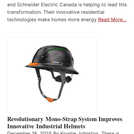
and Schneider Electric Canada is helping to lead this
transformation. Their innovative residential
technologies make homes more energy
Read More…
Revolutionary Mono-Strap System Improves
Innovative Industrial Helmets
December 18, 2025 By Krystie Johnston There is