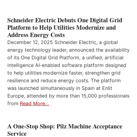
Schneider Electric Debuts One Digital Grid
Platform to Help Utilities Modernize and
Address Energy Costs
December 12, 2025 Schneider Electric, a global
energy technology leader, announced the availability
of its One Digital Grid Platform, a unified, artificial
intelligence AI-enabled software platform designed
to help utilities modernize faster, strengthen grid
resilience and reduce energy costs. The platform
was launched simultaneously in Spain at Enlit
Europe, attended by more than 15,000 professionals
from
Read More…
A One-Stop Shop: Pilz Machine Acceptance
Service