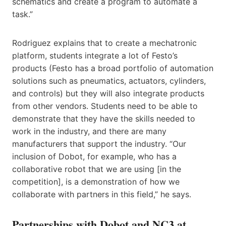
schematics and create a program to automate a
task.”
Rodriguez explains that to create a mechatronic
platform, students integrate a lot of Festo’s
products (Festo has a broad portfolio of automation
solutions such as pneumatics, actuators, cylinders,
and controls) but they will also integrate products
from other vendors. Students need to be able to
demonstrate that they have the skills needed to
work in the industry, and there are many
manufacturers that support the industry. “Our
inclusion of Dobot, for example, who has a
collaborative robot that we are using [in the
competition], is a demonstration of how we
collaborate with partners in this field,” he says.
Partnerships with Dobot and NC3 at