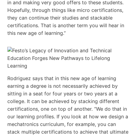
in and making very good offers to these students.
Hopefully, through things like micro certifications,
they can continue their studies and stackable
certifications. That is another term you will hear in
this new age of learning.”
Rodriguez says that in this new age of learning
earning a degree is not necessarily achieved by
sitting in a seat for four years or two years at a
college. It can be achieved by stacking different
certifications, one on top of another. “We do that in
our learning profiles. If you look at how we design a
mechatronics curriculum, for example, you can
stack multiple certifications to achieve that ultimate