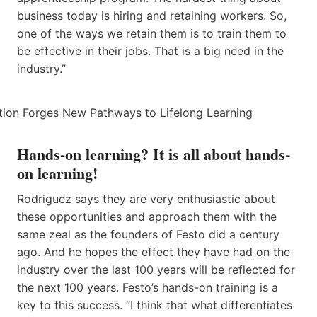
business today is hiring and retaining workers. So,
one of the ways we retain them is to train them to
be effective in their jobs. That is a big need in the
industry.”
Hands-on learning? It is all about hands-
on learning!
Rodriguez says they are very enthusiastic about
these opportunities and approach them with the
same zeal as the founders of Festo did a century
ago. And he hopes the effect they have had on the
industry over the last 100 years will be reflected for
the next 100 years. Festo’s hands-on training is a
key to this success. “I think that what differentiates