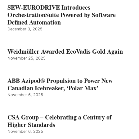
SEW-EURODRIVE Introduces
OrchestrationSuite Powered by Software
Defined Automation
December 3, 2025
Weidmüller Awarded EcoVadis Gold Again
November 25, 2025
ABB Azipod® Propulsion to Power New
Canadian Icebreaker, ‘Polar Max’
November 6, 2025
CSA Group – Celebrating a Century of
Higher Standards
November 6, 2025