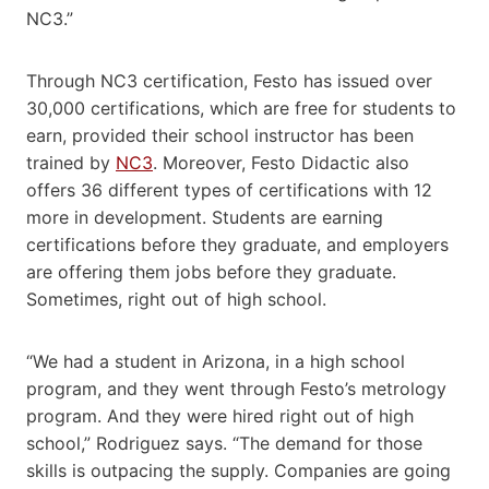
NC3.”
Through NC3 certification, Festo has issued over ​​
30,000 certifications, which are free​ for students to
earn​, provided their school ​instructor​​ has been
trained by
NC3
. Moreover, Festo Didactic also
offers 36 different types of certifications with 12
more in development. Students are earning
certifications before they graduate, and employers
are offering them jobs before they graduate.
Sometimes, right out of high school.​
“We had a student in Arizona, in a high school
program, and they went through Festo’s metrology
program. And they were hired right out of high
school,” Rodriguez says. “The demand for those
skills is outpacing the supply. Companies are going