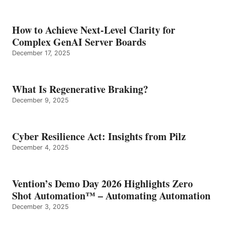
How to Achieve Next-Level Clarity for
Complex GenAI Server Boards
December 17, 2025
What Is Regenerative Braking?
December 9, 2025
Cyber Resilience Act: Insights from Pilz
December 4, 2025
Vention’s Demo Day 2026 Highlights Zero
Shot Automation™ – Automating Automation
December 3, 2025