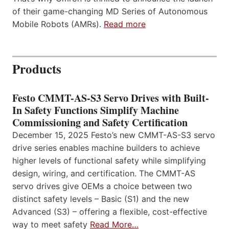
of their game-changing MD Series of Autonomous
Mobile Robots (AMRs).
Read more
Products
Festo CMMT-AS-S3 Servo Drives with Built-
In Safety Functions Simplify Machine
Commissioning and Safety Certification
December 15, 2025 Festo’s new CMMT-AS-S3 servo
drive series enables machine builders to achieve
higher levels of functional safety while simplifying
design, wiring, and certification. The CMMT-AS
servo drives give OEMs a choice between two
distinct safety levels – Basic (S1) and the new
Advanced (S3) – offering a flexible, cost-effective
way to meet safety
Read More…