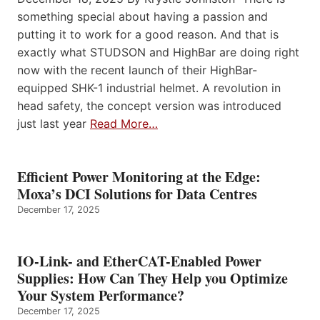
something special about having a passion and
putting it to work for a good reason. And that is
exactly what STUDSON and HighBar are doing right
now with the recent launch of their HighBar-
equipped SHK-1 industrial helmet. A revolution in
head safety, the concept version was introduced
just last year
Read More…
Efficient Power Monitoring at the Edge:
Moxa’s DCI Solutions for Data Centres
December 17, 2025
IO-Link- and EtherCAT-Enabled Power
Supplies: How Can They Help you Optimize
Your System Performance?
December 17, 2025