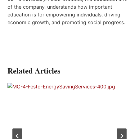
of the company, understands how important
education is for empowering individuals, driving
economic growth, and promoting social progress.
Related Articles