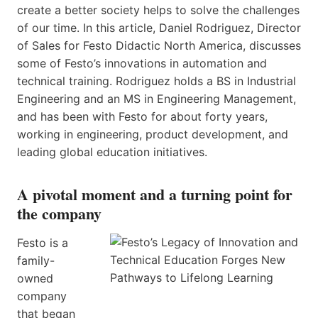
create a better society helps to solve the challenges
of our time. In this article,​ Daniel Rodriguez, Director
of Sales for Festo Didactic North America, discusses
some of Festo’s innovations in automation and
technical training. Rodriguez holds a BS in Industrial
Engineering and an MS in Engineering Management,
and has been with Festo for about forty years,
working in engineering, product development, and ​
leading global education initiatives​​.​
A pivotal moment and a turning point for
the company
Festo is a
family-
owned
company
that began