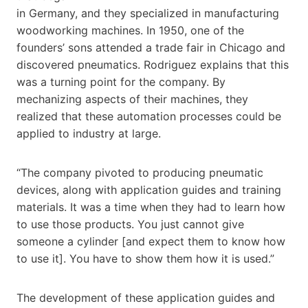
in Germany, and they specialized in manufacturing
woodworking machines. In 1950, one of the
founders’ sons attended a trade fair in Chicago and
discovered pneumatics. Rodriguez explains that this
was a turning point for the company. By
mechanizing aspects of their machines, they
realized that these automation processes could be
applied to industry at large.
“The company pivoted to producing pneumatic
devices, along with application guides and training
materials. It was a time when they had to learn how
to use those products. You just cannot give
someone a cylinder [and expect them to know how
to use it]. You have to show them how it is used.”
The development of these application guides and