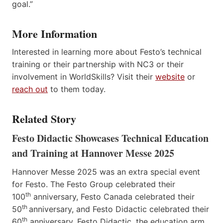
goal.”
More Information
Interested in learning more about Festo’s technical
training or their partnership with NC3 or their
involvement in WorldSkills? Visit their
website
or
reach out
to them today.
Related Story
Festo Didactic Showcases Technical Education
and Training at Hannover Messe 2025
Hannover Messe 2025 was an extra special event
for Festo. The Festo Group celebrated their
th
100
anniversary, Festo Canada celebrated their
th
50
anniversary, and Festo Didactic celebrated their
th
60
anniversary. Festo Didactic, the education arm