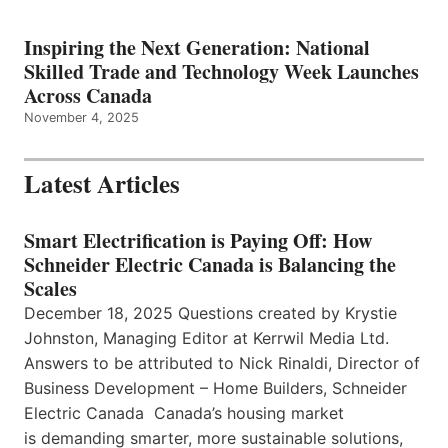
Inspiring the Next Generation: National
Skilled Trade and Technology Week Launches
Across Canada
November 4, 2025
Latest Articles
Smart Electrification is Paying Off: How
Schneider Electric Canada is Balancing the
Scales
December 18, 2025 Questions created by Krystie
Johnston, Managing Editor at Kerrwil Media Ltd.
Answers to be attributed to Nick Rinaldi, Director of
Business Development – Home Builders, Schneider
Electric Canada Canada’s housing market
is demanding smarter, more sustainable solutions,