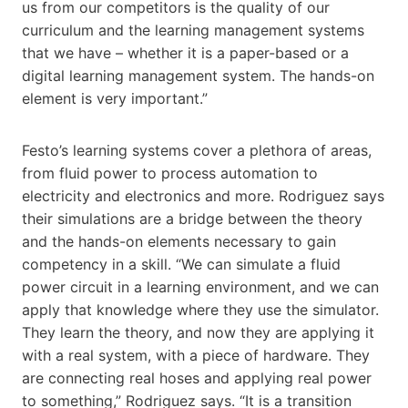
us from our competitors is the quality of our
curriculum and the learning management systems
that we have – whether it is a paper-based or a
digital learning management system. The hands-on
element is very important.”
Festo’s learning systems cover a plethora of areas,
from fluid power to process automation to
electricity and electronics and more. Rodriguez says
their simulations are a bridge between the theory
and the hands-on elements necessary to gain
competency in a skill. “We can simulate a fluid
power circuit in a learning environment, and we can
apply that knowledge where they use the simulator.
They learn the theory, and now they are applying it
with a real system, with a piece of hardware. They
are connecting real hoses and applying real power
to something,” Rodriguez says. “It is a transition