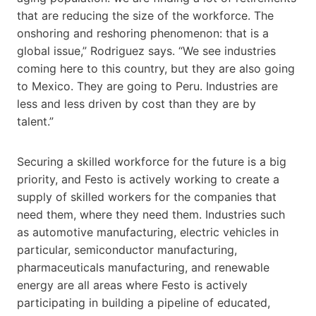
that are reducing the size of the workforce. The
onshoring and reshoring phenomenon: that is a
global issue,” Rodriguez says. “We see industries
coming here to this country, but they are also going
to Mexico. They are going to Peru. Industries are
less and less driven by cost than they are by
talent.”
Securing a skilled workforce for the future is a big
priority, and Festo is actively working to create a
supply of skilled workers for the companies that
need them, where they need them. Industries such
as automotive manufacturing, electric vehicles in
particular, semiconductor manufacturing,
pharmaceuticals manufacturing, and renewable
energy are all areas where Festo is actively
participating in building a pipeline of educated,