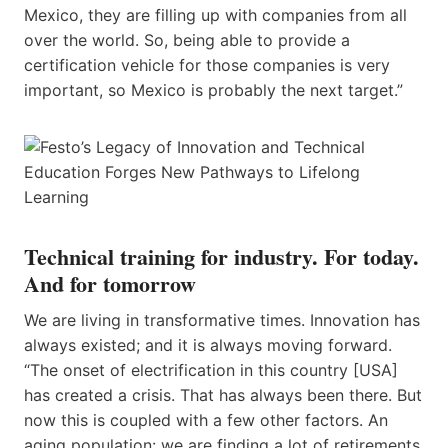
Mexico, they are filling up with companies from all
over the world. So, being able to provide a
certification vehicle for those companies is very
important, so Mexico is probably ​the next​​ target.”
Technical training for industry. For today.
And for tomorrow
We are living in transformative times. Innovation has
always existed; and it is always moving forward.
“The onset of electrification in this country [USA]
has created a crisis. That has always been there. But
now this is coupled with a few other factors. An
aging population: we are finding a lot of retirements