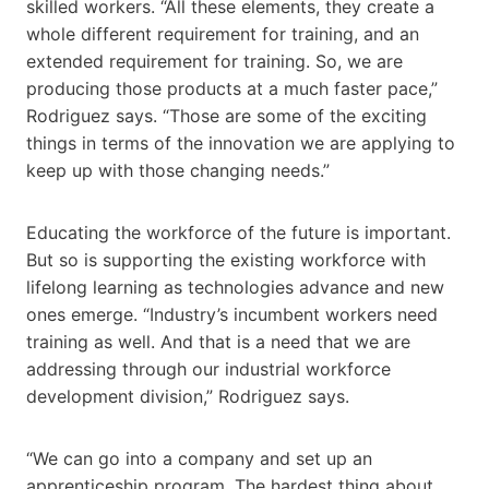
skilled workers. “All these elements, they create a
whole different requirement for training, and an
extended requirement for training. So, we are
producing those products at a much faster pace,”
Rodriguez says. “Those are some of the exciting
things in terms of the innovation we are applying to
keep up with those changing needs.”
Educating the workforce of the future is important.
But so is supporting the existing workforce with
lifelong learning as technologies advance and new
ones emerge. “Industry’s incumbent workers need
training as well. And that is a need that we are
addressing through our industrial workforce
development division,” Rodriguez says.
“We can go into a company and set up an
apprenticeship program. The hardest thing about