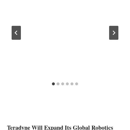
Teradyne Will Expand Its Global Robotics