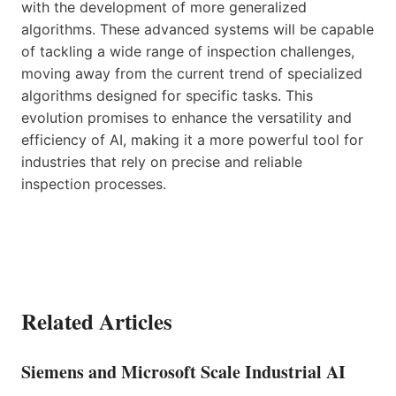
with the development of more generalized
algorithms. These advanced systems will be capable
of tackling a wide range of inspection challenges,
moving away from the current trend of specialized
algorithms designed for specific tasks. This
evolution promises to enhance the versatility and
efficiency of AI, making it a more powerful tool for
industries that rely on precise and reliable
inspection processes.
Related Articles
Siemens and Microsoft Scale Industrial AI