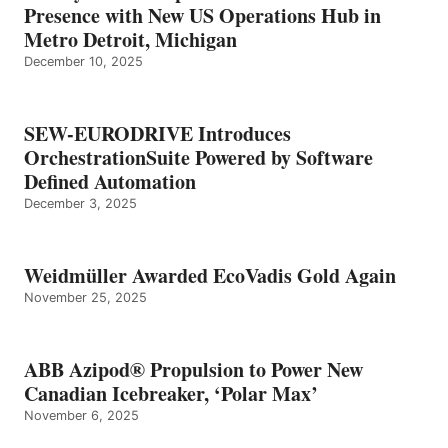
Presence with New US Operations Hub in
Metro Detroit, Michigan
December 10, 2025
SEW-EURODRIVE Introduces
OrchestrationSuite Powered by Software
Defined Automation
December 3, 2025
Weidmüller Awarded EcoVadis Gold Again
November 25, 2025
ABB Azipod® Propulsion to Power New
Canadian Icebreaker, ‘Polar Max’
November 6, 2025