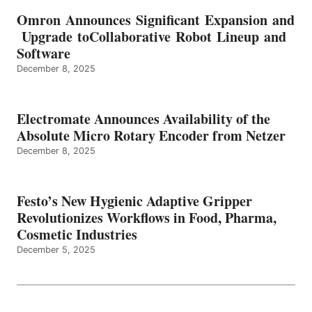
Omron Announces Significant Expansion and
Upgrade toCollaborative Robot Lineup and
Software
December 8, 2025
Electromate Announces Availability of the
Absolute Micro Rotary Encoder from Netzer
December 8, 2025
Festo’s New Hygienic Adaptive Gripper
Revolutionizes Workflows in Food, Pharma,
Cosmetic Industries
December 5, 2025