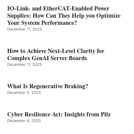
IO-Link- and EtherCAT-Enabled Power
Supplies: How Can They Help you Optimize
Your System Performance?
December 17, 2025
How to Achieve Next-Level Clarity for
Complex GenAI Server Boards
December 17, 2025
What Is Regenerative Braking?
December 9, 2025
Cyber Resilience Act: Insights from Pilz
December 4, 2025