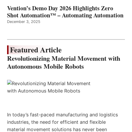
Vention’s Demo Day 2026 Highlights Zero
Shot Automation™ – Automating Automation
December 3, 2025
Featured Article
Revolutionizing Material Movement with
Autonomous Mobile Robots
In today’s fast-paced manufacturing and logistics
industries, the need for efficient and flexible
material movement solutions has never been