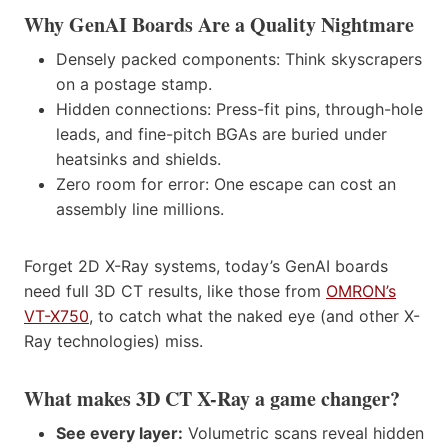
Why GenAI Boards Are a Quality Nightmare
Densely packed components: Think skyscrapers
on a postage stamp.
Hidden connections: Press-fit pins, through-hole
leads, and fine-pitch BGAs are buried under
heatsinks and shields.
Zero room for error: One escape can cost an
assembly line millions.
Forget 2D X-Ray systems, today’s GenAI boards
need full 3D CT results, like those from
OMRON’s
VT-X750
, to catch what the naked eye (and other X-
Ray technologies) miss.
What makes 3D CT X-Ray a game changer?
See every layer:
Volumetric scans reveal hidden