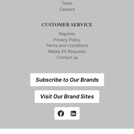
Team
Careers
CUSTOMER SERVICE
Reprints
Privacy Policy
Terms and Conditions
Media Kit Requests
Contact us
Subscribe to Our Brands
Visit Our Brand Sites