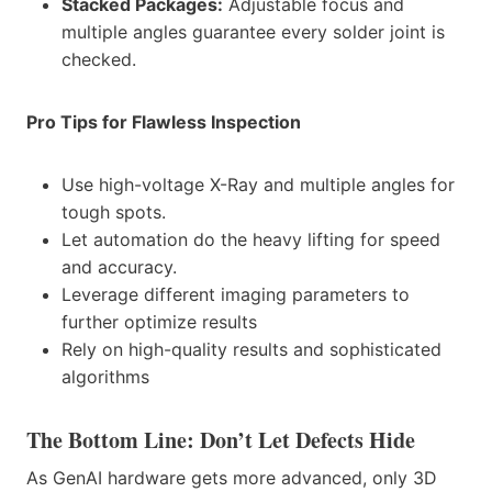
Stacked Packages:
Adjustable focus and
multiple angles guarantee every solder joint is
checked.
Pro Tips for Flawless Inspection
Use high-voltage X-Ray and multiple angles for
tough spots.
Let automation do the heavy lifting for speed
and accuracy.
Leverage different imaging parameters to
further optimize results
Rely on high-quality results and sophisticated
algorithms
The Bottom Line: Don’t Let Defects Hide
As GenAI hardware gets more advanced, only 3D