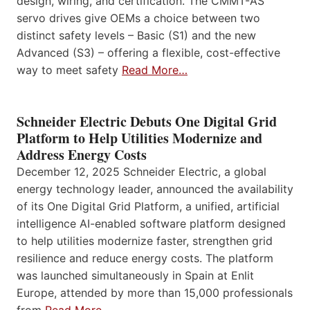
design, wiring, and certification. The CMMT-AS
servo drives give OEMs a choice between two
distinct safety levels – Basic (S1) and the new
Advanced (S3) – offering a flexible, cost-effective
way to meet safety
Read More…
Schneider Electric Debuts One Digital Grid
Platform to Help Utilities Modernize and
Address Energy Costs
December 12, 2025 Schneider Electric, a global
energy technology leader, announced the availability
of its One Digital Grid Platform, a unified, artificial
intelligence AI-enabled software platform designed
to help utilities modernize faster, strengthen grid
resilience and reduce energy costs. The platform
was launched simultaneously in Spain at Enlit
Europe, attended by more than 15,000 professionals