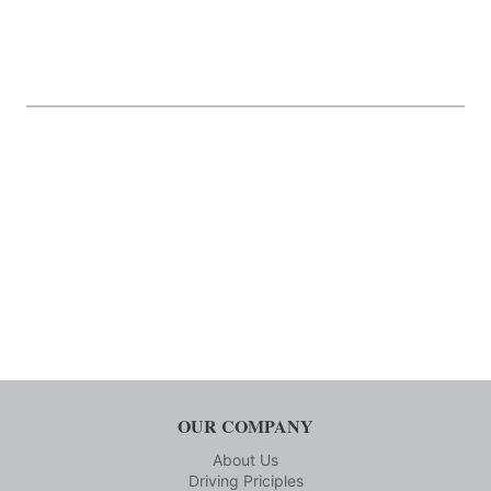
OUR COMPANY
About Us
Driving Priciples