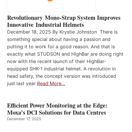
Revolutionary Mono-Strap System Improves
Innovative Industrial Helmets
December 18, 2025 By Krystie Johnston There is
something special about having a passion and
putting it to work for a good reason. And that is
exactly what STUDSON and HighBar are doing right
now with the recent launch of their HighBar-
equipped SHK-1 industrial helmet. A revolution in
head safety, the concept version was introduced
just last year
Read More…
Efficient Power Monitoring at the Edge:
Moxa’s DCI Solutions for Data Centres
December 17, 2025