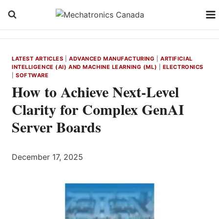
Skip
to
content
LATEST ARTICLES
|
ADVANCED MANUFACTURING
|
ARTIFICIAL
INTELLIGENCE (AI) AND MACHINE LEARNING (ML)
|
ELECTRONICS
|
SOFTWARE
How to Achieve Next-Level
Clarity for Complex GenAI
Server Boards
December 17, 2025