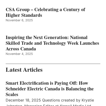
CSA Group – Celebrating a Century of
Higher Standards
November 6, 2025
Inspiring the Next Generation: National
Skilled Trade and Technology Week Launches
Across Canada
November 4, 2025
Latest Articles
Smart Electrification is Paying Off: How
Schneider Electric Canada is Balancing the
Scales
December 18, 2025 Questions created by Krystie