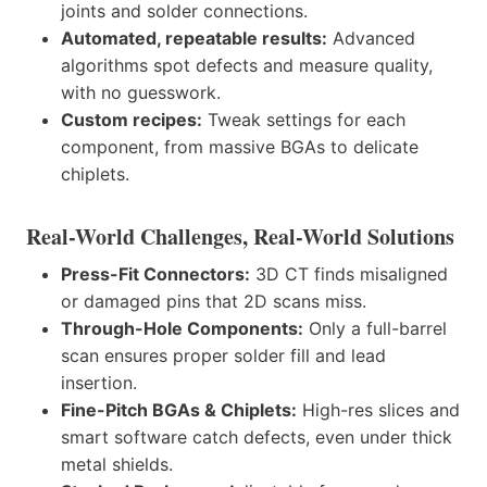
joints and solder connections.
Automated, repeatable results:
Advanced
algorithms spot defects and measure quality,
with no guesswork.
Custom recipes:
Tweak settings for each
component, from massive BGAs to delicate
chiplets.
Real-World Challenges, Real-World Solutions
Press-Fit Connectors:
3D CT finds misaligned
or damaged pins that 2D scans miss.
Through-Hole Components:
Only a full-barrel
scan ensures proper solder fill and lead
insertion.
Fine-Pitch BGAs & Chiplets:
High-res slices and
smart software catch defects, even under thick
metal shields.