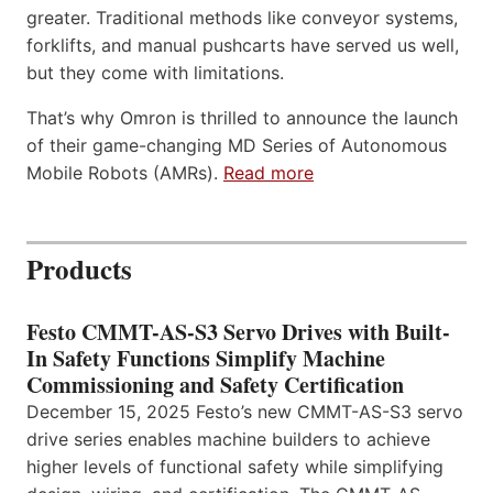
greater. Traditional methods like conveyor systems,
forklifts, and manual pushcarts have served us well,
but they come with limitations.
That’s why Omron is thrilled to announce the launch
of their game-changing MD Series of Autonomous
Mobile Robots (AMRs).
Read more
Products
Festo CMMT-AS-S3 Servo Drives with Built-
In Safety Functions Simplify Machine
Commissioning and Safety Certification
December 15, 2025 Festo’s new CMMT-AS-S3 servo
drive series enables machine builders to achieve
higher levels of functional safety while simplifying