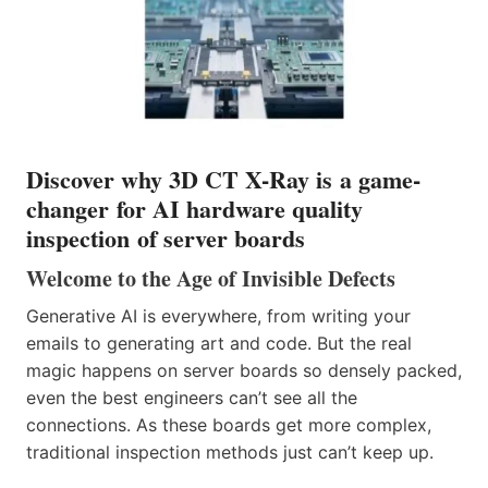
Discover why 3D CT X-Ray is a game-
changer for AI hardware quality
inspection of server boards
Welcome to the Age of Invisible Defects
Generative AI is everywhere, from writing your
emails to generating art and code. But the real
magic happens on server boards so densely packed,
even the best engineers can’t see all the
connections. As these boards get more complex,
traditional inspection methods just can’t keep up.