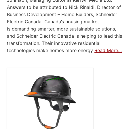
Johnston, Managing Editor at Kerrwil Media Ltd.
Answers to be attributed to Nick Rinaldi, Director of
Business Development – Home Builders, Schneider
Electric Canada Canada’s housing market
is demanding smarter, more sustainable solutions,
and Schneider Electric Canada is helping to lead this
transformation. Their innovative residential
technologies make homes more energy
Read More…