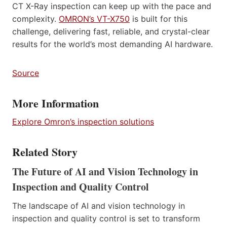
CT X-Ray inspection can keep up with the pace and
complexity.
OMRON’s VT-X750
is built for this
challenge, delivering fast, reliable, and crystal-clear
results for the world’s most demanding AI hardware.
Source
More Information
Explore Omron’s inspection solutions
Related Story
The Future of AI and Vision Technology in
Inspection and Quality Control
The landscape of AI and vision technology in
inspection and quality control is set to transform