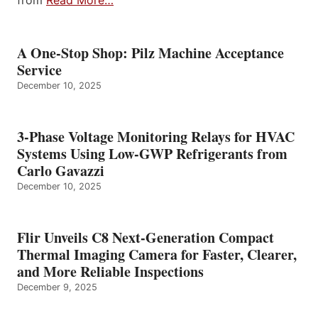
from
Read More…
A One-Stop Shop: Pilz Machine Acceptance
Service
December 10, 2025
3-Phase Voltage Monitoring Relays for HVAC
Systems Using Low-GWP Refrigerants from
Carlo Gavazzi
December 10, 2025
Flir Unveils C8 Next-Generation Compact
Thermal Imaging Camera for Faster, Clearer,
and More Reliable Inspections
December 9, 2025