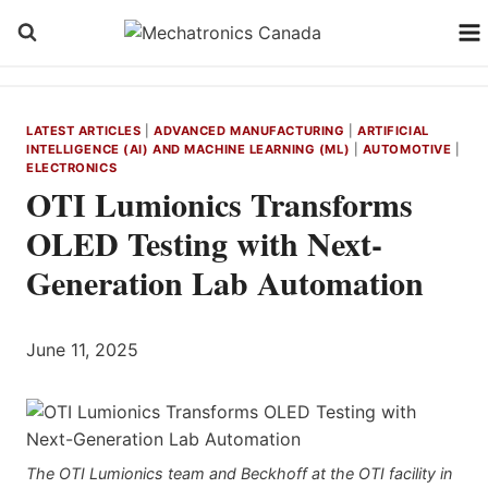
Skip
to
content
LATEST ARTICLES
|
ADVANCED MANUFACTURING
|
ARTIFICIAL
INTELLIGENCE (AI) AND MACHINE LEARNING (ML)
|
AUTOMOTIVE
|
ELECTRONICS
OTI Lumionics Transforms
OLED Testing with Next-
Generation Lab Automation
June 11, 2025
The OTI Lumionics team and Beckhoff at the OTI facility in