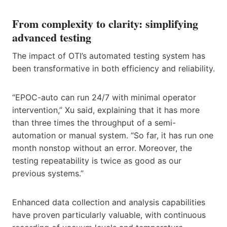
From complexity to clarity: simplifying
advanced testing
The impact of OTI’s automated testing system has
been transformative in both efficiency and reliability.
“EPOC-auto can run 24/7 with minimal operator
intervention,” Xu said, explaining that it has more
than three times the throughput of a semi-
automation or manual system. “So far, it has run one
month nonstop without an error. Moreover, the
testing repeatability is twice as good as our
previous systems.”
Enhanced data collection and analysis capabilities
have proven particularly valuable, with continuous