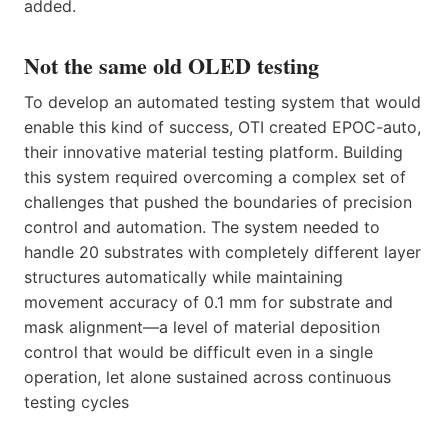
added.
Not the same old OLED testing
To develop an automated testing system that would
enable this kind of success, OTI created EPOC-auto,
their innovative material testing platform. Building
this system required overcoming a complex set of
challenges that pushed the boundaries of precision
control and automation. The system needed to
handle 20 substrates with completely different layer
structures automatically while maintaining
movement accuracy of 0.1 mm for substrate and
mask alignment—a level of material deposition
control that would be difficult even in a single
operation, let alone sustained across continuous
testing cycles