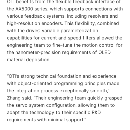
OTI benefits from the flexible feedback interface of
the AX5000 series, which supports connections with
various feedback systems, including resolvers and
high-resolution encoders. This flexibility, combined
with the drives’ variable parameterization
capabilities for current and speed filters allowed the
engineering team to fine-tune the motion control for
the nanometer-precision requirements of OLED
material deposition.
“OTI’s strong technical foundation and experience
with object-oriented programming principles made
the integration process exceptionally smooth,”
Zhang said. “Their engineering team quickly grasped
the servo system configuration, allowing them to
adapt the technology to their specific R&D
requirements with minimal support.”