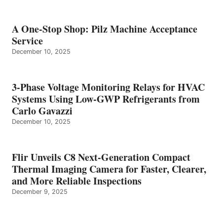
A One-Stop Shop: Pilz Machine Acceptance
Service
December 10, 2025
3-Phase Voltage Monitoring Relays for HVAC
Systems Using Low-GWP Refrigerants from
Carlo Gavazzi
December 10, 2025
Flir Unveils C8 Next-Generation Compact
Thermal Imaging Camera for Faster, Clearer,
and More Reliable Inspections
December 9, 2025