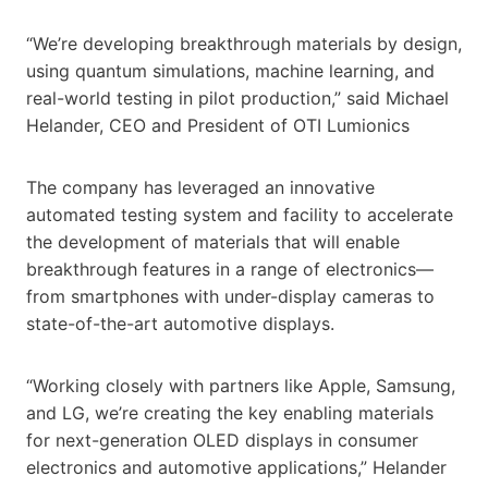
“We’re developing breakthrough materials by design,
using quantum simulations, machine learning, and
real-world testing in pilot production,” said Michael
Helander, CEO and President of OTI Lumionics
The company has leveraged an innovative
automated testing system and facility to accelerate
the development of materials that will enable
breakthrough features in a range of electronics—
from smartphones with under-display cameras to
state-of-the-art automotive displays.
“Working closely with partners like Apple, Samsung,
and LG, we’re creating the key enabling materials
for next-generation OLED displays in consumer
electronics and automotive applications,” Helander