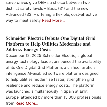
servo drives give OEMs a choice between two
distinct safety levels – Basic (S1) and the new
Advanced (S3) – offering a flexible, cost-effective
way to meet safety
Read More…
Schneider Electric Debuts One Digital Grid
Platform to Help Utilities Modernize and
Address Energy Costs
December 12, 2025 Schneider Electric, a global
energy technology leader, announced the availability
of its One Digital Grid Platform, a unified, artificial
intelligence AI-enabled software platform designed
to help utilities modernize faster, strengthen grid
resilience and reduce energy costs. The platform
was launched simultaneously in Spain at Enlit
Europe, attended by more than 15,000 professionals
from
Read More…