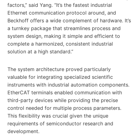
factors,” said Yang. “It’s the fastest industrial
Ethernet communication protocol around, and
Beckhoff offers a wide complement of hardware. It’s
a turnkey package that streamlines process and
system design, making it simple and efficient to
complete a harmonized, consistent industrial
solution at a high standard.”
The system architecture proved particularly
valuable for integrating specialized scientific
instruments with industrial automation components.
EtherCAT terminals enabled communication with
third-party devices while providing the precise
control needed for multiple process parameters.
This flexibility was crucial given the unique
requirements of semiconductor research and
development.