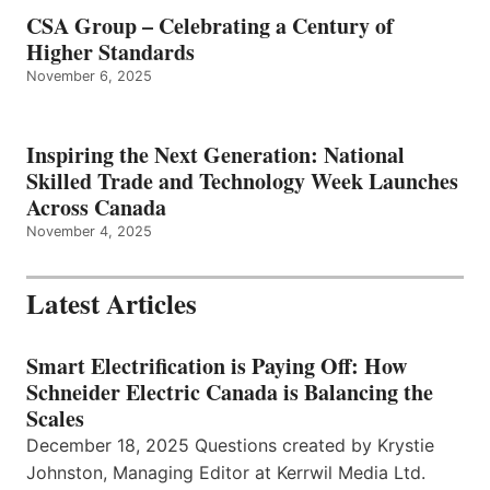
CSA Group – Celebrating a Century of
Higher Standards
November 6, 2025
Inspiring the Next Generation: National
Skilled Trade and Technology Week Launches
Across Canada
November 4, 2025
Latest Articles
Smart Electrification is Paying Off: How
Schneider Electric Canada is Balancing the
Scales
December 18, 2025 Questions created by Krystie
Johnston, Managing Editor at Kerrwil Media Ltd.