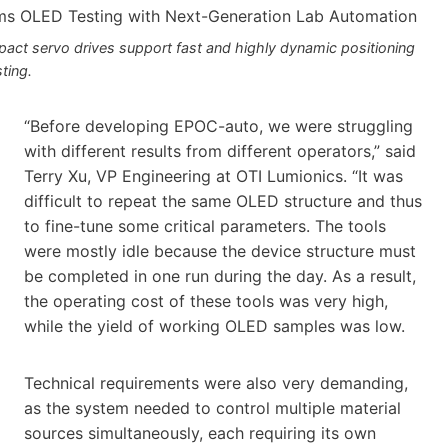
act servo drives support fast and highly dynamic positioning
sting.
“Before developing EPOC-auto, we were struggling
with different results from different operators,” said
Terry Xu, VP Engineering at OTI Lumionics. “It was
difficult to repeat the same OLED structure and thus
to fine-tune some critical parameters. The tools
were mostly idle because the device structure must
be completed in one run during the day. As a result,
the operating cost of these tools was very high,
while the yield of working OLED samples was low.
Technical requirements were also very demanding,
as the system needed to control multiple material
sources simultaneously, each requiring its own