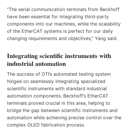
“The serial communication terminals from Beckhoff
have been essential for integrating third-party
components into our machines, while the scalability
of the EtherCAT systems is perfect for our daily
changing requirements and objectives,” Yang said.
Integrating scientific instruments with
industrial automation
The success of OTI’s automated testing system
hinged on seamlessly integrating specialized
scientific instruments with standard industrial
automation components. Beckhoff’s EtherCAT
terminals proved crucial in this area, helping to
bridge the gap between scientific instruments and
automation while achieving precise control over the
complex OLED fabrication process.