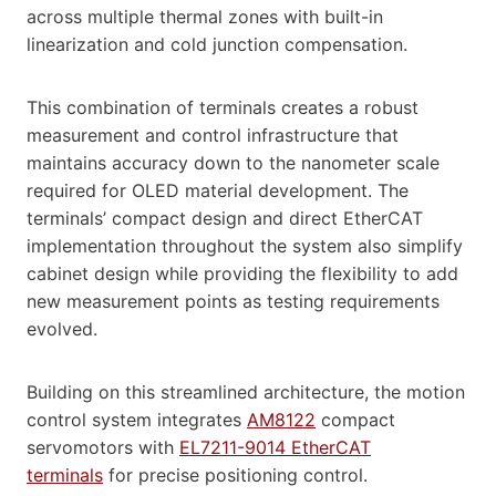
across multiple thermal zones with built-in
linearization and cold junction compensation.
This combination of terminals creates a robust
measurement and control infrastructure that
maintains accuracy down to the nanometer scale
required for OLED material development. The
terminals’ compact design and direct EtherCAT
implementation throughout the system also simplify
cabinet design while providing the flexibility to add
new measurement points as testing requirements
evolved.
Building on this streamlined architecture, the motion
control system integrates
AM8122
compact
servomotors with
EL7211-9014 EtherCAT
terminals
for precise positioning control.