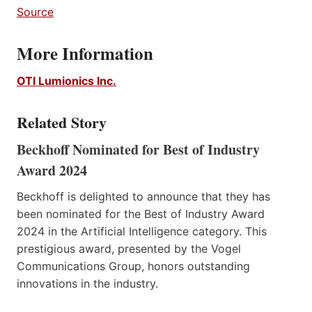
Source
More Information
OTI Lumionics Inc.
Related Story
Beckhoff Nominated for Best of Industry
Award 2024
Beckhoff is delighted to announce that they has
been nominated for the Best of Industry Award
2024 in the Artificial Intelligence category. This
prestigious award, presented by the Vogel
Communications Group, honors outstanding
innovations in the industry.