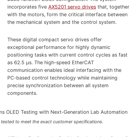
incorporates five
AX5201 servo drives
that, together
with the motors, form the critical interface between
the mechanical system and the control system.
These digital compact servo drives offer
exceptional performance for highly dynamic
positioning tasks with current control cycles as fast
as 62.5 μs. The high-speed EtherCAT
communication enables ideal interfacing with the
PC-based control technology while maintaining
precise synchronization between all system
components.
 tested to meet the exact customer specifications.