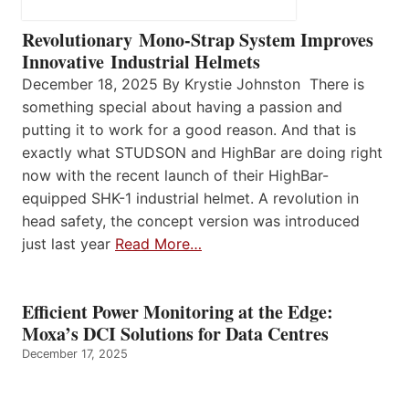
Revolutionary Mono-Strap System Improves
Innovative Industrial Helmets
December 18, 2025 By Krystie Johnston There is
something special about having a passion and
putting it to work for a good reason. And that is
exactly what STUDSON and HighBar are doing right
now with the recent launch of their HighBar-
equipped SHK-1 industrial helmet. A revolution in
head safety, the concept version was introduced
just last year
Read More…
Efficient Power Monitoring at the Edge:
Moxa’s DCI Solutions for Data Centres
December 17, 2025