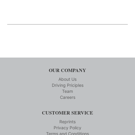
OUR COMPANY
About Us
Driving Priciples
Team
Careers
CUSTOMER SERVICE
Reprints
Privacy Policy
Terms and Conditions