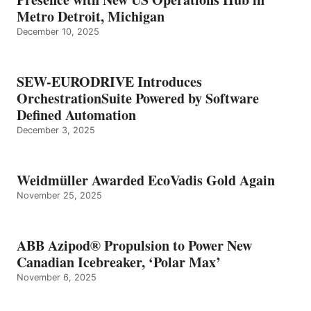
Metro Detroit, Michigan
December 10, 2025
SEW-EURODRIVE Introduces
OrchestrationSuite Powered by Software
Defined Automation
December 3, 2025
Weidmüller Awarded EcoVadis Gold Again
November 25, 2025
ABB Azipod® Propulsion to Power New
Canadian Icebreaker, ‘Polar Max’
November 6, 2025