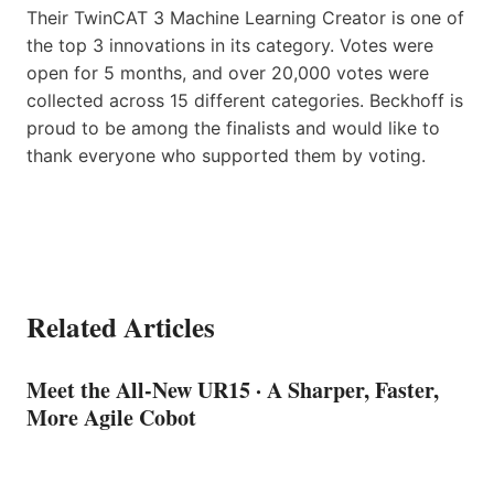
Their TwinCAT 3 Machine Learning Creator is one of
the top 3 innovations in its category. Votes were
open for 5 months, and over 20,000 votes were
collected across 15 different categories. Beckhoff is
proud to be among the finalists and would like to
thank everyone who supported them by voting.
Related Articles
Meet the All-New UR15 · A Sharper, Faster,
More Agile Cobot