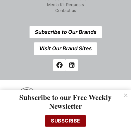
Media Kit Requests
Contact us
Subscribe to Our Brands
Visit Our Brand Sites
Subscribe to our Free Weekly
Newsletter
538 Elizabeth Street, Midland,Ontario, Canada L4R2A3 +1
SUBSCRIBE
705 527 7666