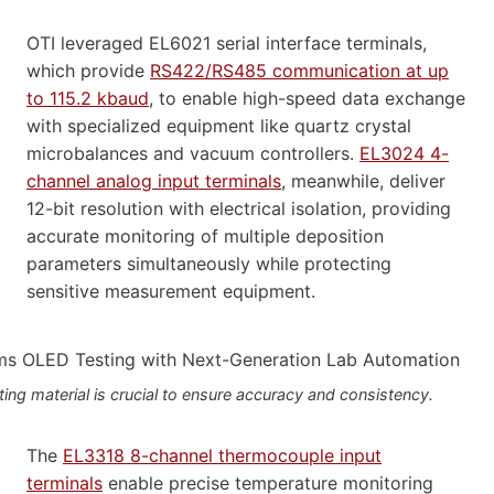
OTI leveraged EL6021 serial interface terminals,
which provide
RS422/RS485 communication at up
to 115.2 kbaud
, to enable high-speed data exchange
with specialized equipment like quartz crystal
microbalances and vacuum controllers.
EL3024 4-
channel analog input terminals
, meanwhile, deliver
12-bit resolution with electrical isolation, providing
accurate monitoring of multiple deposition
parameters simultaneously while protecting
sensitive measurement equipment.
ng material is crucial to ensure accuracy and consistency.
The
EL3318 8-channel thermocouple input
terminals
enable precise temperature monitoring