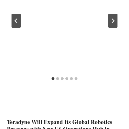
Teradyne Will Expand Its Global Robotics
Presence with New US Operations Hub in