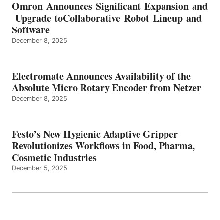
Omron Announces Significant Expansion and
Upgrade toCollaborative Robot Lineup and
Software
December 8, 2025
Electromate Announces Availability of the
Absolute Micro Rotary Encoder from Netzer
December 8, 2025
Festo’s New Hygienic Adaptive Gripper
Revolutionizes Workflows in Food, Pharma,
Cosmetic Industries
December 5, 2025