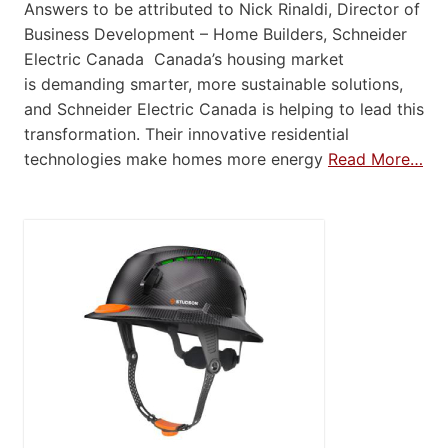
Answers to be attributed to Nick Rinaldi, Director of
Business Development – Home Builders, Schneider
Electric Canada Canada’s housing market
is demanding smarter, more sustainable solutions,
and Schneider Electric Canada is helping to lead this
transformation. Their innovative residential
technologies make homes more energy
Read More…