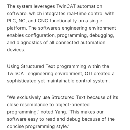
The system leverages TwinCAT automation
software, which integrates real-time control with
PLC, NC, and CNC functionality on a single
platform. The software’s engineering environment
enables configuration, programming, debugging,
and diagnostics of all connected automation
devices.
Using Structured Text programming within the
TwinCAT engineering environment, OTI created a
sophisticated yet maintainable control system.
“We exclusively use Structured Text because of its
close resemblance to object-oriented
programming,” noted Yang. “This makes our
software easy to read and debug because of the
concise programming style.”