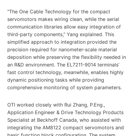
“The One Cable Technology for the compact
servomotors makes wiring clean, while the serial
communication libraries allow easy integration of
third-party components,” Yang explained. This
simplified approach to integration provided the
precision required for nanometer-scale material
deposition while preserving the flexibility needed in
an R&D environment. The EL7211-9014 terminals’
fast control technology, meanwhile, enables highly
dynamic positioning tasks while providing
comprehensive monitoring of system parameters.
OTI worked closely with Rui Zhang, P.Eng.,
Application Engineer & Drive Technology Products
Specialist at Beckhoff Canada, who assisted with
integrating the AM8122 compact servomotors and
basic function block configuration. The system