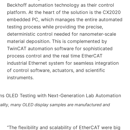
Beckhoff automation technology as their control
platform. At the heart of the solution is the CX2020
embedded PC, which manages the entire automated
testing process while providing the precise,
deterministic control needed for nanometer-scale
material deposition. This is complemented by
TwinCAT automation software for sophisticated
process control and the real time EtherCAT
industrial Ethernet system for seamless integration
of control software, actuators, and scientific
instruments.
quality, many OLED display samples are manufactured and
“The flexibility and scalability of EtherCAT were big