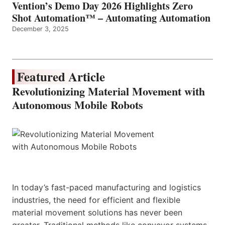
Vention’s Demo Day 2026 Highlights Zero
Shot Automation™ – Automating Automation
December 3, 2025
Featured Article
Revolutionizing Material Movement with
Autonomous Mobile Robots
In today’s fast-paced manufacturing and logistics
industries, the need for efficient and flexible
material movement solutions has never been
greater. Traditional methods like conveyor systems,