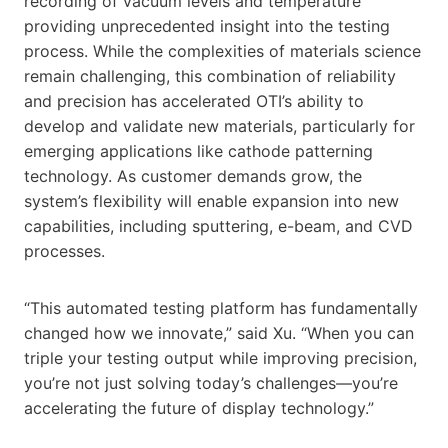
recording of vacuum levels and temperature
providing unprecedented insight into the testing
process. While the complexities of materials science
remain challenging, this combination of reliability
and precision has accelerated OTI’s ability to
develop and validate new materials, particularly for
emerging applications like cathode patterning
technology. As customer demands grow, the
system’s flexibility will enable expansion into new
capabilities, including sputtering, e-beam, and CVD
processes.
“This automated testing platform has fundamentally
changed how we innovate,” said Xu. “When you can
triple your testing output while improving precision,
you’re not just solving today’s challenges—you’re
accelerating the future of display technology.”