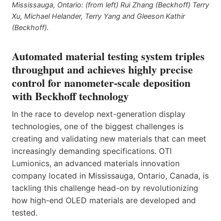
Mississauga, Ontario: (from left) Rui Zhang (Beckhoff) Terry
Xu, Michael Helander, Terry Yang and Gleeson Kathir
(Beckhoff).
Automated material testing system triples
throughput and achieves highly precise
control for nanometer-scale deposition
with Beckhoff technology
In the race to develop next-generation display
technologies, one of the biggest challenges is
creating and validating new materials that can meet
increasingly demanding specifications. OTI
Lumionics, an advanced materials innovation
company located in Mississauga, Ontario, Canada, is
tackling this challenge head-on by revolutionizing
how high-end OLED materials are developed and
tested.