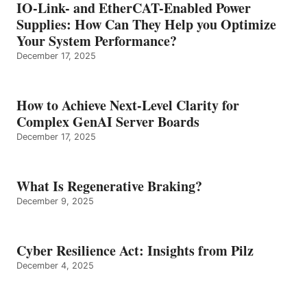
IO-Link- and EtherCAT-Enabled Power
Supplies: How Can They Help you Optimize
Your System Performance?
December 17, 2025
How to Achieve Next-Level Clarity for
Complex GenAI Server Boards
December 17, 2025
What Is Regenerative Braking?
December 9, 2025
Cyber Resilience Act: Insights from Pilz
December 4, 2025