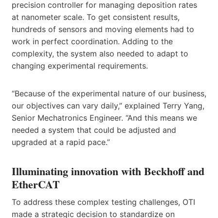
precision controller for managing deposition rates
at nanometer scale. To get consistent results,
hundreds of sensors and moving elements had to
work in perfect coordination. Adding to the
complexity, the system also needed to adapt to
changing experimental requirements.
“Because of the experimental nature of our business,
our objectives can vary daily,” explained Terry Yang,
Senior Mechatronics Engineer. “And this means we
needed a system that could be adjusted and
upgraded at a rapid pace.”
Illuminating innovation with Beckhoff and
EtherCAT
To address these complex testing challenges, OTI
made a strategic decision to standardize on