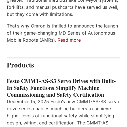
forklifts, and manual pushcarts have served us well,
but they come with limitations.
That’s why Omron is thrilled to announce the launch
of their game-changing MD Series of Autonomous
Mobile Robots (AMRs).
Read more
Products
Festo CMMT-AS-S3 Servo Drives with Built-
In Safety Functions Simplify Machine
Commissioning and Safety Certification
December 15, 2025 Festo’s new CMMT-AS-S3 servo
drive series enables machine builders to achieve
higher levels of functional safety while simplifying
design, wiring, and certification. The CMMT-AS