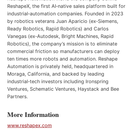
ReshapeX, the first AI‑native sales platform built for
industrial‑automation companies. Founded in 2023
by robotics veterans Juan Aparicio (ex‑Siemens,
Ready Robotics, Rapid Robotics) and Carlos
Vanegas (ex‑Autodesk, Bright Machines, Rapid
Robotics), the company’s mission is to eliminate
commercial friction so manufacturers can deploy
ten times more robots and automation. Reshape
Automation is privately held, headquartered in
Moraga, California, and backed by leading
industrial‑tech investors including Ironspring
Ventures, Schematic Ventures, Haystack and Bee
Partners.
More Information
www.reshapex.com