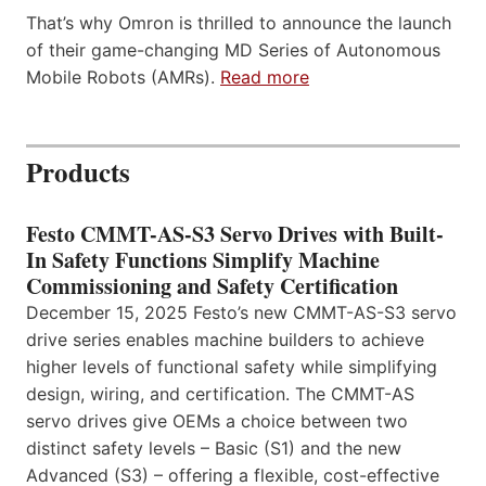
That’s why Omron is thrilled to announce the launch
of their game-changing MD Series of Autonomous
Mobile Robots (AMRs).
Read more
Products
Festo CMMT-AS-S3 Servo Drives with Built-
In Safety Functions Simplify Machine
Commissioning and Safety Certification
December 15, 2025 Festo’s new CMMT-AS-S3 servo
drive series enables machine builders to achieve
higher levels of functional safety while simplifying
design, wiring, and certification. The CMMT-AS
servo drives give OEMs a choice between two
distinct safety levels – Basic (S1) and the new
Advanced (S3) – offering a flexible, cost-effective