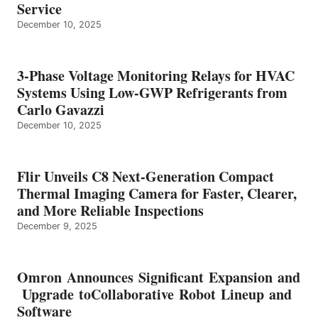
Service
December 10, 2025
3-Phase Voltage Monitoring Relays for HVAC
Systems Using Low-GWP Refrigerants from
Carlo Gavazzi
December 10, 2025
Flir Unveils C8 Next-Generation Compact
Thermal Imaging Camera for Faster, Clearer,
and More Reliable Inspections
December 9, 2025
Omron Announces Significant Expansion and
Upgrade toCollaborative Robot Lineup and
Software