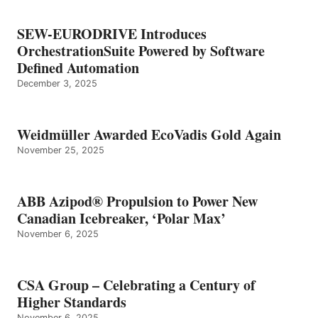
SEW-EURODRIVE Introduces
OrchestrationSuite Powered by Software
Defined Automation
December 3, 2025
Weidmüller Awarded EcoVadis Gold Again
November 25, 2025
ABB Azipod® Propulsion to Power New
Canadian Icebreaker, ‘Polar Max’
November 6, 2025
CSA Group – Celebrating a Century of
Higher Standards
November 6, 2025