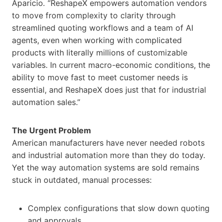
Aparicio
.
“ReshapeX empowers automation vendors
to move from complexity to clarity through
streamlined quoting workflows and a team of AI
agents, even when working with complicated
products with literally millions of customizable
variables. In current macro-economic conditions, the
ability to move fast to meet customer needs is
essential, and ReshapeX does just that for industrial
automation sales.”
The Urgent Problem
American manufacturers have never needed robots
and industrial automation more than they do today.
Yet the way automation systems are sold remains
stuck in outdated, manual processes:
Complex configurations that slow down quoting
and approvals