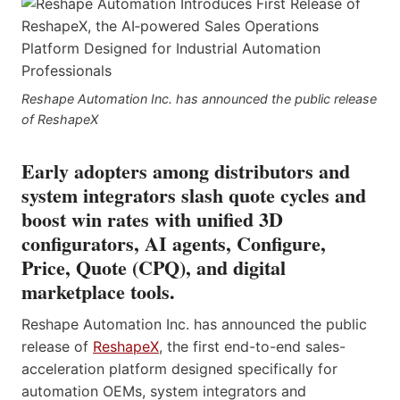
Reshape Automation Inc. has announced the public release
of ReshapeX
Early adopters among distributors and
system integrators slash quote cycles and
boost win rates with unified 3D
configurators, AI agents, Configure,
Price, Quote (CPQ), and digital
marketplace tools.
Reshape Automation Inc. has announced the public
release of
ReshapeX
, the first end-to-end sales-
acceleration platform designed specifically for
automation OEMs, system integrators and