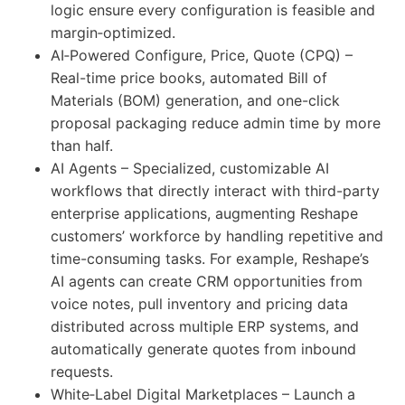
logic ensure every configuration is feasible and
margin‑optimized.
AI‑Powered Configure, Price, Quote (CPQ) –
Real-time price books, automated Bill of
Materials (BOM) generation, and one-click
proposal packaging reduce admin time by more
than half.
AI Agents – Specialized, customizable AI
workflows that directly interact with third-party
enterprise applications, augmenting Reshape
customers’ workforce by handling repetitive and
time-consuming tasks. For example, Reshape’s
AI agents can create CRM opportunities from
voice notes, pull inventory and pricing data
distributed across multiple ERP systems, and
automatically generate quotes from inbound
requests.
White‑Label Digital Marketplaces – Launch a