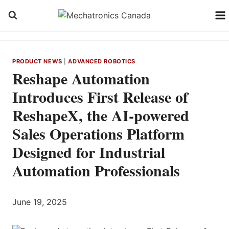
Skip
to
content
PRODUCT NEWS
|
ADVANCED ROBOTICS
Reshape Automation
Introduces First Release of
ReshapeX, the AI‑powered
Sales Operations Platform
Designed for Industrial
Automation Professionals
June 19, 2025