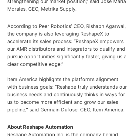
strengthening our market position,” said Jose Maria
Morales, CEO, Metrika Supply.
According to Peer Robotics’ CEO, Rishabh Agarwal,
the company is also leveraging ReshapeX to
accelerate its sales process: “ReshapeX empowers
our AMR distributors and integrators to qualify and
pursue opportunities significantly faster, giving us a
clear competitive edge.”
Item America highlights the platform’s alignment
with business goals: “Reshape truly understands our
business needs and continuously thinks in ways for
us to become more efficient and grow our sales
pipeline,” said Germain Dufose, CEO, Item America.
About Reshape Automation
Reshape Automation Inc. is the company behind