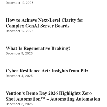
December 17, 2025
How to Achieve Next-Level Clarity for
Complex GenAI Server Boards
December 17, 2025
What Is Regenerative Braking?
December 9, 2025
Cyber Resilience Act: Insights from Pilz
December 4, 2025
Vention’s Demo Day 2026 Highlights Zero
Shot Automation™ – Automating Automation
December 3, 2025