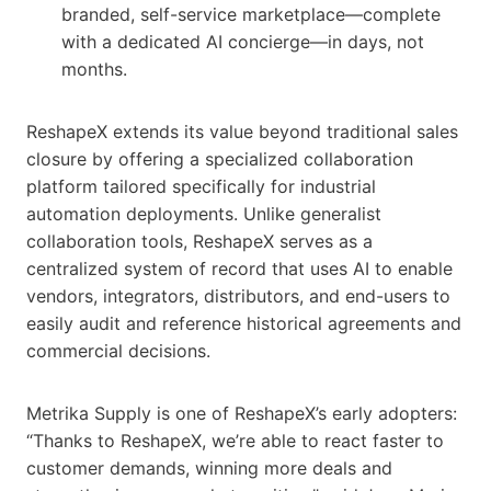
branded, self-service marketplace—complete
with a dedicated AI concierge—in days, not
months.
ReshapeX extends its value beyond traditional sales
closure by offering a specialized collaboration
platform tailored specifically for industrial
automation deployments. Unlike generalist
collaboration tools, ReshapeX serves as a
centralized system of record that uses AI to enable
vendors, integrators, distributors, and end-users to
easily audit and reference historical agreements and
commercial decisions.
Metrika Supply is one of ReshapeX’s early adopters:
“Thanks to ReshapeX, we’re able to react faster to
customer demands, winning more deals and