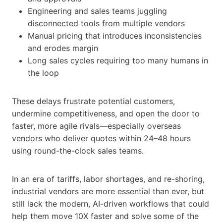
Engineering and sales teams juggling
disconnected tools from multiple vendors
Manual pricing that introduces inconsistencies
and erodes margin
Long sales cycles requiring too many humans in
the loop
These delays frustrate potential customers,
undermine competitiveness, and open the door to
faster, more agile rivals—especially overseas
vendors who deliver quotes within 24–48 hours
using round-the-clock sales teams.
In an era of tariffs, labor shortages, and re-shoring,
industrial vendors are more essential than ever, but
still lack the modern, AI-driven workflows that could
help them move 10X faster and solve some of the