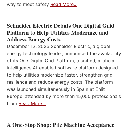
way to meet safety
Read More…
Schneider Electric Debuts One Digital Grid
Platform to Help Utilities Modernize and
Address Energy Costs
December 12, 2025 Schneider Electric, a global
energy technology leader, announced the availability
of its One Digital Grid Platform, a unified, artificial
intelligence AI-enabled software platform designed
to help utilities modernize faster, strengthen grid
resilience and reduce energy costs. The platform
was launched simultaneously in Spain at Enlit
Europe, attended by more than 15,000 professionals
from
Read More…
A One-Stop Shop: Pilz Machine Acceptance