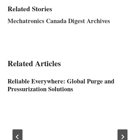
Related Stories
Mechatronics Canada Digest Archives
Related Articles
Reliable Everywhere: Global Purge and
Pressurization Solutions