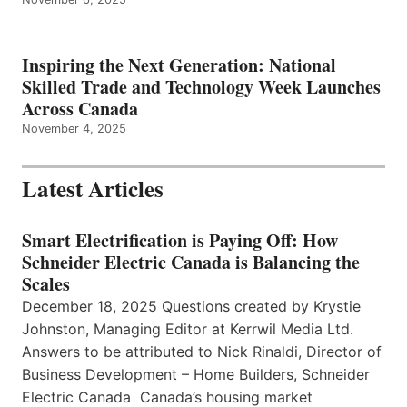
Inspiring the Next Generation: National
Skilled Trade and Technology Week Launches
Across Canada
November 4, 2025
Latest Articles
Smart Electrification is Paying Off: How
Schneider Electric Canada is Balancing the
Scales
December 18, 2025 Questions created by Krystie
Johnston, Managing Editor at Kerrwil Media Ltd.
Answers to be attributed to Nick Rinaldi, Director of
Business Development – Home Builders, Schneider
Electric Canada Canada’s housing market