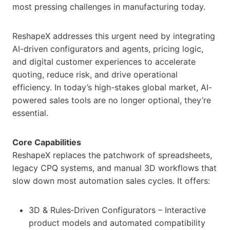
most pressing challenges in manufacturing today.
ReshapeX addresses this urgent need by integrating
AI-driven configurators and agents, pricing logic,
and digital customer experiences to accelerate
quoting, reduce risk, and drive operational
efficiency. In today’s high-stakes global market, AI-
powered sales tools are no longer optional, they’re
essential.
Core Capabilities
ReshapeX replaces the patchwork of spreadsheets,
legacy CPQ systems, and manual 3D workflows that
slow down most automation sales cycles. It offers:
3D & Rules‑Driven Configurators – Interactive
product models and automated compatibility