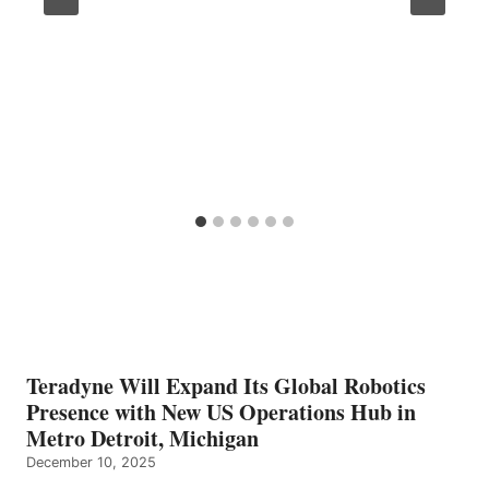
Teradyne Will Expand Its Global Robotics
Presence with New US Operations Hub in
Metro Detroit, Michigan
December 10, 2025