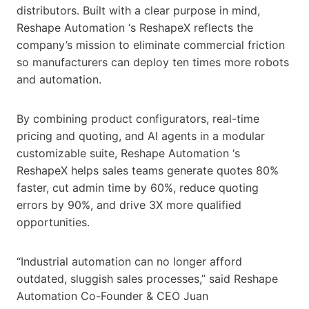
distributors. Built with a clear purpose in mind,
Reshape Automation ‘s ReshapeX reflects the
company’s mission to eliminate commercial friction
so manufacturers can deploy ten times more robots
and automation.
By combining product configurators, real-time
pricing and quoting, and AI agents in a modular
customizable suite, Reshape Automation ‘s
ReshapeX helps sales teams generate quotes 80%
faster, cut admin time by 60%, reduce quoting
errors by 90%, and drive 3X more qualified
opportunities.
“Industrial automation can no longer afford
outdated, sluggish sales processes,” said Reshape
Automation Co-Founder & CEO Juan