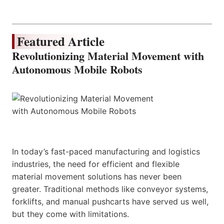
Featured Article
Revolutionizing Material Movement with
Autonomous Mobile Robots
In today’s fast-paced manufacturing and logistics
industries, the need for efficient and flexible
material movement solutions has never been
greater. Traditional methods like conveyor systems,
forklifts, and manual pushcarts have served us well,
but they come with limitations.