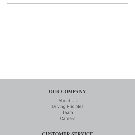
OUR COMPANY
About Us
Driving Priciples
Team
Careers
CUSTOMER SERVICE