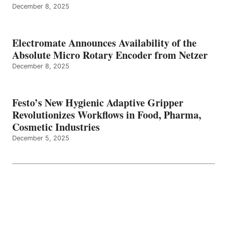
December 8, 2025
Electromate Announces Availability of the
Absolute Micro Rotary Encoder from Netzer
December 8, 2025
Festo’s New Hygienic Adaptive Gripper
Revolutionizes Workflows in Food, Pharma,
Cosmetic Industries
December 5, 2025