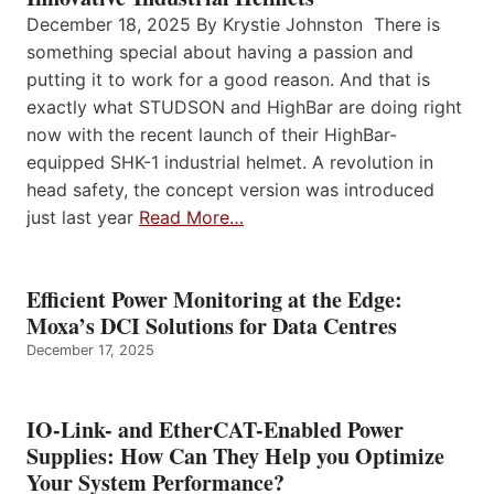
December 18, 2025 By Krystie Johnston There is
something special about having a passion and
putting it to work for a good reason. And that is
exactly what STUDSON and HighBar are doing right
now with the recent launch of their HighBar-
equipped SHK-1 industrial helmet. A revolution in
head safety, the concept version was introduced
just last year
Read More…
Efficient Power Monitoring at the Edge:
Moxa’s DCI Solutions for Data Centres
December 17, 2025
IO-Link- and EtherCAT-Enabled Power
Supplies: How Can They Help you Optimize
Your System Performance?