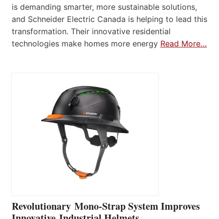
is demanding smarter, more sustainable solutions,
and Schneider Electric Canada is helping to lead this
transformation. Their innovative residential
technologies make homes more energy
Read More…
Revolutionary Mono-Strap System Improves
Innovative Industrial Helmets