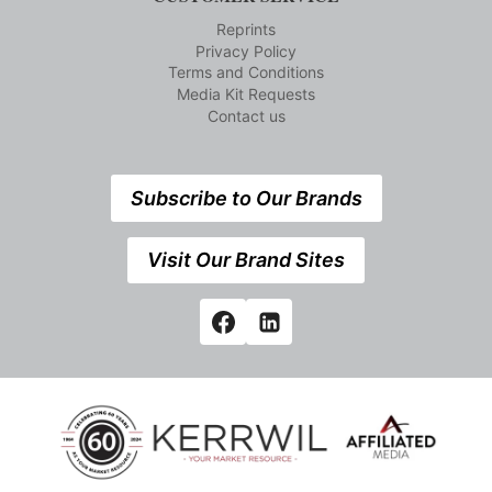
Reprints
Privacy Policy
Terms and Conditions
Media Kit Requests
Contact us
Subscribe to Our Brands
Visit Our Brand Sites