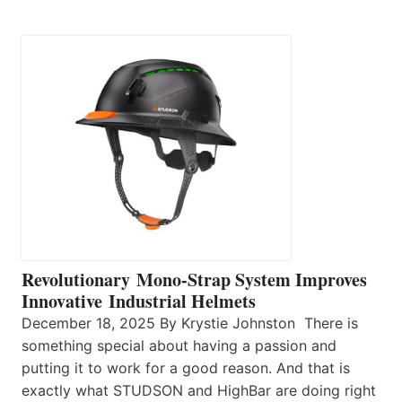
Revolutionary Mono-Strap System Improves
Innovative Industrial Helmets
December 18, 2025 By Krystie Johnston There is
something special about having a passion and
putting it to work for a good reason. And that is
exactly what STUDSON and HighBar are doing right