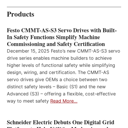
Products
Festo CMMT-AS-S3 Servo Drives with Built-
In Safety Functions Simplify Machine
Commissioning and Safety Certification
December 15, 2025 Festo’s new CMMT-AS-S3 servo
drive series enables machine builders to achieve
higher levels of functional safety while simplifying
design, wiring, and certification. The CMMT-AS
servo drives give OEMs a choice between two
distinct safety levels – Basic (S1) and the new
Advanced (S3) – offering a flexible, cost-effective
way to meet safety
Read More…
Schneider Electric Debuts One Digital Grid