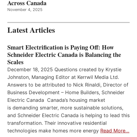
Across Canada
November 4, 2025
Latest Articles
Smart Electrification is Paying Off: How
Schneider Electric Canada is Balancing the
Scales
December 18, 2025 Questions created by Krystie
Johnston, Managing Editor at Kerrwil Media Ltd.
Answers to be attributed to Nick Rinaldi, Director of
Business Development – Home Builders, Schneider
Electric Canada Canada’s housing market
is demanding smarter, more sustainable solutions,
and Schneider Electric Canada is helping to lead this
transformation. Their innovative residential
technologies make homes more energy
Read More…