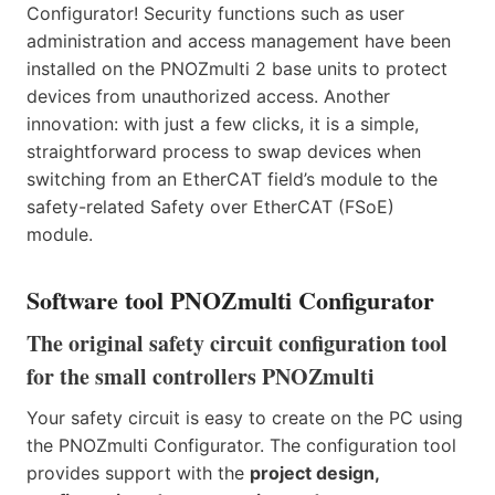
Configurator! Security functions such as user
administration and access management have been
installed on the PNOZmulti 2 base units to protect
devices from unauthorized access. Another
innovation: with just a few clicks, it is a simple,
straightforward process to swap devices when
switching from an EtherCAT field’s module to the
safety-related Safety over EtherCAT (FSoE)
module.
Software tool PNOZmulti Configurator
The original safety circuit configuration tool
for the small controllers PNOZmulti
Your safety circuit is easy to create on the PC using
the PNOZmulti Configurator. The configuration tool
provides support with the
project design,