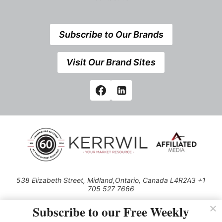
Subscribe to Our Brands
Visit Our Brand Sites
538 Elizabeth Street, Midland,Ontario, Canada L4R2A3 +1
705 527 7666
© 2026 All rights reserved
Subscribe to our Free Weekly
Use of this Site constitutes acceptance of our Privacy Policy (effective