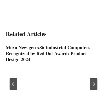
Related Articles
Moxa New-gen x86 Industrial Computers
Recognized by Red Dot Award: Product
Design 2024