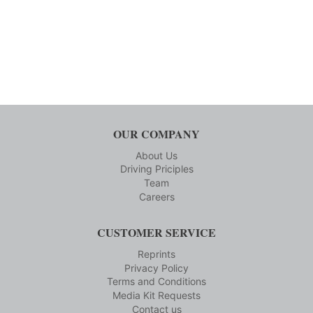
OUR COMPANY
About Us
Driving Priciples
Team
Careers
CUSTOMER SERVICE
Reprints
Privacy Policy
Terms and Conditions
Media Kit Requests
Contact us