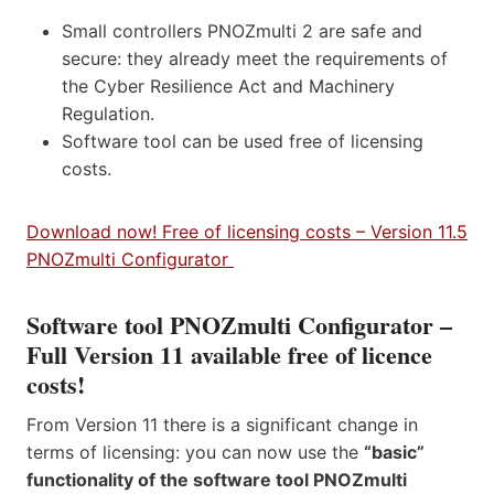
Small controllers PNOZmulti 2 are safe and
secure: they already meet the requirements of
the Cyber Resilience Act and Machinery
Regulation.
Software tool can be used free of licensing
costs.
Download now! Free of licensing costs – Version 11.5
PNOZmulti Configurator
Software tool PNOZmulti Configurator –
Full Version 11 available free of licence
costs!
From Version 11 there is a significant change in
terms of licensing: you can now use the
“basic”
functionality of the software tool PNOZmulti