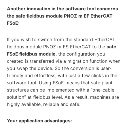
Another innovation in the software tool concerns
the safe fieldbus module PNOZ m EF EtherCAT
FSoE:
If you wish to switch from the standard EtherCAT
fieldbus module PNOZ m ES EtherCAT to the
safe
FSoE fieldbus module
, the configuration you
created is transferred via a migration function when
you swap the device. So the conversion is user-
friendly and effortless, with just a few clicks in the
software tool. Using FSoE means that safe plant
structures can be implemented with a “one-cable
solution” at fieldbus level. As a result, machines are
highly available, reliable and safe.
Your application advantages: