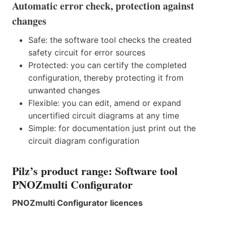
Automatic error check, protection against
changes
Safe: the software tool checks the created
safety circuit for error sources
Protected: you can certify the completed
configuration, thereby protecting it from
unwanted changes
Flexible: you can edit, amend or expand
uncertified circuit diagrams at any time
Simple: for documentation just print out the
circuit diagram configuration
Pilz’s product range: Software tool
PNOZmulti Configurator
PNOZmulti Configurator licences