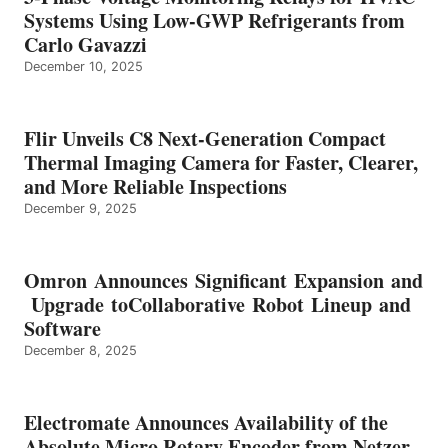
Systems Using Low-GWP Refrigerants from
Carlo Gavazzi
December 10, 2025
Flir Unveils C8 Next-Generation Compact
Thermal Imaging Camera for Faster, Clearer,
and More Reliable Inspections
December 9, 2025
Omron Announces Significant Expansion and
Upgrade toCollaborative Robot Lineup and
Software
December 8, 2025
Electromate Announces Availability of the
Absolute Micro Rotary Encoder from Netzer