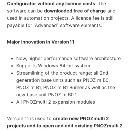
Configurator without any licence costs
. The
software can be
downloaded free of charge
and
used in automation projects. A licence fee is still
payable for “Advanced” software elements.
Major innovation in Version 11
New, higher performance software architecture
Supports Windows 64-bit system
Streamlining of the product range: all 2nd
generation base units such as PNOZ m B0,
PNOZ m B1, PNOZ m B1 Burner as well as the
new base unit PNOZ m B0.1
All PNOZmulti 2 expansion modules
Version 11 is used to
create new PNOZmulti 2
projects and to open and edit existing PNOZmulti 2