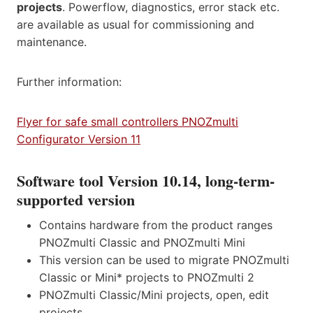
projects
. Powerflow, diagnostics, error stack etc.
are available as usual for commissioning and
maintenance.
Further information:
Flyer for safe small controllers PNOZmulti
Configurator Version 11
Software tool Version 10.14, long-term-
supported version
Contains hardware from the product ranges
PNOZmulti Classic and PNOZmulti Mini
This version can be used to migrate PNOZmulti
Classic or Mini* projects to PNOZmulti 2
PNOZmulti Classic/Mini projects, open, edit
projects