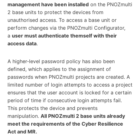
management have been installed
on the PNOZmulti
2 base units to protect the devices from
unauthorised access. To access a base unit or
perform changes via the PNOZmulti Configurator,
a
user must authenticate themself with their
access data
.
A higher-level password policy has also been
defined, which applies to the assignment of
passwords when PNOZmulti projects are created. A
limited number of login attempts to access a project
ensures that the user account is locked for a certain
period of time if consecutive login attempts fail.
This protects the device and prevents
manipulation.
All PNOZmulti 2 base units already
meet the requirements of the Cyber Resilience
Act and MR.