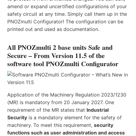
amend or expand uncertified configurations of your
safety circuit at any time. Simply call them up in the
PNOZmulti Configurator! The configuration can be
printed out and used as documentation.
All PNOZmulti 2 base units Safe and
Secure – From Version 11.5 of the
software tool PNOZmulti Configurator
Application of the Machinery Regulation 2023/1230
(MR) is mandatory from 20 January 2027. One
requirement of the MR states that
Industrial
Security
is a mandatory element for the safety of
machinery. To meet this requirement,
security
functions such as user administration and access