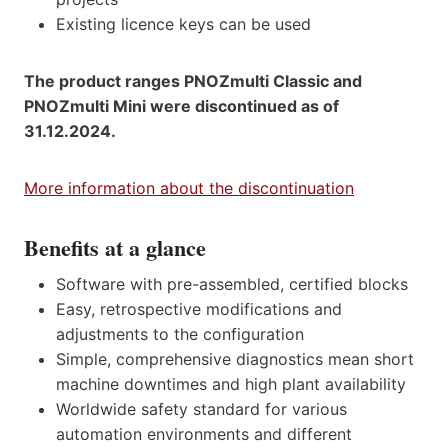
Existing licence keys can be used
The product ranges PNOZmulti Classic and
PNOZmulti Mini were discontinued as of
31.12.2024.
More information about the discontinuation
Benefits at a glance
Software with pre-assembled, certified blocks
Easy, retrospective modifications and
adjustments to the configuration
Simple, comprehensive diagnostics mean short
machine downtimes and high plant availability
Worldwide safety standard for various
automation environments and different