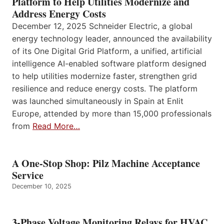
Platform to Help Utilities Modernize and
Address Energy Costs
December 12, 2025 Schneider Electric, a global
energy technology leader, announced the availability
of its One Digital Grid Platform, a unified, artificial
intelligence AI-enabled software platform designed
to help utilities modernize faster, strengthen grid
resilience and reduce energy costs. The platform
was launched simultaneously in Spain at Enlit
Europe, attended by more than 15,000 professionals
from
Read More…
A One-Stop Shop: Pilz Machine Acceptance
Service
December 10, 2025
3-Phase Voltage Monitoring Relays for HVAC