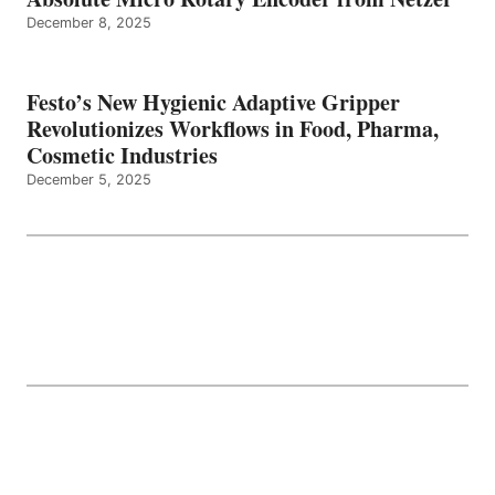
December 8, 2025
Festo’s New Hygienic Adaptive Gripper
Revolutionizes Workflows in Food, Pharma,
Cosmetic Industries
December 5, 2025