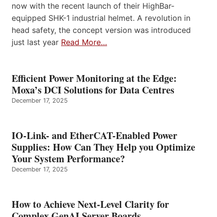
now with the recent launch of their HighBar-
equipped SHK-1 industrial helmet. A revolution in
head safety, the concept version was introduced
just last year
Read More…
Efficient Power Monitoring at the Edge:
Moxa’s DCI Solutions for Data Centres
December 17, 2025
IO-Link- and EtherCAT-Enabled Power
Supplies: How Can They Help you Optimize
Your System Performance?
December 17, 2025
How to Achieve Next-Level Clarity for
Complex GenAI Server Boards