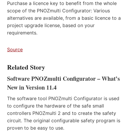
Purchase a licence key to benefit from the whole
scope of the PNOZmulti Configurator: Various
alternatives are available, from a basic licence to a
project upgrade license, based on your
requirements.
Source
Related Story
Software PNOZmulti Configurator – What’s
New in Version 11.4
The software tool PNOZmulti Configurator is used
to configure the hardware of the safe small
controllers PNOZmulti 2 and to create the safety
circuit. The original configurable safety program is
proven to be easy to use.