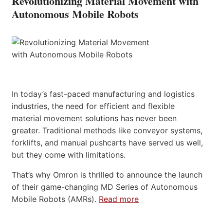
Revolutionizing Material Movement with
Autonomous Mobile Robots
In today’s fast-paced manufacturing and logistics
industries, the need for efficient and flexible
material movement solutions has never been
greater. Traditional methods like conveyor systems,
forklifts, and manual pushcarts have served us well,
but they come with limitations.
That’s why Omron is thrilled to announce the launch
of their game-changing MD Series of Autonomous
Mobile Robots (AMRs).
Read more