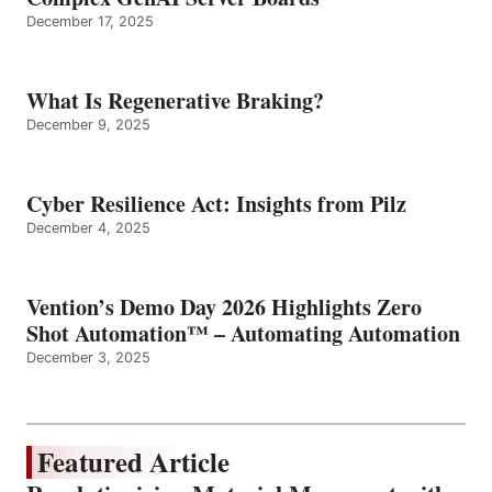
December 17, 2025
What Is Regenerative Braking?
December 9, 2025
Cyber Resilience Act: Insights from Pilz
December 4, 2025
Vention’s Demo Day 2026 Highlights Zero
Shot Automation™ – Automating Automation
December 3, 2025
Featured Article