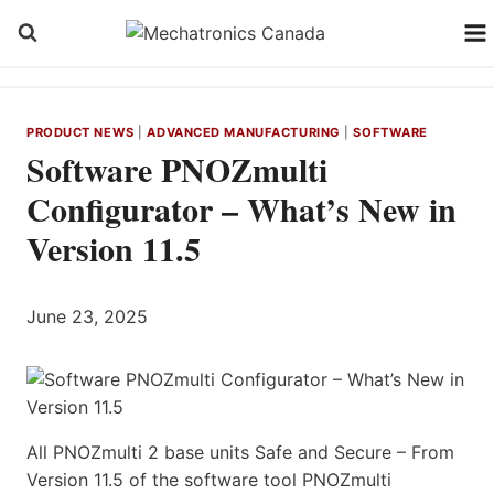
Skip
to
content
PRODUCT NEWS
|
ADVANCED MANUFACTURING
|
SOFTWARE
Software PNOZmulti
Configurator – What’s New in
Version 11.5
June 23, 2025
All PNOZmulti 2 base units Safe and Secure – From
Version 11.5 of the software tool PNOZmulti