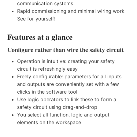
communication systems
Rapid commissioning and minimal wiring work –
See for yourself!
Features at a glance
Configure rather than wire the safety circuit
Operation is intuitive: creating your safety
circuit is refreshingly easy
Freely configurable: parameters for all inputs
and outputs are conveniently set with a few
clicks in the software tool
Use logic operators to link these to form a
safety circuit using drag-and-drop
You select all function, logic and output
elements on the workspace