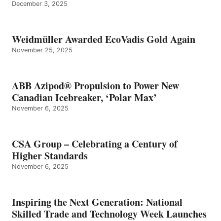
December 3, 2025
Weidmüller Awarded EcoVadis Gold Again
November 25, 2025
ABB Azipod® Propulsion to Power New
Canadian Icebreaker, ‘Polar Max’
November 6, 2025
CSA Group – Celebrating a Century of
Higher Standards
November 6, 2025
Inspiring the Next Generation: National
Skilled Trade and Technology Week Launches