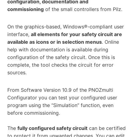
configuration, documentation and
commissioning
of the small controllers from Pilz.
On the graphics-based, Windows®-compliant user
interface,
all elements for your safety circuit are
available as icons or in selection menus
. Online
help with documentation is available during
configuration of the safety circuit. Once this is
complete, the tool checks the circuit for error
sources.
From Software Version 10.9 of the PNOZmulti
Configurator you can test your configured user
program using the “Simulation” function, even
before commissioning.
The
fully configured safety circuit
can be certified
to protect it from unwanted changes. You can edit,