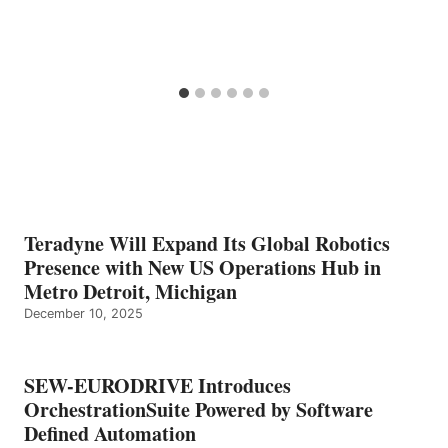
Teradyne Will Expand Its Global Robotics
Presence with New US Operations Hub in
Metro Detroit, Michigan
December 10, 2025
SEW-EURODRIVE Introduces
OrchestrationSuite Powered by Software
Defined Automation