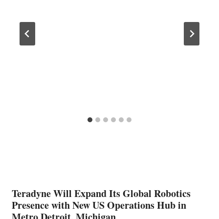
Teradyne Will Expand Its Global Robotics
Presence with New US Operations Hub in
Metro Detroit, Michigan