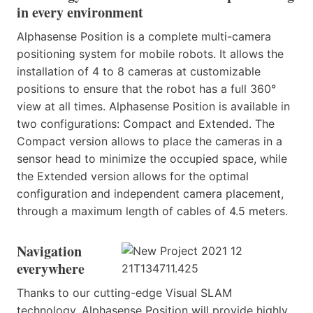
in every environment
Alphasense Position is a complete multi-camera
positioning system for mobile robots. It allows the
installation of 4 to 8 cameras at customizable
positions to ensure that the robot has a full 360°
view at all times. Alphasense Position is available in
two configurations: Compact and Extended. The
Compact version allows to place the cameras in a
sensor head to minimize the occupied space, while
the Extended version allows for the optimal
configuration and independent camera placement,
through a maximum length of cables of 4.5 meters.
Navigation
everywhere
Thanks to our cutting-edge Visual SLAM
technology, Alphasense Position will provide highly