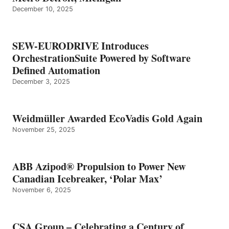
December 10, 2025
SEW-EURODRIVE Introduces
OrchestrationSuite Powered by Software
Defined Automation
December 3, 2025
Weidmüller Awarded EcoVadis Gold Again
November 25, 2025
ABB Azipod® Propulsion to Power New
Canadian Icebreaker, ‘Polar Max’
November 6, 2025
CSA Group – Celebrating a Century of