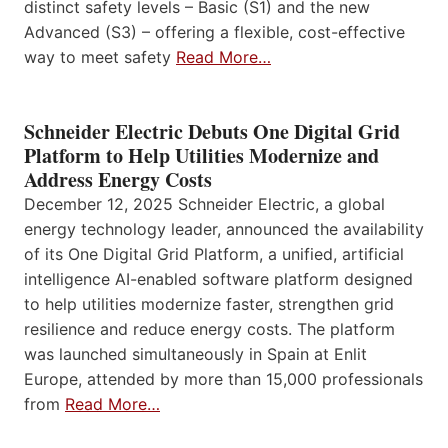
distinct safety levels – Basic (S1) and the new
Advanced (S3) – offering a flexible, cost-effective
way to meet safety
Read More…
Schneider Electric Debuts One Digital Grid
Platform to Help Utilities Modernize and
Address Energy Costs
December 12, 2025 Schneider Electric, a global
energy technology leader, announced the availability
of its One Digital Grid Platform, a unified, artificial
intelligence AI-enabled software platform designed
to help utilities modernize faster, strengthen grid
resilience and reduce energy costs. The platform
was launched simultaneously in Spain at Enlit
Europe, attended by more than 15,000 professionals
from
Read More…