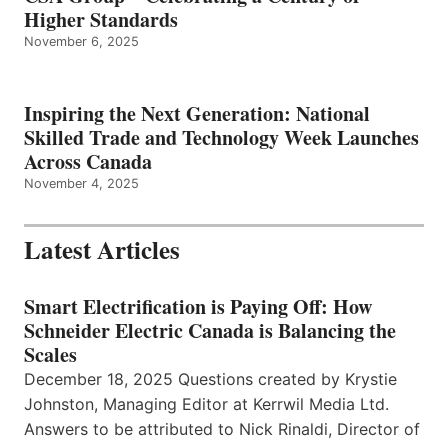
Higher Standards
November 6, 2025
Inspiring the Next Generation: National
Skilled Trade and Technology Week Launches
Across Canada
November 4, 2025
Latest Articles
Smart Electrification is Paying Off: How
Schneider Electric Canada is Balancing the
Scales
December 18, 2025 Questions created by Krystie
Johnston, Managing Editor at Kerrwil Media Ltd.
Answers to be attributed to Nick Rinaldi, Director of