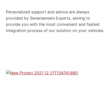
Personalized support and advice are always
provided by Sevensense’s Experts, aiming to
provide you with the most convenient and fastest
integration process of our solution on your vehicles.