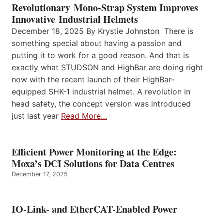
Revolutionary Mono-Strap System Improves
Innovative Industrial Helmets
December 18, 2025 By Krystie Johnston There is
something special about having a passion and
putting it to work for a good reason. And that is
exactly what STUDSON and HighBar are doing right
now with the recent launch of their HighBar-
equipped SHK-1 industrial helmet. A revolution in
head safety, the concept version was introduced
just last year
Read More…
Efficient Power Monitoring at the Edge:
Moxa’s DCI Solutions for Data Centres
December 17, 2025
IO-Link- and EtherCAT-Enabled Power