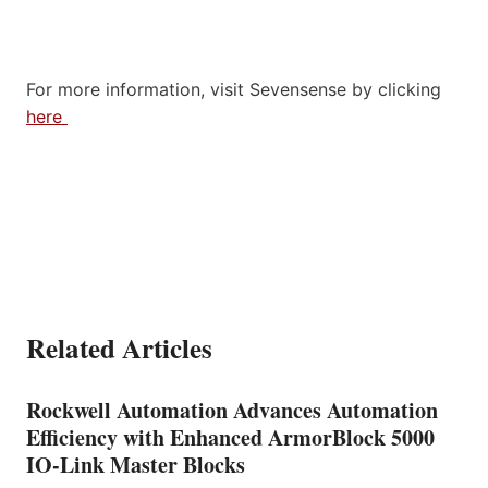
For more information, visit Sevensense by clicking
here
Related Articles
Rockwell Automation Advances Automation
Efficiency with Enhanced ArmorBlock 5000
IO-Link Master Blocks