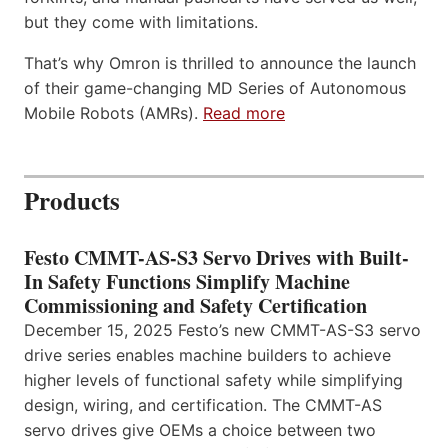
but they come with limitations.
That’s why Omron is thrilled to announce the launch
of their game-changing MD Series of Autonomous
Mobile Robots (AMRs).
Read more
Products
Festo CMMT-AS-S3 Servo Drives with Built-
In Safety Functions Simplify Machine
Commissioning and Safety Certification
December 15, 2025 Festo’s new CMMT-AS-S3 servo
drive series enables machine builders to achieve
higher levels of functional safety while simplifying
design, wiring, and certification. The CMMT-AS
servo drives give OEMs a choice between two