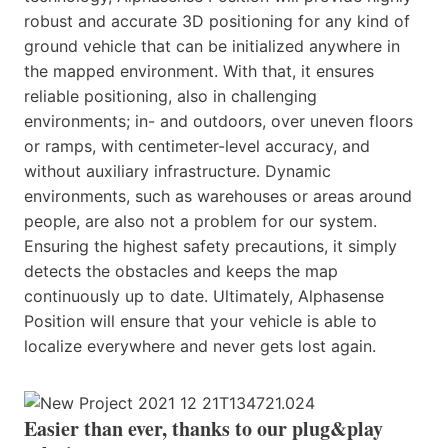
robust and accurate 3D positioning for any kind of
ground vehicle that can be initialized anywhere in
the mapped environment. With that, it ensures
reliable positioning, also in challenging
environments; in- and outdoors, over uneven floors
or ramps, with centimeter-level accuracy, and
without auxiliary infrastructure. Dynamic
environments, such as warehouses or areas around
people, are also not a problem for our system.
Ensuring the highest safety precautions, it simply
detects the obstacles and keeps the map
continuously up to date. Ultimately, Alphasense
Position will ensure that your vehicle is able to
localize everywhere and never gets lost again.
Easier than ever, thanks to our plug&play