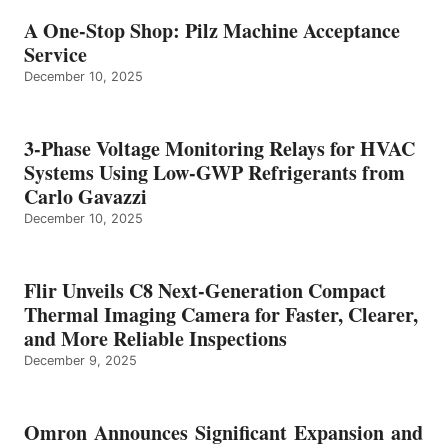
A One-Stop Shop: Pilz Machine Acceptance
Service
December 10, 2025
3-Phase Voltage Monitoring Relays for HVAC
Systems Using Low-GWP Refrigerants from
Carlo Gavazzi
December 10, 2025
Flir Unveils C8 Next-Generation Compact
Thermal Imaging Camera for Faster, Clearer,
and More Reliable Inspections
December 9, 2025
Omron Announces Significant Expansion and