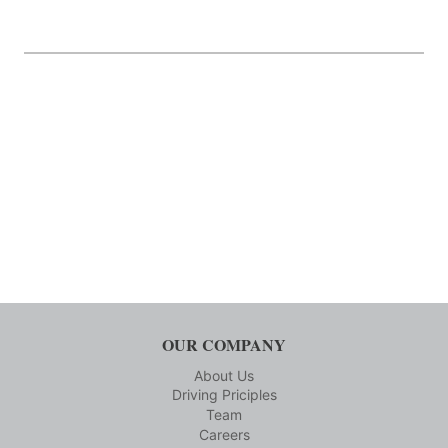
OUR COMPANY
About Us
Driving Priciples
Team
Careers