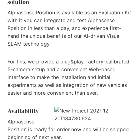
solution
Alphasense Position is available as an Evaluation Kit:
with it you can integrate and test Alphasense
Position in less than a day, and experience first-
hand the unique benefits of our AI-driven Visual
SLAM technology.
For this, we provide a plug&play, factory-calibrated
5-camera setup and a convenient Web-based
interface to make the installation and initial
experiments as well as integration of new vehicles
easier and more convenient than ever.
Availability
Alphasense
Position is ready for order now and will be shipped
beginning of next year.