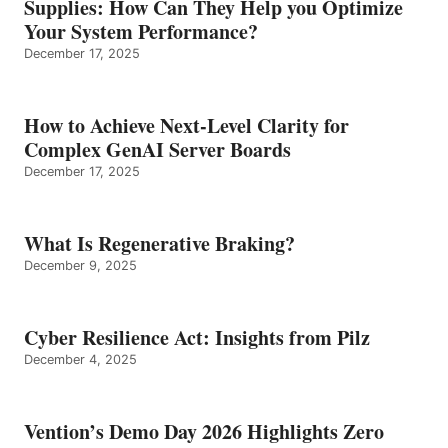
Supplies: How Can They Help you Optimize
Your System Performance?
December 17, 2025
How to Achieve Next-Level Clarity for
Complex GenAI Server Boards
December 17, 2025
What Is Regenerative Braking?
December 9, 2025
Cyber Resilience Act: Insights from Pilz
December 4, 2025
Vention’s Demo Day 2026 Highlights Zero