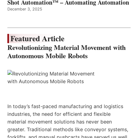
Shot Automation™ – Automating Automation
December 3, 2025
Featured Article
Revolutionizing Material Movement with
Autonomous Mobile Robots
In today’s fast-paced manufacturing and logistics
industries, the need for efficient and flexible
material movement solutions has never been
greater. Traditional methods like conveyor systems,
forklifts, and manual pushcarts have served us well,