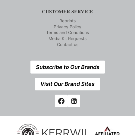
CUSTOMER SERVICE
Reprints
Privacy Policy
Terms and Conditions
Media Kit Requests
Contact us
Subscribe to Our Brands
Visit Our Brand Sites