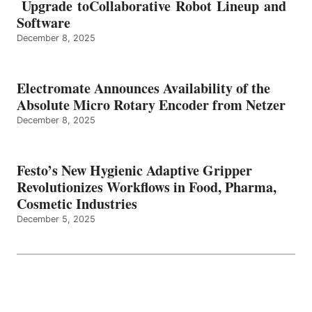
Upgrade toCollaborative Robot Lineup and
Software
December 8, 2025
Electromate Announces Availability of the
Absolute Micro Rotary Encoder from Netzer
December 8, 2025
Festo’s New Hygienic Adaptive Gripper
Revolutionizes Workflows in Food, Pharma,
Cosmetic Industries
December 5, 2025