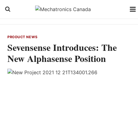
Skip
to
content
PRODUCT NEWS
Sevensense Introduces: The
New Alphasense Position