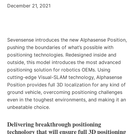
December 21, 2021
Sevensense introduces the new Alphasense Position,
pushing the boundaries of what’s possible with
positioning technologies. Redesigned inside and
outside, this model introduces the most advanced
positioning solution for robotics OEMs. Using
cutting-edge Visual-SLAM technology, Alphasense
Position provides full 3D localization for any kind of
ground vehicle, overcoming positioning challenges
even in the toughest environments, and making it an
unbeatable choice.
‍Delivering breakthrough positioning
technology that will ensure full 3D positioning