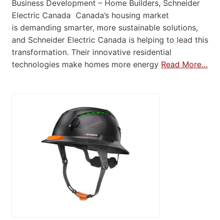
Business Development – Home Builders, Schneider
Electric Canada Canada’s housing market
is demanding smarter, more sustainable solutions,
and Schneider Electric Canada is helping to lead this
transformation. Their innovative residential
technologies make homes more energy
Read More…