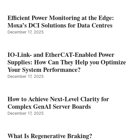
Efficient Power Monitoring at the Edge:
Moxa’s DCI Solutions for Data Centres
December 17, 2025
IO-Link- and EtherCAT-Enabled Power
Supplies: How Can They Help you Optimize
Your System Performance?
December 17, 2025
How to Achieve Next-Level Clarity for
Complex GenAI Server Boards
December 17, 2025
What Is Regenerative Braking?