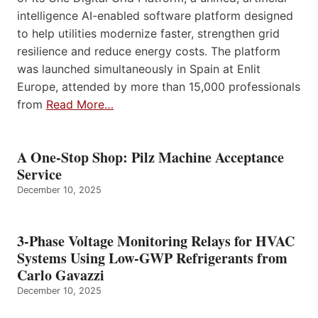
intelligence AI-enabled software platform designed
to help utilities modernize faster, strengthen grid
resilience and reduce energy costs. The platform
was launched simultaneously in Spain at Enlit
Europe, attended by more than 15,000 professionals
from
Read More…
A One-Stop Shop: Pilz Machine Acceptance
Service
December 10, 2025
3-Phase Voltage Monitoring Relays for HVAC
Systems Using Low-GWP Refrigerants from
Carlo Gavazzi
December 10, 2025