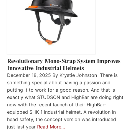
Revolutionary Mono-Strap System Improves
Innovative Industrial Helmets
December 18, 2025 By Krystie Johnston There is
something special about having a passion and
putting it to work for a good reason. And that is
exactly what STUDSON and HighBar are doing right
now with the recent launch of their HighBar-
equipped SHK-1 industrial helmet. A revolution in
head safety, the concept version was introduced
just last year
Read More…