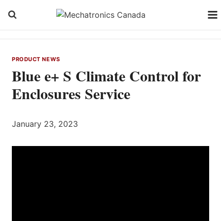
Skip
to
content
PRODUCT NEWS
Blue e+ S Climate Control for
Enclosures Service
January 23, 2023