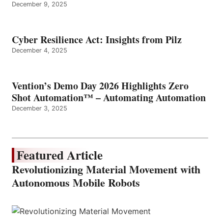
December 9, 2025
Cyber Resilience Act: Insights from Pilz
December 4, 2025
Vention’s Demo Day 2026 Highlights Zero
Shot Automation™ – Automating Automation
December 3, 2025
Featured Article
Revolutionizing Material Movement with
Autonomous Mobile Robots