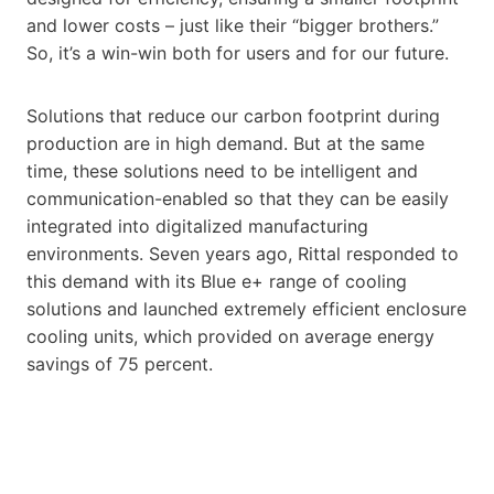
and lower costs – just like their “bigger brothers.”
So, it’s a win-win both for users and for our future.
Solutions that reduce our carbon footprint during
production are in high demand. But at the same
time, these solutions need to be intelligent and
communication-enabled so that they can be easily
integrated into digitalized manufacturing
environments. Seven years ago, Rittal responded to
this demand with its Blue e+ range of cooling
solutions and launched extremely efficient enclosure
cooling units, which provided on average energy
savings of 75 percent.