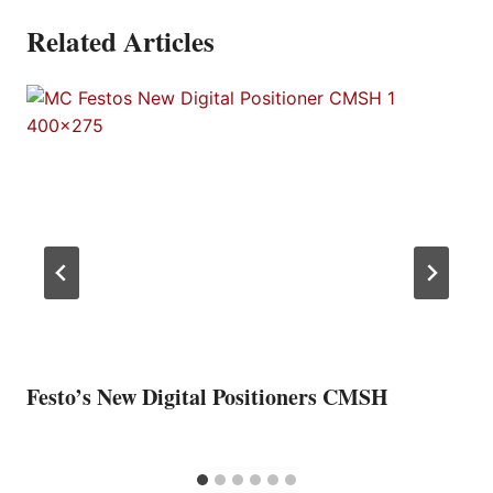
Related Articles
Festo’s New Digital Positioners CMSH