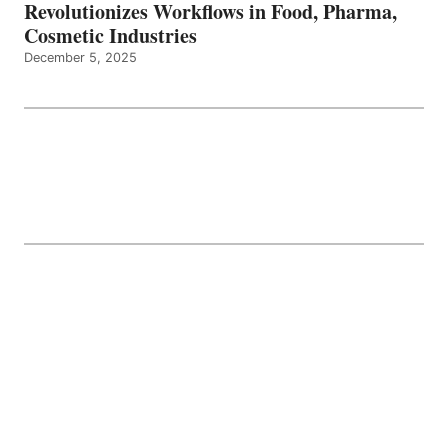
Revolutionizes Workflows in Food, Pharma,
Cosmetic Industries
December 5, 2025