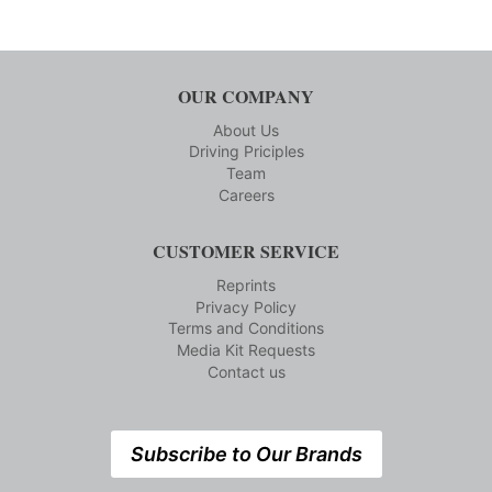
OUR COMPANY
About Us
Driving Priciples
Team
Careers
CUSTOMER SERVICE
Reprints
Privacy Policy
Terms and Conditions
Media Kit Requests
Contact us
Subscribe to Our Brands