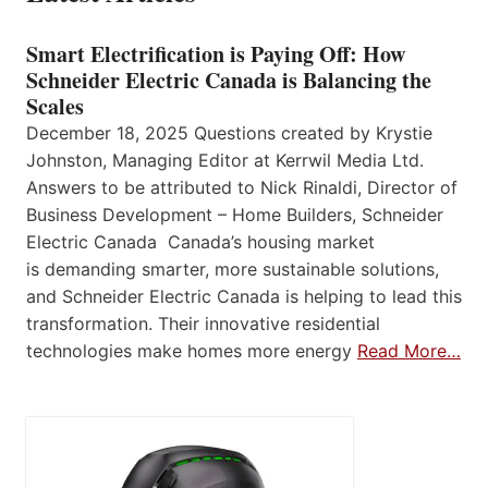
Smart Electrification is Paying Off: How
Schneider Electric Canada is Balancing the
Scales
December 18, 2025 Questions created by Krystie
Johnston, Managing Editor at Kerrwil Media Ltd.
Answers to be attributed to Nick Rinaldi, Director of
Business Development – Home Builders, Schneider
Electric Canada Canada’s housing market
is demanding smarter, more sustainable solutions,
and Schneider Electric Canada is helping to lead this
transformation. Their innovative residential
technologies make homes more energy
Read More…