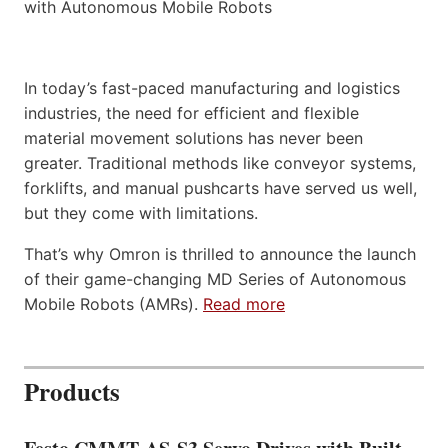
In today’s fast-paced manufacturing and logistics
industries, the need for efficient and flexible
material movement solutions has never been
greater. Traditional methods like conveyor systems,
forklifts, and manual pushcarts have served us well,
but they come with limitations.
That’s why Omron is thrilled to announce the launch
of their game-changing MD Series of Autonomous
Mobile Robots (AMRs).
Read more
Products