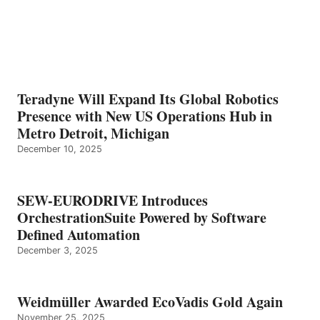
Teradyne Will Expand Its Global Robotics
Presence with New US Operations Hub in
Metro Detroit, Michigan
December 10, 2025
SEW-EURODRIVE Introduces
OrchestrationSuite Powered by Software
Defined Automation
December 3, 2025
Weidmüller Awarded EcoVadis Gold Again
November 25, 2025