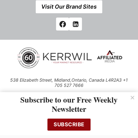
Visit Our Brand Sites
538 Elizabeth Street, Midland,Ontario, Canada L4R2A3 +1
705 527 7666
© 2026 All rights reserved
Subscribe to our Free Weekly
Use of this Site constitutes acceptance of our Privacy Policy (effective
Newsletter
1.1.2016)
The material on this site may not be reproduced, distributed, transmitted,
cached or otherwise used, except with the prior written permission of
SUBSCRIBE
Kerrwil