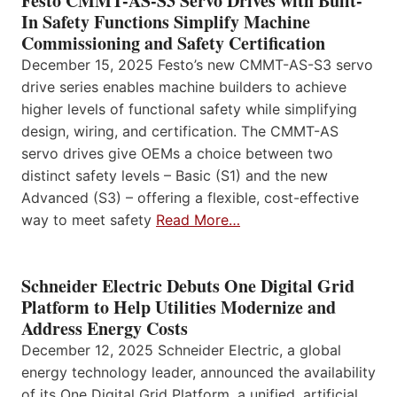
Festo CMMT-AS-S3 Servo Drives with Built-
In Safety Functions Simplify Machine
Commissioning and Safety Certification
December 15, 2025 Festo’s new CMMT-AS-S3 servo
drive series enables machine builders to achieve
higher levels of functional safety while simplifying
design, wiring, and certification. The CMMT-AS
servo drives give OEMs a choice between two
distinct safety levels – Basic (S1) and the new
Advanced (S3) – offering a flexible, cost-effective
way to meet safety
Read More…
Schneider Electric Debuts One Digital Grid
Platform to Help Utilities Modernize and
Address Energy Costs
December 12, 2025 Schneider Electric, a global
energy technology leader, announced the availability
of its One Digital Grid Platform, a unified, artificial