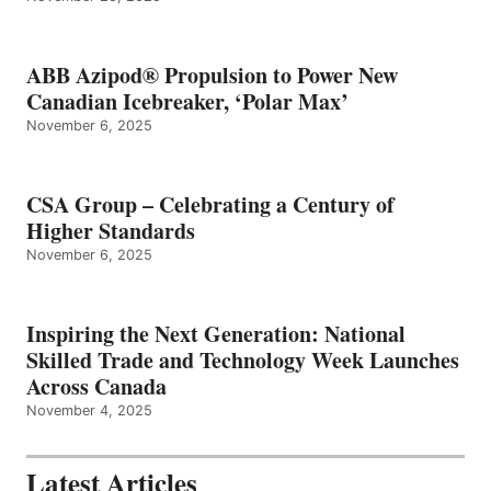
ABB Azipod® Propulsion to Power New
Canadian Icebreaker, ‘Polar Max’
November 6, 2025
CSA Group – Celebrating a Century of
Higher Standards
November 6, 2025
Inspiring the Next Generation: National
Skilled Trade and Technology Week Launches
Across Canada
November 4, 2025
Latest Articles