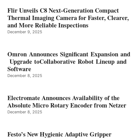
Flir Unveils C8 Next-Generation Compact
Thermal Imaging Camera for Faster, Clearer,
and More Reliable Inspections
December 9, 2025
Omron Announces Significant Expansion and
Upgrade toCollaborative Robot Lineup and
Software
December 8, 2025
Electromate Announces Availability of the
Absolute Micro Rotary Encoder from Netzer
December 8, 2025
Festo’s New Hygienic Adaptive Gripper