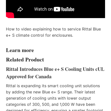
How to video explaining how to service Rittal Blue
e+ S climate control for enclosures.
Learn more
Related Product
Rittal Introduces Blue e+ S Cooling Units cUL
Approved for Canada
Rittal is expanding its smart cooling unit solutions
by adding the new Blue e+ S range. Their latest
generation of cooling units with lower output
categories of 300, 500, and 1,000 W have been
designed for efficiency, ensuring a smaller footprint