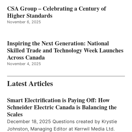
CSA Group – Celebrating a Century of
Higher Standards
November 6, 2025
Inspiring the Next Generation: National
Skilled Trade and Technology Week Launches
Across Canada
November 4, 2025
Latest Articles
Smart Electrification is Paying Off: How
Schneider Electric Canada is Balancing the
Scales
December 18, 2025 Questions created by Krystie
Johnston, Managing Editor at Kerrwil Media Ltd.