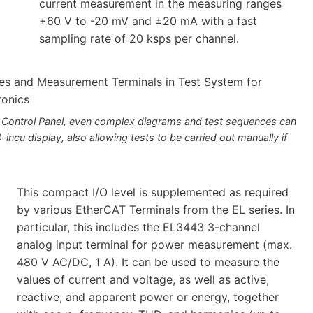
current measurement in the measuring ranges
+60 V to -20 mV and ±20 mA with a fast
sampling rate of 20 ksps per channel.
 Control Panel, even complex diagrams and test sequences can
-incu display, also allowing tests to be carried out manually if
This compact I/O level is supplemented as required
by various EtherCAT Terminals from the EL series. In
particular, this includes the EL3443 3-channel
analog input terminal for power measurement (max.
480 V AC/DC, 1 A). It can be used to measure the
values of current and voltage, as well as active,
reactive, and apparent power or energy, together