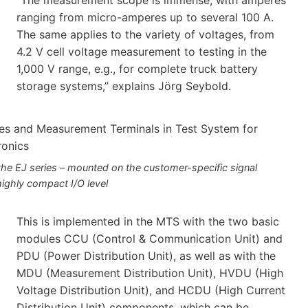
ranging from micro-amperes up to several 100 A.
The same applies to the variety of voltages, from
4.2 V cell voltage measurement to testing in the
1,000 V range, e.g., for complete truck battery
storage systems,” explains Jörg Seybold.
e EJ series – mounted on the customer-specific signal
highly compact I/O level
This is implemented in the MTS with the two basic
modules CCU (Control & Communication Unit) and
PDU (Power Distribution Unit), as well as with the
MDU (Measurement Distribution Unit), HVDU (High
Voltage Distribution Unit), and HCDU (High Current
Distribution Unit) components, which can be