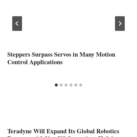
Steppers Surpass Servos in Many Motion
Control Applications
Teradyne Will Expand Its Global Robotics