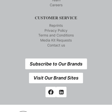
Careers
CUSTOMER SERVICE
Reprints
Privacy Policy
Terms and Conditions
Media Kit Requests
Contact us
Subscribe to Our Brands
Visit Our Brand Sites