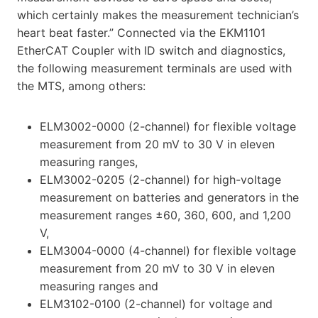
which certainly makes the measurement technician’s
heart beat faster.” Connected via the EKM1101
EtherCAT Coupler with ID switch and diagnostics,
the following measurement terminals are used with
the MTS, among others:
ELM3002-0000 (2-channel) for flexible voltage
measurement from 20 mV to 30 V in eleven
measuring ranges,
ELM3002-0205 (2-channel) for high-voltage
measurement on batteries and generators in the
measurement ranges ±60, 360, 600, and 1,200
V,
ELM3004-0000 (4-channel) for flexible voltage
measurement from 20 mV to 30 V in eleven
measuring ranges and
ELM3102-0100 (2-channel) for voltage and