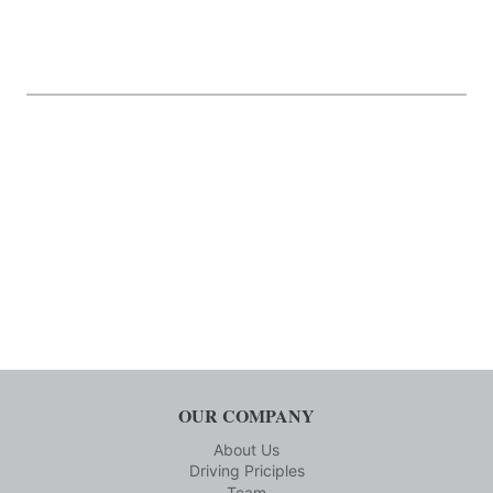
OUR COMPANY
About Us
Driving Priciples
Team