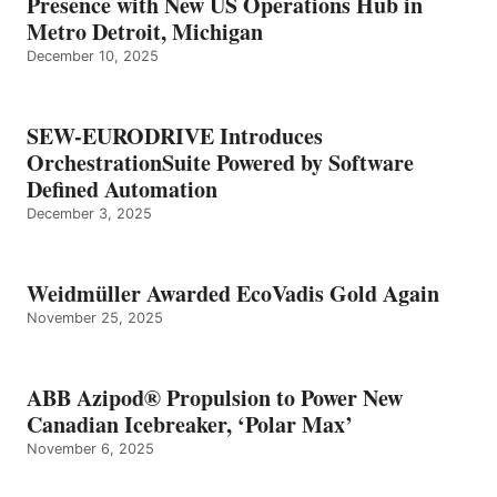
Presence with New US Operations Hub in
Metro Detroit, Michigan
December 10, 2025
SEW-EURODRIVE Introduces
OrchestrationSuite Powered by Software
Defined Automation
December 3, 2025
Weidmüller Awarded EcoVadis Gold Again
November 25, 2025
ABB Azipod® Propulsion to Power New
Canadian Icebreaker, ‘Polar Max’
November 6, 2025