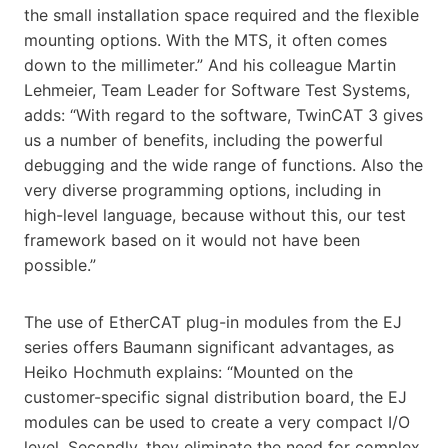
the small installation space required and the flexible
mounting options. With the MTS, it often comes
down to the millimeter.” And his colleague Martin
Lehmeier, Team Leader for Software Test Systems,
adds: “With regard to the software, TwinCAT 3 gives
us a number of benefits, including the powerful
debugging and the wide range of functions. Also the
very diverse programming options, including in
high-level language, because without this, our test
framework based on it would not have been
possible.”
The use of EtherCAT plug-in modules from the EJ
series offers Baumann significant advantages, as
Heiko Hochmuth explains: “Mounted on the
customer-specific signal distribution board, the EJ
modules can be used to create a very compact I/O
level. Secondly, they eliminate the need for complex