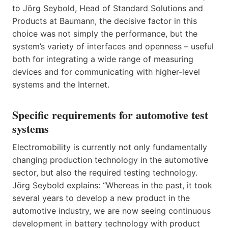
to Jörg Seybold, Head of Standard Solutions and
Products at Baumann, the decisive factor in this
choice was not simply the performance, but the
system’s variety of interfaces and openness – useful
both for integrating a wide range of measuring
devices and for communicating with higher-level
systems and the Internet.
Specific requirements for automotive test
systems
Electromobility is currently not only fundamentally
changing production technology in the automotive
sector, but also the required testing technology.
Jörg Seybold explains: “Whereas in the past, it took
several years to develop a new product in the
automotive industry, we are now seeing continuous
development in battery technology with product