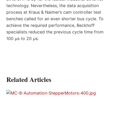
technology. Nevertheless, the data acquisition
process at Kraus & Naimer’s cam controller test
benches called for an even shorter bus cycle. To
achieve the required performance, Beckhoff
specialists reduced the previous cycle time from
100 µs to 20 µs.
Related Articles