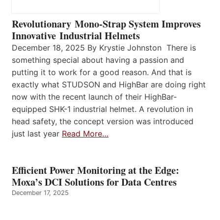
Revolutionary Mono-Strap System Improves
Innovative Industrial Helmets
December 18, 2025 By Krystie Johnston There is
something special about having a passion and
putting it to work for a good reason. And that is
exactly what STUDSON and HighBar are doing right
now with the recent launch of their HighBar-
equipped SHK-1 industrial helmet. A revolution in
head safety, the concept version was introduced
just last year
Read More…
Efficient Power Monitoring at the Edge:
Moxa’s DCI Solutions for Data Centres
December 17, 2025