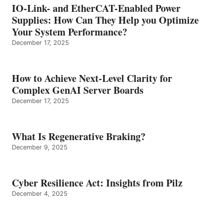
IO-Link- and EtherCAT-Enabled Power
Supplies: How Can They Help you Optimize
Your System Performance?
December 17, 2025
How to Achieve Next-Level Clarity for
Complex GenAI Server Boards
December 17, 2025
What Is Regenerative Braking?
December 9, 2025
Cyber Resilience Act: Insights from Pilz
December 4, 2025