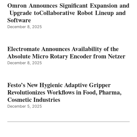
Omron Announces Significant Expansion and
Upgrade toCollaborative Robot Lineup and
Software
December 8, 2025
Electromate Announces Availability of the
Absolute Micro Rotary Encoder from Netzer
December 8, 2025
Festo’s New Hygienic Adaptive Gripper
Revolutionizes Workflows in Food, Pharma,
Cosmetic Industries
December 5, 2025