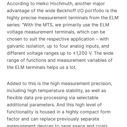
According to Heiko Hochmuth, another major
advantage of the wide Beckhoff I/O portfolio is the
highly precise measurement terminals from the ELM
series: “With the MTS, we primarily use the ELM
voltage measurement terminals, which can be
chosen to suit the respective application – with
galvanic isolation, up to four analog inputs, and
different voltage ranges up to ±1,200 V. The wide
range of functions and measurement variables of
the ELM terminals helps us a lot.
Added to this is the high measurement precision,
including high temperature stability, as well as
flexible data pre-processing via selectable
additional parameters. And this high level of
functionality is housed in a highly compact form
factor and can replace previously separate
measurement devices to save space and costs,