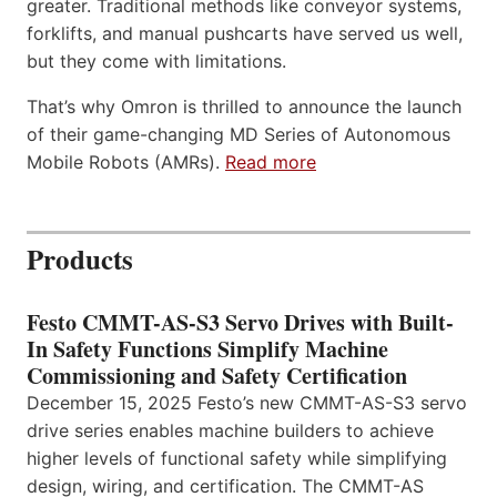
greater. Traditional methods like conveyor systems,
forklifts, and manual pushcarts have served us well,
but they come with limitations.
That’s why Omron is thrilled to announce the launch
of their game-changing MD Series of Autonomous
Mobile Robots (AMRs).
Read more
Products
Festo CMMT-AS-S3 Servo Drives with Built-
In Safety Functions Simplify Machine
Commissioning and Safety Certification
December 15, 2025 Festo’s new CMMT-AS-S3 servo
drive series enables machine builders to achieve
higher levels of functional safety while simplifying
design, wiring, and certification. The CMMT-AS