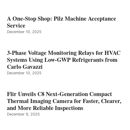
A One-Stop Shop: Pilz Machine Acceptance
Service
December 10, 2025
3-Phase Voltage Monitoring Relays for HVAC
Systems Using Low-GWP Refrigerants from
Carlo Gavazzi
December 10, 2025
Flir Unveils C8 Next-Generation Compact
Thermal Imaging Camera for Faster, Clearer,
and More Reliable Inspections
December 9, 2025