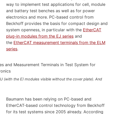
way to implement test applications for cell, module
and battery test benches as well as for power
electronics and more. PC-based control from
Beckhoff provides the basis for compact design and
system openness, in particular with the
EtherCAT
plug-in modules from the EJ series
and
the
EtherCAT measurement terminals from the ELM
series
.
with the E) modules visible without the cover plate). And
Baumann has been relying on PC-based and
EtherCAT-based control technology from Beckhoff
for its test systems since 2005 already. According