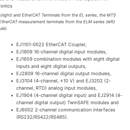
 (right) and EtherCAT Terminals from the EL series, the MTS
 EtherCAT measurement terminals from the ELM series (left)
le).
EJ1101-0022 EtherCAT Coupler,
EJ1809 16-channel digital input modules,
EJ1859 combination modules with eight digital
inputs and eight digital outputs,
EJ2809 16-channel digital output modules,
EJ3104 (4-channel, ±10 V) and EJ3202 (2-
channel, RTD) analog input modules,
EJ1904 (4-channel digital input) and EJ2914 (4-
channel digital output) TwinSAFE modules and
EJ6002 2-channel communication interfaces
(RS232/RS422/RS485).