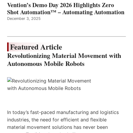
Vention’s Demo Day 2026 Highlights Zero
Shot Automation™ – Automating Automation
December 3, 2025
Featured Article
Revolutionizing Material Movement with
Autonomous Mobile Robots
In today’s fast-paced manufacturing and logistics
industries, the need for efficient and flexible
material movement solutions has never been