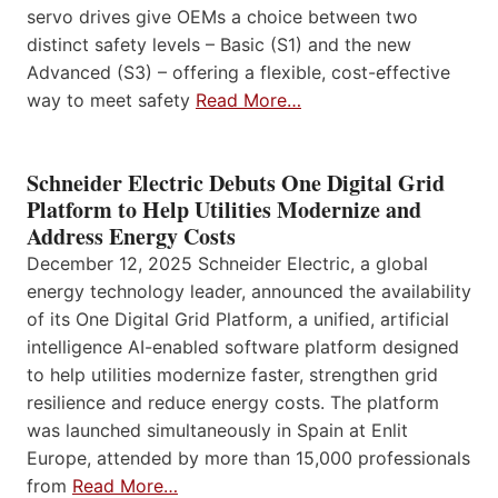
servo drives give OEMs a choice between two
distinct safety levels – Basic (S1) and the new
Advanced (S3) – offering a flexible, cost-effective
way to meet safety
Read More…
Schneider Electric Debuts One Digital Grid
Platform to Help Utilities Modernize and
Address Energy Costs
December 12, 2025 Schneider Electric, a global
energy technology leader, announced the availability
of its One Digital Grid Platform, a unified, artificial
intelligence AI-enabled software platform designed
to help utilities modernize faster, strengthen grid
resilience and reduce energy costs. The platform
was launched simultaneously in Spain at Enlit
Europe, attended by more than 15,000 professionals
from
Read More…