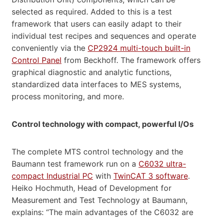
selected as required. Added to this is a test
framework that users can easily adapt to their
individual test recipes and sequences and operate
conveniently via the
CP2924 multi-touch built-in
Control Panel
from Beckhoff. The framework offers
graphical diagnostic and analytic functions,
standardized data interfaces to MES systems,
process monitoring, and more.
Control technology with compact, powerful I/Os
The complete MTS control technology and the
Baumann test framework run on a
C6032 ultra-
compact Industrial PC
with
TwinCAT 3 software
.
Heiko Hochmuth, Head of Development for
Measurement and Test Technology at Baumann,
explains: “The main advantages of the C6032 are