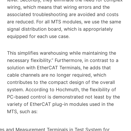
wiring, which means that wiring errors and the
associated troubleshooting are avoided and costs
are reduced. For all MTS modules, we use the same
signal distribution board, which is appropriately
equipped for each use case.
This simplifies warehousing while maintaining the
necessary flexibility.” Furthermore, in contrast to a
solution with EtherCAT Terminals, he adds that
cable channels are no longer required, which
contributes to the compact design of the overall
system. According to Hochmuth, the flexibility of
PC-based control is demonstrated not least by the
variety of EtherCAT plug-in modules used in the
MTS, such as: