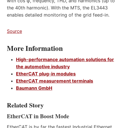
with cos φ, frequency, THD, and harmonics (up to
the 40th harmonic). With the MTS, the EL3443
enables detailed monitoring of the grid feed-in.
Source
More Information
High-performance automation solutions for
the automotive industry
EtherCAT plug-in modules
EtherCAT measurement terminals
Baumann GmbH
Related Story
EtherCAT in Boost Mode
EtherCAT is by far the fastest Industrial Ethernet