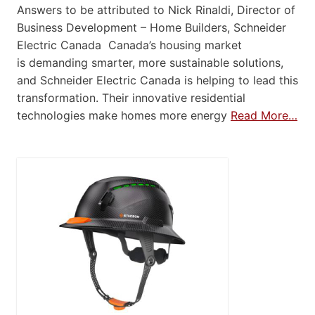
Answers to be attributed to Nick Rinaldi, Director of
Business Development – Home Builders, Schneider
Electric Canada Canada’s housing market
is demanding smarter, more sustainable solutions,
and Schneider Electric Canada is helping to lead this
transformation. Their innovative residential
technologies make homes more energy
Read More…