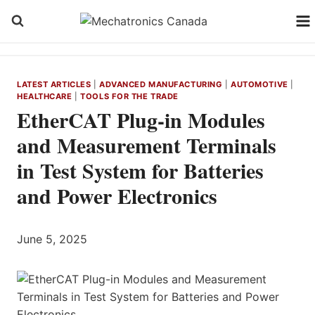
Skip
to
content
LATEST ARTICLES
|
ADVANCED MANUFACTURING
|
AUTOMOTIVE
|
HEALTHCARE
|
TOOLS FOR THE TRADE
EtherCAT Plug-in Modules
and Measurement Terminals
in Test System for Batteries
and Power Electronics
June 5, 2025