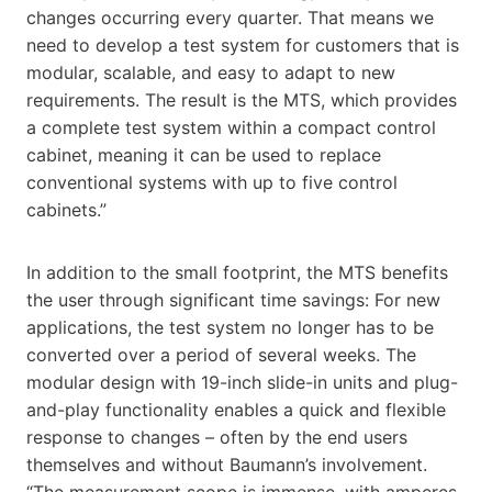
changes occurring every quarter. That means we
need to develop a test system for customers that is
modular, scalable, and easy to adapt to new
requirements. The result is the MTS, which provides
a complete test system within a compact control
cabinet, meaning it can be used to replace
conventional systems with up to five control
cabinets.”
In addition to the small footprint, the MTS benefits
the user through significant time savings: For new
applications, the test system no longer has to be
converted over a period of several weeks. The
modular design with 19-inch slide-in units and plug-
and-play functionality enables a quick and flexible
response to changes – often by the end users
themselves and without Baumann’s involvement.
“The measurement scope is immense, with amperes