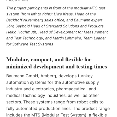
The project participants in front of the modular MTS test
system (from left to right): Uwe Kraus, Head of the
Beckhoff Nuremberg sales office, and Baumann expert
Jörg Seybold Head of Standard Solutions and Products,
Heiko Hochmuth, Head of Development for Measurement
and Test Technology, and Martin Lehmeire, Team Leader
for Software Test Systems
Modular, compact, and flexible for
minimized development and testing times
Baumann GmbH, Amberg, develops turnkey
automation systems for the automotive supply
industry and electronics, pharmaceutical, and
medical technology industries, as well as other
sectors. These systems range from robot cells to
fully automated production lines. The product range
includes the MTS (Modular Test System), a flexible