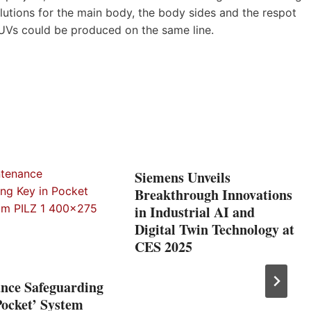
utions for the main body, the body sides and the respot
 SUVs could be produced on the same line.
Siemens Unveils
Breakthrough Innovations
in Industrial AI and
Digital Twin Technology at
CES 2025
nce Safeguarding
Pocket’ System