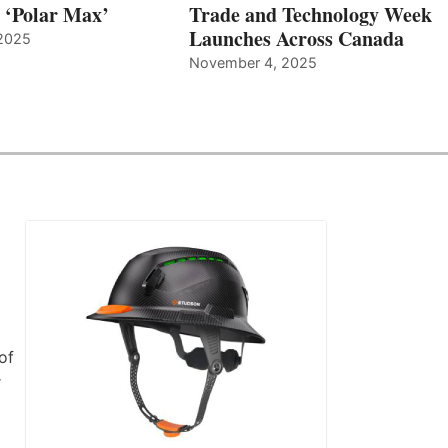
, ‘Polar Max’
Trade and Technology Week
Launches Across Canada
2025
November 4, 2025
of
r