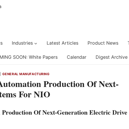
s
Industries
Latest Articles
Product News
MING SOON: White Papers
Calendar
Digest Archive
|
GENERAL MANUFACTURING
Automation Production Of Next-
stems For NIO
Production Of Next-Generation Electric Drive