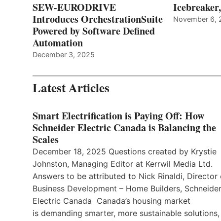
SEW-EURODRIVE
Icebreaker
Introduces OrchestrationSuite
November 6, 
Powered by Software Defined
Automation
December 3, 2025
Latest Articles
Smart Electrification is Paying Off: How
Schneider Electric Canada is Balancing the
Scales
December 18, 2025 Questions created by Krystie
Johnston, Managing Editor at Kerrwil Media Ltd.
Answers to be attributed to Nick Rinaldi, Director 
Business Development – Home Builders, Schneide
Electric Canada Canada’s housing market
is demanding smarter, more sustainable solutions,