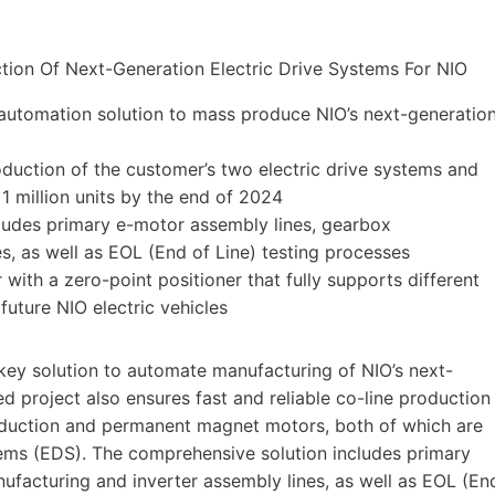
automation solution to mass produce NIO’s next-generatio
duction of the customer’s two electric drive systems and
 1 million units by the end of 2024
udes primary e-motor assembly lines, gearbox
s, as well as EOL (End of Line) testing processes
th a zero-point positioner that fully supports different
future NIO electric vehicles
y solution to automate manufacturing of NIO’s next-
ed project also ensures fast and reliable co-line production
 induction and permanent magnet motors, both of which are
ystems (EDS). The comprehensive solution includes primary
ufacturing and inverter assembly lines, as well as EOL (En