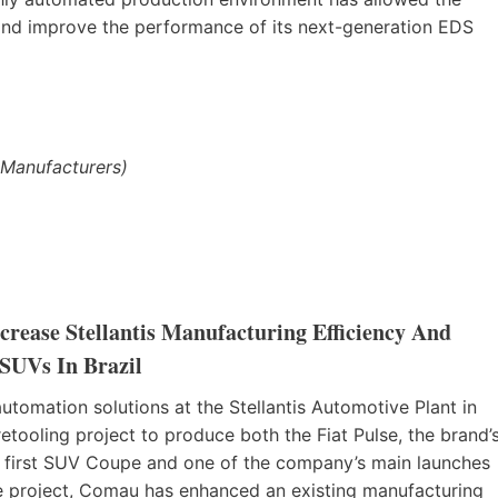
 and improve the performance of its next-generation EDS
 Manufacturers)
rease Stellantis Manufacturing Efficiency And
 SUVs In Brazil
omation solutions at the Stellantis Automotive Plant in
tooling project to produce both the Fiat Pulse, the brand’
its first SUV Coupe and one of the company’s main launches
ve project, Comau has enhanced an existing manufacturing