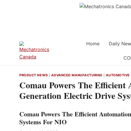
Skip
to
content
Home
Daily New
CO
PRODUCT NEWS
|
ADVANCED MANUFACTURING
|
AUTOMOTIVE
Comau Powers The Efficient 
Generation Electric Drive Sy
Comau Powers The Efficient Automation 
Systems For NIO