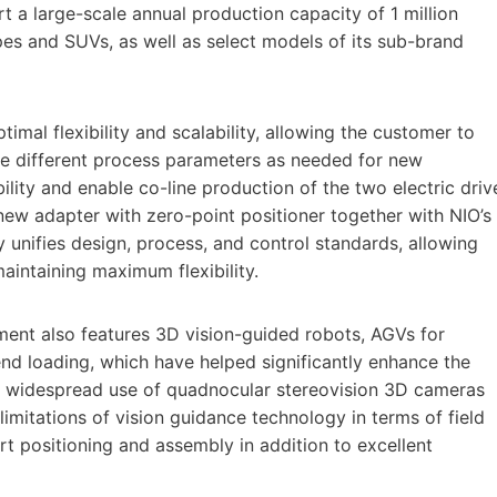
rt a large-scale annual production capacity of 1 million
upes and SUVs, as well as select models of its sub-brand
mal flexibility and scalability, allowing the customer to
e different process parameters as needed for new
bility and enable co-line production of the two electric driv
ew adapter with zero-point positioner together with NIO’s
y unifies design, process, and control standards, allowing
aintaining maximum flexibility.
ent also features 3D vision-guided robots, AGVs for
nd loading, which have helped significantly enhance the
he widespread use of quadnocular stereovision 3D cameras
mitations of vision guidance technology in terms of field
rt positioning and assembly in addition to excellent