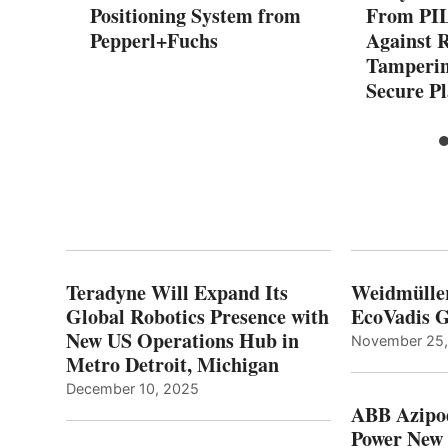
Positioning System from
From PIL
Pepperl+Fuchs
Against 
Tamperin
Secure P
Teradyne Will Expand Its
Weidmülle
Global Robotics Presence with
EcoVadis G
New US Operations Hub in
November 25
Metro Detroit, Michigan
December 10, 2025
ABB Azipo
Power New