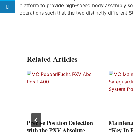
platform to provide high-speed body assembly sol
operations such that the two distinctly different
Related Articles
a
lant
tario
Precise Position Detection
Maintena
with the PXV Absolute
“Key In 