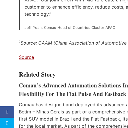
customer to enhance efficiency, reduce costs,
technology.”
Jeff Yuan, Comau Head of Countries Cluster APAC
1
Source: CAAM (China Association of Automotive
Source
Related Story
Comau’s Advanced Automation Solutions Inc
Flexibility For The Fiat Pulse And Fastback
Comau has designed and deployed its advanced aut
Betim – Minas Gerais as part of a comprehensive re
first SUV model in Brazil and the Fiat Fastback, 
for the local market. As part of the comprehensi