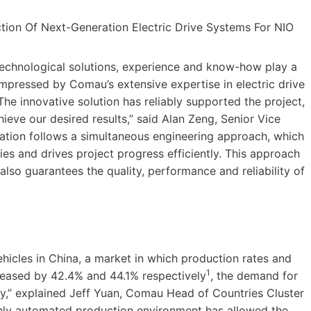
echnological solutions, experience and know-how play a
mpressed by Comau’s extensive expertise in electric drive
e innovative solution has reliably supported the project,
eve our desired results,” said Alan Zeng, Senior Vice
ation follows a simultaneous engineering approach, which
s and drives project progress efficiently. This approach
also guarantees the quality, performance and reliability of
hicles in China, a market in which production rates and
1
creased by 42.4% and 44.1% respectively
, the demand for
tly,” explained Jeff Yuan, Comau Head of Countries Cluster
ighly automated production environment has allowed the