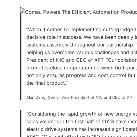
“When it comes to implementing cutting-edge t
decisive role in success. We have been deeply i
systems assembly throughout our partnership. Th
helping us overcome various challenges and achi
President of NIO and CEO of XPT. “Our collabor
promotes close cooperation between both partie
not only ensures progress and cost control but 
the final product.”
Alan Zeng, Senior Vice President of NIO and CEO of XPT
“Considering the rapid growth of new energy ve
sales volumes in the first half of 2023 have in
electric drive systems has increased significan
APAC. “Our joint effort with NIO to create a h