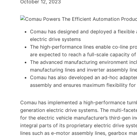
October 12, 2023
Comau has designed and deployed a flexible 
electric drive systems
The high-performance lines enable co-line pro
are expected to reach a full-scale capacity of
The advanced manufacturing environment incl
manufacturing lines and inverter assembly line
Comau has also developed an ad-hoc adapter wi
assembly and ensures maximum flexibility for 
Comau has implemented a high-performance turnke
generation electric drive systems. The multi-facet
for the electric vehicle manufacturer’s third-gen
integral parts of its proprietary electric drive s
lines such as e-motor assembly lines, gearbox man