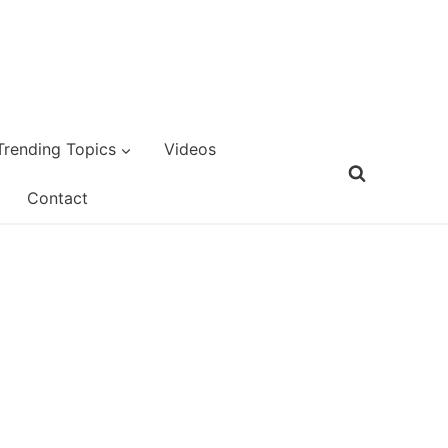
Trending Topics
Videos
Contact