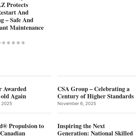
Z Protects
Restart And
g – Safe And
lant Maintenance
r Awarded
CSA Group – Celebrating a
old Again
Century of Higher Standards
, 2025
November 6, 2025
d® Propulsion to
Inspiring the Next
 Canadian
Generation: National Skilled