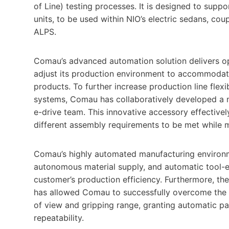
of Line) testing processes. It is designed to suppo
units, to be used within NIO’s electric sedans, co
ALPS.
Comau’s advanced automation solution delivers opti
adjust its production environment to accommodat
products. To further increase production line flexi
systems, Comau has collaboratively developed a n
e-drive team. This innovative accessory effectivel
different assembly requirements to be met while m
Comau’s highly automated manufacturing environm
autonomous material supply, and automatic tool-e
customer’s production efficiency. Furthermore, t
has allowed Comau to successfully overcome the li
of view and gripping range, granting automatic pa
repeatability.