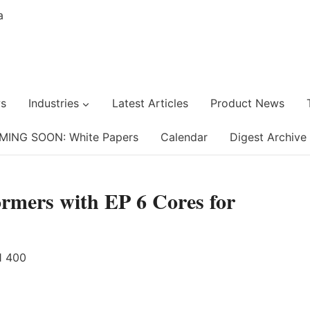
s
Industries
Latest Articles
Product News
MING SOON: White Papers
Calendar
Digest Archive
rmers with EP 6 Cores for