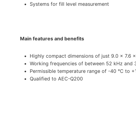
Systems for fill level measurement
Main features and benefits
Highly compact dimensions of just 9.0 x 7.6 
Working frequencies of between 52 kHz and
Permissible temperature range of -40 °C to +
Qualified to AEC-Q200