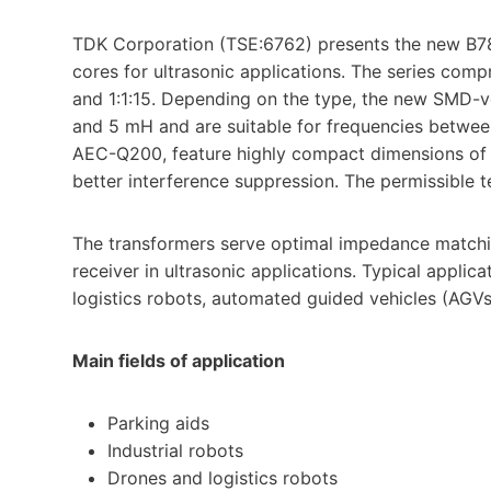
TDK Corporation (TSE:6762) presents the new B7
cores for ultrasonic applications. The series comp
and 1:1:15. Depending on the type, the new SMD-
and 5 mH and are suitable for frequencies betwe
AEC-Q200, feature highly compact dimensions of ju
better interference suppression. The permissible
The transformers serve optimal impedance matchin
receiver in ultrasonic applications. Typical applica
logistics robots, automated guided vehicles (AGVs
Main fields of application
Parking aids
Industrial robots
Drones and logistics robots