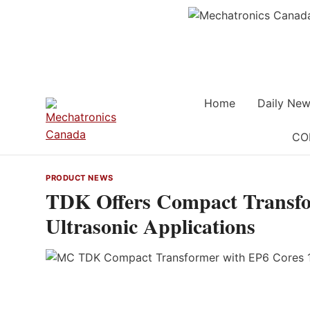
Skip
to
content
Home
Daily New
CO
PRODUCT NEWS
TDK Offers Compact Transfo
Ultrasonic Applications