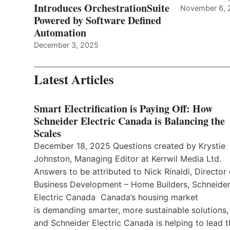
Introduces OrchestrationSuite
November 6, 
Powered by Software Defined
Automation
December 3, 2025
Latest Articles
Smart Electrification is Paying Off: How
Schneider Electric Canada is Balancing the
Scales
December 18, 2025 Questions created by Krystie
Johnston, Managing Editor at Kerrwil Media Ltd.
Answers to be attributed to Nick Rinaldi, Director 
Business Development – Home Builders, Schneide
Electric Canada Canada’s housing market
is demanding smarter, more sustainable solutions,
and Schneider Electric Canada is helping to lead t