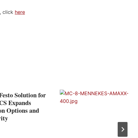
 click
here
esto Solution for
CS Expands
on Options and
ity