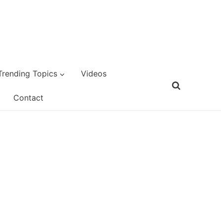
Trending Topics
Videos
Contact