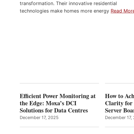
transformation. Their innovative residential
technologies make homes more energy
Read Mor
Efficient Power Monitoring at
How to Ach
the Edge: Moxa’s DCI
Clarity fo
Solutions for Data Centres
Server Bo
December 17, 2025
December 17,