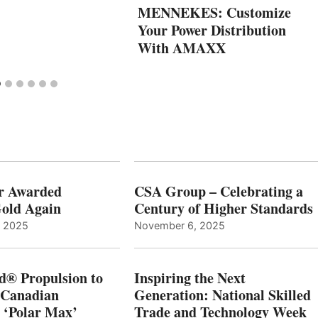
MENNEKES: Customize
Your Power Distribution
With AMAXX
r Awarded
CSA Group – Celebrating a
old Again
Century of Higher Standards
, 2025
November 6, 2025
d® Propulsion to
Inspiring the Next
 Canadian
Generation: National Skilled
, ‘Polar Max’
Trade and Technology Week