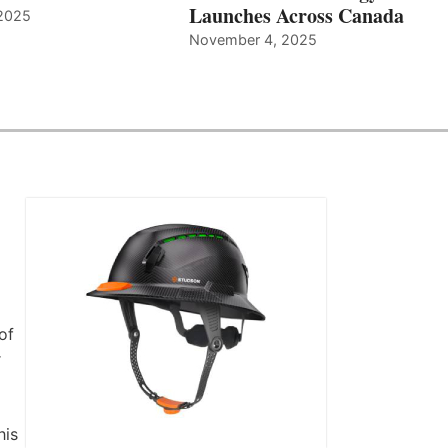
Launches Across Canada
2025
November 4, 2025
of
r
his