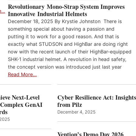
Revolutionary Mono-Strap System Improves
e…
Innovative Industrial Helmets
December 18, 2025 By Krystie Johnston There is
something special about having a passion and
putting it to work for a good reason. And that is
exactly what STUDSON and HighBar are doing right
now with the recent launch of their HighBar-equipped
SHK-1 industrial helmet. A revolution in head safety,
the concept version was introduced just last year
Read More…
ieve Next-Level
Cyber Resilience Act: Insight
r Complex GenAI
from Pilz
ards
December 4, 2025
 2025
Vention’s Demo Day 2026