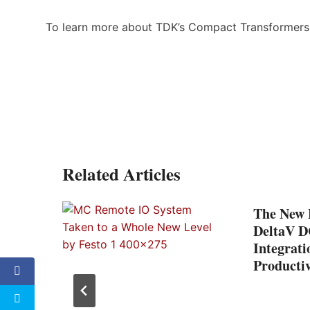
To learn more about TDK’s Compact Transformers,
Related Articles
The New F
ils
DeltaV D
ct
Integrati
Productiv