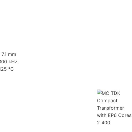
x 7.1 mm
 300 kHz
125 °C