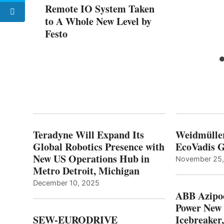
Remote IO System Taken
to A Whole New Level by
Festo
Teradyne Will Expand Its
Weidmülle
Global Robotics Presence with
EcoVadis G
New US Operations Hub in
November 25
Metro Detroit, Michigan
December 10, 2025
ABB Azipo
Power New
SEW-EURODRIVE
Icebreaker