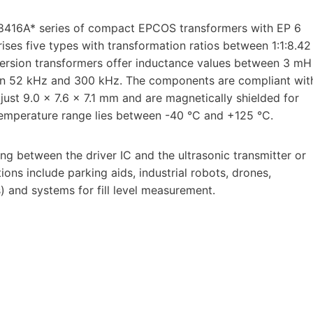
8416A* series of compact EPCOS transformers with EP 6
rises five types with transformation ratios between 1:1:8.42
version transformers offer inductance values between 3 mH
en 52 kHz and 300 kHz. The components are compliant wit
st 9.0 x 7.6 x 7.1 mm and are magnetically shielded for
 temperature range lies between -40 °C and +125 °C.
g between the driver IC and the ultrasonic transmitter or
tions include parking aids, industrial robots, drones,
) and systems for fill level measurement.