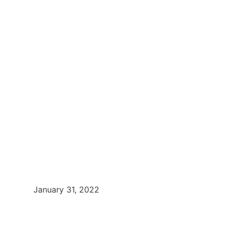
January 31, 2022