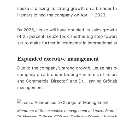
Leuze is placing its strong growth on a broader 
Hamers joined the company on April 1, 2023.
By 2025, Leuze will have doubled its sales growth 
of 25 percent, Leuze took another big step towar
set to make further investments: in international s
Expanded executive management
Due to the company’s strong growth, Leuze has be
company on a broader footing – in terms of its pr
and Commercial Director) and Dr. Henning Grönzin
management.
Members of the executive management at Leuze. From th
Dr. Henning Grönzin, CTO and Technical Director, Helge 