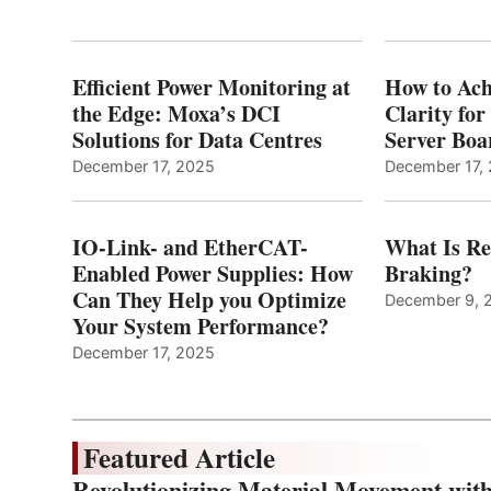
Efficient Power Monitoring at
How to Ach
the Edge: Moxa’s DCI
Clarity fo
Solutions for Data Centres
Server Bo
December 17, 2025
December 17,
IO-Link- and EtherCAT-
What Is Re
Enabled Power Supplies: How
Braking?
Can They Help you Optimize
December 9, 
Your System Performance?
December 17, 2025
Featured Article
Revolutionizing Material Movement wi