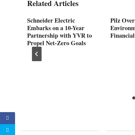
Related Articles
Schneider Electric
Pilz Over
Embarks on a 10-Year
Environm
Partnership with YVR to
Financial
Propel Net-Zero Goals
tomer
cation