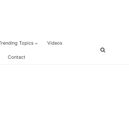
Trending Topics
Videos
Contact