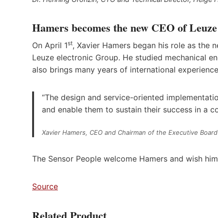
Hamers becomes the new CEO of Leuze
st
On April 1
, Xavier Hamers began his role as the
Leuze electronic Group. He studied mechanical en
also brings many years of international experience
“The design and service-oriented implementati
and enable them to sustain their success in a c
Xavier Hamers, CEO and Chairman of the Executive Board
The Sensor People welcome Hamers and wish him all
Source
Related Product