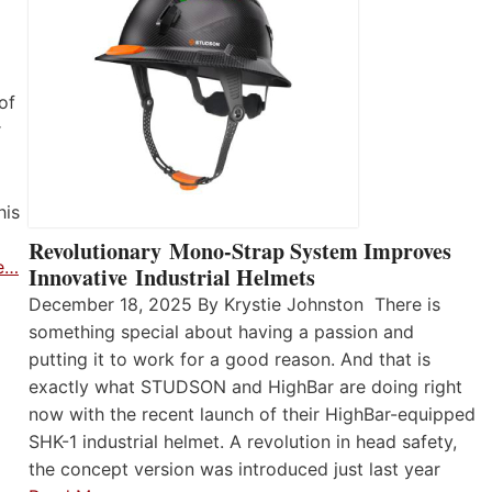
of
r
his
Revolutionary Mono-Strap System Improves
e…
Innovative Industrial Helmets
December 18, 2025 By Krystie Johnston There is
something special about having a passion and
putting it to work for a good reason. And that is
exactly what STUDSON and HighBar are doing right
now with the recent launch of their HighBar-equipped
SHK-1 industrial helmet. A revolution in head safety,
the concept version was introduced just last year