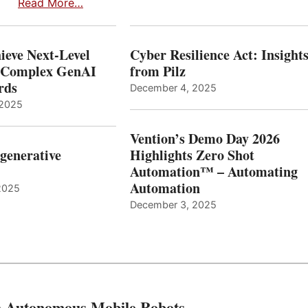
Read More…
ieve Next-Level
Cyber Resilience Act: Insight
r Complex GenAI
from Pilz
ards
December 4, 2025
 2025
Vention’s Demo Day 2026
generative
Highlights Zero Shot
Automation™ – Automating
Automation
2025
December 3, 2025
th Autonomous Mobile Robots