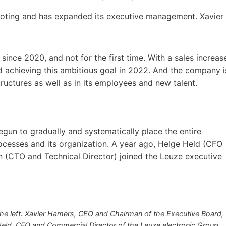
footing and has expanded its executive management. Xavier
since 2020, and not for the first time. With a sales increas
d achieving this ambitious goal in 2022. And the company i
tructures as well as in its employees and new talent.
gun to gradually and systematically place the entire
ocesses and its organization. A year ago, Helge Held (CFO
 (CTO and Technical Director) joined the Leuze executive
e left: Xavier Hamers, CEO and Chairman of the Executive Board,
Held, CFO and Commercial Director of the Leuze electronic Group