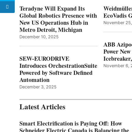
Teradyne Will Expand Its
Weidmülle
Global Robotics Presence with
EcoVadis G
New US Operations Hub in
November 25
Metro Detroit, Michigan
December 10, 2025
ABB Azipo
Power New
SEW-EURODRIVE
Icebreaker
Introduces OrchestrationSuite
November 6, 
Powered by Software Defined
Automation
December 3, 2025
Latest Articles
Smart Electrification is Paying Off: How
Schneider Electric Canada is Balancing the