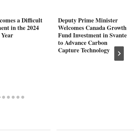
comes a Difficult
Deputy Prime Minister
ent in the 2024
Welcomes Canada Growth
 Year
Fund Investment in Svante
to Advance Carbon
Capture Technology