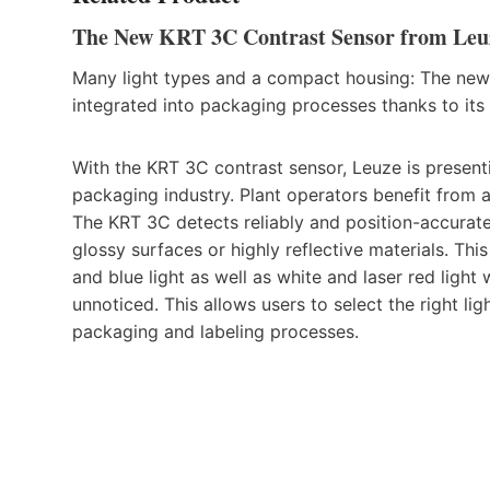
The New KRT 3C Contrast Sensor from Leuze
Many light types and a compact housing: The new
integrated into packaging processes thanks to its 
With the KRT 3C contrast sensor, Leuze is presenti
packaging industry. Plant operators benefit from 
The KRT 3C detects reliably and position-accuratel
glossy surfaces or highly reflective materials. This
and blue light as well as white and laser red light 
unnoticed. This allows users to select the right li
packaging and labeling processes.