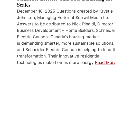
Scales
December 18, 2025 Questions created by Krystie
Johnston, Managing Editor at Kerrwil Media Ltd.
Answers to be attributed to Nick Rinaldi, Director 
Business Development – Home Builders, Schneide
Electric Canada Canada’s housing market
is demanding smarter, more sustainable solutions,
and Schneider Electric Canada is helping to lead t
transformation. Their innovative residential
technologies make homes more energy
Read Mor