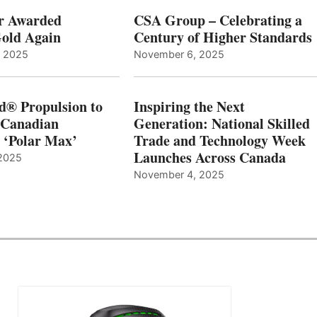
r Awarded
CSA Group – Celebrating a
old Again
Century of Higher Standards
, 2025
November 6, 2025
d® Propulsion to
Inspiring the Next
 Canadian
Generation: National Skilled
, ‘Polar Max’
Trade and Technology Week
Launches Across Canada
2025
November 4, 2025