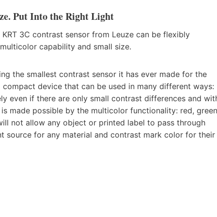
. Put Into the Right Light
 KRT 3C contrast sensor from Leuze can be flexibly
multicolor capability and small size.
ng the smallest contrast sensor it has ever made for the
a compact device that can be used in many different ways:
y even if there are only small contrast differences and wit
 is made possible by the multicolor functionality: red, green
will not allow any object or printed label to pass through
ght source for any material and contrast mark color for their