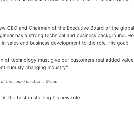
 new CEO and Chairman of the Executive Board of the globa
gineer has a strong technical and business background. He
 in sales and business development to the role. His goal:
on of technology must give our customers real added value
ontinuously changing industry”.
 of the Leuze electronic Group
 the best in starting his new role.