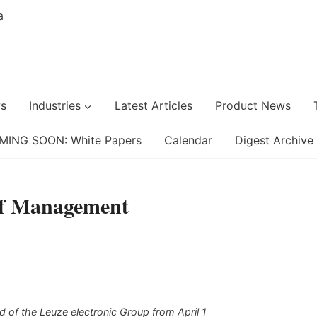
s
Industries
Latest Articles
Product News
MING SOON: White Papers
Calendar
Digest Archive
of Management
 of the Leuze electronic Group from April 1