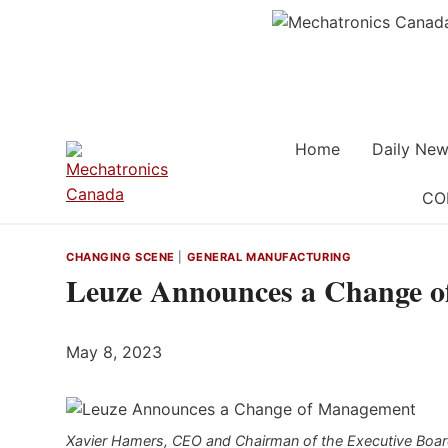
Skip
to
content
Home
Daily New
CO
CHANGING SCENE
|
GENERAL MANUFACTURING
Leuze Announces a Change 
May 8, 2023
Xavier Hamers, CEO and Chairman of the Executive Board