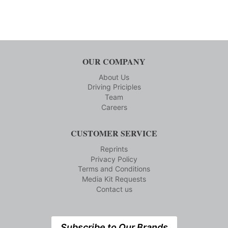
OUR COMPANY
About Us
Driving Priciples
Team
Careers
CUSTOMER SERVICE
Reprints
Privacy Policy
Terms and Conditions
Media Kit Requests
Contact us
Subscribe to Our Brands