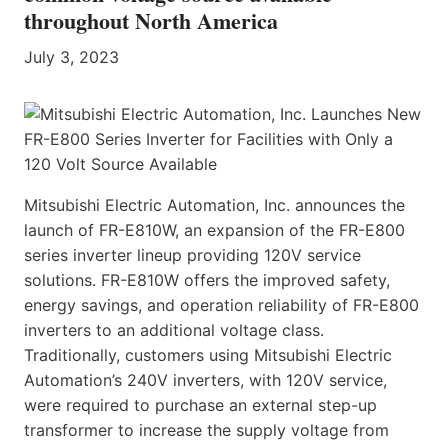
throughout North America
July 3, 2023
Mitsubishi Electric Automation, Inc. announces the
launch of FR-E810W, an expansion of the FR-E800
series inverter lineup providing 120V service
solutions. FR-E810W offers the improved safety,
energy savings, and operation reliability of FR-E800
inverters to an additional voltage class.
Traditionally, customers using Mitsubishi Electric
Automation’s 240V inverters, with 120V service,
were required to purchase an external step-up
transformer to increase the supply voltage from