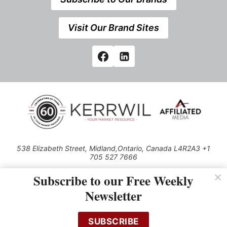
Visit Our Brand Sites
538 Elizabeth Street, Midland,Ontario, Canada L4R2A3 +1
705 527 7666
© 2026 All rights reserved
Subscribe to our Free Weekly
Use of this Site constitutes acceptance of our Privacy Policy (effective
Newsletter
1.1.2016)
The material on this site may not be reproduced, distributed, transmitted,
cached or otherwise used, except with the prior written permission of
SUBSCRIBE
Kerrwil