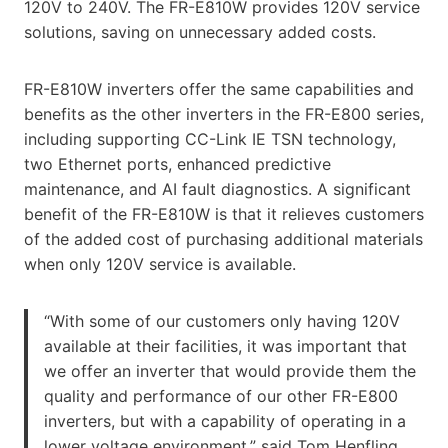
120V to 240V. The FR-E810W provides 120V service
solutions, saving on unnecessary added costs.
FR-E810W inverters offer the same capabilities and
benefits as the other inverters in the FR-E800 series,
including supporting CC-Link IE TSN technology,
two Ethernet ports, enhanced predictive
maintenance, and AI fault diagnostics. A significant
benefit of the FR-E810W is that it relieves customers
of the added cost of purchasing additional materials
when only 120V service is available.
“With some of our customers only having 120V
available at their facilities, it was important that
we offer an inverter that would provide them the
quality and performance of our other FR-E800
inverters, but with a capability of operating in a
lower voltage environment,” said Tom Henfling,