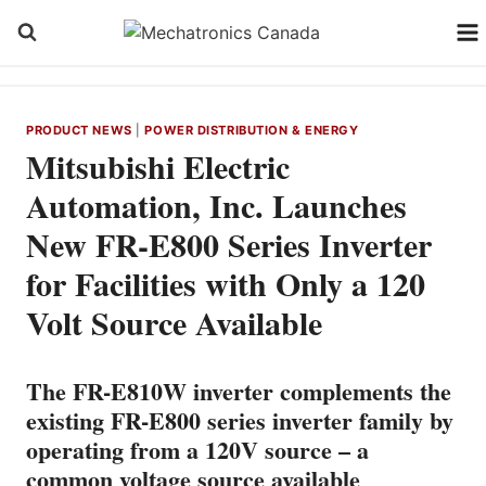
Skip
to
content
PRODUCT NEWS
|
POWER DISTRIBUTION & ENERGY
Mitsubishi Electric
Automation, Inc. Launches
New FR-E800 Series Inverter
for Facilities with Only a 120
Volt Source Available
The FR-E810W inverter complements the
existing FR-E800 series inverter family by
operating from a 120V source – a
common voltage source available