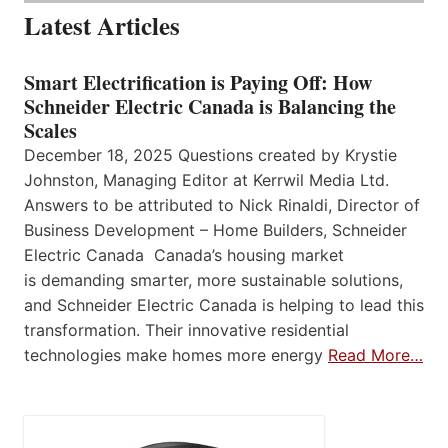
Latest Articles
Smart Electrification is Paying Off: How
Schneider Electric Canada is Balancing the
Scales
December 18, 2025 Questions created by Krystie
Johnston, Managing Editor at Kerrwil Media Ltd.
Answers to be attributed to Nick Rinaldi, Director of
Business Development – Home Builders, Schneider
Electric Canada Canada’s housing market
is demanding smarter, more sustainable solutions,
and Schneider Electric Canada is helping to lead this
transformation. Their innovative residential
technologies make homes more energy
Read More…