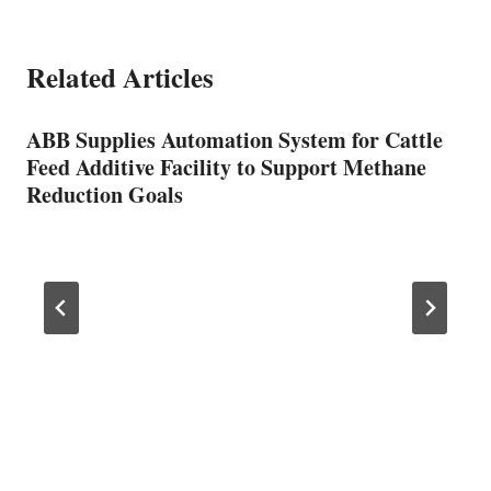
Related Articles
ABB Supplies Automation System for Cattle
Feed Additive Facility to Support Methane
Reduction Goals