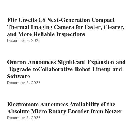
Flir Unveils C8 Next-Generation Compact
Thermal Imaging Camera for Faster, Clearer,
and More Reliable Inspections
December 9, 2025
Omron Announces Significant Expansion and
Upgrade toCollaborative Robot Lineup and
Software
December 8, 2025
Electromate Announces Availability of the
Absolute Micro Rotary Encoder from Netzer
December 8, 2025