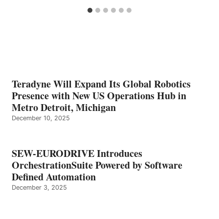
Teradyne Will Expand Its Global Robotics
Presence with New US Operations Hub in
Metro Detroit, Michigan
December 10, 2025
SEW-EURODRIVE Introduces
OrchestrationSuite Powered by Software
Defined Automation
December 3, 2025