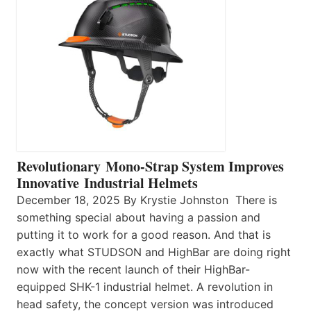
Revolutionary Mono-Strap System Improves
Innovative Industrial Helmets
December 18, 2025 By Krystie Johnston There is
something special about having a passion and
putting it to work for a good reason. And that is
exactly what STUDSON and HighBar are doing right
now with the recent launch of their HighBar-
equipped SHK-1 industrial helmet. A revolution in
head safety, the concept version was introduced