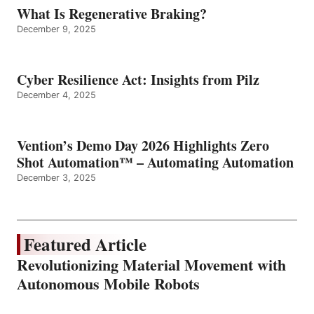
What Is Regenerative Braking?
December 9, 2025
Cyber Resilience Act: Insights from Pilz
December 4, 2025
Vention’s Demo Day 2026 Highlights Zero
Shot Automation™ – Automating Automation
December 3, 2025
Featured Article
Revolutionizing Material Movement with
Autonomous Mobile Robots