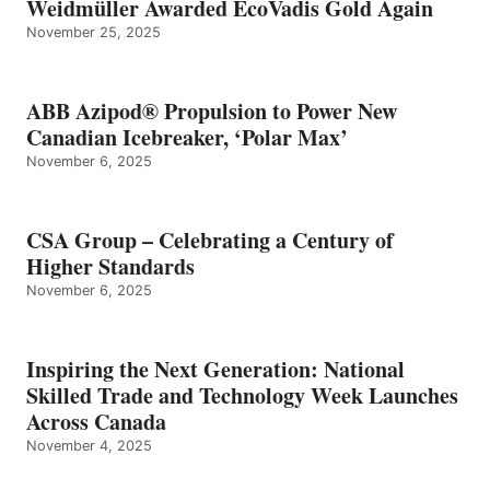
Weidmüller Awarded EcoVadis Gold Again
November 25, 2025
ABB Azipod® Propulsion to Power New
Canadian Icebreaker, ‘Polar Max’
November 6, 2025
CSA Group – Celebrating a Century of
Higher Standards
November 6, 2025
Inspiring the Next Generation: National
Skilled Trade and Technology Week Launches
Across Canada
November 4, 2025