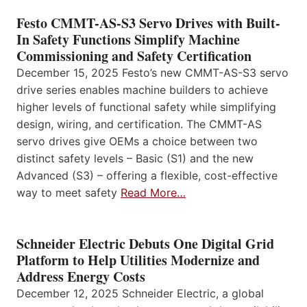
Festo CMMT-AS-S3 Servo Drives with Built-
In Safety Functions Simplify Machine
Commissioning and Safety Certification
December 15, 2025 Festo’s new CMMT-AS-S3 servo
drive series enables machine builders to achieve
higher levels of functional safety while simplifying
design, wiring, and certification. The CMMT-AS
servo drives give OEMs a choice between two
distinct safety levels – Basic (S1) and the new
Advanced (S3) – offering a flexible, cost-effective
way to meet safety
Read More…
Schneider Electric Debuts One Digital Grid
Platform to Help Utilities Modernize and
Address Energy Costs
December 12, 2025 Schneider Electric, a global