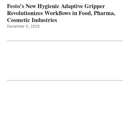
Festo’s New Hygienic Adaptive Gripper
Revolutionizes Workflows in Food, Pharma,
Cosmetic Industries
December 5, 2025