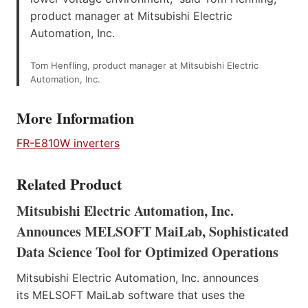
product manager at Mitsubishi Electric
Automation, Inc.
Tom Henfling, product manager at Mitsubishi Electric
Automation, Inc.
More Information
FR-E810W inverters
Related Product
Mitsubishi Electric Automation, Inc.
Announces MELSOFT MaiLab, Sophisticated
Data Science Tool for Optimized Operations
Mitsubishi Electric Automation, Inc. announces
its MELSOFT MaiLab software that uses the