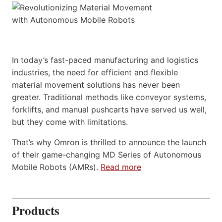
In today’s fast-paced manufacturing and logistics
industries, the need for efficient and flexible
material movement solutions has never been
greater. Traditional methods like conveyor systems,
forklifts, and manual pushcarts have served us well,
but they come with limitations.
That’s why Omron is thrilled to announce the launch
of their game-changing MD Series of Autonomous
Mobile Robots (AMRs).
Read more
Products