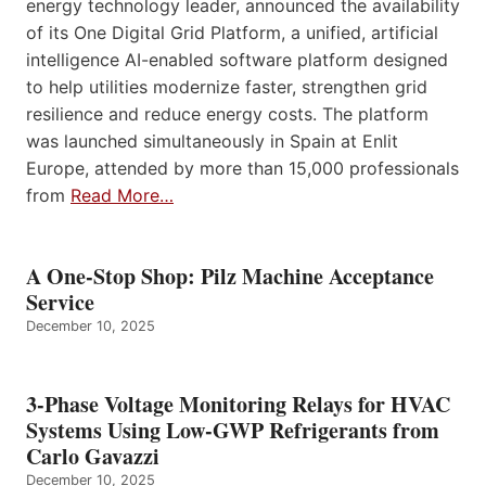
energy technology leader, announced the availability
of its One Digital Grid Platform, a unified, artificial
intelligence AI-enabled software platform designed
to help utilities modernize faster, strengthen grid
resilience and reduce energy costs. The platform
was launched simultaneously in Spain at Enlit
Europe, attended by more than 15,000 professionals
from
Read More…
A One-Stop Shop: Pilz Machine Acceptance
Service
December 10, 2025
3-Phase Voltage Monitoring Relays for HVAC
Systems Using Low-GWP Refrigerants from
Carlo Gavazzi
December 10, 2025