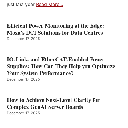
just last year
Read More…
Efficient Power Monitoring at the Edge:
Moxa’s DCI Solutions for Data Centres
December 17, 2025
IO-Link- and EtherCAT-Enabled Power
Supplies: How Can They Help you Optimize
Your System Performance?
December 17, 2025
How to Achieve Next-Level Clarity for
Complex GenAI Server Boards
December 17, 2025