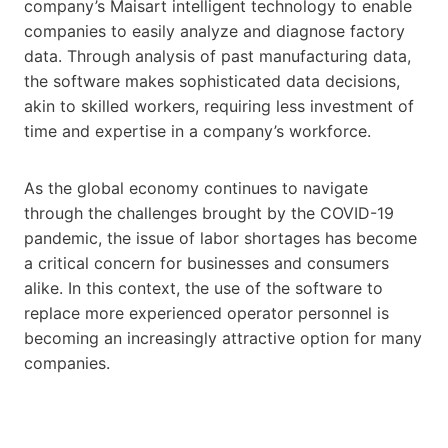
company’s Maisart intelligent technology to enable
companies to easily analyze and diagnose factory
data. Through analysis of past manufacturing data,
the software makes sophisticated data decisions,
akin to skilled workers, requiring less investment of
time and expertise in a company’s workforce.
As the global economy continues to navigate
through the challenges brought by the COVID-19
pandemic, the issue of labor shortages has become
a critical concern for businesses and consumers
alike. In this context, the use of the software to
replace more experienced operator personnel is
becoming an increasingly attractive option for many
companies.