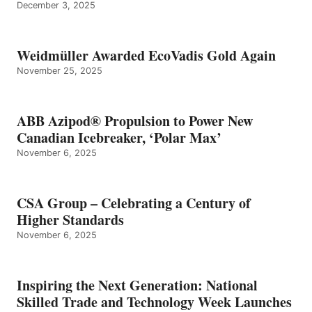
December 3, 2025
Weidmüller Awarded EcoVadis Gold Again
November 25, 2025
ABB Azipod® Propulsion to Power New
Canadian Icebreaker, ‘Polar Max’
November 6, 2025
CSA Group – Celebrating a Century of
Higher Standards
November 6, 2025
Inspiring the Next Generation: National
Skilled Trade and Technology Week Launches