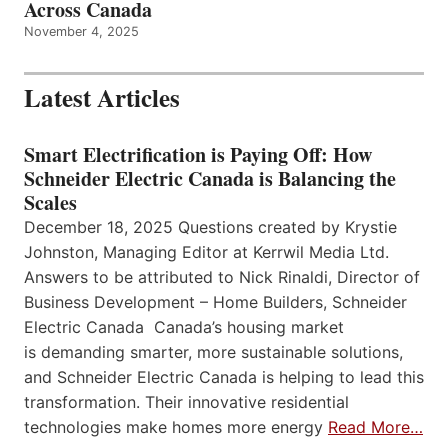
Across Canada
November 4, 2025
Latest Articles
Smart Electrification is Paying Off: How
Schneider Electric Canada is Balancing the
Scales
December 18, 2025 Questions created by Krystie
Johnston, Managing Editor at Kerrwil Media Ltd.
Answers to be attributed to Nick Rinaldi, Director of
Business Development – Home Builders, Schneider
Electric Canada Canada’s housing market
is demanding smarter, more sustainable solutions,
and Schneider Electric Canada is helping to lead this
transformation. Their innovative residential
technologies make homes more energy
Read More…