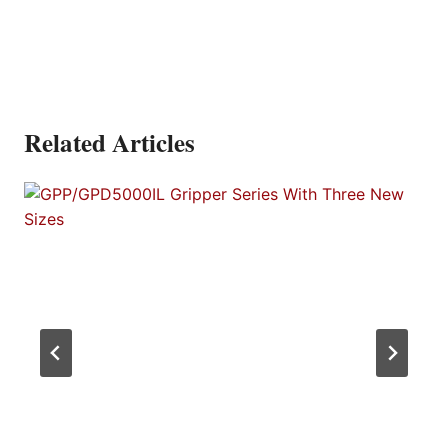
Related Articles