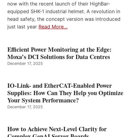
now with the recent launch of their HighBar-
equipped SHK-1 industrial helmet. A revolution in
head safety, the concept version was introduced
just last year
Read More…
Efficient Power Monitoring at the Edge:
Moxa’s DCI Solutions for Data Centres
December 17, 2025
IO-Link- and EtherCAT-Enabled Power
Supplies: How Can They Help you Optimize
Your System Performance?
December 17, 2025
How to Achieve Next-Level Clarity for
Complex GenAI Server Boards