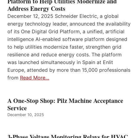
Platform to Help Utilities Modernize and
Address Energy Costs
December 12, 2025 Schneider Electric, a global
energy technology leader, announced the availability
of its One Digital Grid Platform, a unified, artificial
intelligence AI-enabled software platform designed
to help utilities modernize faster, strengthen grid
resilience and reduce energy costs. The platform
was launched simultaneously in Spain at Enlit
Europe, attended by more than 15,000 professionals
from
Read More…
A One-Stop Shop: Pilz Machine Acceptance
Service
December 10, 2025
3-Phase Voltage Monitoring Relays for HVAC