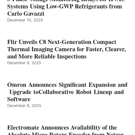
Systems Using Low-GWP Refrigerants from
Carlo Gavazzi
December 10, 2025
Flir Unveils C8 Next-Generation Compact
Thermal Imaging Camera for Faster, Clearer,
and More Reliable Inspections
December 9, 2025
Omron Announces Significant Expansion and
Upgrade toCollaborative Robot Lineup and
Software
December 8, 2025
Electromate Announces Availability of the
Absolute Micro Rotary Encoder from Netzer