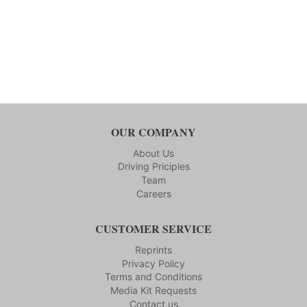
OUR COMPANY
About Us
Driving Priciples
Team
Careers
CUSTOMER SERVICE
Reprints
Privacy Policy
Terms and Conditions
Media Kit Requests
Contact us