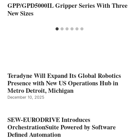
GPP/GPD5000IL Gripper Series With Three
New Sizes
Teradyne Will Expand Its Global Robotics
Presence with New US Operations Hub in
Metro Detroit, Michigan
December 10, 2025
SEW-EURODRIVE Introduces
OrchestrationSuite Powered by Software
Defined Automation