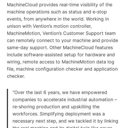
MachineCloud provides real-time visibility of the
machine operations such as status and e-stop
events, from anywhere in the world. Working in
unison with Vention’s motion controller,
MachineMotion, Vention’s Customer Support team
can remotely connect to your machine and provide
same-day support. Other MachineCloud features
include software-assisted setup for hardware and
wiring, remote access to MachineMotion data log
file, machine configuration checker and application
checker.
“Over the last 6 years, we have empowered
companies to accelerate industrial automation –
re-shoring production and upskilling the
workforces. Simplifying deployment was a
necessary next step, and we tackled it by linking
the real machine and its digital twin like never