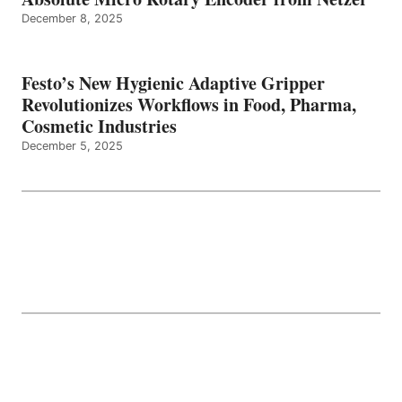
December 8, 2025
Festo’s New Hygienic Adaptive Gripper
Revolutionizes Workflows in Food, Pharma,
Cosmetic Industries
December 5, 2025