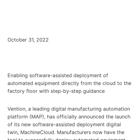
October 31, 2022
Enabling software-assisted deployment of
automated equipment directly from the cloud to the
factory floor with step-by-step guidance
Vention, a leading digital manufacturing automation
platform (MAP), has officially announced the launch
of its new software-assisted deployment digital
twin, MachineCloud. Manufacturers now have the
tool to successfully deploy automated equipment