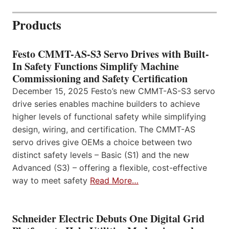
Products
Festo CMMT-AS-S3 Servo Drives with Built-
In Safety Functions Simplify Machine
Commissioning and Safety Certification
December 15, 2025 Festo’s new CMMT-AS-S3 servo
drive series enables machine builders to achieve
higher levels of functional safety while simplifying
design, wiring, and certification. The CMMT-AS
servo drives give OEMs a choice between two
distinct safety levels – Basic (S1) and the new
Advanced (S3) – offering a flexible, cost-effective
way to meet safety
Read More…
Schneider Electric Debuts One Digital Grid