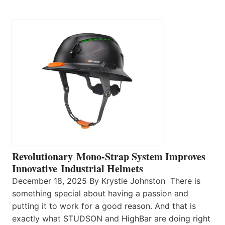
Revolutionary Mono-Strap System Improves
Innovative Industrial Helmets
December 18, 2025 By Krystie Johnston There is
something special about having a passion and
putting it to work for a good reason. And that is
exactly what STUDSON and HighBar are doing right