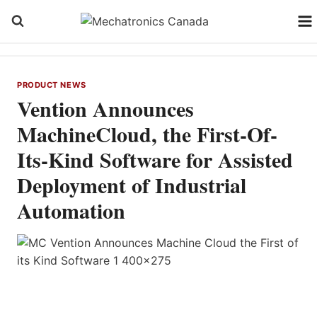
Skip
to
content
PRODUCT NEWS
Vention Announces
MachineCloud, the First-Of-
Its-Kind Software for Assisted
Deployment of Industrial
Automation