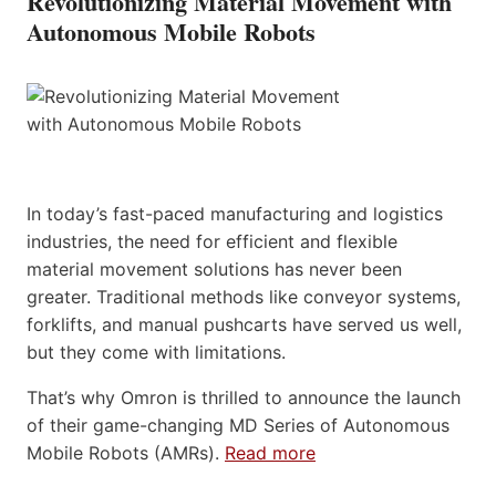
Revolutionizing Material Movement with
Autonomous Mobile Robots
In today’s fast-paced manufacturing and logistics
industries, the need for efficient and flexible
material movement solutions has never been
greater. Traditional methods like conveyor systems,
forklifts, and manual pushcarts have served us well,
but they come with limitations.
That’s why Omron is thrilled to announce the launch
of their game-changing MD Series of Autonomous
Mobile Robots (AMRs).
Read more