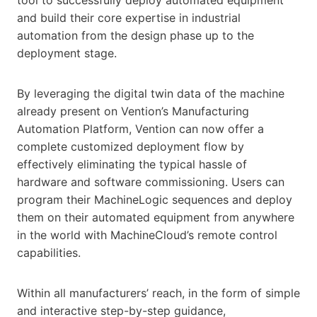
and build their core expertise in industrial
automation from the design phase up to the
deployment stage.
By leveraging the digital twin data of the machine
already present on Vention’s Manufacturing
Automation Platform, Vention can now offer a
complete customized deployment flow by
effectively eliminating the typical hassle of
hardware and software commissioning. Users can
program their MachineLogic sequences and deploy
them on their automated equipment from anywhere
in the world with MachineCloud’s remote control
capabilities.
Within all manufacturers’ reach, in the form of simple
and interactive step-by-step guidance,