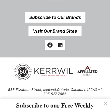
Subscribe to Our Brands
Visit Our Brand Sites
538 Elizabeth Street, Midland,Ontario, Canada L4R2A3 +1
705 527 7666
© 2026 All rights reserved
Subscribe to our Free Weekly
Use of this Site constitutes acceptance of our Privacy Policy (effective