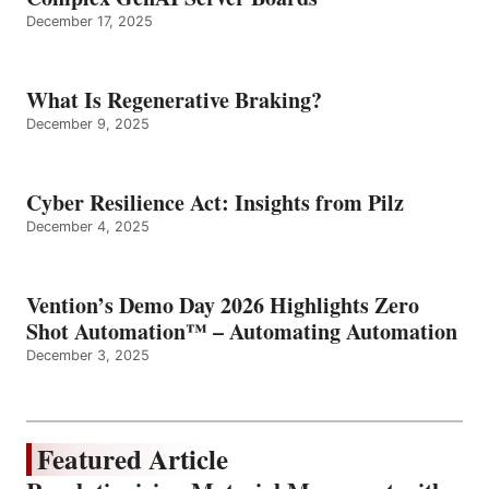
December 17, 2025
What Is Regenerative Braking?
December 9, 2025
Cyber Resilience Act: Insights from Pilz
December 4, 2025
Vention’s Demo Day 2026 Highlights Zero
Shot Automation™ – Automating Automation
December 3, 2025
Featured Article