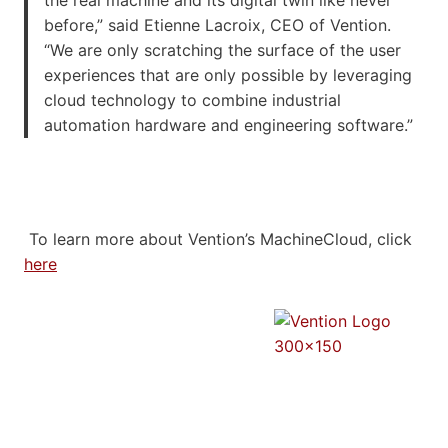
before,” said
Etienne Lacroix
, CEO of Vention.
“We are only scratching the surface of the user
experiences that are only possible by leveraging
cloud technology to combine industrial
automation hardware and engineering software.”
To learn more about Vention’s MachineCloud, click
here