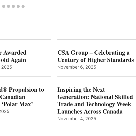
r Awarded
CSA Group – Celebrating a
old Again
Century of Higher Standards
, 2025
November 6, 2025
d® Propulsion to
Inspiring the Next
 Canadian
Generation: National Skilled
, ‘Polar Max’
Trade and Technology Week
Launches Across Canada
2025
November 4, 2025