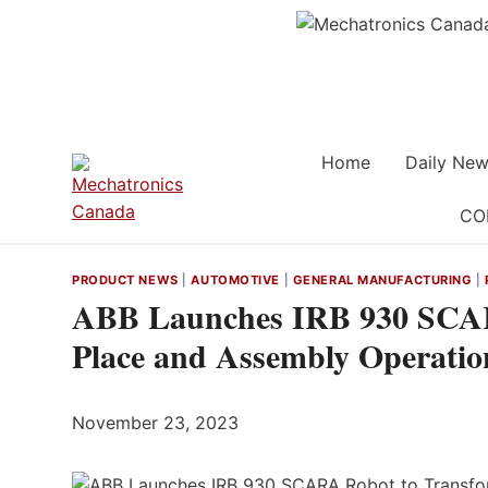
Skip
to
content
Home
Daily New
CO
PRODUCT NEWS
|
AUTOMOTIVE
|
GENERAL MANUFACTURING
|
ABB Launches IRB 930 SCAR
Place and Assembly Operatio
November 23, 2023