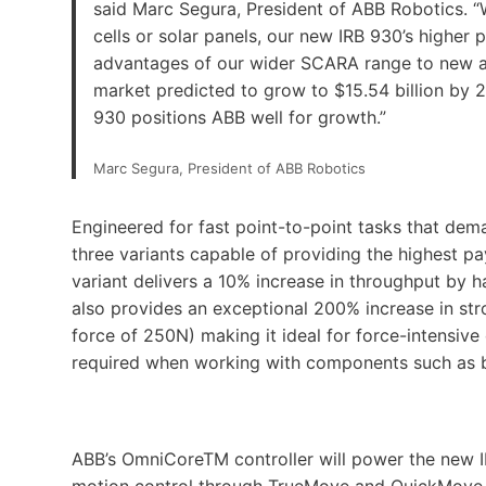
said Marc Segura, President of ABB Robotics. “W
cells or solar panels, our new IRB 930’s higher
advantages of our wider SCARA range to new an
market predicted to grow to $15.54 billion by 
930 positions ABB well for growth.”
Marc Segura, President of ABB Robotics
Engineered for fast point-to-point tasks that dem
three variants capable of providing the highest pa
variant delivers a 10% increase in throughput by 
also provides an exceptional 200% increase in 
force of 250N) making it ideal for force-intensiv
required when working with components such as ba
ABB’s OmniCoreTM controller will power the new I