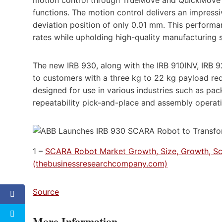
motion control through TrueMove and QuickMove al
functions. The motion control delivers an impressi
deviation position of only 0.01 mm. This perfor
rates while upholding high-quality manufacturing 
The new IRB 930, along with the IRB 910INV, IRB
to customers with a three kg to 22 kg payload r
designed for use in various industries such as p
repeatability pick-and-place and assembly operati
1 –
SCARA Robot Market Growth, Size, Growth, Sc
(thebusinessresearchcompany.com)
Source
More Information