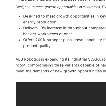
Designed to meet growth opportunities in electronics, EV
Designed to meet growth opportunities in key
energy production
Delivers 10% increase in throughput compared
heavier workpieces at once
Offers 200% stronger push-down capability fo
product quality
ABB Robotics is expanding its industrial SCARA ro
robot, compromising three variants capable of ha
meet the demands of new growth opportunities in 