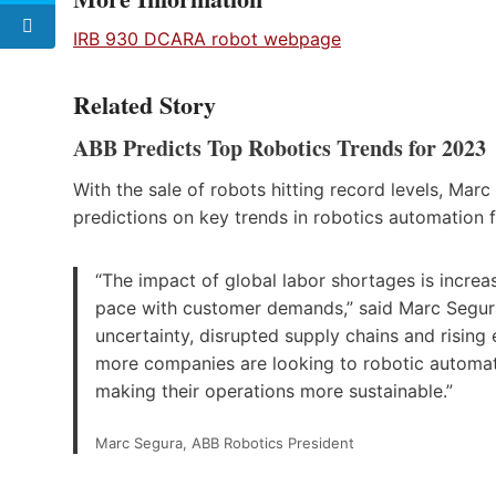
IRB 930 DCARA robot webpage
Related Story
ABB Predicts Top Robotics Trends for 2023
With the sale of robots hitting record levels, Mar
predictions on key trends in robotics automation 
“The impact of global labor shortages is increa
pace with customer demands,” said Marc Segura,
uncertainty, disrupted supply chains and rising
more companies are looking to robotic automation
making their operations more sustainable.”
Marc Segura, ABB Robotics President