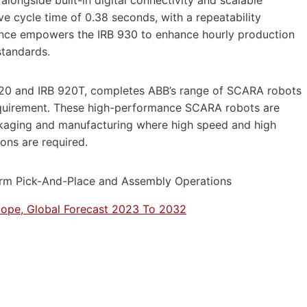
ongside built-in digital connectivity and scalable
ve cycle time of 0.38 seconds, with a repeatability
mance empowers the IRB 930 to enhance hourly production
standards.
 920 and IRB 920T, completes ABB’s range of SCARA robots
equirement. These high-performance SCARA robots are
ackaging and manufacturing where high speed and high
ons are required.
ope, Global Forecast 2023 To 2032