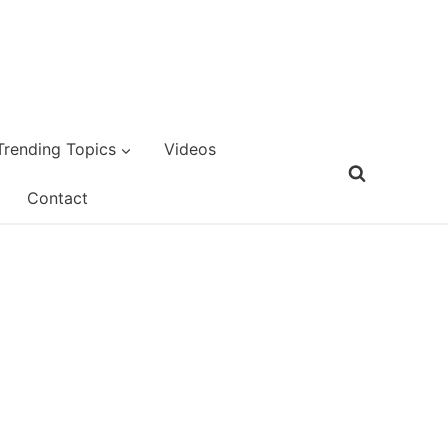
Trending Topics
Videos
Contact