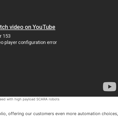
peed with high payload SCARA robots
lio, offering our customers even more automation choices,