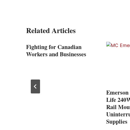
Related Articles
Fighting for Canadian
Workers and Businesses
nd
Emerson 
Life 240
Rail Mou
Uninterr
Supplies