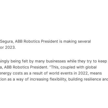
c Segura, ABB Robotics President is making several
for 2023.
singly being felt by many businesses while they try to keep
 ABB Robotics President. “This, coupled with global
 energy costs as a result of world events in 2022, means
 as a way of increasing flexibility, building resilience an