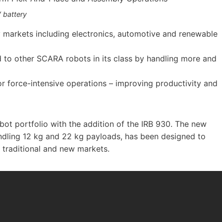
 battery
 markets including electronics, automotive and renewable
 to other SCARA robots in its class by handling more and
r force-intensive operations – improving productivity and
bot portfolio with the addition of the IRB 930. The new
ndling 12 kg and 22 kg payloads, has been designed to
traditional and new markets.