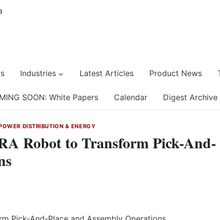
s
Industries
Latest Articles
Product News
MING SOON: White Papers
Calendar
Digest Archive
POWER DISTRIBUTION & ENERGY
A Robot to Transform Pick-And-
ns