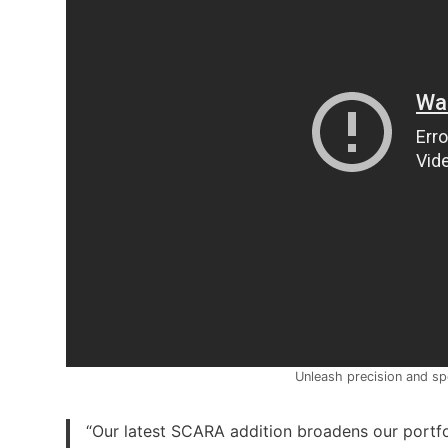
Unleash precision and s
“Our latest SCARA addition broadens our portfo