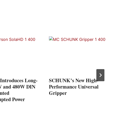
Introduces Long-
SCHUNK’s New High-
W and 480W DIN
Performance Universal
nted
Gripper
upted Power