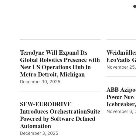
Teradyne Will Expand Its
Weidmülle
Global Robotics Presence with
EcoVadis G
New US Operations Hub in
November 25
Metro Detroit, Michigan
December 10, 2025
ABB Azipo
Power New
SEW-EURODRIVE
Icebreaker
Introduces OrchestrationSuite
November 6, 
Powered by Software Defined
Automation
December 3, 2025