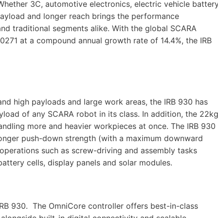
hether 3C, automotive electronics, electric vehicle batter
 payload and longer reach brings the performance
d traditional segments alike. With the global SCARA
20271 at a compound annual growth rate of 14.4%, the IRB
and high payloads and large work areas, the IRB 930 has
yload of any SCARA robot in its class. In addition, the 22k
handling more and heavier workpieces at once. The IRB 930
stronger push-down strength (with a maximum downward
e operations such as screw-driving and assembly tasks
ttery cells, display panels and solar modules.
RB 930. The OmniCore controller offers best-in-class