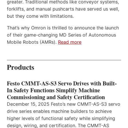
greater. Traditional methods like conveyor systems,
forklifts, and manual pushcarts have served us well,
but they come with limitations.
That’s why Omron is thrilled to announce the launch
of their game-changing MD Series of Autonomous
Mobile Robots (AMRs).
Read more
Products
Festo CMMT-AS-S3 Servo Drives with Built-
In Safety Functions Simplify Machine
Commissioning and Safety Certification
December 15, 2025 Festo’s new CMMT-AS-S3 servo
drive series enables machine builders to achieve
higher levels of functional safety while simplifying
design, wiring, and certification. The CMMT-AS