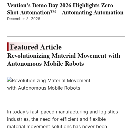
Vention’s Demo Day 2026 Highlights Zero
Shot Automation™ – Automating Automation
December 3, 2025
Featured Article
Revolutionizing Material Movement with
Autonomous Mobile Robots
In today’s fast-paced manufacturing and logistics
industries, the need for efficient and flexible
material movement solutions has never been