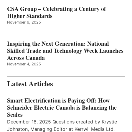
CSA Group – Celebrating a Century of
Higher Standards
November 6, 2025
Inspiring the Next Generation: National
Skilled Trade and Technology Week Launches
Across Canada
November 4, 2025
Latest Articles
Smart Electrification is Paying Off: How
Schneider Electric Canada is Balancing the
Scales
December 18, 2025 Questions created by Krystie
Johnston, Managing Editor at Kerrwil Media Ltd.