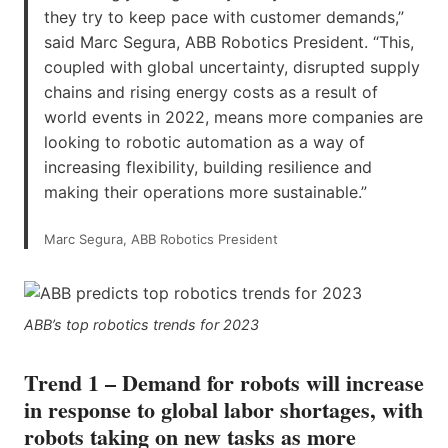
they try to keep pace with customer demands,”
said Marc Segura, ABB Robotics President. “This,
coupled with global uncertainty, disrupted supply
chains and rising energy costs as a result of
world events in 2022, means more companies are
looking to robotic automation as a way of
increasing flexibility, building resilience and
making their operations more sustainable.”
Marc Segura, ABB Robotics President
ABB’s top robotics trends for 2023
Trend 1 – Demand for robots will increase
in response to global labor shortages, with
robots taking on new tasks as more