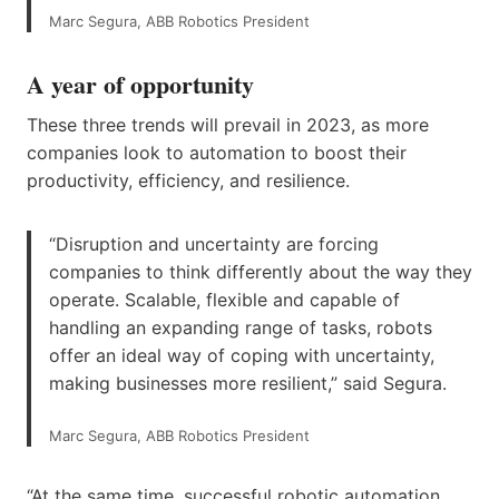
Marc Segura, ABB Robotics President
A year of opportunity
These three trends will prevail in 2023, as more
companies look to automation to boost their
productivity, efficiency, and resilience.
“Disruption and uncertainty are forcing
companies to think differently about the way they
operate. Scalable, flexible and capable of
handling an expanding range of tasks, robots
offer an ideal way of coping with uncertainty,
making businesses more resilient,” said Segura.
Marc Segura, ABB Robotics President
“At the same time, successful robotic automation