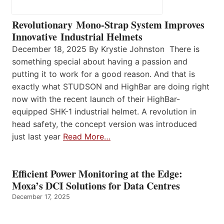
Revolutionary Mono-Strap System Improves
Innovative Industrial Helmets
December 18, 2025 By Krystie Johnston There is
something special about having a passion and
putting it to work for a good reason. And that is
exactly what STUDSON and HighBar are doing right
now with the recent launch of their HighBar-
equipped SHK-1 industrial helmet. A revolution in
head safety, the concept version was introduced
just last year
Read More…
Efficient Power Monitoring at the Edge:
Moxa’s DCI Solutions for Data Centres
December 17, 2025