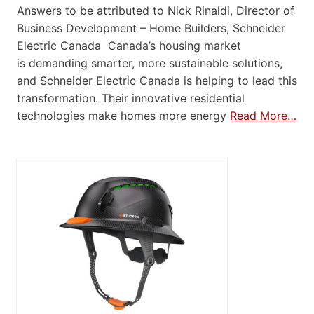
Answers to be attributed to Nick Rinaldi, Director of
Business Development – Home Builders, Schneider
Electric Canada Canada’s housing market
is demanding smarter, more sustainable solutions,
and Schneider Electric Canada is helping to lead this
transformation. Their innovative residential
technologies make homes more energy
Read More…