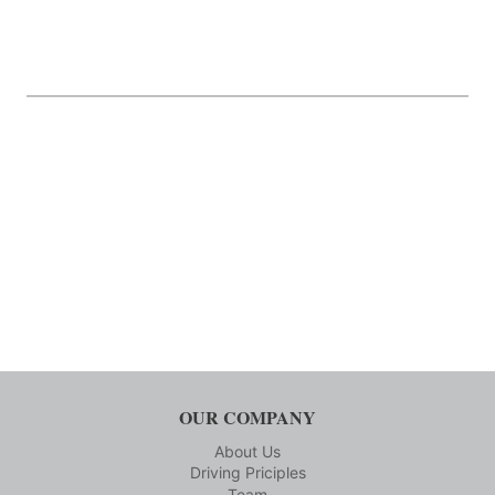
OUR COMPANY
About Us
Driving Priciples
Team