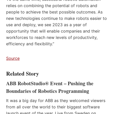
relies on combining the potential of robots and
people to achieve the best possible outcomes. As
new technologies continue to make robots easier to
use and deploy, we see 2023 as a year of
opportunity that will enable companies and their
workforces to reach new levels of productivity,
efficiency and flexibility.”
Source
Related Story
ABB RobotStudio® Event – Pushing the
Boundaries of Robotics Programming
It was a big day for ABB as they welcomed viewers
from all over the world to their biggest software
launch event of the year. Live from Sweden on