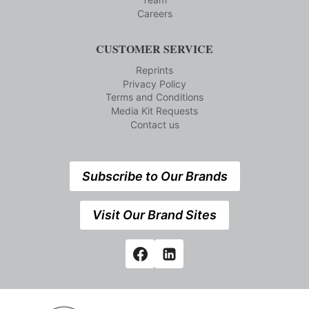
Careers
CUSTOMER SERVICE
Reprints
Privacy Policy
Terms and Conditions
Media Kit Requests
Contact us
Subscribe to Our Brands
Visit Our Brand Sites