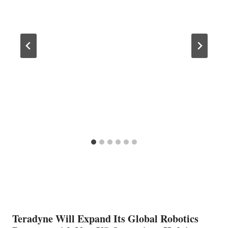
Teradyne Will Expand Its Global Robotics