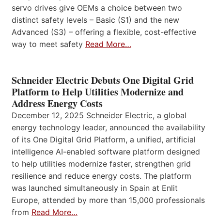
servo drives give OEMs a choice between two
distinct safety levels – Basic (S1) and the new
Advanced (S3) – offering a flexible, cost-effective
way to meet safety
Read More…
Schneider Electric Debuts One Digital Grid
Platform to Help Utilities Modernize and
Address Energy Costs
December 12, 2025 Schneider Electric, a global
energy technology leader, announced the availability
of its One Digital Grid Platform, a unified, artificial
intelligence AI-enabled software platform designed
to help utilities modernize faster, strengthen grid
resilience and reduce energy costs. The platform
was launched simultaneously in Spain at Enlit
Europe, attended by more than 15,000 professionals
from
Read More…