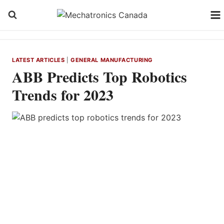
Skip
to
content
LATEST ARTICLES
|
GENERAL MANUFACTURING
ABB Predicts Top Robotics
Trends for 2023