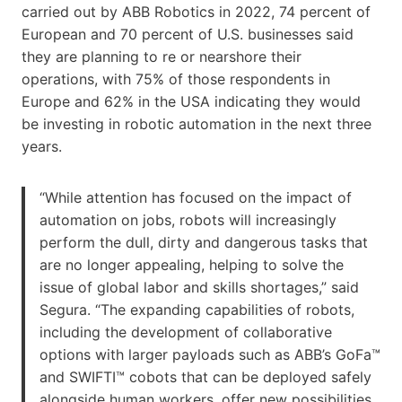
carried out by ABB Robotics in 2022, 74 percent of
European and 70 percent of U.S. businesses said
they are planning to re or nearshore their
operations, with 75% of those respondents in
Europe and 62% in the USA indicating they would
be investing in robotic automation in the next three
years.
“While attention has focused on the impact of
automation on jobs, robots will increasingly
perform the dull, dirty and dangerous tasks that
are no longer appealing, helping to solve the
issue of global labor and skills shortages,” said
Segura. “The expanding capabilities of robots,
including the development of collaborative
options with larger payloads such as ABB’s GoFa™
and SWIFTI™ cobots that can be deployed safely
alongside human workers, offer new possibilities