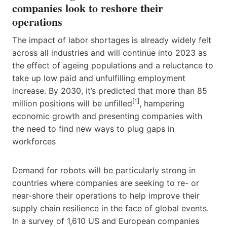
companies look to reshore their
operations
The impact of labor shortages is already widely felt
across all industries and will continue into 2023 as
the effect of ageing populations and a reluctance to
take up low paid and unfulfilling employment
increase. By 2030, it’s predicted that more than 85
[1]
million positions will be unfilled
, hampering
economic growth and presenting companies with
the need to find new ways to plug gaps in
workforces
Demand for robots will be particularly strong in
countries where companies are seeking to re- or
near-shore their operations to help improve their
supply chain resilience in the face of global events.
In a survey of 1,610 US and European companies