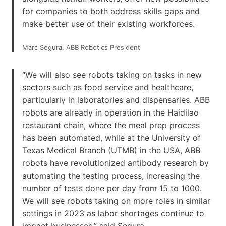
for companies to both address skills gaps and
make better use of their existing workforces.
Marc Segura, ABB Robotics President
“We will also see robots taking on tasks in new
sectors such as food service and healthcare,
particularly in laboratories and dispensaries. ABB
robots are already in operation in the Haidilao
restaurant chain, where the meal prep process
has been automated, while at the University of
Texas Medical Branch (UTMB) in the USA, ABB
robots have revolutionized antibody research by
automating the testing process, increasing the
number of tests done per day from 15 to 1000.
We will see robots taking on more roles in similar
settings in 2023 as labor shortages continue to
impact businesses,” said Segura.