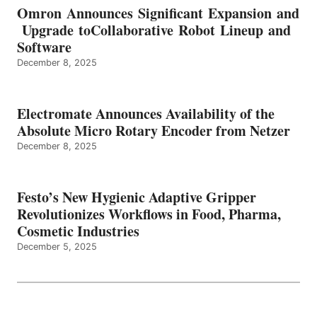
Omron Announces Significant Expansion and
Upgrade toCollaborative Robot Lineup and
Software
December 8, 2025
Electromate Announces Availability of the
Absolute Micro Rotary Encoder from Netzer
December 8, 2025
Festo’s New Hygienic Adaptive Gripper
Revolutionizes Workflows in Food, Pharma,
Cosmetic Industries
December 5, 2025