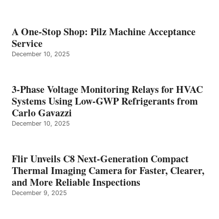
A One-Stop Shop: Pilz Machine Acceptance
Service
December 10, 2025
3-Phase Voltage Monitoring Relays for HVAC
Systems Using Low-GWP Refrigerants from
Carlo Gavazzi
December 10, 2025
Flir Unveils C8 Next-Generation Compact
Thermal Imaging Camera for Faster, Clearer,
and More Reliable Inspections
December 9, 2025