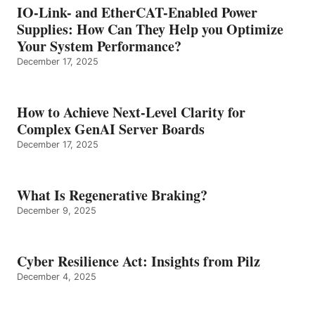
IO-Link- and EtherCAT-Enabled Power
Supplies: How Can They Help you Optimize
Your System Performance?
December 17, 2025
How to Achieve Next-Level Clarity for
Complex GenAI Server Boards
December 17, 2025
What Is Regenerative Braking?
December 9, 2025
Cyber Resilience Act: Insights from Pilz
December 4, 2025