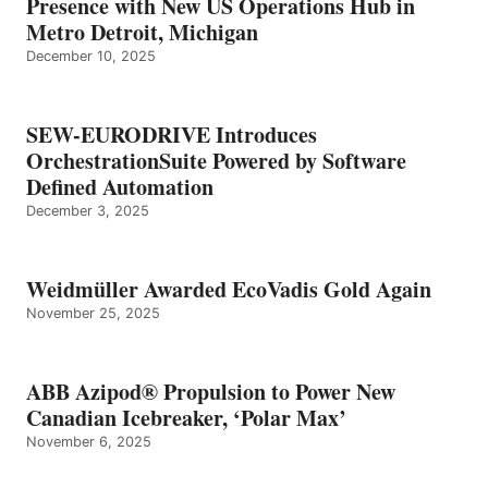
Presence with New US Operations Hub in
Metro Detroit, Michigan
December 10, 2025
SEW-EURODRIVE Introduces
OrchestrationSuite Powered by Software
Defined Automation
December 3, 2025
Weidmüller Awarded EcoVadis Gold Again
November 25, 2025
ABB Azipod® Propulsion to Power New
Canadian Icebreaker, ‘Polar Max’
November 6, 2025