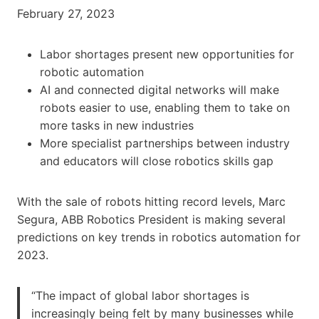
February 27, 2023
Labor shortages present new opportunities for
robotic automation
AI and connected digital networks will make
robots easier to use, enabling them to take on
more tasks in new industries
More specialist partnerships between industry
and educators will close robotics skills gap
With the sale of robots hitting record levels, Marc
Segura, ABB Robotics President is making several
predictions on key trends in robotics automation for
2023.
“The impact of global labor shortages is
increasingly being felt by many businesses while