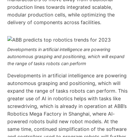
production lines towards integrated scalable,
modular production cells, while optimizing the
delivery of components across facilities.
Developments in artificial intelligence are powering
autonomous grasping and positioning, which will expand
the range of tasks robots can perform
Developments in artificial intelligence are powering
autonomous grasping and positioning, which will
expand the range of tasks robots can perform. This
greater use of AI in robotics helps with tasks like
screwdriving, which is already in operation at ABB’s
Robotics Mega Factory in Shanghai, where AI-
powered robots build new robot models. At the
same time, continued simplification of the software
and controllers used to program robots will further