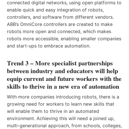
connected digital networks, using open platforms to
enable quick and easy integration of robots,
controllers, and software from different vendors.
ABB’s OmniCore controllers are created to make
robots more open and connected, which makes
robots more accessible, enabling smaller companies
and start-ups to embrace automation.
Trend 3 – More specialist partnerships
between industry and educators will help
equip current and future workers with the
skills to thrive in a new era of automation
With more companies introducing robots, there is a
growing need for workers to learn new skills that
will enable them to thrive in an automated
environment. Achieving this will need a joined up,
multi-generational approach, from schools, colleges,