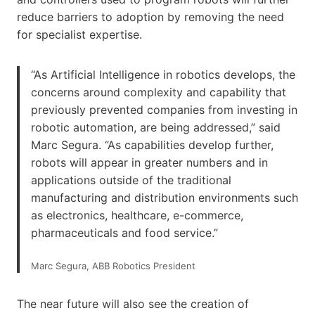
reduce barriers to adoption by removing the need
for specialist expertise.
“As Artificial Intelligence in robotics develops, the
concerns around complexity and capability that
previously prevented companies from investing in
robotic automation, are being addressed,” said
Marc Segura. “As capabilities develop further,
robots will appear in greater numbers and in
applications outside of the traditional
manufacturing and distribution environments such
as electronics, healthcare, e-commerce,
pharmaceuticals and food service.”
Marc Segura, ABB Robotics President
The near future will also see the creation of