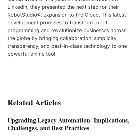
LinkedIn, they presented the next step for their
RobotStudio®: expansion to the Cloud. This latest
development promises to transform robot
programming and revolutionize businesses across
the globe by bringing collaboration, simplicity,
transparency, and best-in-class technology to one
powerful online tool.
Related Articles
Upgrading Legacy Automation: Implications,
Challenges, and Best Practices