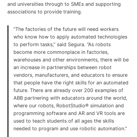
and universities through to SMEs and supporting
associations to provide training.
“The factories of the future will need workers
who know how to apply automated technologies
to perform tasks,” said Segura. “As robots
become more commonplace in factories,
warehouses and other environments, there will be
an increase in partnerships between robot
vendors, manufacturers, and educators to ensure
that people have the right skills for an automated
future. There are already over 200 examples of
ABB partnering with educators around the world,
where our robots, RobotStudio® simulation and
programming software and AR and VR tools are
used to teach students of all ages the skills
needed to program and use robotic automation.”