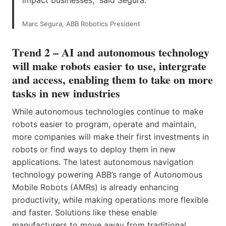
Marc Segura, ABB Robotics President
Trend 2 – AI and autonomous technology
will make robots easier to use, intergrate
and access, enabling them to take on more
tasks in new industries
While autonomous technologies continue to make
robots easier to program, operate and maintain,
more companies will make their first investments in
robots or find ways to deploy them in new
applications. The latest autonomous navigation
technology powering ABB’s range of Autonomous
Mobile Robots (AMRs) is already enhancing
productivity, while making operations more flexible
and faster. Solutions like these enable
manufacturers to move away from traditional