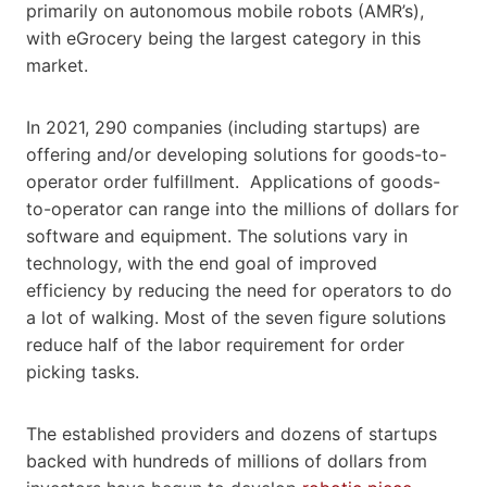
primarily on autonomous mobile robots (AMR’s),
with eGrocery being the largest category in this
market.
In 2021, 290 companies (including startups) are
offering and/or developing solutions for goods-to-
operator order fulfillment. Applications of goods-
to-operator can range into the millions of dollars for
software and equipment. The solutions vary in
technology, with the end goal of improved
efficiency by reducing the need for operators to do
a lot of walking. Most of the seven figure solutions
reduce half of the labor requirement for order
picking tasks.
The established providers and dozens of startups
backed with hundreds of millions of dollars from