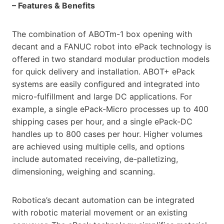
– Features & Benefits
The combination of ABOTm-1 box opening with
decant and a FANUC robot into ePack technology is
offered in two standard modular production models
for quick delivery and installation. ABOT+ ePack
systems are easily configured and integrated into
micro-fulfillment and large DC applications. For
example, a single ePack-Micro processes up to 400
shipping cases per hour, and a single ePack-DC
handles up to 800 cases per hour. Higher volumes
are achieved using multiple cells, and options
include automated receiving, de-palletizing,
dimensioning, weighing and scanning.
Robotica’s decant automation can be integrated
with robotic material movement or an existing