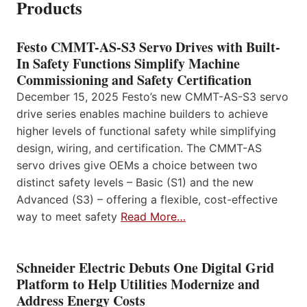
Products
Festo CMMT-AS-S3 Servo Drives with Built-
In Safety Functions Simplify Machine
Commissioning and Safety Certification
December 15, 2025 Festo’s new CMMT-AS-S3 servo
drive series enables machine builders to achieve
higher levels of functional safety while simplifying
design, wiring, and certification. The CMMT-AS
servo drives give OEMs a choice between two
distinct safety levels – Basic (S1) and the new
Advanced (S3) – offering a flexible, cost-effective
way to meet safety
Read More…
Schneider Electric Debuts One Digital Grid
Platform to Help Utilities Modernize and
Address Energy Costs