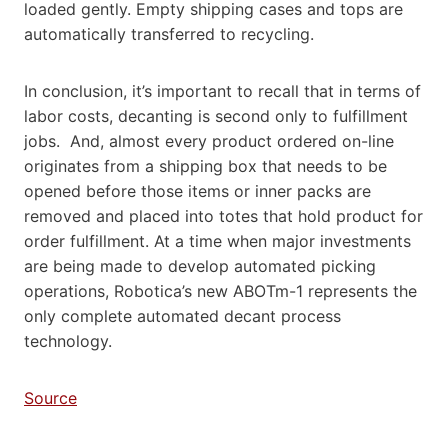
loaded gently. Empty shipping cases and tops are
automatically transferred to recycling.
In conclusion, it’s important to recall that in terms of
labor costs, decanting is second only to fulfillment
jobs. And, almost every product ordered on-line
originates from a shipping box that needs to be
opened before those items or inner packs are
removed and placed into totes that hold product for
order fulfillment. At a time when major investments
are being made to develop automated picking
operations, Robotica’s new ABOTm-1 represents the
only complete automated decant process
technology.
Source