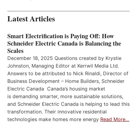
Latest Articles
Smart Electrification is Paying Off: How
Schneider Electric Canada is Balancing the
Scales
December 18, 2025 Questions created by Krystie
Johnston, Managing Editor at Kerrwil Media Ltd.
Answers to be attributed to Nick Rinaldi, Director of
Business Development – Home Builders, Schneider
Electric Canada Canada’s housing market
is demanding smarter, more sustainable solutions,
and Schneider Electric Canada is helping to lead this
transformation. Their innovative residential
technologies make homes more energy
Read More…