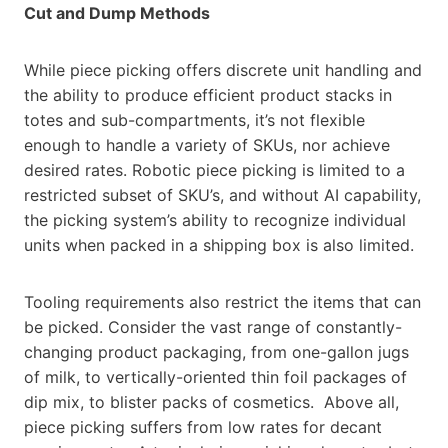
Cut and Dump Methods
While piece picking offers discrete unit handling and
the ability to produce efficient product stacks in
totes and sub-compartments, it’s not flexible
enough to handle a variety of SKUs, nor achieve
desired rates. Robotic piece picking is limited to a
restricted subset of SKU’s, and without AI capability,
the picking system’s ability to recognize individual
units when packed in a shipping box is also limited.
Tooling requirements also restrict the items that can
be picked. Consider the vast range of constantly-
changing product packaging, from one-gallon jugs
of milk, to vertically-oriented thin foil packages of
dip mix, to blister packs of cosmetics. Above all,
piece picking suffers from low rates for decant