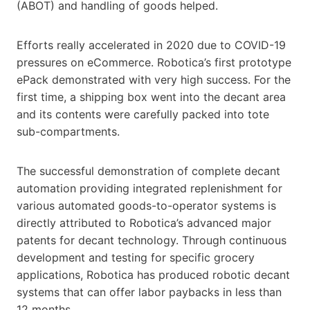
(ABOT) and handling of goods helped.
Efforts really accelerated in 2020 due to COVID-19
pressures on eCommerce. Robotica’s first prototype
ePack demonstrated with very high success. For the
first time, a shipping box went into the decant area
and its contents were carefully packed into tote
sub-compartments.
The successful demonstration of complete decant
automation providing integrated replenishment for
various automated goods-to-operator systems is
directly attributed to Robotica’s advanced major
patents for decant technology. Through continuous
development and testing for specific grocery
applications, Robotica has produced robotic decant
systems that can offer labor paybacks in less than
12 months.