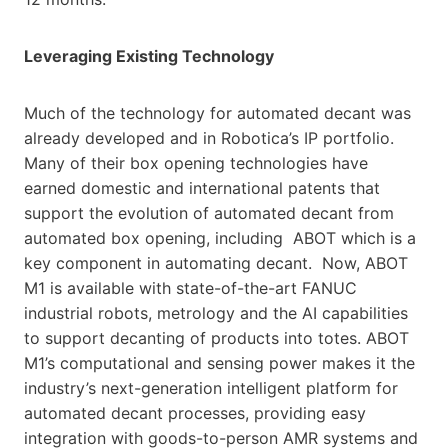
Leveraging Existing Technology
Much of the technology for automated decant was
already developed and in Robotica’s IP portfolio.
Many of their box opening technologies have
earned domestic and international patents that
support the evolution of automated decant from
automated box opening, including ABOT which is a
key component in automating decant. Now, ABOT
M1 is available with state-of-the-art FANUC
industrial robots, metrology and the AI capabilities
to support decanting of products into totes. ABOT
M1’s computational and sensing power makes it the
industry’s next-generation intelligent platform for
automated decant processes, providing easy
integration with goods-to-person AMR systems and