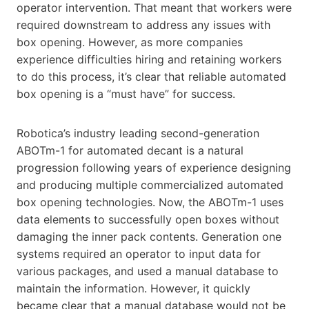
operator intervention. That meant that workers were
required downstream to address any issues with
box opening. However, as more companies
experience difficulties hiring and retaining workers
to do this process, it’s clear that reliable automated
box opening is a “must have” for success.
Robotica’s industry leading second-generation
ABOTm-1 for automated decant is a natural
progression following years of experience designing
and producing multiple commercialized automated
box opening technologies. Now, the ABOTm-1 uses
data elements to successfully open boxes without
damaging the inner pack contents. Generation one
systems required an operator to input data for
various packages, and used a manual database to
maintain the information. However, it quickly
became clear that a manual database would not be