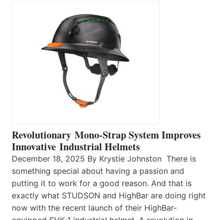
Revolutionary Mono-Strap System Improves
Innovative Industrial Helmets
December 18, 2025 By Krystie Johnston There is
something special about having a passion and
putting it to work for a good reason. And that is
exactly what STUDSON and HighBar are doing right
now with the recent launch of their HighBar-