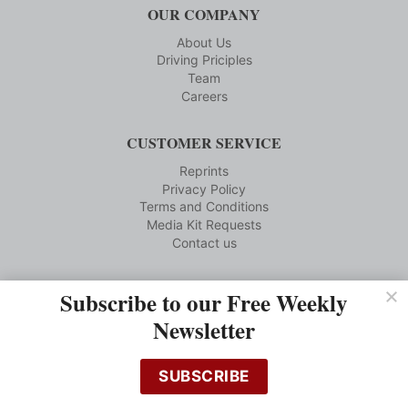
OUR COMPANY
About Us
Driving Priciples
Team
Careers
CUSTOMER SERVICE
Reprints
Privacy Policy
Terms and Conditions
Media Kit Requests
Contact us
Subscribe to our Free Weekly
Subscribe to Our Brands
Newsletter
Visit Our Brand Sites
SUBSCRIBE