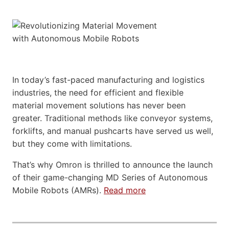
In today’s fast-paced manufacturing and logistics
industries, the need for efficient and flexible
material movement solutions has never been
greater. Traditional methods like conveyor systems,
forklifts, and manual pushcarts have served us well,
but they come with limitations.
That’s why Omron is thrilled to announce the launch
of their game-changing MD Series of Autonomous
Mobile Robots (AMRs).
Read more