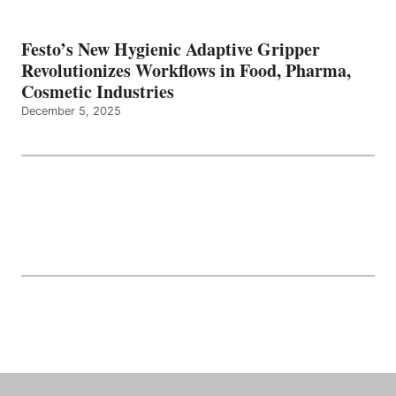
Festo’s New Hygienic Adaptive Gripper
Revolutionizes Workflows in Food, Pharma,
Cosmetic Industries
December 5, 2025