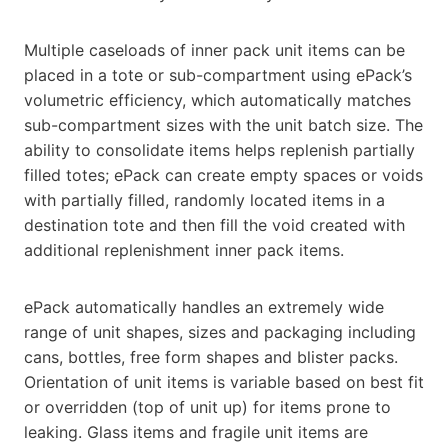
Multiple caseloads of inner pack unit items can be
placed in a tote or sub-compartment using ePack’s
volumetric efficiency, which automatically matches
sub-compartment sizes with the unit batch size. The
ability to consolidate items helps replenish partially
filled totes; ePack can create empty spaces or voids
with partially filled, randomly located items in a
destination tote and then fill the void created with
additional replenishment inner pack items.
ePack automatically handles an extremely wide
range of unit shapes, sizes and packaging including
cans, bottles, free form shapes and blister packs.
Orientation of unit items is variable based on best fit
or overridden (top of unit up) for items prone to
leaking. Glass items and fragile unit items are