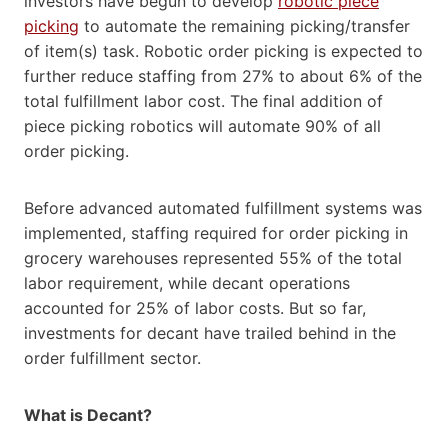
investors have begun to develop
robotic piece
picking
to automate the remaining picking/transfer
of item(s) task. Robotic order picking is expected to
further reduce staffing from 27% to about 6% of the
total fulfillment labor cost. The final addition of
piece picking robotics will automate 90% of all
order picking.
Before advanced automated fulfillment systems was
implemented, staffing required for order picking in
grocery warehouses represented 55% of the total
labor requirement, while decant operations
accounted for 25% of labor costs. But so far,
investments for decant have trailed behind in the
order fulfillment sector.
What
is Decant?