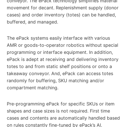
conveyor. The ePack technology simplifies material
movement for decant. Replenishment supply (donor
cases) and order inventory (totes) can be handled,
buffered, and managed.
The ePack systems easily interface with various
AMR or goods-to-operator robotics without special
programming or interface equipment. In addition,
ePack is adept at receiving and delivering inventory
totes to and from static shelf positions or onto a
takeaway conveyor. And, ePack can access totes
randomly for buffering, SKU matching and/or
compartment matching.
Pre-programming ePack for specific SKUs or item
shapes and case sizes is not required. First time
cases and contents are automatically handled based
on rules constantly fine-tuned by ePack’s AI.