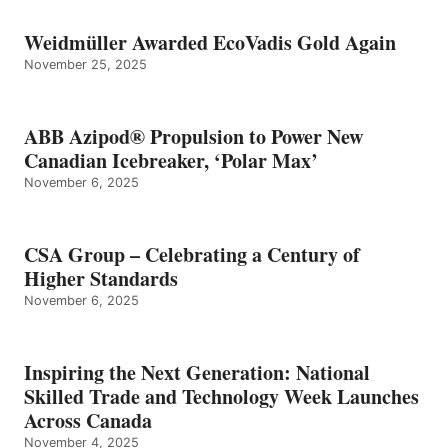
Weidmüller Awarded EcoVadis Gold Again
November 25, 2025
ABB Azipod® Propulsion to Power New
Canadian Icebreaker, ‘Polar Max’
November 6, 2025
CSA Group – Celebrating a Century of
Higher Standards
November 6, 2025
Inspiring the Next Generation: National
Skilled Trade and Technology Week Launches
Across Canada
November 4, 2025