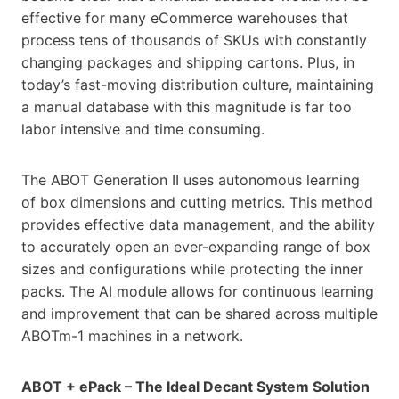
effective for many eCommerce warehouses that
process tens of thousands of SKUs with constantly
changing packages and shipping cartons. Plus, in
today’s fast-moving distribution culture, maintaining
a manual database with this magnitude is far too
labor intensive and time consuming.
The ABOT Generation II uses autonomous learning
of box dimensions and cutting metrics. This method
provides effective data management, and the ability
to accurately open an ever-expanding range of box
sizes and configurations while protecting the inner
packs. The AI module allows for continuous learning
and improvement that can be shared across multiple
ABOTm-1 machines in a network.
ABOT + ePack – The Ideal Decant System Solution