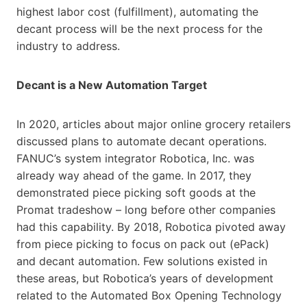
highest labor cost (fulfillment), automating the
decant process will be the next process for the
industry to address.
Decant is a New Automation Target
In 2020, articles about major online grocery retailers
discussed plans to automate decant operations.
FANUC’s system integrator Robotica, Inc. was
already way ahead of the game. In 2017, they
demonstrated piece picking soft goods at the
Promat tradeshow – long before other companies
had this capability. By 2018, Robotica pivoted away
from piece picking to focus on pack out (ePack)
and decant automation. Few solutions existed in
these areas, but Robotica’s years of development
related to the Automated Box Opening Technology