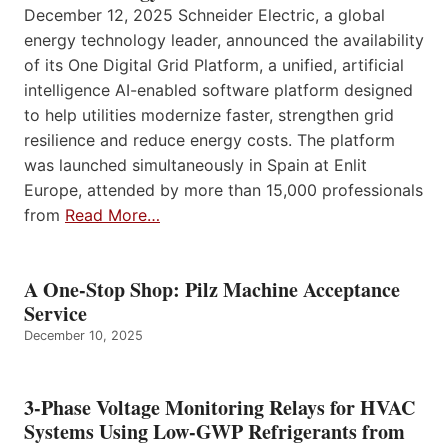
December 12, 2025 Schneider Electric, a global
energy technology leader, announced the availability
of its One Digital Grid Platform, a unified, artificial
intelligence AI-enabled software platform designed
to help utilities modernize faster, strengthen grid
resilience and reduce energy costs. The platform
was launched simultaneously in Spain at Enlit
Europe, attended by more than 15,000 professionals
from
Read More…
A One-Stop Shop: Pilz Machine Acceptance
Service
December 10, 2025
3-Phase Voltage Monitoring Relays for HVAC
Systems Using Low-GWP Refrigerants from