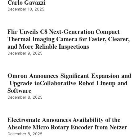
Carlo Gavazzi
December 10, 2025
Flir Unveils C8 Next-Generation Compact
Thermal Imaging Camera for Faster, Clearer,
and More Reliable Inspections
December 9, 2025
Omron Announces Significant Expansion and
Upgrade toCollaborative Robot Lineup and
Software
December 8, 2025
Electromate Announces Availability of the
Absolute Micro Rotary Encoder from Netzer
December 8, 2025