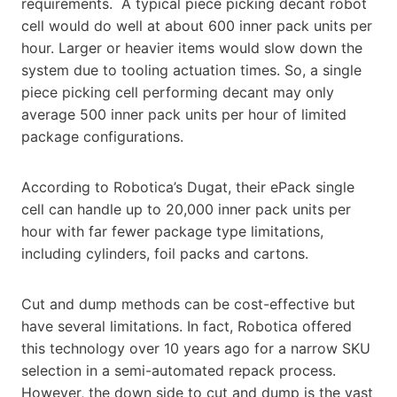
requirements. A typical piece picking decant robot
cell would do well at about 600 inner pack units per
hour. Larger or heavier items would slow down the
system due to tooling actuation times. So, a single
piece picking cell performing decant may only
average 500 inner pack units per hour of limited
package configurations.
According to Robotica’s Dugat, their ePack single
cell can handle up to 20,000 inner pack units per
hour with far fewer package type limitations,
including cylinders, foil packs and cartons.
Cut and dump methods can be cost-effective but
have several limitations. In fact, Robotica offered
this technology over 10 years ago for a narrow SKU
selection in a semi-automated repack process.
However, the down side to cut and dump is the vast