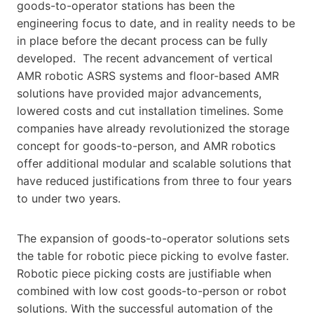
goods-to-operator stations has been the
engineering focus to date, and in reality needs to be
in place before the decant process can be fully
developed. The recent advancement of vertical
AMR robotic ASRS systems and floor-based AMR
solutions have provided major advancements,
lowered costs and cut installation timelines. Some
companies have already revolutionized the storage
concept for goods-to-person, and AMR robotics
offer additional modular and scalable solutions that
have reduced justifications from three to four years
to under two years.
The expansion of goods-to-operator solutions sets
the table for robotic piece picking to evolve faster.
Robotic piece picking costs are justifiable when
combined with low cost goods-to-person or robot
solutions. With the successful automation of the