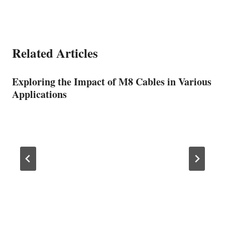
Related Articles
Exploring the Impact of M8 Cables in Various
Applications