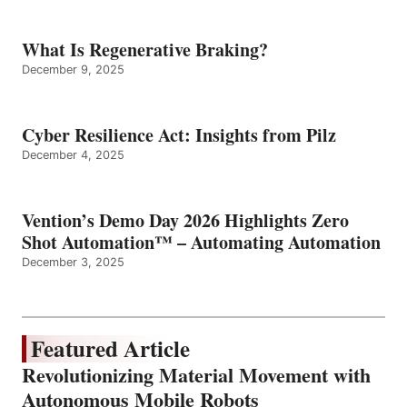
What Is Regenerative Braking?
December 9, 2025
Cyber Resilience Act: Insights from Pilz
December 4, 2025
Vention’s Demo Day 2026 Highlights Zero
Shot Automation™ – Automating Automation
December 3, 2025
Featured Article
Revolutionizing Material Movement with
Autonomous Mobile Robots