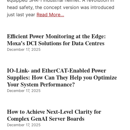
equipped SHK-1 industrial helmet. A revolution in
head safety, the concept version was introduced
just last year
Read More…
Efficient Power Monitoring at the Edge:
Moxa’s DCI Solutions for Data Centres
December 17, 2025
IO-Link- and EtherCAT-Enabled Power
Supplies: How Can They Help you Optimize
Your System Performance?
December 17, 2025
How to Achieve Next-Level Clarity for
Complex GenAI Server Boards
December 17, 2025