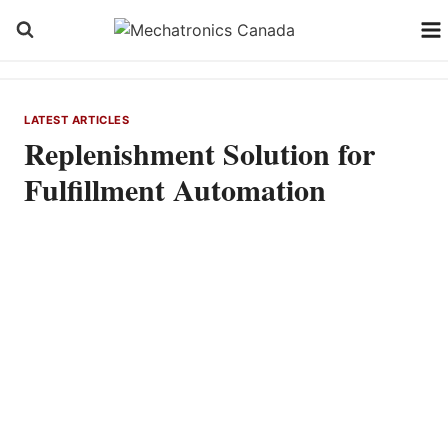
Skip
to
content
LATEST ARTICLES
Replenishment Solution for
Fulfillment Automation