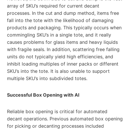
array of SKU’s required for current decant
processes. In the cut and dump method, items free
fall into the tote with the likelihood of damaging
products and packaging. This typically occurs when
commingling SKU’s in a single tote, and it really
causes problems for glass items and heavy liquids
with fragile seals. In addition, scattering free falling
units do not typically yield high efficiencies, and
inhibit loading multiples of inner packs or different
SKU’s into the tote. It is also unable to support
multiple SKU’s into subdivided totes.
Successful Box Opening with AI
Reliable box opening is critical for automated
decant operations. Previous automated box opening
for picking or decanting processes included