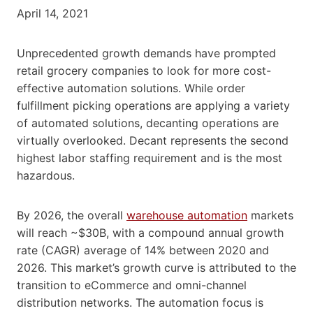
April 14, 2021
Unprecedented growth demands have prompted
retail grocery companies to look for more cost-
effective automation solutions. While order
fulfillment picking operations are applying a variety
of automated solutions, decanting operations are
virtually overlooked. Decant represents the second
highest labor staffing requirement and is the most
hazardous.
By 2026, the overall
warehouse automation
markets
will reach ~$30B, with a compound annual growth
rate (CAGR) average of 14% between 2020 and
2026. This market’s growth curve is attributed to the
transition to eCommerce and omni-channel
distribution networks. The automation focus is