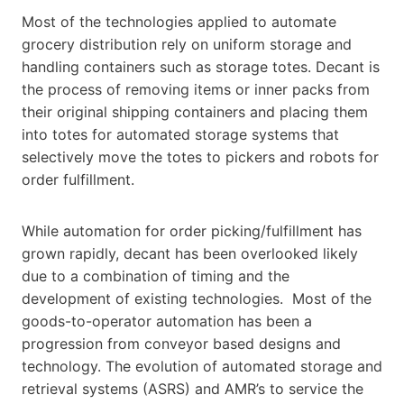
Most of the technologies applied to automate
grocery distribution rely on uniform storage and
handling containers such as storage totes. Decant is
the process of removing items or inner packs from
their original shipping containers and placing them
into totes for automated storage systems that
selectively move the totes to pickers and robots for
order fulfillment.
While automation for order picking/fulfillment has
grown rapidly, decant has been overlooked likely
due to a combination of timing and the
development of existing technologies. Most of the
goods-to-operator automation has been a
progression from conveyor based designs and
technology. The evolution of automated storage and
retrieval systems (ASRS) and AMR’s to service the