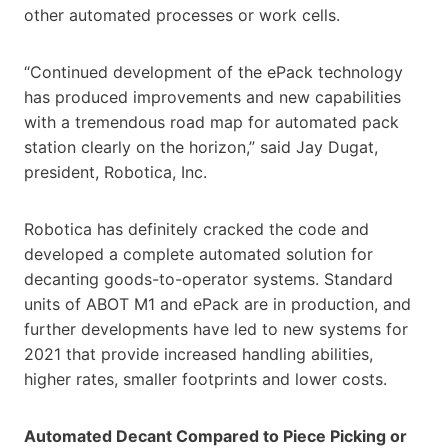
other automated processes or work cells.
“Continued development of the ePack technology
has produced improvements and new capabilities
with a tremendous road map for automated pack
station clearly on the horizon,” said Jay Dugat,
president, Robotica, Inc.
Robotica has definitely cracked the code and
developed a complete automated solution for
decanting goods-to-operator systems. Standard
units of ABOT M1 and ePack are in production, and
further developments have led to new systems for
2021 that provide increased handling abilities,
higher rates, smaller footprints and lower costs.
Automated Decant Compared to Piece Picking or