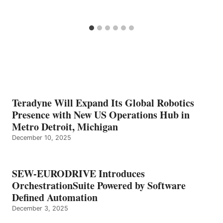
Teradyne Will Expand Its Global Robotics
Presence with New US Operations Hub in
Metro Detroit, Michigan
December 10, 2025
SEW-EURODRIVE Introduces
OrchestrationSuite Powered by Software
Defined Automation
December 3, 2025