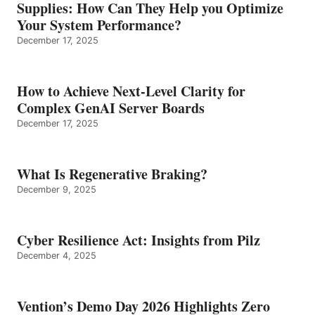
Supplies: How Can They Help you Optimize
Your System Performance?
December 17, 2025
How to Achieve Next-Level Clarity for
Complex GenAI Server Boards
December 17, 2025
What Is Regenerative Braking?
December 9, 2025
Cyber Resilience Act: Insights from Pilz
December 4, 2025
Vention’s Demo Day 2026 Highlights Zero