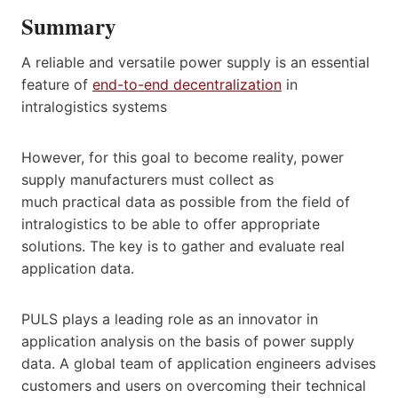
Summary
A reliable and versatile power supply is an essential
feature of
end-to-end decentralization
in
intralogistics systems
However, for this goal to become reality, power
supply manufacturers must collect as
much practical data as possible from the field of
intralogistics to be able to offer appropriate
solutions. The key is to gather and evaluate real
application data.
PULS plays a leading role as an innovator in
application analysis on the basis of power supply
data. A global team of application engineers advises
customers and users on overcoming their technical