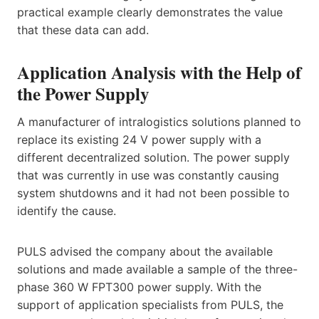
practical example clearly demonstrates the value
that these data can add.
Application Analysis with the Help of
the Power Supply
A manufacturer of intralogistics solutions planned to
replace its existing 24 V power supply with a
different decentralized solution. The power supply
that was currently in use was constantly causing
system shutdowns and it had not been possible to
identify the cause.
PULS advised the company about the available
solutions and made available a sample of the three-
phase 360 W FPT300 power supply. With the
support of application specialists from PULS, the