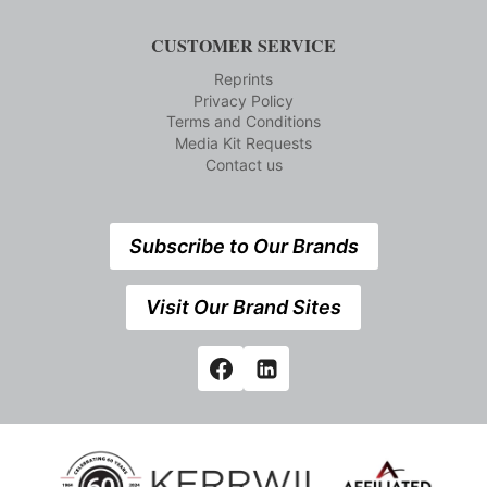
CUSTOMER SERVICE
Reprints
Privacy Policy
Terms and Conditions
Media Kit Requests
Contact us
Subscribe to Our Brands
Visit Our Brand Sites