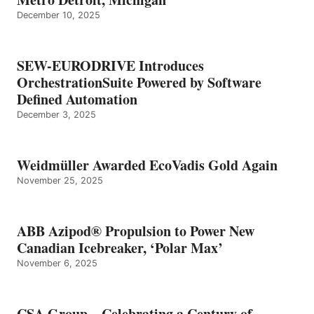
December 10, 2025
SEW-EURODRIVE Introduces
OrchestrationSuite Powered by Software
Defined Automation
December 3, 2025
Weidmüller Awarded EcoVadis Gold Again
November 25, 2025
ABB Azipod® Propulsion to Power New
Canadian Icebreaker, ‘Polar Max’
November 6, 2025
CSA Group – Celebrating a Century of