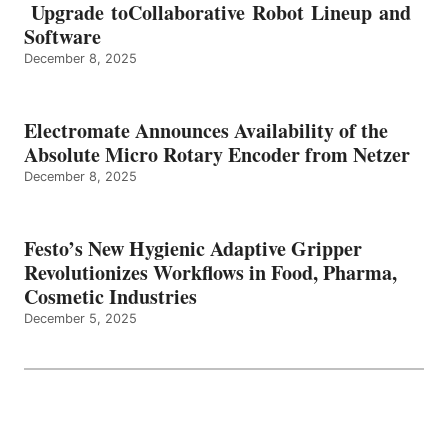
Upgrade toCollaborative Robot Lineup and
Software
December 8, 2025
Electromate Announces Availability of the
Absolute Micro Rotary Encoder from Netzer
December 8, 2025
Festo’s New Hygienic Adaptive Gripper
Revolutionizes Workflows in Food, Pharma,
Cosmetic Industries
December 5, 2025