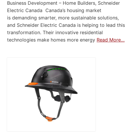
Business Development – Home Builders, Schneider
Electric Canada Canada’s housing market
is demanding smarter, more sustainable solutions,
and Schneider Electric Canada is helping to lead this
transformation. Their innovative residential
technologies make homes more energy
Read More…