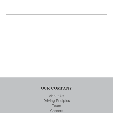
OUR COMPANY
About Us
Driving Priciples
Team
Careers