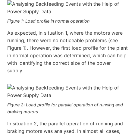
Figure 1: Load profile in normal operation
As expected, in situation 1, where the motors were
running, there were no noticeable problems (see
Figure 1). However, the first load profile for the plant
in normal operation was determined, which can help
with identifying the correct size of the power
supply.
Figure 2: Load profile for parallel operation of running and
braking motors
In situation 2, the parallel operation of running and
braking motors was analysed. In almost all cases,