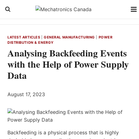
Skip
to
content
LATEST ARTICLES
|
GENERAL MANUFACTURING
|
POWER
DISTRIBUTION & ENERGY
Analysing Backfeeding Events
with the Help of Power Supply
Data
August 17, 2023
Backfeeding is a physical process that is highly