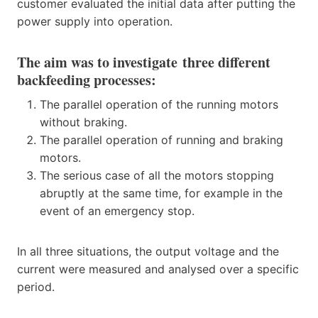
customer evaluated the initial data after putting the
power supply into operation.
The aim was to investigate
three different
backfeeding processes
:
The parallel operation of the running motors
without braking.
The parallel operation of running and braking
motors.
The serious case of all the motors stopping
abruptly at the same time, for example in the
event of an emergency stop.
In all three situations, the output voltage and the
current were measured and analysed over a specific
period.