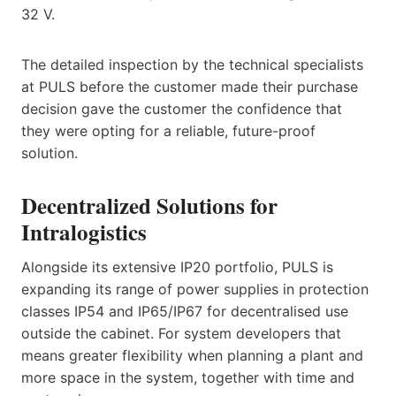
32 V.
The detailed inspection by the technical specialists
at PULS before the customer made their purchase
decision gave the customer the confidence that
they were opting for a reliable, future-proof
solution.
Decentralized Solutions for
Intralogistics
Alongside its extensive IP20 portfolio, PULS is
expanding its range of power supplies in protection
classes IP54 and IP65/IP67 for decentralised use
outside the cabinet. For system developers that
means greater flexibility when planning a plant and
more space in the system, together with time and