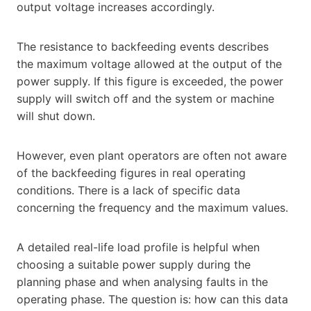
output voltage increases accordingly.
The resistance to backfeeding events describes
the maximum voltage allowed at the output of the
power supply. If this figure is exceeded, the power
supply will switch off and the system or machine
will shut down.
However, even plant operators are often not aware
of the backfeeding figures in real operating
conditions. There is a lack of specific data
concerning the frequency and the maximum values.
A detailed real-life load profile is helpful when
choosing a suitable power supply during the
planning phase and when analysing faults in the
operating phase. The question is: how can this data