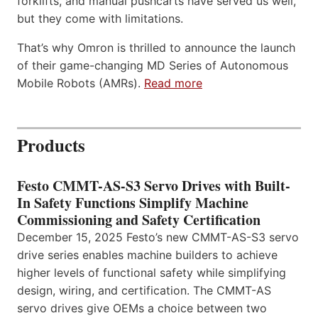
forklifts, and manual pushcarts have served us well,
but they come with limitations.
That’s why Omron is thrilled to announce the launch
of their game-changing MD Series of Autonomous
Mobile Robots (AMRs).
Read more
Products
Festo CMMT-AS-S3 Servo Drives with Built-
In Safety Functions Simplify Machine
Commissioning and Safety Certification
December 15, 2025 Festo’s new CMMT-AS-S3 servo
drive series enables machine builders to achieve
higher levels of functional safety while simplifying
design, wiring, and certification. The CMMT-AS
servo drives give OEMs a choice between two