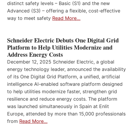
distinct safety levels – Basic (S1) and the new
Advanced (S3) – offering a flexible, cost-effective
way to meet safety
Read More…
Schneider Electric Debuts One Digital Grid
Platform to Help Utilities Modernize and
Address Energy Costs
December 12, 2025 Schneider Electric, a global
energy technology leader, announced the availability
of its One Digital Grid Platform, a unified, artificial
intelligence AI-enabled software platform designed
to help utilities modernize faster, strengthen grid
resilience and reduce energy costs. The platform
was launched simultaneously in Spain at Enlit
Europe, attended by more than 15,000 professionals
from
Read More…