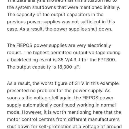
the system shutdowns that were mentioned initially.
The capacity of the output capacitors in the
previous power supplies was not sufficient in this
case. As a result, the power supplies shut down.
The FIEPOS power supplies are very electrically
robust. The highest permitted output voltage during
a backfeeding event is 35 V/4.3 J for the FPT300.
The output capacity is 18,000 µF.
As a result, the worst figure of 31 V in this example
presented no problem for the power supply. As
soon as the voltage fell again, the FIEPOS power
supply automatically continued working in normal
mode. However, it is worth mentioning here that the
motor control centres from different manufacturers
shut down for self-protection at a voltage of around