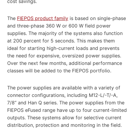
cost savings.
The
FIEPOS product family
is based on single-phase
and three-phase 360 W or 600 W field power
supplies. The majority of the systems also function
at 200 percent for 5 seconds. This makes them
ideal for starting high-current loads and prevents
the need for expensive, oversized power supplies.
Over the next few months, additional performance
classes will be added to the FIEPOS portfolio.
The power supplies are available with a variety of
connector configurations, including M12-L/-T/-A,
7/8” and Han Q series. The power supplies from the
FIEPOS eFused range have up to four current-limited
outputs. These systems allow for selective current
distribution, protection and monitoring in the field.