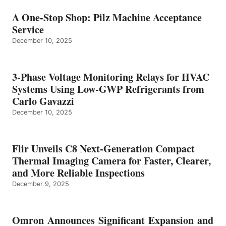
A One-Stop Shop: Pilz Machine Acceptance
Service
December 10, 2025
3-Phase Voltage Monitoring Relays for HVAC
Systems Using Low-GWP Refrigerants from
Carlo Gavazzi
December 10, 2025
Flir Unveils C8 Next-Generation Compact
Thermal Imaging Camera for Faster, Clearer,
and More Reliable Inspections
December 9, 2025
Omron Announces Significant Expansion and