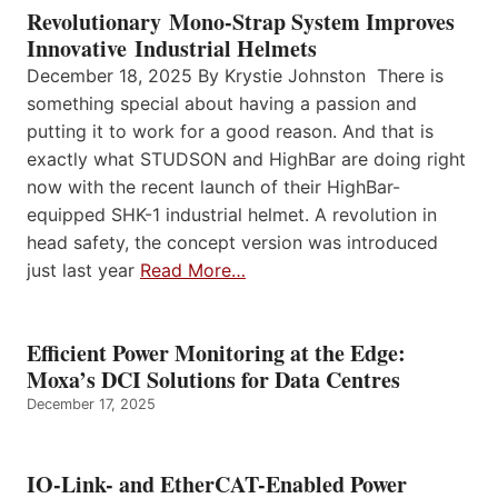
Revolutionary Mono-Strap System Improves
Innovative Industrial Helmets
December 18, 2025 By Krystie Johnston There is
something special about having a passion and
putting it to work for a good reason. And that is
exactly what STUDSON and HighBar are doing right
now with the recent launch of their HighBar-
equipped SHK-1 industrial helmet. A revolution in
head safety, the concept version was introduced
just last year
Read More…
Efficient Power Monitoring at the Edge:
Moxa’s DCI Solutions for Data Centres
December 17, 2025
IO-Link- and EtherCAT-Enabled Power