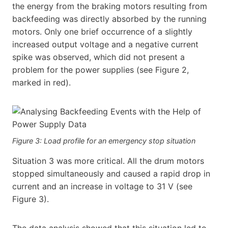
the energy from the braking motors resulting from
backfeeding was directly absorbed by the running
motors. Only one brief occurrence of a slightly
increased output voltage and a negative current
spike was observed, which did not present a
problem for the power supplies (see Figure 2,
marked in red).
Figure 3: Load profile for an emergency stop situation
Situation 3 was more critical. All the drum motors
stopped simultaneously and caused a rapid drop in
current and an increase in voltage to 31 V (see
Figure 3).
The data analysis showed that this situation led to