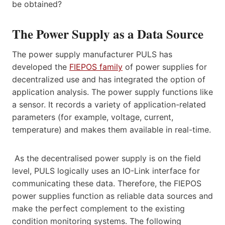
be obtained?
The Power Supply as a Data Source
The power supply manufacturer PULS has
developed the
FIEPOS family
of power supplies for
decentralized use and has integrated the option of
application analysis. The power supply functions like
a sensor. It records a variety of application-related
parameters (for example, voltage, current,
temperature) and makes them available in real-time.
As the decentralised power supply is on the field
level, PULS logically uses an IO-Link interface for
communicating these data. Therefore, the FIEPOS
power supplies function as reliable data sources and
make the perfect complement to the existing
condition monitoring systems. The following