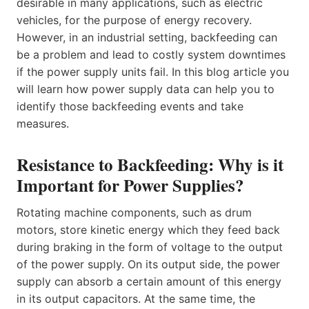
desirable in many applications, such as electric
vehicles, for the purpose of energy recovery.
However, in an industrial setting, backfeeding can
be a problem and lead to costly system downtimes
if the power supply units fail. In this blog article you
will learn how power supply data can help you to
identify those backfeeding events and take
measures.
Resistance to Backfeeding: Why is it
Important for Power Supplies?
Rotating machine components, such as drum
motors, store kinetic energy which they feed back
during braking in the form of voltage to the output
of the power supply. On its output side, the power
supply can absorb a certain amount of this energy
in its output capacitors. At the same time, the