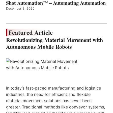
Shot Automation™ – Automating Automation
December 3, 2025
Featured Article
Revolutionizing Material Movement with
Autonomous Mobile Robots
In today’s fast-paced manufacturing and logistics
industries, the need for efficient and flexible
material movement solutions has never been
greater. Traditional methods like conveyor systems,