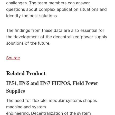
challenges. The team members can answer
questions about complex application situations and
identify the best solutions.
The findings from these data are also essential for
the development of the decentralized power supply
solutions of the future.
Source
Related Product
IP54, IP65 and IP67 FIEPOS, Field Power
Supplies
The need for flexible, modular systems shapes
machine and system
engineering
.
Decentralization of the system