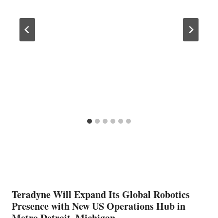
Teradyne Will Expand Its Global Robotics
Presence with New US Operations Hub in
Metro Detroit, Michigan