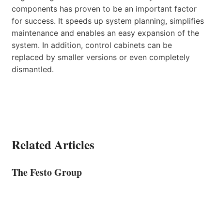
components has proven to be an important factor
for success. It speeds up system planning, simplifies
maintenance and enables an easy expansion of the
system. In addition, control cabinets can be
replaced by smaller versions or even completely
dismantled.
Related Articles
The Festo Group