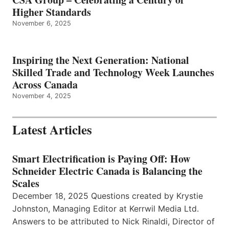
Higher Standards
November 6, 2025
Inspiring the Next Generation: National
Skilled Trade and Technology Week Launches
Across Canada
November 4, 2025
Latest Articles
Smart Electrification is Paying Off: How
Schneider Electric Canada is Balancing the
Scales
December 18, 2025 Questions created by Krystie
Johnston, Managing Editor at Kerrwil Media Ltd.
Answers to be attributed to Nick Rinaldi, Director of