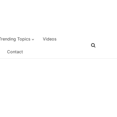
Trending Topics
Videos
Contact