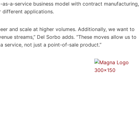
ot-as-a-service business model with contract manufacturing,
 different applications.
ineer and scale at higher volumes. Additionally, we want to
evenue streams,” Del Sorbo adds. “These moves allow us to
 service, not just a point-of-sale product.”