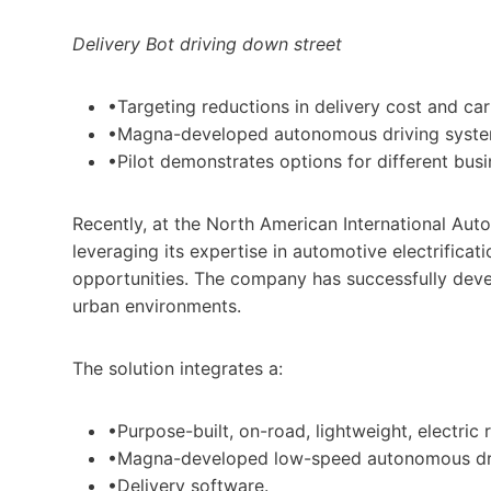
Delivery Bot driving down street
•Targeting reductions in delivery cost and car
•Magna-developed autonomous driving system
•Pilot demonstrates options for different bus
Recently, at the North American International Auto
leveraging its expertise in automotive electrific
opportunities. The company has successfully develo
urban environments.
The solution integrates a:
•Purpose-built, on-road, lightweight, electric 
•Magna-developed low-speed autonomous dri
•Delivery software.