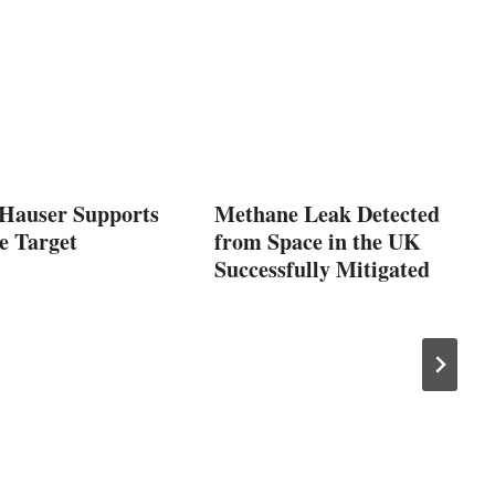
Hauser Supports
Methane Leak Detected
e Target
from Space in the UK
Successfully Mitigated