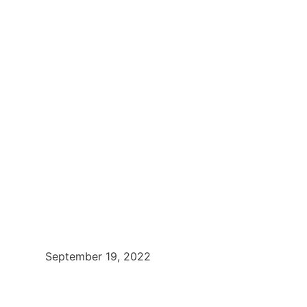
September 19, 2022