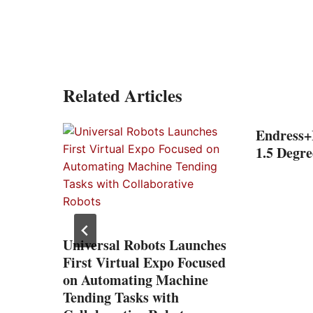
Related Articles
l
Endress+
ond
1.5 Degre
Universal Robots Launches
First Virtual Expo Focused
on Automating Machine
Tending Tasks with