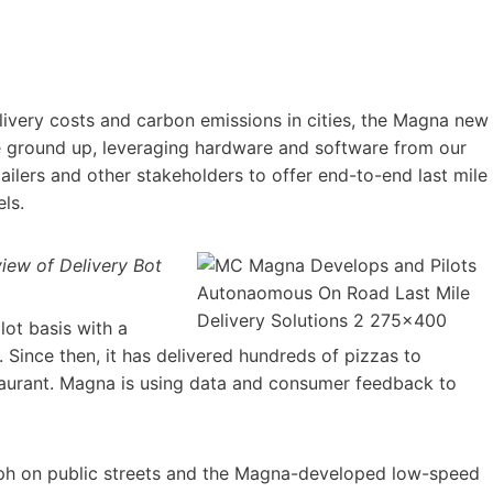
delivery costs and carbon emissions in cities, the Magna new
the ground up, leveraging hardware and software from our
ilers and other stakeholders to offer end-to-end last mile
ls.
view of Delivery Bot
ot basis with a
. Since then, it has delivered hundreds of pizzas to
staurant. Magna is using data and consumer feedback to
mph on public streets and the Magna-developed low-speed