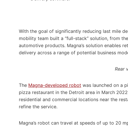
With the goal of significantly reducing last mile 
mobility team built a “full-stack” solution, from 
automotive products. Magna’s solution enables reta
delivery across a range of potential business mode
Rear 
The
Magna-developed robot
was launched on a pil
pizza restaurant in the Detroit area in March 2022
residential and commercial locations near the re
refine the service.
Magna’s robot can travel at speeds of up to 20 