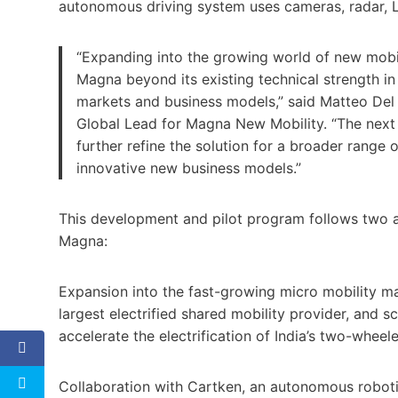
autonomous driving system uses cameras, radar, 
“Expanding into the growing world of new mobili
Magna beyond its existing technical strength in
markets and business models,” said Matteo Del 
Global Lead for Magna New Mobility. “The next p
further refine the solution for a broader range 
innovative new business models.”
This development and pilot program follows two 
Magna:
Expansion into the fast-growing micro mobility mar
largest electrified shared mobility provider, and s
accelerate the electrification of India’s two-wheeler
Collaboration with Cartken, an autonomous robo