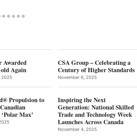
r Awarded
CSA Group – Celebrating a
old Again
Century of Higher Standards
, 2025
November 6, 2025
d® Propulsion to
Inspiring the Next
 Canadian
Generation: National Skilled
, ‘Polar Max’
Trade and Technology Week
Launches Across Canada
2025
November 4, 2025