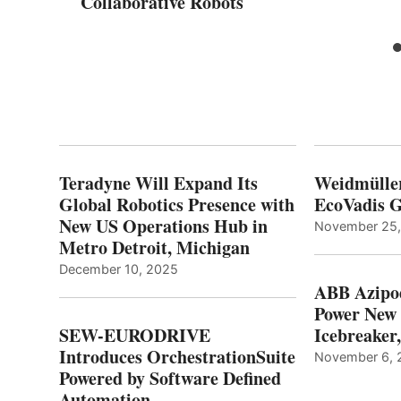
Collaborative Robots
Teradyne Will Expand Its
Weidmülle
Global Robotics Presence with
EcoVadis G
New US Operations Hub in
November 25
Metro Detroit, Michigan
December 10, 2025
ABB Azipo
Power New
SEW-EURODRIVE
Icebreaker
Introduces OrchestrationSuite
November 6, 
Powered by Software Defined
Automation