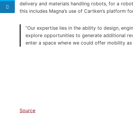
delivery and materials handling robots, for a rob
this includes Magna’s use of Cartken’s platform for
“Our expertise lies in the ability to design, eng
explore opportunities to generate additional r
enter a space where we could offer mobility as a
Source