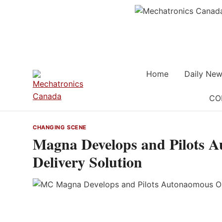
Skip
to
content
Home
Daily New
CO
CHANGING SCENE
Magna Develops and Pilots 
Delivery Solution