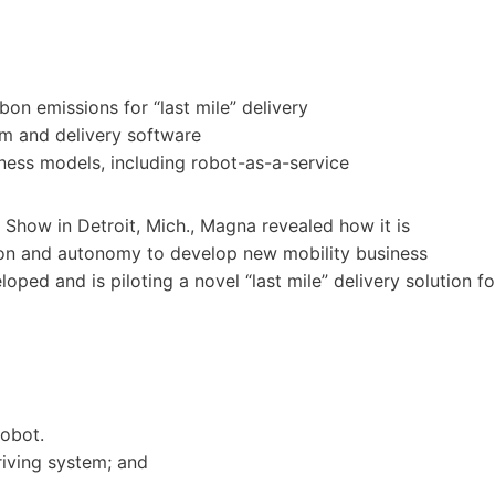
bon emissions for “last mile” delivery
 and delivery software
iness models, including robot-as-a-service
 Show in Detroit, Mich., Magna revealed how it is
ation and autonomy to develop new mobility business
ped and is piloting a novel “last mile” delivery solution fo
robot.
ving system; and