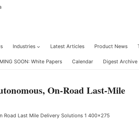
s
Industries
Latest Articles
Product News
MING SOON: White Papers
Calendar
Digest Archive
Autonomous, On-Road Last-Mile