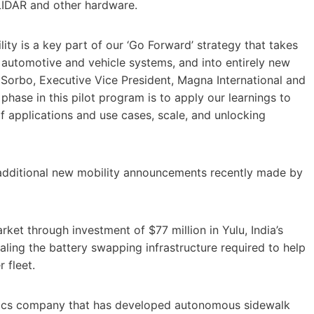
LIDAR and other hardware.
ty is a key part of our ‘Go Forward’ strategy that takes
 automotive and vehicle systems, and into entirely new
Sorbo, Executive Vice President, Magna International and
hase in this pilot program is to apply our learnings to
of applications and use cases, scale, and unlocking
additional new mobility announcements recently made by
ket through investment of $77 million in Yulu, India’s
caling the battery swapping infrastructure required to help
 fleet.
tics company that has developed autonomous sidewalk