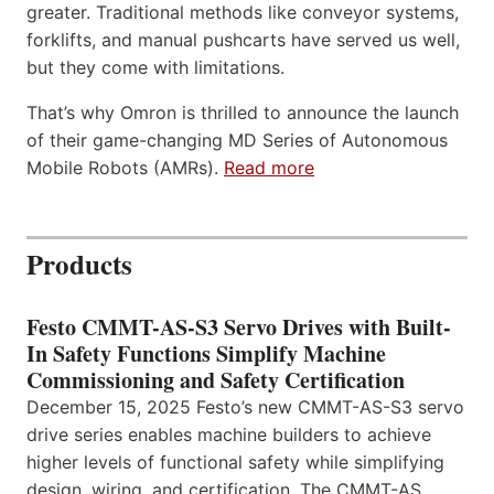
greater. Traditional methods like conveyor systems,
forklifts, and manual pushcarts have served us well,
but they come with limitations.
That’s why Omron is thrilled to announce the launch
of their game-changing MD Series of Autonomous
Mobile Robots (AMRs).
Read more
Products
Festo CMMT-AS-S3 Servo Drives with Built-
In Safety Functions Simplify Machine
Commissioning and Safety Certification
December 15, 2025 Festo’s new CMMT-AS-S3 servo
drive series enables machine builders to achieve
higher levels of functional safety while simplifying
design, wiring, and certification. The CMMT-AS