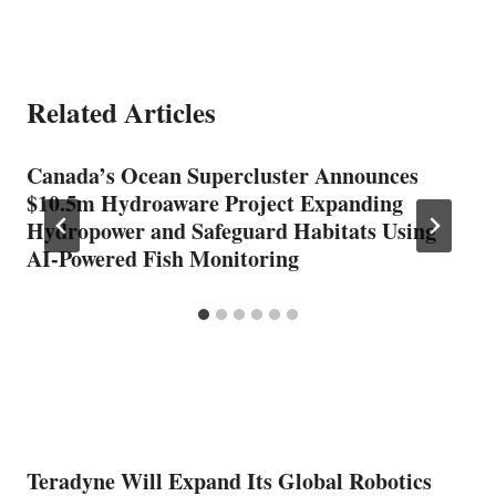
Related Articles
Canada’s Ocean Supercluster Announces
$10.5m Hydroaware Project Expanding
Hydropower and Safeguard Habitats Using
AI-Powered Fish Monitoring
Teradyne Will Expand Its Global Robotics