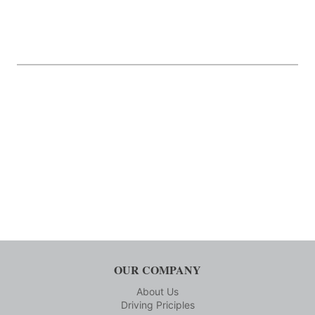
OUR COMPANY
About Us
Driving Priciples