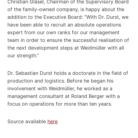
Christian Gläsel, Chairman of the Supervisory Board
of the family-owned company, is happy about the
addition to the Executive Board: “With Dr. Durst, we
have been able to recruit an absolute operations
expert from our own ranks for our management
team in order to ensure the successful realisation of
the next development steps at Weidmüller with all
our strength.”
Dr. Sebastian Durst holds a doctorate in the field of
production and logistics. Before he began his
involvement with Weidmüller, he worked as a
management consultant at Roland Berger with a
focus on operations for more than ten years.
Source available
here