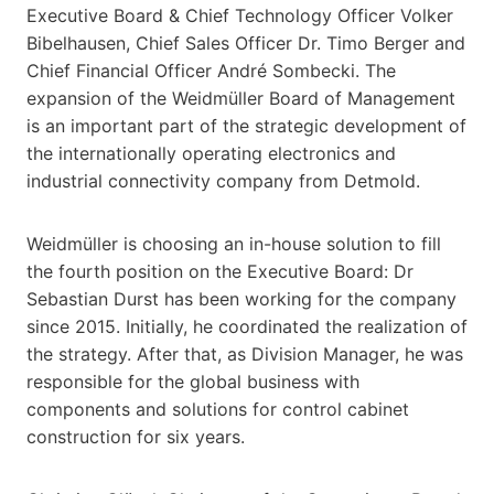
Executive Board & Chief Technology Officer Volker
Bibelhausen, Chief Sales Officer Dr. Timo Berger and
Chief Financial Officer André Sombecki. The
expansion of the Weidmüller Board of Management
is an important part of the strategic development of
the internationally operating electronics and
industrial connectivity company from Detmold.
Weidmüller is choosing an in-house solution to fill
the fourth position on the Executive Board: Dr
Sebastian Durst has been working for the company
since 2015. Initially, he coordinated the realization of
the strategy. After that, as Division Manager, he was
responsible for the global business with
components and solutions for control cabinet
construction for six years.