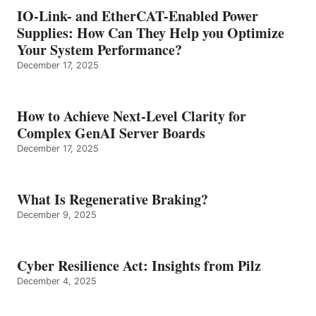
IO-Link- and EtherCAT-Enabled Power
Supplies: How Can They Help you Optimize
Your System Performance?
December 17, 2025
How to Achieve Next-Level Clarity for
Complex GenAI Server Boards
December 17, 2025
What Is Regenerative Braking?
December 9, 2025
Cyber Resilience Act: Insights from Pilz
December 4, 2025