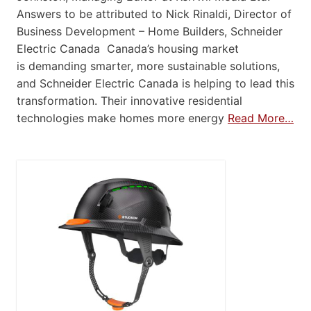
Answers to be attributed to Nick Rinaldi, Director of
Business Development – Home Builders, Schneider
Electric Canada Canada’s housing market
is demanding smarter, more sustainable solutions,
and Schneider Electric Canada is helping to lead this
transformation. Their innovative residential
technologies make homes more energy
Read More…