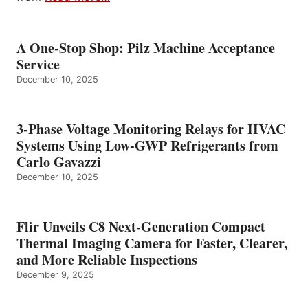
A One-Stop Shop: Pilz Machine Acceptance
Service
December 10, 2025
3-Phase Voltage Monitoring Relays for HVAC
Systems Using Low-GWP Refrigerants from
Carlo Gavazzi
December 10, 2025
Flir Unveils C8 Next-Generation Compact
Thermal Imaging Camera for Faster, Clearer,
and More Reliable Inspections
December 9, 2025