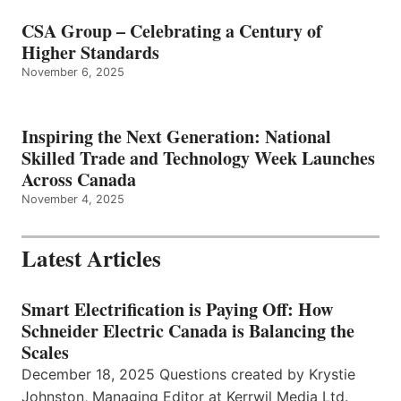
CSA Group – Celebrating a Century of
Higher Standards
November 6, 2025
Inspiring the Next Generation: National
Skilled Trade and Technology Week Launches
Across Canada
November 4, 2025
Latest Articles
Smart Electrification is Paying Off: How
Schneider Electric Canada is Balancing the
Scales
December 18, 2025 Questions created by Krystie
Johnston, Managing Editor at Kerrwil Media Ltd.