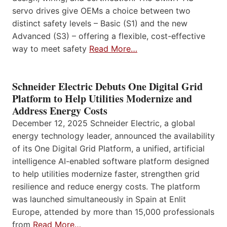
servo drives give OEMs a choice between two
distinct safety levels – Basic (S1) and the new
Advanced (S3) – offering a flexible, cost-effective
way to meet safety
Read More…
Schneider Electric Debuts One Digital Grid
Platform to Help Utilities Modernize and
Address Energy Costs
December 12, 2025 Schneider Electric, a global
energy technology leader, announced the availability
of its One Digital Grid Platform, a unified, artificial
intelligence AI-enabled software platform designed
to help utilities modernize faster, strengthen grid
resilience and reduce energy costs. The platform
was launched simultaneously in Spain at Enlit
Europe, attended by more than 15,000 professionals
from
Read More…