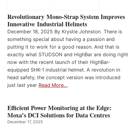
Revolutionary Mono-Strap System Improves
Innovative Industrial Helmets
December 18, 2025 By Krystie Johnston There is
something special about having a passion and
putting it to work for a good reason. And that is
exactly what STUDSON and HighBar are doing right
now with the recent launch of their HighBar-
equipped SHK-1 industrial helmet. A revolution in
head safety, the concept version was introduced
just last year
Read More…
Efficient Power Monitoring at the Edge:
Moxa’s DCI Solutions for Data Centres
December 17, 2025