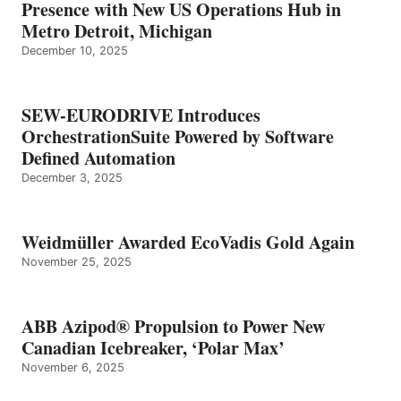
Presence with New US Operations Hub in
Metro Detroit, Michigan
December 10, 2025
SEW-EURODRIVE Introduces
OrchestrationSuite Powered by Software
Defined Automation
December 3, 2025
Weidmüller Awarded EcoVadis Gold Again
November 25, 2025
ABB Azipod® Propulsion to Power New
Canadian Icebreaker, ‘Polar Max’
November 6, 2025