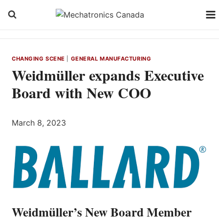
Skip
to
content
CHANGING SCENE
|
GENERAL MANUFACTURING
Weidmüller expands Executive
Board with New COO
March 8, 2023
Weidmüller’s New Board Member