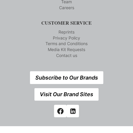
Team
Careers
CUSTOMER SERVICE
Reprints
Privacy Policy
Terms and Conditions
Media Kit Requests
Contact us
Subscribe to Our Brands
Visit Our Brand Sites