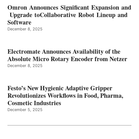
Omron Announces Significant Expansion and
Upgrade toCollaborative Robot Lineup and
Software
December 8, 2025
Electromate Announces Availability of the
Absolute Micro Rotary Encoder from Netzer
December 8, 2025
Festo’s New Hygienic Adaptive Gripper
Revolutionizes Workflows in Food, Pharma,
Cosmetic Industries
December 5, 2025