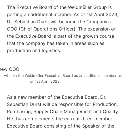
The Executive Board of the Weidmüller Group is
getting an additional member. As of 1st April 2023,
Dr. Sebastian Durst will become the Company’s
COO (Chief Operations Officer). The expansion of
the Executive Board is part of the growth course
that the company has taken in areas such as
production and logistics.
st will join the Weidmüller Executive Board as an additional member as
of 1st April 2023.
As a new member of the Executive Board, Dr.
Sebastian Durst will be responsible for Production,
Purchasing, Supply Chain Management and Quality.
He thus complements the current three-member
Executive Board consisting of the Speaker of the