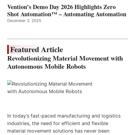
Vention’s Demo Day 2026 Highlights Zero
Shot Automation™ – Automating Automation
December 3, 2025
Featured Article
Revolutionizing Material Movement with
Autonomous Mobile Robots
In today’s fast-paced manufacturing and logistics
industries, the need for efficient and flexible
material movement solutions has never been