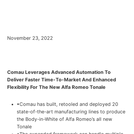
November 23, 2022
Comau Leverages Advanced Automation To
Deliver Faster Time-To-Market And Enhanced
Flexibility For The New Alfa Romeo Tonale
•Comau has built, retooled and deployed 20
state-of-the-art manufacturing lines to produce
the Body-in-White of Alfa Romeo’s all new
Tonale
•The expanded framework can handle multiple