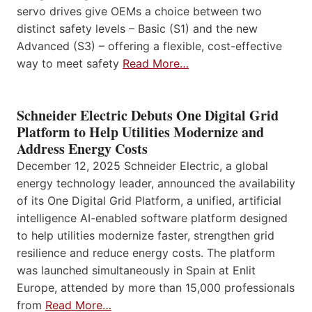
servo drives give OEMs a choice between two
distinct safety levels – Basic (S1) and the new
Advanced (S3) – offering a flexible, cost-effective
way to meet safety
Read More…
Schneider Electric Debuts One Digital Grid
Platform to Help Utilities Modernize and
Address Energy Costs
December 12, 2025 Schneider Electric, a global
energy technology leader, announced the availability
of its One Digital Grid Platform, a unified, artificial
intelligence AI-enabled software platform designed
to help utilities modernize faster, strengthen grid
resilience and reduce energy costs. The platform
was launched simultaneously in Spain at Enlit
Europe, attended by more than 15,000 professionals
from
Read More…