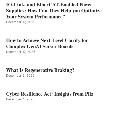
IO-Link- and EtherCAT-Enabled Power
Supplies: How Can They Help you Optimize
Your System Performance?
December 17, 2025
How to Achieve Next-Level Clarity for
Complex GenAI Server Boards
December 17, 2025
What Is Regenerative Braking?
December 9, 2025
Cyber Resilience Act: Insights from Pilz
December 4, 2025