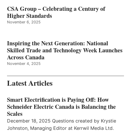
CSA Group – Celebrating a Century of
Higher Standards
November 6, 2025
Inspiring the Next Generation: National
Skilled Trade and Technology Week Launches
Across Canada
November 4, 2025
Latest Articles
Smart Electrification is Paying Off: How
Schneider Electric Canada is Balancing the
Scales
December 18, 2025 Questions created by Krystie
Johnston, Managing Editor at Kerrwil Media Ltd.