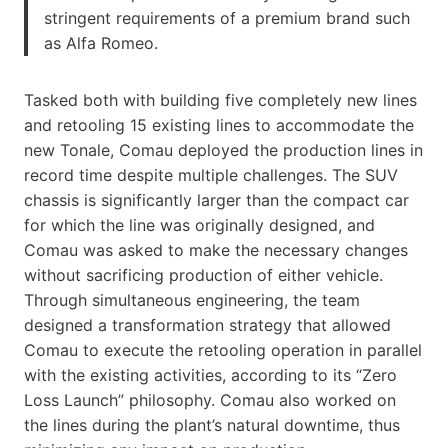
stringent requirements of a premium brand such
as Alfa Romeo.
Tasked both with building five completely new lines
and retooling 15 existing lines to accommodate the
new Tonale, Comau deployed the production lines in
record time despite multiple challenges. The SUV
chassis is significantly larger than the compact car
for which the line was originally designed, and
Comau was asked to make the necessary changes
without sacrificing production of either vehicle.
Through simultaneous engineering, the team
designed a transformation strategy that allowed
Comau to execute the retooling operation in parallel
with the existing activities, according to its “Zero
Loss Launch” philosophy. Comau also worked on
the lines during the plant’s natural downtime, thus