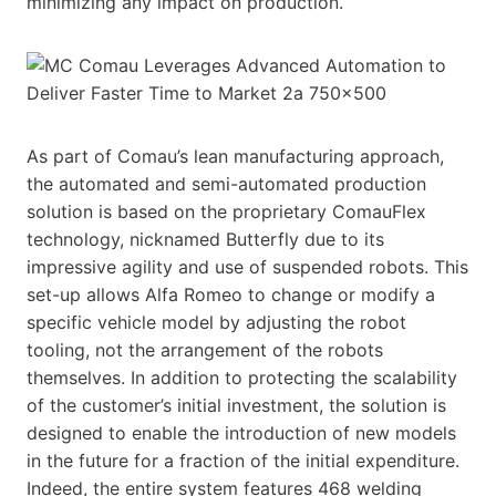
minimizing any impact on production.
As part of Comau’s lean manufacturing approach,
the automated and semi-automated production
solution is based on the proprietary ComauFlex
technology, nicknamed Butterfly due to its
impressive agility and use of suspended robots. This
set-up allows Alfa Romeo to change or modify a
specific vehicle model by adjusting the robot
tooling, not the arrangement of the robots
themselves. In addition to protecting the scalability
of the customer’s initial investment, the solution is
designed to enable the introduction of new models
in the future for a fraction of the initial expenditure.
Indeed, the entire system features 468 welding