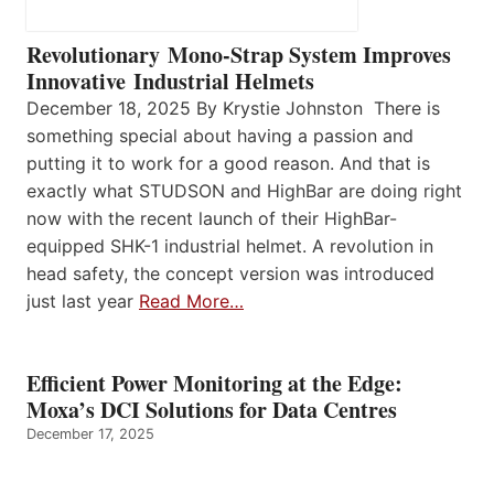
Revolutionary Mono-Strap System Improves
Innovative Industrial Helmets
December 18, 2025 By Krystie Johnston There is
something special about having a passion and
putting it to work for a good reason. And that is
exactly what STUDSON and HighBar are doing right
now with the recent launch of their HighBar-
equipped SHK-1 industrial helmet. A revolution in
head safety, the concept version was introduced
just last year
Read More…
Efficient Power Monitoring at the Edge:
Moxa’s DCI Solutions for Data Centres
December 17, 2025