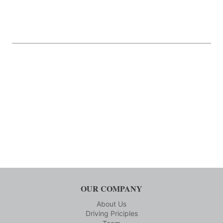
OUR COMPANY
About Us
Driving Priciples