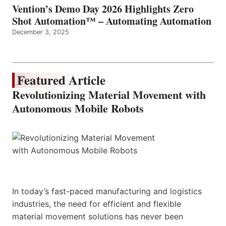
Vention’s Demo Day 2026 Highlights Zero
Shot Automation™ – Automating Automation
December 3, 2025
Featured Article
Revolutionizing Material Movement with
Autonomous Mobile Robots
In today’s fast-paced manufacturing and logistics
industries, the need for efficient and flexible
material movement solutions has never been