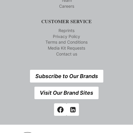
Team
Careers
CUSTOMER SERVICE
Reprints
Privacy Policy
Terms and Conditions
Media Kit Requests
Contact us
Subscribe to Our Brands
Visit Our Brand Sites