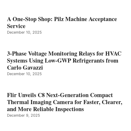
A One-Stop Shop: Pilz Machine Acceptance
Service
December 10, 2025
3-Phase Voltage Monitoring Relays for HVAC
Systems Using Low-GWP Refrigerants from
Carlo Gavazzi
December 10, 2025
Flir Unveils C8 Next-Generation Compact
Thermal Imaging Camera for Faster, Clearer,
and More Reliable Inspections
December 9, 2025