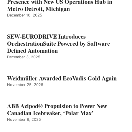
Presence with New US Operations Hub in
Metro Detroit, Michigan
December 10, 2025
SEW-EURODRIVE Introduces
OrchestrationSuite Powered by Software
Defined Automation
December 3, 2025
Weidmüller Awarded EcoVadis Gold Again
November 25, 2025
ABB Azipod® Propulsion to Power New
Canadian Icebreaker, ‘Polar Max’
November 6, 2025