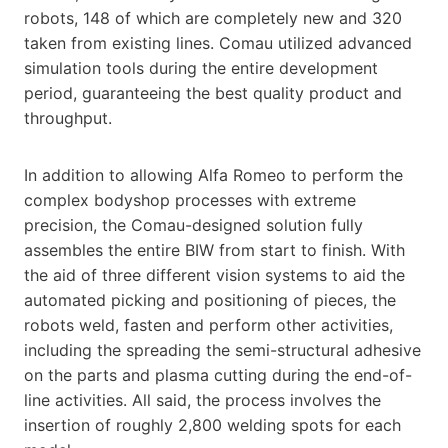
robots, 148 of which are completely new and 320
taken from existing lines. Comau utilized advanced
simulation tools during the entire development
period, guaranteeing the best quality product and
throughput.
In addition to allowing Alfa Romeo to perform the
complex bodyshop processes with extreme
precision, the Comau-designed solution fully
assembles the entire BIW from start to finish. With
the aid of three different vision systems to aid the
automated picking and positioning of pieces, the
robots weld, fasten and perform other activities,
including the spreading the semi-structural adhesive
on the parts and plasma cutting during the end-of-
line activities. All said, the process involves the
insertion of roughly 2,800 welding spots for each