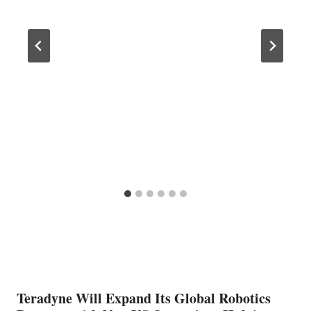
Teradyne Will Expand Its Global Robotics