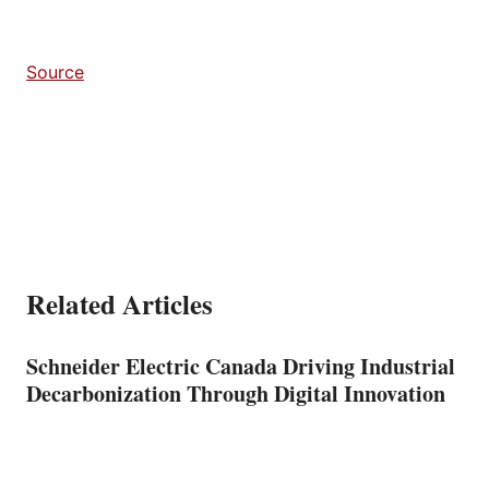
Source
Related Articles
Schneider Electric Canada Driving Industrial
Decarbonization Through Digital Innovation