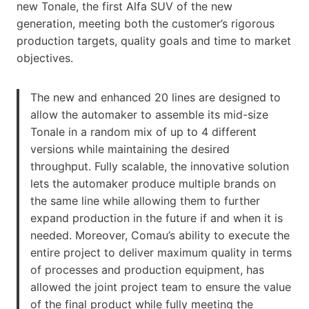
new Tonale, the first Alfa SUV of the new
generation, meeting both the customer’s rigorous
production targets, quality goals and time to market
objectives.
The new and enhanced 20 lines are designed to
allow the automaker to assemble its mid-size
Tonale in a random mix of up to 4 different
versions while maintaining the desired
throughput. Fully scalable, the innovative solution
lets the automaker produce multiple brands on
the same line while allowing them to further
expand production in the future if and when it is
needed. Moreover, Comau’s ability to execute the
entire project to deliver maximum quality in terms
of processes and production equipment, has
allowed the joint project team to ensure the value
of the final product while fully meeting the