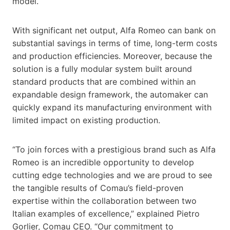
model.
With significant net output, Alfa Romeo can bank on
substantial savings in terms of time, long-term costs
and production efficiencies. Moreover, because the
solution is a fully modular system built around
standard products that are combined within an
expandable design framework, the automaker can
quickly expand its manufacturing environment with
limited impact on existing production.
“To join forces with a prestigious brand such as Alfa
Romeo is an incredible opportunity to develop
cutting edge technologies and we are proud to see
the tangible results of Comau’s field-proven
expertise within the collaboration between two
Italian examples of excellence,” explained Pietro
Gorlier, Comau CEO. “Our commitment to