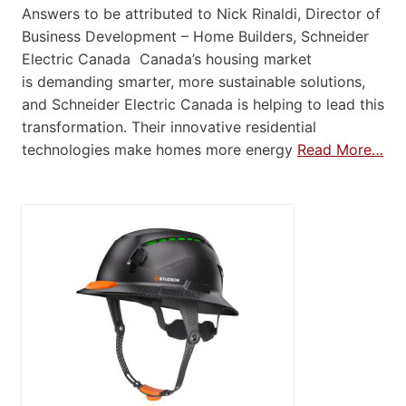
Answers to be attributed to Nick Rinaldi, Director of
Business Development – Home Builders, Schneider
Electric Canada Canada’s housing market
is demanding smarter, more sustainable solutions,
and Schneider Electric Canada is helping to lead this
transformation. Their innovative residential
technologies make homes more energy
Read More…