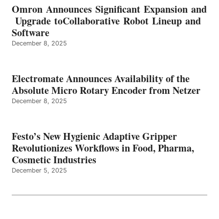
Omron Announces Significant Expansion and
Upgrade toCollaborative Robot Lineup and
Software
December 8, 2025
Electromate Announces Availability of the
Absolute Micro Rotary Encoder from Netzer
December 8, 2025
Festo’s New Hygienic Adaptive Gripper
Revolutionizes Workflows in Food, Pharma,
Cosmetic Industries
December 5, 2025