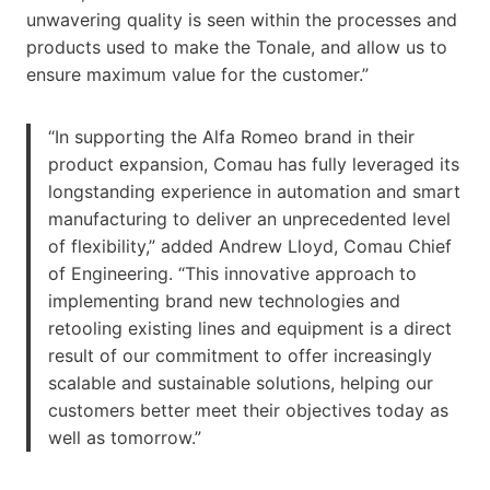
unwavering quality is seen within the processes and
products used to make the Tonale, and allow us to
ensure maximum value for the customer.”
“In supporting the Alfa Romeo brand in their
product expansion, Comau has fully leveraged its
longstanding experience in automation and smart
manufacturing to deliver an unprecedented level
of flexibility,” added Andrew Lloyd, Comau Chief
of Engineering. “This innovative approach to
implementing brand new technologies and
retooling existing lines and equipment is a direct
result of our commitment to offer increasingly
scalable and sustainable solutions, helping our
customers better meet their objectives today as
well as tomorrow.”