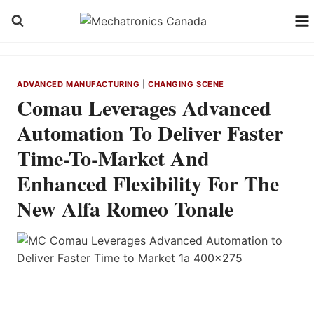
Skip
to
content
ADVANCED MANUFACTURING
|
CHANGING SCENE
Comau Leverages Advanced
Automation To Deliver Faster
Time-To-Market And
Enhanced Flexibility For The
New Alfa Romeo Tonale