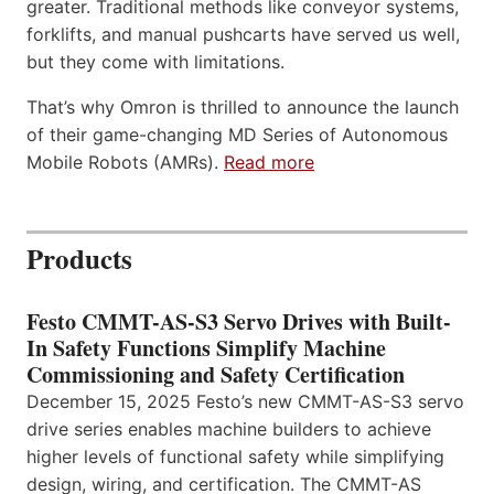
greater. Traditional methods like conveyor systems,
forklifts, and manual pushcarts have served us well,
but they come with limitations.
That’s why Omron is thrilled to announce the launch
of their game-changing MD Series of Autonomous
Mobile Robots (AMRs).
Read more
Products
Festo CMMT-AS-S3 Servo Drives with Built-
In Safety Functions Simplify Machine
Commissioning and Safety Certification
December 15, 2025 Festo’s new CMMT-AS-S3 servo
drive series enables machine builders to achieve
higher levels of functional safety while simplifying
design, wiring, and certification. The CMMT-AS