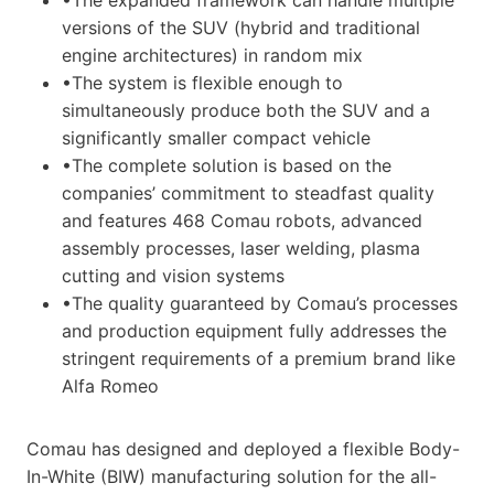
versions of the SUV (hybrid and traditional
engine architectures) in random mix
•The system is flexible enough to
simultaneously produce both the SUV and a
significantly smaller compact vehicle
•The complete solution is based on the
companies’ commitment to steadfast quality
and features 468 Comau robots, advanced
assembly processes, laser welding, plasma
cutting and vision systems
•The quality guaranteed by Comau’s processes
and production equipment fully addresses the
stringent requirements of a premium brand like
Alfa Romeo
Comau has designed and deployed a flexible Body-
In-White (BIW) manufacturing solution for the all-