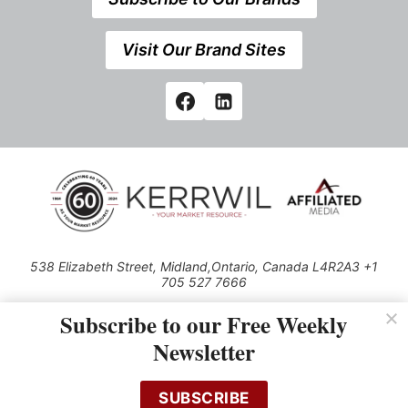
Visit Our Brand Sites
538 Elizabeth Street, Midland,Ontario, Canada L4R2A3 +1
705 527 7666
© 2026 All rights reserved
Subscribe to our Free Weekly
Use of this Site constitutes acceptance of our Privacy Policy (effective
Newsletter
1.1.2016)
The material on this site may not be reproduced, distributed, transmitted,
cached or otherwise used, except with the prior written permission of
SUBSCRIBE
Kerrwil