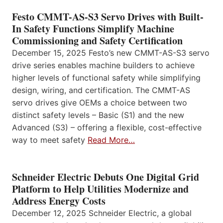
Festo CMMT-AS-S3 Servo Drives with Built-
In Safety Functions Simplify Machine
Commissioning and Safety Certification
December 15, 2025 Festo’s new CMMT-AS-S3 servo
drive series enables machine builders to achieve
higher levels of functional safety while simplifying
design, wiring, and certification. The CMMT-AS
servo drives give OEMs a choice between two
distinct safety levels – Basic (S1) and the new
Advanced (S3) – offering a flexible, cost-effective
way to meet safety
Read More…
Schneider Electric Debuts One Digital Grid
Platform to Help Utilities Modernize and
Address Energy Costs
December 12, 2025 Schneider Electric, a global