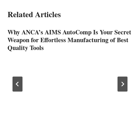
Related Articles
Why ANCA’s AIMS AutoComp Is Your Secret
Weapon for Effortless Manufacturing of Best
Quality Tools