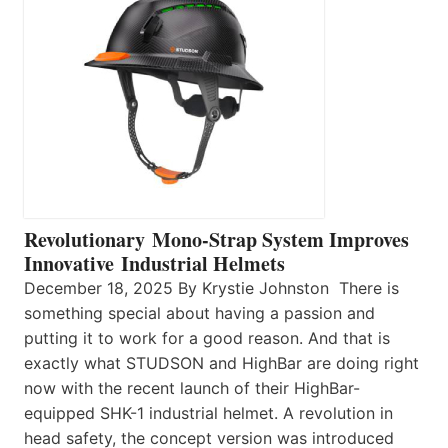
Revolutionary Mono-Strap System Improves
Innovative Industrial Helmets
December 18, 2025 By Krystie Johnston There is
something special about having a passion and
putting it to work for a good reason. And that is
exactly what STUDSON and HighBar are doing right
now with the recent launch of their HighBar-
equipped SHK-1 industrial helmet. A revolution in
head safety, the concept version was introduced