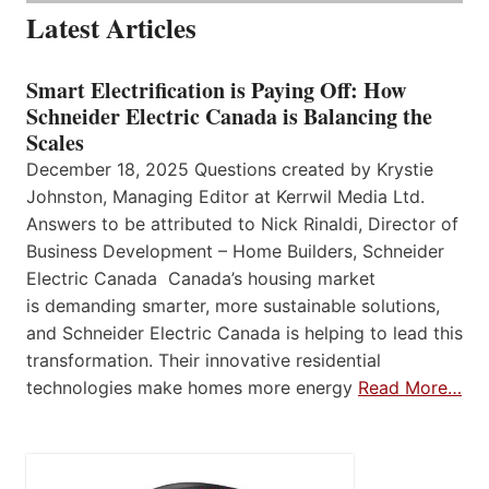
Latest Articles
Smart Electrification is Paying Off: How
Schneider Electric Canada is Balancing the
Scales
December 18, 2025 Questions created by Krystie
Johnston, Managing Editor at Kerrwil Media Ltd.
Answers to be attributed to Nick Rinaldi, Director of
Business Development – Home Builders, Schneider
Electric Canada Canada’s housing market
is demanding smarter, more sustainable solutions,
and Schneider Electric Canada is helping to lead this
transformation. Their innovative residential
technologies make homes more energy
Read More…