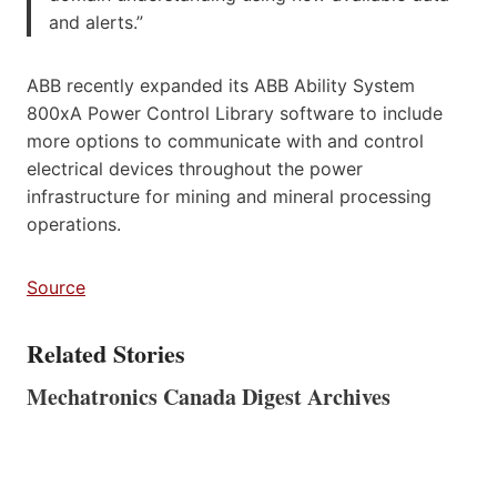
and alerts.”
ABB recently expanded its ABB Ability System
800xA Power Control Library software to include
more options to communicate with and control
electrical devices throughout the power
infrastructure for mining and mineral processing
operations.
Source
Related Stories
Mechatronics Canada Digest Archives