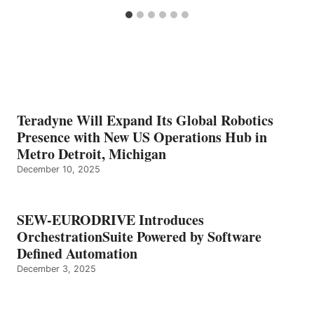
Teradyne Will Expand Its Global Robotics
Presence with New US Operations Hub in
Metro Detroit, Michigan
December 10, 2025
SEW-EURODRIVE Introduces
OrchestrationSuite Powered by Software
Defined Automation
December 3, 2025