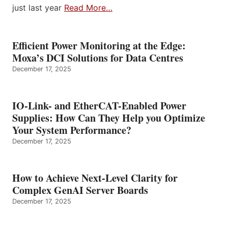
just last year
Read More…
Efficient Power Monitoring at the Edge:
Moxa’s DCI Solutions for Data Centres
December 17, 2025
IO-Link- and EtherCAT-Enabled Power
Supplies: How Can They Help you Optimize
Your System Performance?
December 17, 2025
How to Achieve Next-Level Clarity for
Complex GenAI Server Boards
December 17, 2025