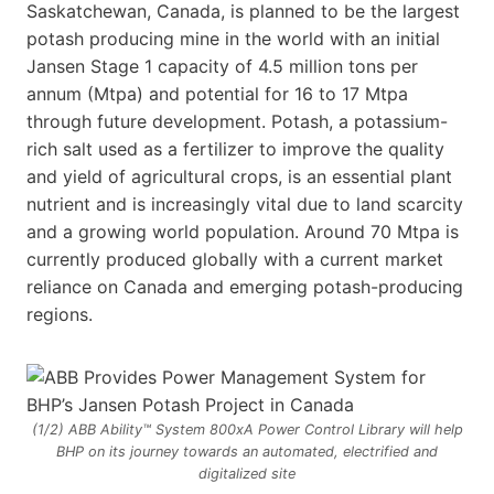
Saskatchewan, Canada, is planned to be the largest
potash producing mine in the world with an initial
Jansen Stage 1 capacity of 4.5 million tons per
annum (Mtpa) and potential for 16 to 17 Mtpa
through future development. Potash, a potassium-
rich salt used as a fertilizer to improve the quality
and yield of agricultural crops, is an essential plant
nutrient and is increasingly vital due to land scarcity
and a growing world population. Around 70 Mtpa is
currently produced globally with a current market
reliance on Canada and emerging potash-producing
regions.
(1/2) ABB Ability™ System 800xA Power Control Library will help
BHP on its journey towards an automated, electrified and
digitalized site