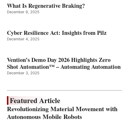
What Is Regenerative Braking?
December 9, 2025
Cyber Resilience Act: Insights from Pilz
December 4, 2025
Vention’s Demo Day 2026 Highlights Zero
Shot Automation™ – Automating Automation
December 3, 2025
Featured Article
Revolutionizing Material Movement with
Autonomous Mobile Robots