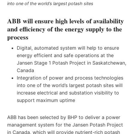
into one of the world’s largest potash sites
ABB will ensure high levels of availability
and efficiency of the energy supply to the
process
Digital, automated system will help to ensure
energy efficient and safe operations at the
Jansen Stage 1 Potash Project in Saskatchewan,
Canada
Integration of power and process technologies
into one of the world’s largest potash sites will
increase electrical and substation visibility to
support maximum uptime
ABB has been selected by BHP to deliver a power
management system for the Jansen Potash Project
in Canada, which will provide nutrient-rich potash