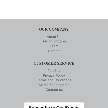
OUR COMPANY
About Us
Driving Priciples
Team
Careers
CUSTOMER SERVICE
Reprints
Privacy Policy
Terms and Conditions
Media Kit Requests
Contact us
Subscribe to Our Brands