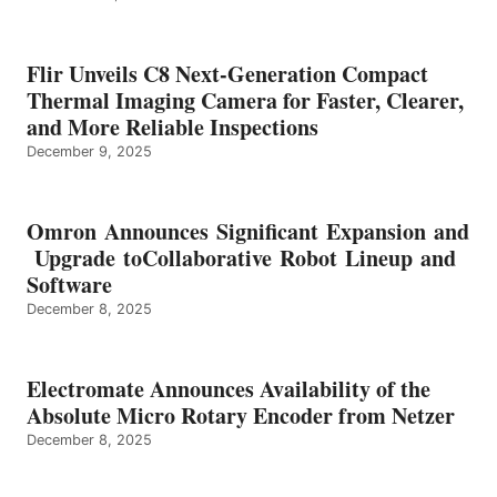
Flir Unveils C8 Next-Generation Compact
Thermal Imaging Camera for Faster, Clearer,
and More Reliable Inspections
December 9, 2025
Omron Announces Significant Expansion and
Upgrade toCollaborative Robot Lineup and
Software
December 8, 2025
Electromate Announces Availability of the
Absolute Micro Rotary Encoder from Netzer
December 8, 2025