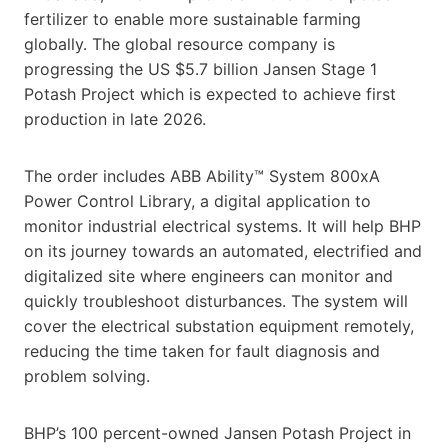
fertilizer to enable more sustainable farming
globally. The global resource company is
progressing the US $5.7 billion Jansen Stage 1
Potash Project which is expected to achieve first
production in late 2026.
The order includes ABB Ability™ System 800xA
Power Control Library, a digital application to
monitor industrial electrical systems. It will help BHP
on its journey towards an automated, electrified and
digitalized site where engineers can monitor and
quickly troubleshoot disturbances. The system will
cover the electrical substation equipment remotely,
reducing the time taken for fault diagnosis and
problem solving.
BHP’s 100 percent-owned Jansen Potash Project in