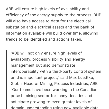
ABB will ensure high levels of availability and
efficiency of the energy supply to the process. BHP
will also have access to data for the electrical
substation and electrical assets and the bank of
information available will build over time, allowing
trends to be identified and actions taken.
“ABB will not only ensure high levels of
availability, process visibility and energy
management but also demonstrate
interoperability with a third-party control system
on this important project,” said Max Luedtke,
Global Head of Mining, Process Industries, ABB.
“Our teams have been working in the Canadian
potash mining sector for many decades and
anticipate growing to even greater levels of
domain understanding using new available data