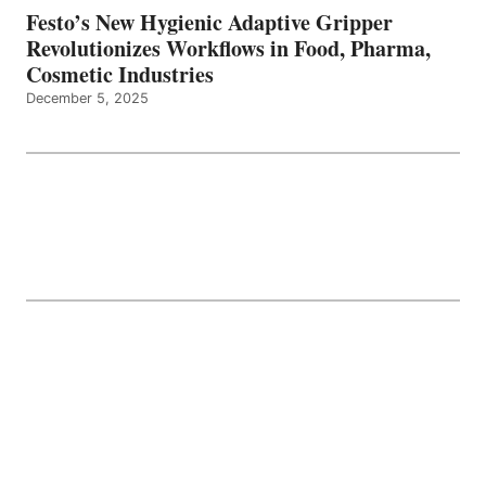
Festo’s New Hygienic Adaptive Gripper
Revolutionizes Workflows in Food, Pharma,
Cosmetic Industries
December 5, 2025