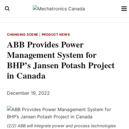
Skip
to
content
CHANGING SCENE
|
PRODUCT NEWS
ABB Provides Power
Management System for
BHP’s Jansen Potash Project
in Canada
December 19, 2022
(2/2) ABB will integrate power and process technologies