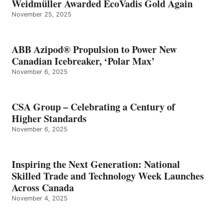
Weidmüller Awarded EcoVadis Gold Again
November 25, 2025
ABB Azipod® Propulsion to Power New
Canadian Icebreaker, ‘Polar Max’
November 6, 2025
CSA Group – Celebrating a Century of
Higher Standards
November 6, 2025
Inspiring the Next Generation: National
Skilled Trade and Technology Week Launches
Across Canada
November 4, 2025