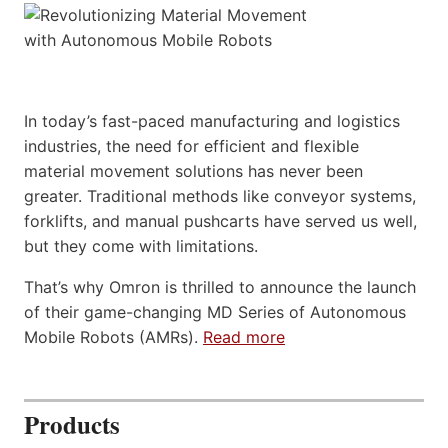
In today’s fast-paced manufacturing and logistics
industries, the need for efficient and flexible
material movement solutions has never been
greater. Traditional methods like conveyor systems,
forklifts, and manual pushcarts have served us well,
but they come with limitations.
That’s why Omron is thrilled to announce the launch
of their game-changing MD Series of Autonomous
Mobile Robots (AMRs).
Read more
Products