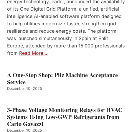
energy technology leader, announced the availability
of its One Digital Grid Platform, a unified, artificial
intelligence AI-enabled software platform designed
to help utilities modernize faster, strengthen grid
resilience and reduce energy costs. The platform
was launched simultaneously in Spain at Enlit
Europe, attended by more than 15,000 professionals
from
Read More…
A One-Stop Shop: Pilz Machine Acceptance
Service
December 10, 2025
3-Phase Voltage Monitoring Relays for HVAC
Systems Using Low-GWP Refrigerants from
Carlo Gavazzi
December 10, 2025