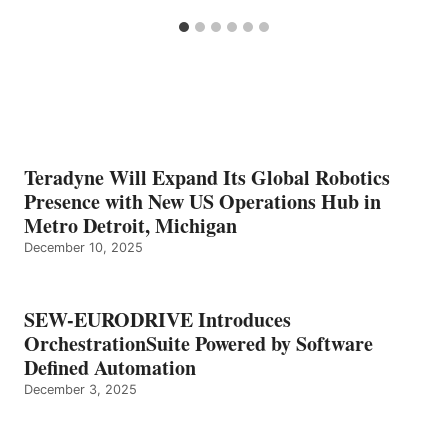
Teradyne Will Expand Its Global Robotics
Presence with New US Operations Hub in
Metro Detroit, Michigan
December 10, 2025
SEW-EURODRIVE Introduces
OrchestrationSuite Powered by Software
Defined Automation
December 3, 2025