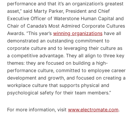
performance and that it’s an organization’s greatest
asset,” said Marty Parker, President and Chief
Executive Officer of Waterstone Human Capital and
Chair of Canada’s Most Admired Corporate Cultures
Awards. “This year’s
winning organizations
have all
demonstrated an outstanding commitment to
corporate culture and to leveraging their culture as
a competitive advantage. They all align to three key
themes: they are focused on building a high-
performance culture, committed to employee career
development and growth, and focused on creating a
workplace culture that supports physical and
psychological safety for their team members.”
For more information, visit
www.electromate.com
.