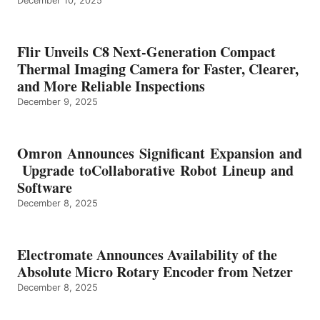
December 10, 2025
Flir Unveils C8 Next-Generation Compact
Thermal Imaging Camera for Faster, Clearer,
and More Reliable Inspections
December 9, 2025
Omron Announces Significant Expansion and
Upgrade toCollaborative Robot Lineup and
Software
December 8, 2025
Electromate Announces Availability of the
Absolute Micro Rotary Encoder from Netzer
December 8, 2025