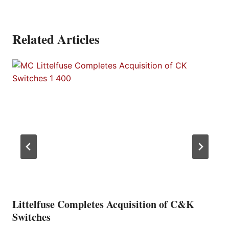
Related Articles
Littelfuse Completes Acquisition of C&K
Switches