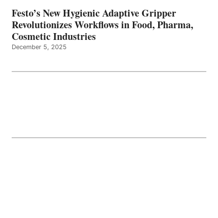
Festo’s New Hygienic Adaptive Gripper
Revolutionizes Workflows in Food, Pharma,
Cosmetic Industries
December 5, 2025