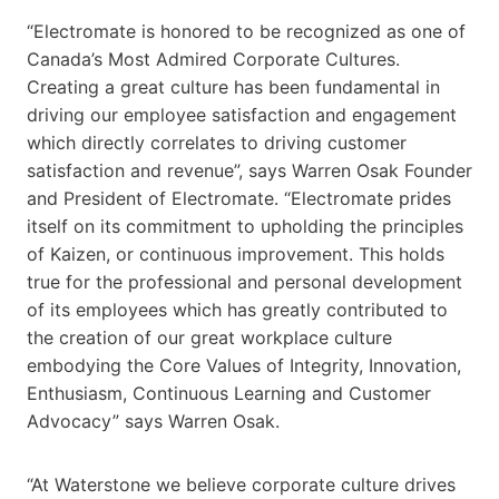
“Electromate is honored to be recognized as one of
Canada’s Most Admired Corporate Cultures.
Creating a great culture has been fundamental in
driving our employee satisfaction and engagement
which directly correlates to driving customer
satisfaction and revenue”, says Warren Osak Founder
and President of Electromate. “Electromate prides
itself on its commitment to upholding the principles
of Kaizen, or continuous improvement. This holds
true for the professional and personal development
of its employees which has greatly contributed to
the creation of our great workplace culture
embodying the Core Values of Integrity, Innovation,
Enthusiasm, Continuous Learning and Customer
Advocacy” says Warren Osak.
“At Waterstone we believe corporate culture drives