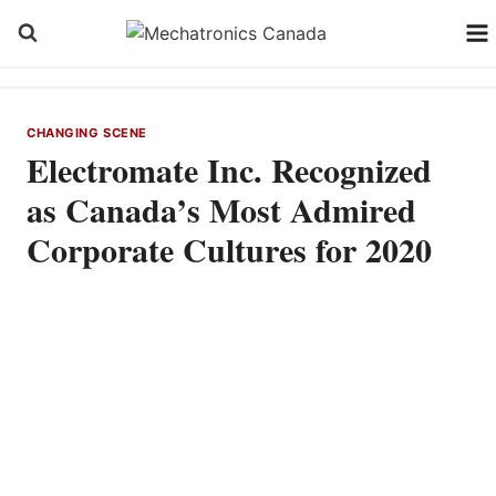
Skip
to
content
CHANGING SCENE
Electromate Inc. Recognized
as Canada’s Most Admired
Corporate Cultures for 2020