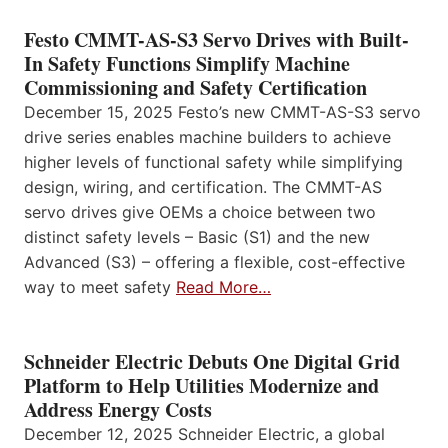
Festo CMMT-AS-S3 Servo Drives with Built-
In Safety Functions Simplify Machine
Commissioning and Safety Certification
December 15, 2025 Festo’s new CMMT-AS-S3 servo
drive series enables machine builders to achieve
higher levels of functional safety while simplifying
design, wiring, and certification. The CMMT-AS
servo drives give OEMs a choice between two
distinct safety levels – Basic (S1) and the new
Advanced (S3) – offering a flexible, cost-effective
way to meet safety
Read More…
Schneider Electric Debuts One Digital Grid
Platform to Help Utilities Modernize and
Address Energy Costs
December 12, 2025 Schneider Electric, a global