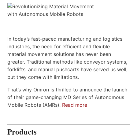
In today’s fast-paced manufacturing and logistics
industries, the need for efficient and flexible
material movement solutions has never been
greater. Traditional methods like conveyor systems,
forklifts, and manual pushcarts have served us well,
but they come with limitations.
That’s why Omron is thrilled to announce the launch
of their game-changing MD Series of Autonomous
Mobile Robots (AMRs).
Read more
Products