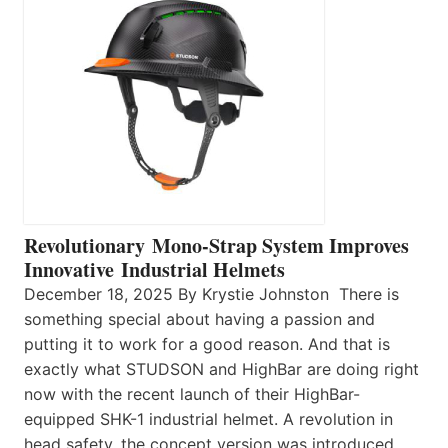
Revolutionary Mono-Strap System Improves
Innovative Industrial Helmets
December 18, 2025 By Krystie Johnston There is
something special about having a passion and
putting it to work for a good reason. And that is
exactly what STUDSON and HighBar are doing right
now with the recent launch of their HighBar-
equipped SHK-1 industrial helmet. A revolution in
head safety, the concept version was introduced