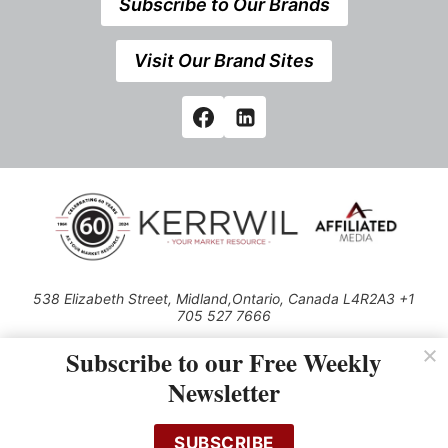
Subscribe to Our Brands
Visit Our Brand Sites
538 Elizabeth Street, Midland,Ontario, Canada L4R2A3 +1
705 527 7666
© 2026 All rights reserved
Subscribe to our Free Weekly
Use of this Site constitutes acceptance of our Privacy Policy (effective
Newsletter
1.1.2016)
The material on this site may not be reproduced, distributed, transmitted,
cached or otherwise used, except with the prior written permission of
SUBSCRIBE
Kerrwil