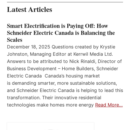
Latest Articles
Smart Electrification is Paying Off: How
Schneider Electric Canada is Balancing the
Scales
December 18, 2025 Questions created by Krystie
Johnston, Managing Editor at Kerrwil Media Ltd.
Answers to be attributed to Nick Rinaldi, Director of
Business Development – Home Builders, Schneider
Electric Canada Canada’s housing market
is demanding smarter, more sustainable solutions,
and Schneider Electric Canada is helping to lead this
transformation. Their innovative residential
technologies make homes more energy
Read More…