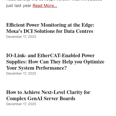
just last year
Read More…
Efficient Power Monitoring at the Edge:
Moxa’s DCI Solutions for Data Centres
December 17, 2025
IO-Link- and EtherCAT-Enabled Power
Supplies: How Can They Help you Optimize
Your System Performance?
December 17, 2025
How to Achieve Next-Level Clarity for
Complex GenAI Server Boards
December 17, 2025