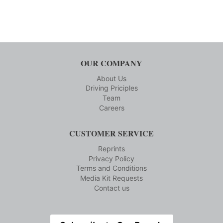
OUR COMPANY
About Us
Driving Priciples
Team
Careers
CUSTOMER SERVICE
Reprints
Privacy Policy
Terms and Conditions
Media Kit Requests
Contact us