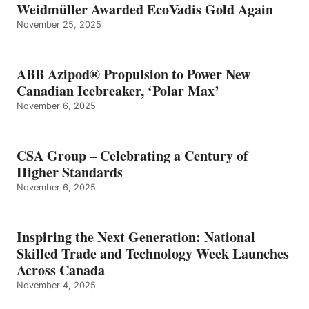
Weidmüller Awarded EcoVadis Gold Again
November 25, 2025
ABB Azipod® Propulsion to Power New
Canadian Icebreaker, ‘Polar Max’
November 6, 2025
CSA Group – Celebrating a Century of
Higher Standards
November 6, 2025
Inspiring the Next Generation: National
Skilled Trade and Technology Week Launches
Across Canada
November 4, 2025