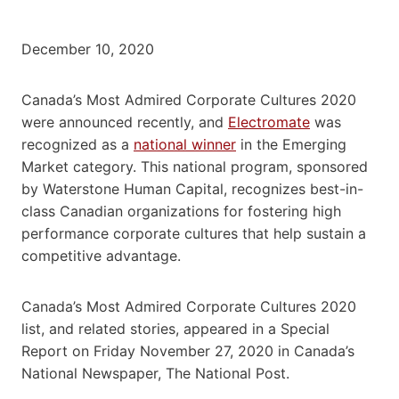
December 10, 2020
Canada’s Most Admired Corporate Cultures 2020
were announced recently, and
Electromate
was
recognized as a
national winner
in the Emerging
Market category. This national program, sponsored
by Waterstone Human Capital, recognizes best-in-
class Canadian organizations for fostering high
performance corporate cultures that help sustain a
competitive advantage.
Canada’s Most Admired Corporate Cultures 2020
list, and related stories, appeared in a Special
Report on Friday November 27, 2020 in Canada’s
National Newspaper, The National Post.