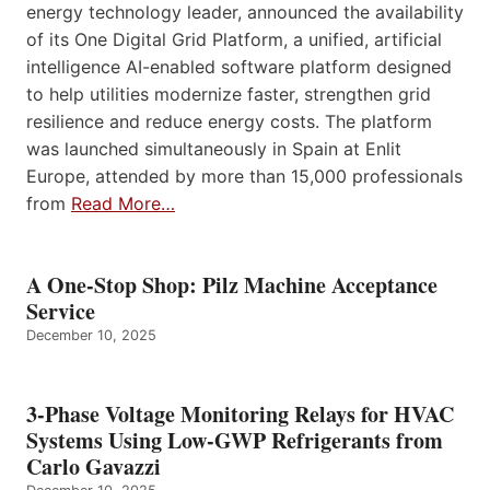
energy technology leader, announced the availability
of its One Digital Grid Platform, a unified, artificial
intelligence AI-enabled software platform designed
to help utilities modernize faster, strengthen grid
resilience and reduce energy costs. The platform
was launched simultaneously in Spain at Enlit
Europe, attended by more than 15,000 professionals
from
Read More…
A One-Stop Shop: Pilz Machine Acceptance
Service
December 10, 2025
3-Phase Voltage Monitoring Relays for HVAC
Systems Using Low-GWP Refrigerants from
Carlo Gavazzi