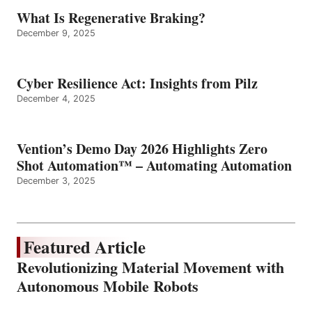
What Is Regenerative Braking?
December 9, 2025
Cyber Resilience Act: Insights from Pilz
December 4, 2025
Vention’s Demo Day 2026 Highlights Zero
Shot Automation™ – Automating Automation
December 3, 2025
Featured Article
Revolutionizing Material Movement with
Autonomous Mobile Robots