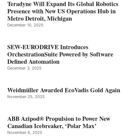
Teradyne Will Expand Its Global Robotics
Presence with New US Operations Hub in
Metro Detroit, Michigan
December 10, 2025
SEW-EURODRIVE Introduces
OrchestrationSuite Powered by Software
Defined Automation
December 3, 2025
Weidmüller Awarded EcoVadis Gold Again
November 25, 2025
ABB Azipod® Propulsion to Power New
Canadian Icebreaker, ‘Polar Max’
November 6, 2025