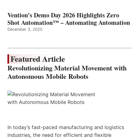
Vention’s Demo Day 2026 Highlights Zero
Shot Automation™ – Automating Automation
December 3, 2025
Featured Article
Revolutionizing Material Movement with
Autonomous Mobile Robots
In today’s fast-paced manufacturing and logistics
industries, the need for efficient and flexible