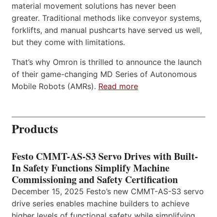
material movement solutions has never been
greater. Traditional methods like conveyor systems,
forklifts, and manual pushcarts have served us well,
but they come with limitations.
That’s why Omron is thrilled to announce the launch
of their game-changing MD Series of Autonomous
Mobile Robots (AMRs).
Read more
Products
Festo CMMT-AS-S3 Servo Drives with Built-
In Safety Functions Simplify Machine
Commissioning and Safety Certification
December 15, 2025 Festo’s new CMMT-AS-S3 servo
drive series enables machine builders to achieve
higher levels of functional safety while simplifying