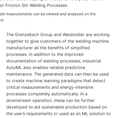
eld measurements can be viewed and analysed on the
ms
The Grenzebach Group and Weidmüller are working
together to give customers of the welding machine
manufacturer all the benefits of simplified
processes. In addition to the improved
documentation of welding processes, Industrial
AutoML also enables reliable predictive
maintenance. The generated data can then be used
to create machine learning paradigms that detect
critical measurements and energy-intensive
processes completely automatically. In a
downstream operation, these can be further
developed to aid sustainable production based on
the user’s requirements or used as an ML solution to