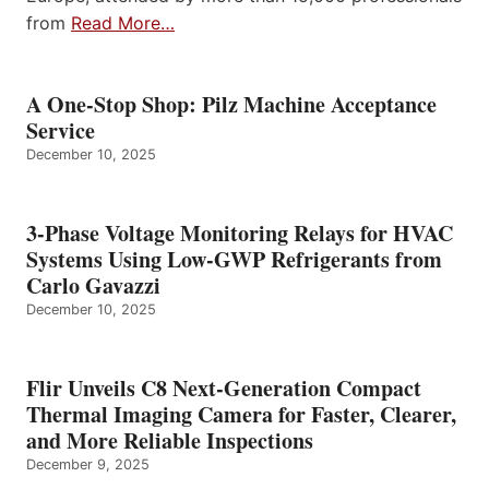
from
Read More…
A One-Stop Shop: Pilz Machine Acceptance
Service
December 10, 2025
3-Phase Voltage Monitoring Relays for HVAC
Systems Using Low-GWP Refrigerants from
Carlo Gavazzi
December 10, 2025
Flir Unveils C8 Next-Generation Compact
Thermal Imaging Camera for Faster, Clearer,
and More Reliable Inspections
December 9, 2025