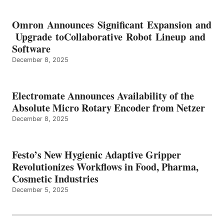
Omron Announces Significant Expansion and
Upgrade toCollaborative Robot Lineup and
Software
December 8, 2025
Electromate Announces Availability of the
Absolute Micro Rotary Encoder from Netzer
December 8, 2025
Festo’s New Hygienic Adaptive Gripper
Revolutionizes Workflows in Food, Pharma,
Cosmetic Industries
December 5, 2025