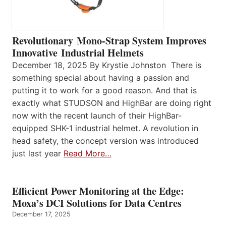
Revolutionary Mono-Strap System Improves
Innovative Industrial Helmets
December 18, 2025 By Krystie Johnston There is
something special about having a passion and
putting it to work for a good reason. And that is
exactly what STUDSON and HighBar are doing right
now with the recent launch of their HighBar-
equipped SHK-1 industrial helmet. A revolution in
head safety, the concept version was introduced
just last year
Read More…
Efficient Power Monitoring at the Edge:
Moxa’s DCI Solutions for Data Centres
December 17, 2025