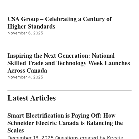
CSA Group – Celebrating a Century of
Higher Standards
November 6, 2025
Inspiring the Next Generation: National
Skilled Trade and Technology Week Launches
Across Canada
November 4, 2025
Latest Articles
Smart Electrification is Paying Off: How
Schneider Electric Canada is Balancing the
Scales
December 18, 2025 Questions created by Krystie