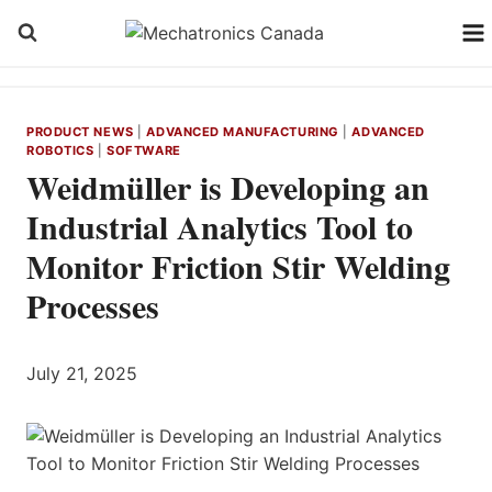
Skip
to
content
PRODUCT NEWS
|
ADVANCED MANUFACTURING
|
ADVANCED
ROBOTICS
|
SOFTWARE
Weidmüller is Developing an
Industrial Analytics Tool to
Monitor Friction Stir Welding
Processes
July 21, 2025