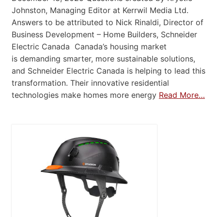
Johnston, Managing Editor at Kerrwil Media Ltd.
Answers to be attributed to Nick Rinaldi, Director of
Business Development – Home Builders, Schneider
Electric Canada Canada’s housing market
is demanding smarter, more sustainable solutions,
and Schneider Electric Canada is helping to lead this
transformation. Their innovative residential
technologies make homes more energy
Read More…