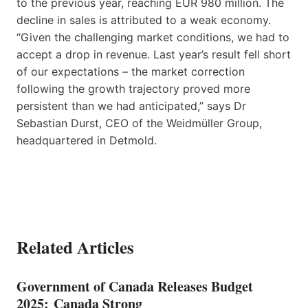
to the previous year, reaching EUR 980 million. The
decline in sales is attributed to a weak economy.
“Given the challenging market conditions, we had to
accept a drop in revenue. Last year’s result fell short
of our expectations – the market correction
following the growth trajectory proved more
persistent than we had anticipated,” says Dr
Sebastian Durst, CEO of the Weidmüller Group,
headquartered in Detmold.
Related Articles
Government of Canada Releases Budget
2025: Canada Strong