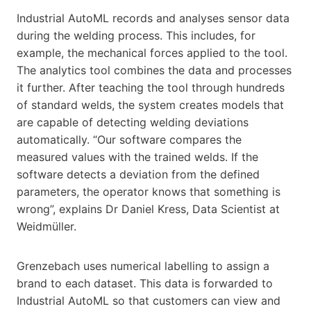
Industrial AutoML records and analyses sensor data
during the welding process. This includes, for
example, the mechanical forces applied to the tool.
The analytics tool combines the data and processes
it further. After teaching the tool through hundreds
of standard welds, the system creates models that
are capable of detecting welding deviations
automatically. “Our software compares the
measured values with the trained welds. If the
software detects a deviation from the defined
parameters, the operator knows that something is
wrong”, explains Dr Daniel Kress, Data Scientist at
Weidmüller.
Grenzebach uses numerical labelling to assign a
brand to each dataset. This data is forwarded to
Industrial AutoML so that customers can view and