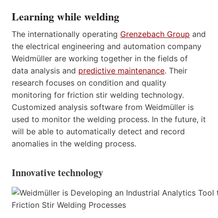
Learning while welding
The internationally operating
Grenzebach Group
and
the electrical engineering and automation company
Weidmüller are working together in the fields of
data analysis and
predictive maintenance
. Their
research focuses on condition and quality
monitoring for friction stir welding technology.
Customized analysis software from Weidmüller is
used to monitor the welding process. In the future, it
will be able to automatically detect and record
anomalies in the welding process.
Innovative technology