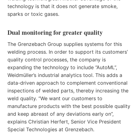
technology is that it does not generate smoke,
sparks or toxic gases.
Dual monitoring for greater quality
The Grenzebach Group supplies systems for this
welding process. In order to support its customers’
quality control processes, the company is
expanding the technology to include “AutoML”,
Weidmüller’s industrial analytics tool. This adds a
data-driven approach to complement conventional
inspections of welded parts, thereby increasing the
weld quality. “We want our customers to
manufacture products with the best possible quality
and keep abreast of any deviations early on”,
explains Christian Herfert, Senior Vice President
Special Technologies at Grenzebach.