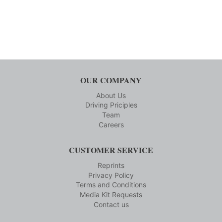
OUR COMPANY
About Us
Driving Priciples
Team
Careers
CUSTOMER SERVICE
Reprints
Privacy Policy
Terms and Conditions
Media Kit Requests
Contact us