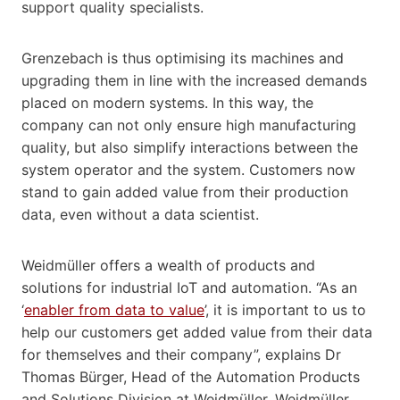
support quality specialists.
Grenzebach is thus optimising its machines and
upgrading them in line with the increased demands
placed on modern systems. In this way, the
company can not only ensure high manufacturing
quality, but also simplify interactions between the
system operator and the system. Customers now
stand to gain added value from their production
data, even without a data scientist.
Weidmüller offers a wealth of products and
solutions for industrial IoT and automation. “As an
‘
enabler from data to value
’, it is important to us to
help our customers get added value from their data
for themselves and their company”, explains Dr
Thomas Bürger, Head of the Automation Products
and Solutions Division at Weidmüller. Weidmüller