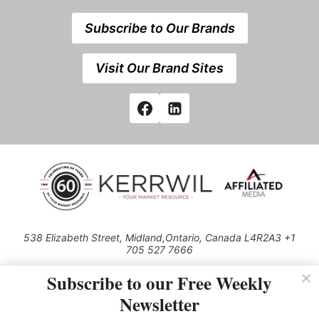
Subscribe to Our Brands
Visit Our Brand Sites
538 Elizabeth Street, Midland,Ontario, Canada L4R2A3 +1
705 527 7666
© 2026 All rights reserved
Subscribe to our Free Weekly
Use of this Site constitutes acceptance of our Privacy Policy (effective
Newsletter
1.1.2016)