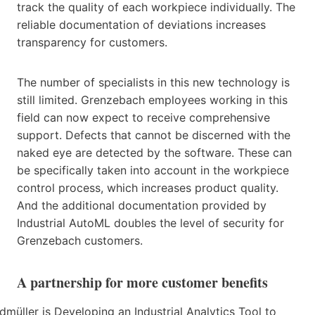
track the quality of each workpiece individually. The
reliable documentation of deviations increases
transparency for customers.
The number of specialists in this new technology is
still limited. Grenzebach employees working in this
field can now expect to receive comprehensive
support. Defects that cannot be discerned with the
naked eye are detected by the software. These can
be specifically taken into account in the workpiece
control process, which increases product quality.
And the additional documentation provided by
Industrial AutoML doubles the level of security for
Grenzebach customers.
A partnership for more customer benefits