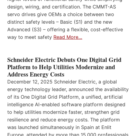
design, wiring, and certification. The CMMT-AS
servo drives give OEMs a choice between two
distinct safety levels – Basic (S1) and the new
Advanced (S3) – offering a flexible, cost-effective
way to meet safety
Read More…
Schneider Electric Debuts One Digital Grid
Platform to Help Utilities Modernize and
Address Energy Costs
December 12, 2025 Schneider Electric, a global
energy technology leader, announced the availability
of its One Digital Grid Platform, a unified, artificial
intelligence AI-enabled software platform designed
to help utilities modernize faster, strengthen grid
resilience and reduce energy costs. The platform
was launched simultaneously in Spain at Enlit
Europe, attended by more than 15,000 professionals