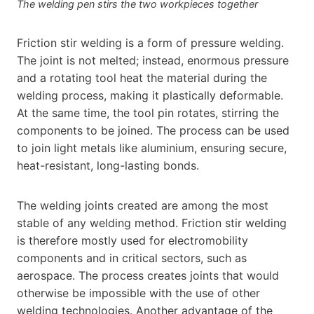
The welding pen stirs the two workpieces together
Friction stir welding is a form of pressure welding.
The joint is not melted; instead, enormous pressure
and a rotating tool heat the material during the
welding process, making it plastically deformable.
At the same time, the tool pin rotates, stirring the
components to be joined. The process can be used
to join light metals like aluminium, ensuring secure,
heat-resistant, long-lasting bonds.
The welding joints created are among the most
stable of any welding method. Friction stir welding
is therefore mostly used for electromobility
components and in critical sectors, such as
aerospace. The process creates joints that would
otherwise be impossible with the use of other
welding technologies. Another advantage of the