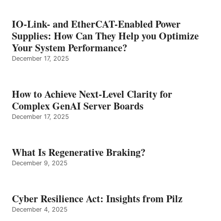
IO-Link- and EtherCAT-Enabled Power
Supplies: How Can They Help you Optimize
Your System Performance?
December 17, 2025
How to Achieve Next-Level Clarity for
Complex GenAI Server Boards
December 17, 2025
What Is Regenerative Braking?
December 9, 2025
Cyber Resilience Act: Insights from Pilz
December 4, 2025