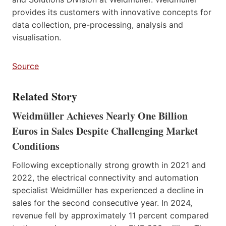
provides its customers with innovative concepts for
data collection, pre-processing, analysis and
visualisation.
Source
Related Story
Weidmüller Achieves Nearly One Billion
Euros in Sales Despite Challenging Market
Conditions
Following exceptionally strong growth in 2021 and
2022, the electrical connectivity and automation
specialist Weidmüller has experienced a decline in
sales for the second consecutive year. In 2024,
revenue fell by approximately 11 percent compared