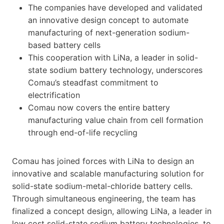
The companies have developed and validated
an innovative design concept to automate
manufacturing of next-generation sodium-
based battery cells
This cooperation with LiNa, a leader in solid-
state sodium battery technology, underscores
Comau’s steadfast commitment to
electrification
Comau now covers the entire battery
manufacturing value chain from cell formation
through end-of-life recycling
Comau has joined forces with LiNa to design an
innovative and scalable manufacturing solution for
solid-state sodium-metal-chloride battery cells.
Through simultaneous engineering, the team has
finalized a concept design, allowing LiNa, a leader in
low cost solid-state sodium battery technologies, to