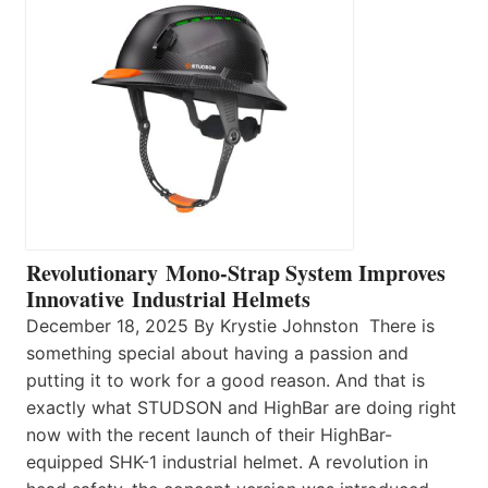
Revolutionary Mono-Strap System Improves
Innovative Industrial Helmets
December 18, 2025 By Krystie Johnston There is
something special about having a passion and
putting it to work for a good reason. And that is
exactly what STUDSON and HighBar are doing right
now with the recent launch of their HighBar-
equipped SHK-1 industrial helmet. A revolution in