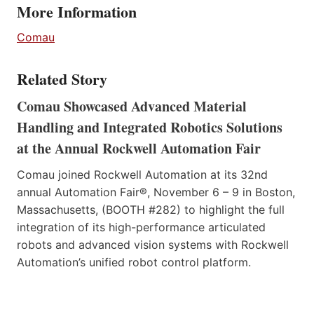
More Information
Comau
Related Story
Comau Showcased Advanced Material
Handling and Integrated Robotics Solutions
at the Annual Rockwell Automation Fair
Comau joined Rockwell Automation at its 32nd
annual Automation Fair®, November 6 – 9 in Boston,
Massachusetts, (BOOTH #282) to highlight the full
integration of its high-performance articulated
robots and advanced vision systems with Rockwell
Automation’s unified robot control platform.