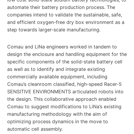
automate their battery production process. The
companies intend to validate the sustainable, safe,
and efficient oxygen-free dry box environment as a
step towards larger-scale manufacturing.
Comau and LiNa engineers worked in tandem to
design the enclosure and handling equipment for the
specific components of the solid-state battery cell
as well as to identify and integrate existing
commercially available equipment, including
Comau’s cleanroom classified, high-speed Racer-5
SENSITIVE ENVIRONMENTS articulated robots into
the design. This collaborative approach enabled
Comau to suggest modifications to LiNa’s existing
manufacturing methodology with the aim of
optimizing process dynamics in the move to
automatic cell assembly.