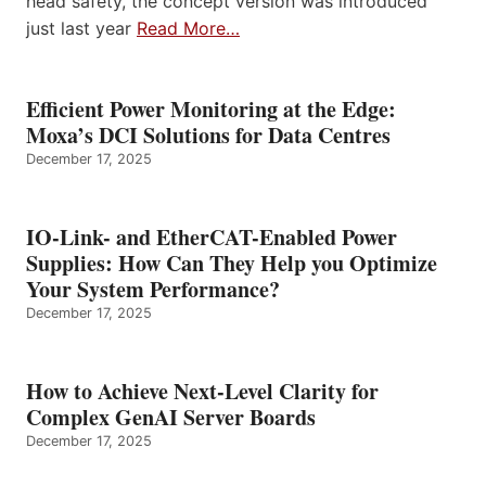
head safety, the concept version was introduced
just last year
Read More…
Efficient Power Monitoring at the Edge:
Moxa’s DCI Solutions for Data Centres
December 17, 2025
IO-Link- and EtherCAT-Enabled Power
Supplies: How Can They Help you Optimize
Your System Performance?
December 17, 2025
How to Achieve Next-Level Clarity for
Complex GenAI Server Boards
December 17, 2025