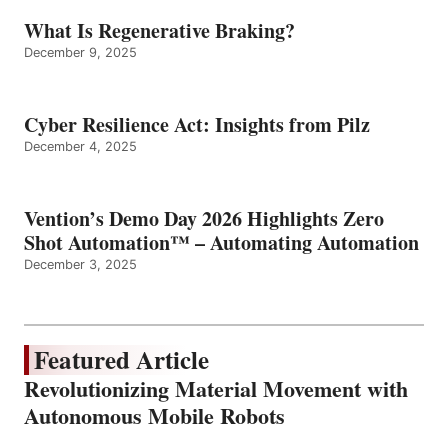
What Is Regenerative Braking?
December 9, 2025
Cyber Resilience Act: Insights from Pilz
December 4, 2025
Vention’s Demo Day 2026 Highlights Zero
Shot Automation™ – Automating Automation
December 3, 2025
Featured Article
Revolutionizing Material Movement with
Autonomous Mobile Robots