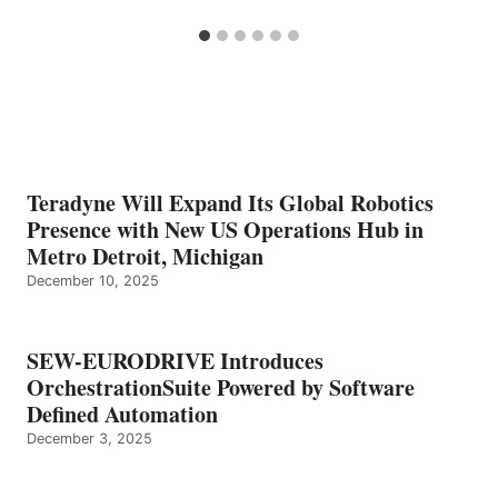
Teradyne Will Expand Its Global Robotics
Presence with New US Operations Hub in
Metro Detroit, Michigan
December 10, 2025
SEW-EURODRIVE Introduces
OrchestrationSuite Powered by Software
Defined Automation
December 3, 2025