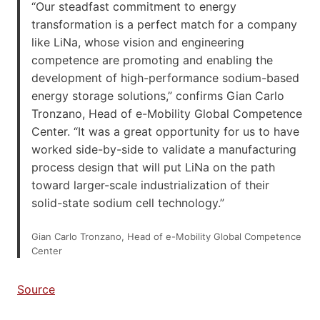
“Our steadfast commitment to energy
transformation is a perfect match for a company
like LiNa, whose vision and engineering
competence are promoting and enabling the
development of high-performance sodium-based
energy storage solutions,” confirms Gian Carlo
Tronzano, Head of e-Mobility Global Competence
Center. “It was a great opportunity for us to have
worked side-by-side to validate a manufacturing
process design that will put LiNa on the path
toward larger-scale industrialization of their
solid-state sodium cell technology.”
Gian Carlo Tronzano, Head of e-Mobility Global Competence
Center
Source