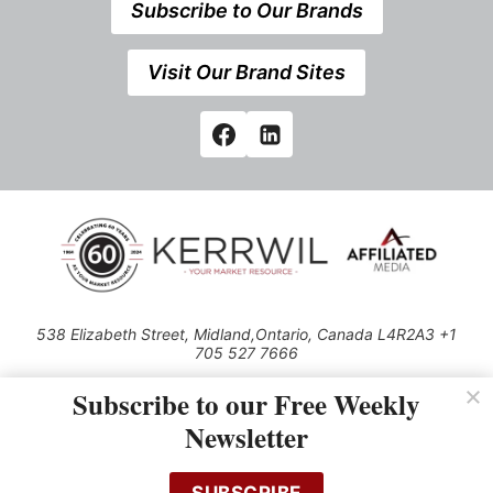
Subscribe to Our Brands
Visit Our Brand Sites
538 Elizabeth Street, Midland,Ontario, Canada L4R2A3 +1
705 527 7666
© 2026 All rights reserved
Subscribe to our Free Weekly
Use of this Site constitutes acceptance of our Privacy Policy (effective
Newsletter
1.1.2016)
The material on this site may not be reproduced, distributed, transmitted,
cached or otherwise used, except with the prior written permission of