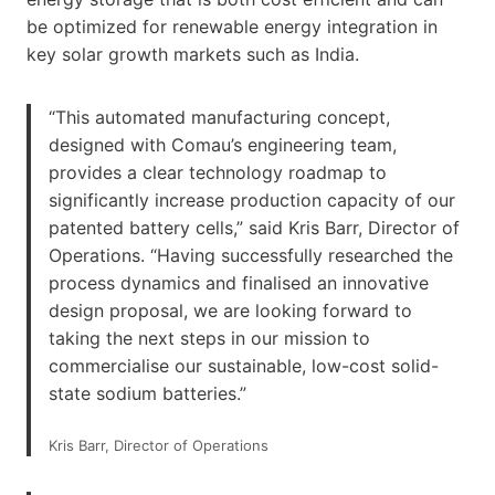
be optimized for renewable energy integration in
key solar growth markets such as India.
“This automated manufacturing concept,
designed with Comau’s engineering team,
provides a clear technology roadmap to
significantly increase production capacity of our
patented battery cells,” said Kris Barr, Director of
Operations. “Having successfully researched the
process dynamics and finalised an innovative
design proposal, we are looking forward to
taking the next steps in our mission to
commercialise our sustainable, low-cost solid-
state sodium batteries.”
Kris Barr, Director of Operations