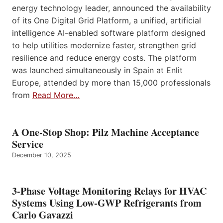
energy technology leader, announced the availability
of its One Digital Grid Platform, a unified, artificial
intelligence AI-enabled software platform designed
to help utilities modernize faster, strengthen grid
resilience and reduce energy costs. The platform
was launched simultaneously in Spain at Enlit
Europe, attended by more than 15,000 professionals
from
Read More…
A One-Stop Shop: Pilz Machine Acceptance
Service
December 10, 2025
3-Phase Voltage Monitoring Relays for HVAC
Systems Using Low-GWP Refrigerants from
Carlo Gavazzi