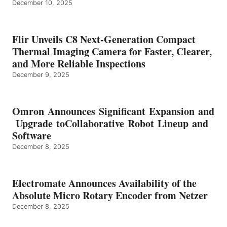
December 10, 2025
Flir Unveils C8 Next-Generation Compact
Thermal Imaging Camera for Faster, Clearer,
and More Reliable Inspections
December 9, 2025
Omron Announces Significant Expansion and
Upgrade toCollaborative Robot Lineup and
Software
December 8, 2025
Electromate Announces Availability of the
Absolute Micro Rotary Encoder from Netzer
December 8, 2025