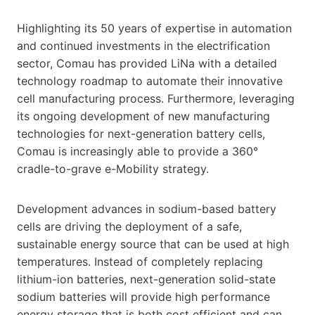
Highlighting its 50 years of expertise in automation
and continued investments in the electrification
sector, Comau has provided LiNa with a detailed
technology roadmap to automate their innovative
cell manufacturing process. Furthermore, leveraging
its ongoing development of new manufacturing
technologies for next-generation battery cells,
Comau is increasingly able to provide a 360°
cradle-to-grave e-Mobility strategy.
Development advances in sodium-based battery
cells are driving the deployment of a safe,
sustainable energy source that can be used at high
temperatures. Instead of completely replacing
lithium-ion batteries, next-generation solid-state
sodium batteries will provide high performance
energy storage that is both cost efficient and can