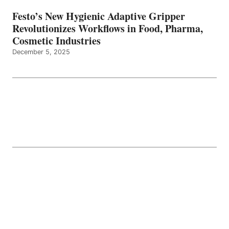
Festo’s New Hygienic Adaptive Gripper
Revolutionizes Workflows in Food, Pharma,
Cosmetic Industries
December 5, 2025