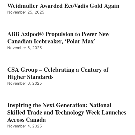
Weidmüller Awarded EcoVadis Gold Again
November 25, 2025
ABB Azipod® Propulsion to Power New
Canadian Icebreaker, ‘Polar Max’
November 6, 2025
CSA Group – Celebrating a Century of
Higher Standards
November 6, 2025
Inspiring the Next Generation: National
Skilled Trade and Technology Week Launches
Across Canada
November 4, 2025