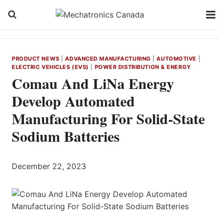
Skip
to
content
PRODUCT NEWS
|
ADVANCED MANUFACTURING
|
AUTOMOTIVE
|
ELECTRIC VEHICLES (EVS)
|
POWER DISTRIBUTION & ENERGY
Comau And LiNa Energy
Develop Automated
Manufacturing For Solid-State
Sodium Batteries
December 22, 2023