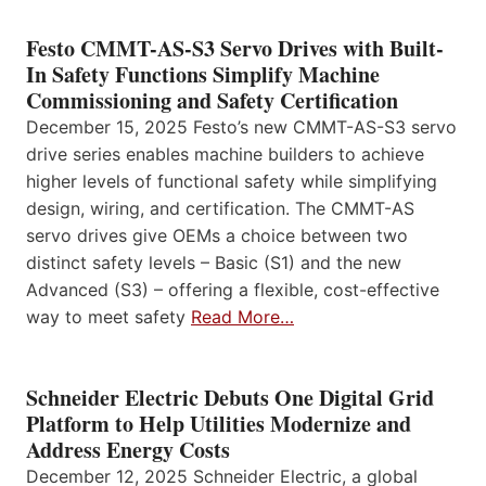
Festo CMMT-AS-S3 Servo Drives with Built-
In Safety Functions Simplify Machine
Commissioning and Safety Certification
December 15, 2025 Festo’s new CMMT-AS-S3 servo
drive series enables machine builders to achieve
higher levels of functional safety while simplifying
design, wiring, and certification. The CMMT-AS
servo drives give OEMs a choice between two
distinct safety levels – Basic (S1) and the new
Advanced (S3) – offering a flexible, cost-effective
way to meet safety
Read More…
Schneider Electric Debuts One Digital Grid
Platform to Help Utilities Modernize and
Address Energy Costs
December 12, 2025 Schneider Electric, a global