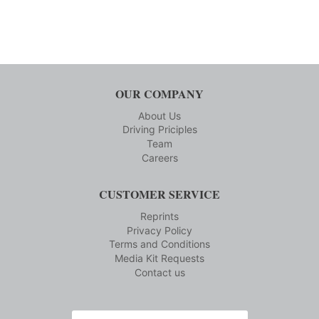
OUR COMPANY
About Us
Driving Priciples
Team
Careers
CUSTOMER SERVICE
Reprints
Privacy Policy
Terms and Conditions
Media Kit Requests
Contact us