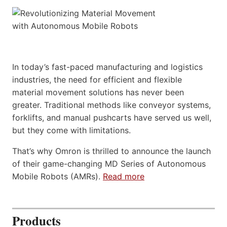
In today’s fast-paced manufacturing and logistics
industries, the need for efficient and flexible
material movement solutions has never been
greater. Traditional methods like conveyor systems,
forklifts, and manual pushcarts have served us well,
but they come with limitations.
That’s why Omron is thrilled to announce the launch
of their game-changing MD Series of Autonomous
Mobile Robots (AMRs).
Read more
Products