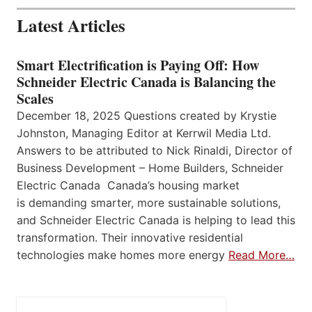
Latest Articles
Smart Electrification is Paying Off: How
Schneider Electric Canada is Balancing the
Scales
December 18, 2025 Questions created by Krystie
Johnston, Managing Editor at Kerrwil Media Ltd.
Answers to be attributed to Nick Rinaldi, Director of
Business Development – Home Builders, Schneider
Electric Canada Canada’s housing market
is demanding smarter, more sustainable solutions,
and Schneider Electric Canada is helping to lead this
transformation. Their innovative residential
technologies make homes more energy
Read More…