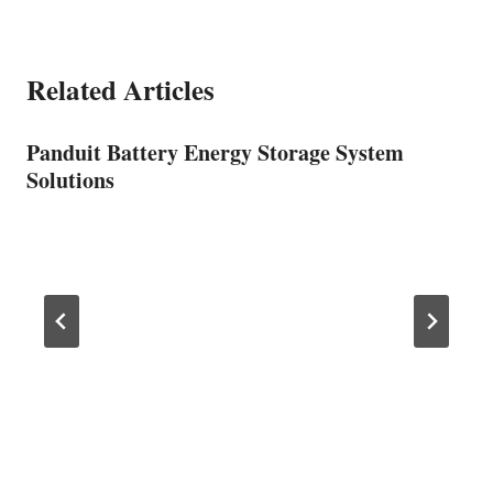
Related Articles
Panduit Battery Energy Storage System
Solutions