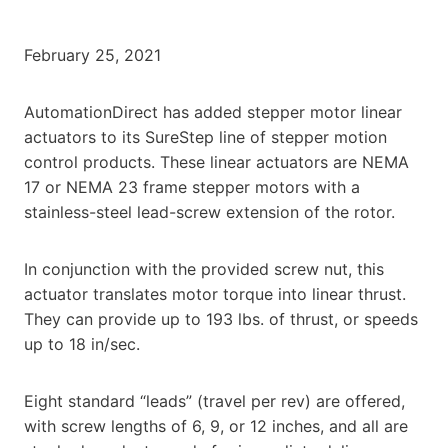
February 25, 2021
AutomationDirect has added stepper motor linear
actuators to its SureStep line of stepper motion
control products. These linear actuators are NEMA
17 or NEMA 23 frame stepper motors with a
stainless-steel lead-screw extension of the rotor.
In conjunction with the provided screw nut, this
actuator translates motor torque into linear thrust.
They can provide up to 193 lbs. of thrust, or speeds
up to 18 in/sec.
Eight standard “leads” (travel per rev) are offered,
with screw lengths of 6, 9, or 12 inches, and all are