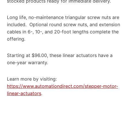
stocked products ready for immediate delivery.
Long life, no-maintenance triangular screw nuts are
included. Optional round screw nuts, and extension
cables in 6-, 10-, and 20-foot lengths complete the
offering.
Starting at $96.00, these linear actuators have a
one-year warranty.
Learn more by visiting:
https://www.automationdirect.com/stepper-motor-
linear-actuators
.