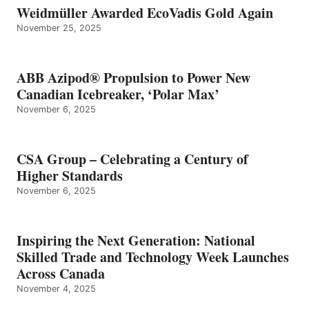
Weidmüller Awarded EcoVadis Gold Again
November 25, 2025
ABB Azipod® Propulsion to Power New
Canadian Icebreaker, ‘Polar Max’
November 6, 2025
CSA Group – Celebrating a Century of
Higher Standards
November 6, 2025
Inspiring the Next Generation: National
Skilled Trade and Technology Week Launches
Across Canada
November 4, 2025