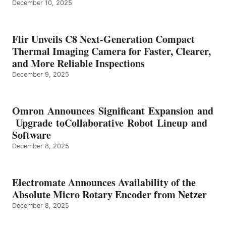
December 10, 2025
Flir Unveils C8 Next-Generation Compact
Thermal Imaging Camera for Faster, Clearer,
and More Reliable Inspections
December 9, 2025
Omron Announces Significant Expansion and
Upgrade toCollaborative Robot Lineup and
Software
December 8, 2025
Electromate Announces Availability of the
Absolute Micro Rotary Encoder from Netzer
December 8, 2025