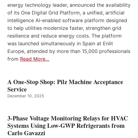
energy technology leader, announced the availability
of its One Digital Grid Platform, a unified, artificial
intelligence AI-enabled software platform designed
to help utilities modernize faster, strengthen grid
resilience and reduce energy costs. The platform
was launched simultaneously in Spain at Enlit
Europe, attended by more than 15,000 professionals
from
Read More…
A One-Stop Shop: Pilz Machine Acceptance
Service
December 10, 2025
3-Phase Voltage Monitoring Relays for HVAC
Systems Using Low-GWP Refrigerants from
Carlo Gavazzi