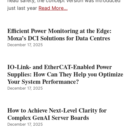
head safety, the concept version was introduced
just last year
Read More…
Efficient Power Monitoring at the Edge:
Moxa’s DCI Solutions for Data Centres
December 17, 2025
IO-Link- and EtherCAT-Enabled Power
Supplies: How Can They Help you Optimize
Your System Performance?
December 17, 2025
How to Achieve Next-Level Clarity for
Complex GenAI Server Boards
December 17, 2025