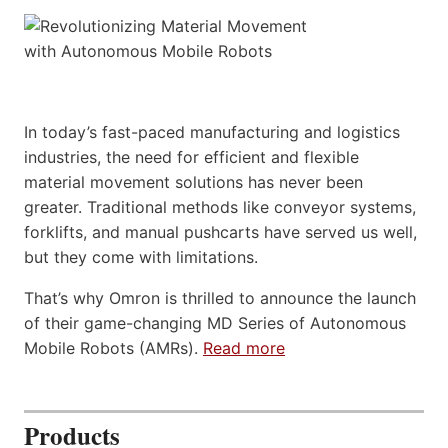
In today’s fast-paced manufacturing and logistics
industries, the need for efficient and flexible
material movement solutions has never been
greater. Traditional methods like conveyor systems,
forklifts, and manual pushcarts have served us well,
but they come with limitations.
That’s why Omron is thrilled to announce the launch
of their game-changing MD Series of Autonomous
Mobile Robots (AMRs).
Read more
Products