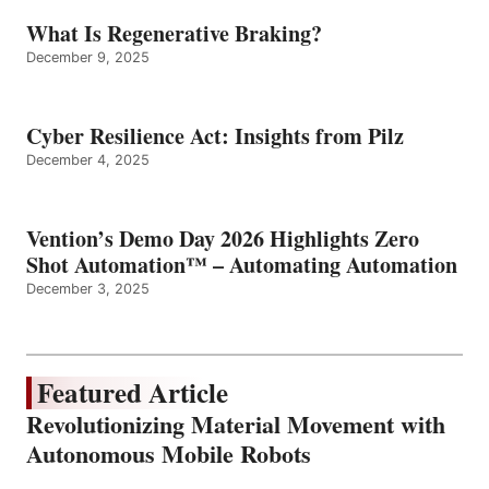
What Is Regenerative Braking?
December 9, 2025
Cyber Resilience Act: Insights from Pilz
December 4, 2025
Vention’s Demo Day 2026 Highlights Zero
Shot Automation™ – Automating Automation
December 3, 2025
Featured Article
Revolutionizing Material Movement with
Autonomous Mobile Robots