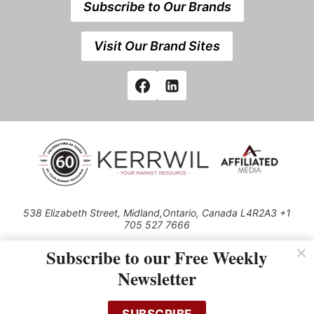
Subscribe to Our Brands
Visit Our Brand Sites
538 Elizabeth Street, Midland,Ontario, Canada L4R2A3 +1
705 527 7666
© 2026 All rights reserved
Subscribe to our Free Weekly
Use of this Site constitutes acceptance of our Privacy Policy (effective
Newsletter
1.1.2016)
The material on this site may not be reproduced, distributed, transmitted,
cached or otherwise used, except with the prior written permission of