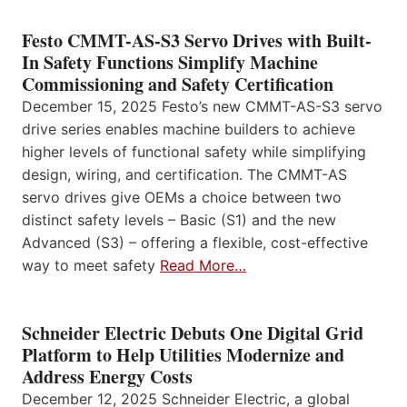
Festo CMMT-AS-S3 Servo Drives with Built-
In Safety Functions Simplify Machine
Commissioning and Safety Certification
December 15, 2025 Festo’s new CMMT-AS-S3 servo
drive series enables machine builders to achieve
higher levels of functional safety while simplifying
design, wiring, and certification. The CMMT-AS
servo drives give OEMs a choice between two
distinct safety levels – Basic (S1) and the new
Advanced (S3) – offering a flexible, cost-effective
way to meet safety
Read More…
Schneider Electric Debuts One Digital Grid
Platform to Help Utilities Modernize and
Address Energy Costs
December 12, 2025 Schneider Electric, a global