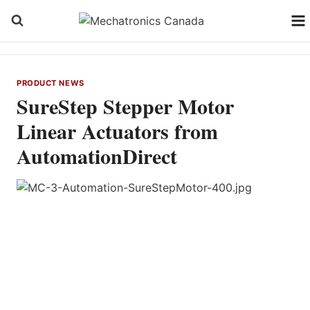
Skip
to
content
PRODUCT NEWS
SureStep Stepper Motor
Linear Actuators from
AutomationDirect