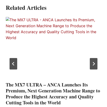
Related Articles
The MX7 ULTRA – ANCA Launches Its
Premium, Next Generation Machine Range to
Produce the Highest Accuracy and Quality
Cutting Tools in the World