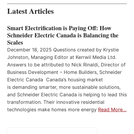
Latest Articles
Smart Electrification is Paying Off: How
Schneider Electric Canada is Balancing the
Scales
December 18, 2025 Questions created by Krystie
Johnston, Managing Editor at Kerrwil Media Ltd.
Answers to be attributed to Nick Rinaldi, Director of
Business Development – Home Builders, Schneider
Electric Canada Canada’s housing market
is demanding smarter, more sustainable solutions,
and Schneider Electric Canada is helping to lead this
transformation. Their innovative residential
technologies make homes more energy
Read More…