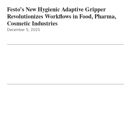
Festo’s New Hygienic Adaptive Gripper
Revolutionizes Workflows in Food, Pharma,
Cosmetic Industries
December 5, 2025