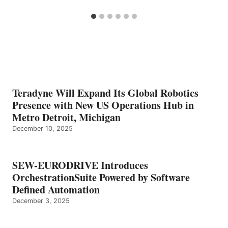
Teradyne Will Expand Its Global Robotics
Presence with New US Operations Hub in
Metro Detroit, Michigan
December 10, 2025
SEW-EURODRIVE Introduces
OrchestrationSuite Powered by Software
Defined Automation
December 3, 2025