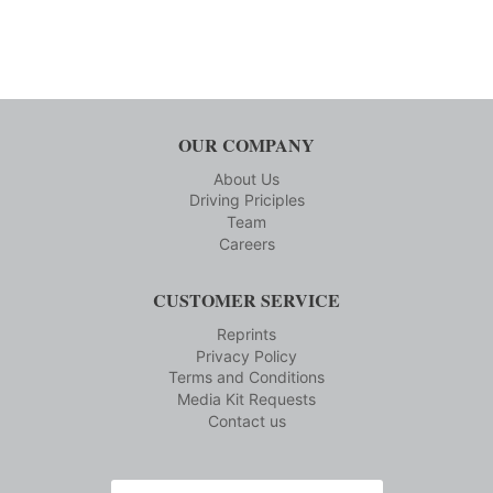
OUR COMPANY
About Us
Driving Priciples
Team
Careers
CUSTOMER SERVICE
Reprints
Privacy Policy
Terms and Conditions
Media Kit Requests
Contact us