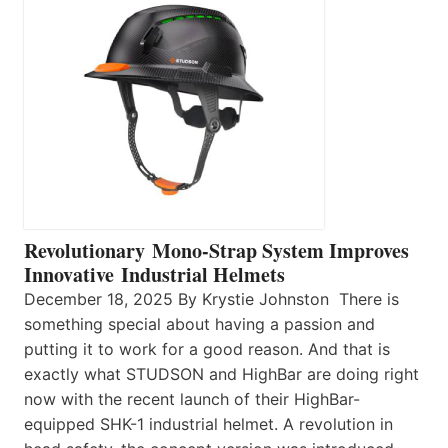
Revolutionary Mono-Strap System Improves
Innovative Industrial Helmets
December 18, 2025 By Krystie Johnston There is
something special about having a passion and
putting it to work for a good reason. And that is
exactly what STUDSON and HighBar are doing right
now with the recent launch of their HighBar-
equipped SHK-1 industrial helmet. A revolution in