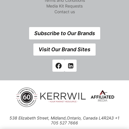
Terms and Conditions
Media Kit Requests
Contact us
Subscribe to Our Brands
Visit Our Brand Sites
538 Elizabeth Street, Midland,Ontario, Canada L4R2A3 +1
705 527 7666