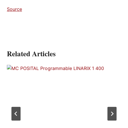
Source
Related Articles