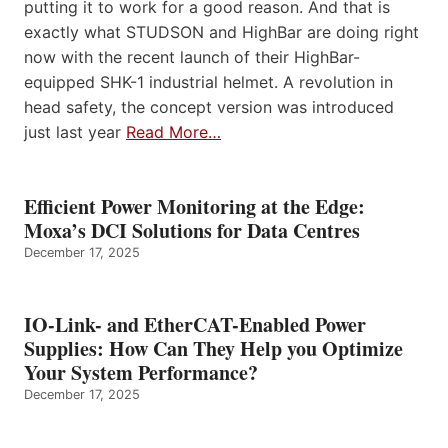
putting it to work for a good reason. And that is
exactly what STUDSON and HighBar are doing right
now with the recent launch of their HighBar-
equipped SHK-1 industrial helmet. A revolution in
head safety, the concept version was introduced
just last year
Read More…
Efficient Power Monitoring at the Edge:
Moxa’s DCI Solutions for Data Centres
December 17, 2025
IO-Link- and EtherCAT-Enabled Power
Supplies: How Can They Help you Optimize
Your System Performance?
December 17, 2025