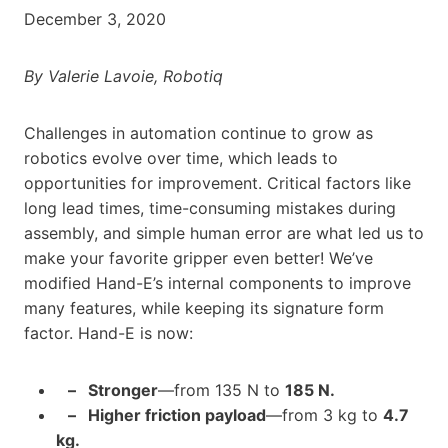
December 3, 2020
By Valerie Lavoie, Robotiq
Challenges in automation continue to grow as
robotics evolve over time, which leads to
opportunities for improvement. Critical factors like
long lead times, time-consuming mistakes during
assembly, and simple human error are what led us to
make your favorite gripper even better! We’ve
modified Hand-E’s internal components to improve
many features, while keeping its signature form
factor. Hand-E is now:
– Stronger
—from 135 N to
185 N.
– Higher friction payload
—from 3 kg to
4.7
kg.