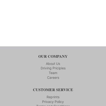
OUR COMPANY
About Us
Driving Priciples
Team
Careers
CUSTOMER SERVICE
Reprints
Privacy Policy