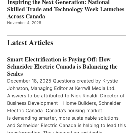
Inspiring the Next Generation: National
Skilled Trade and Technology Week Launches
Across Canada
November 4, 2025
Latest Articles
Smart Electrification is Paying Off: How
Schneider Electric Canada is Balancing the
Scales
December 18, 2025 Questions created by Krystie
Johnston, Managing Editor at Kerrwil Media Ltd.
Answers to be attributed to Nick Rinaldi, Director of
Business Development – Home Builders, Schneider
Electric Canada Canada’s housing market
is demanding smarter, more sustainable solutions,
and Schneider Electric Canada is helping to lead this
transformation. Their innovative residential