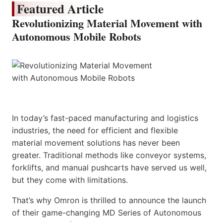
Featured Article
Revolutionizing Material Movement with
Autonomous Mobile Robots
In today’s fast-paced manufacturing and logistics
industries, the need for efficient and flexible
material movement solutions has never been
greater. Traditional methods like conveyor systems,
forklifts, and manual pushcarts have served us well,
but they come with limitations.
That’s why Omron is thrilled to announce the launch
of their game-changing MD Series of Autonomous