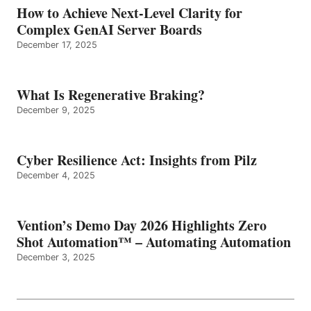
How to Achieve Next-Level Clarity for
Complex GenAI Server Boards
December 17, 2025
What Is Regenerative Braking?
December 9, 2025
Cyber Resilience Act: Insights from Pilz
December 4, 2025
Vention’s Demo Day 2026 Highlights Zero
Shot Automation™ – Automating Automation
December 3, 2025