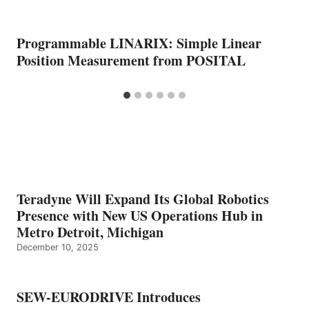
Programmable LINARIX: Simple Linear
Position Measurement from POSITAL
Teradyne Will Expand Its Global Robotics
Presence with New US Operations Hub in
Metro Detroit, Michigan
December 10, 2025
SEW-EURODRIVE Introduces