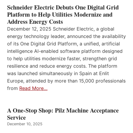
Schneider Electric Debuts One Digital Grid
Platform to Help Utilities Modernize and
Address Energy Costs
December 12, 2025 Schneider Electric, a global
energy technology leader, announced the availability
of its One Digital Grid Platform, a unified, artificial
intelligence AI-enabled software platform designed
to help utilities modernize faster, strengthen grid
resilience and reduce energy costs. The platform
was launched simultaneously in Spain at Enlit
Europe, attended by more than 15,000 professionals
from
Read More…
A One-Stop Shop: Pilz Machine Acceptance
Service
December 10, 2025