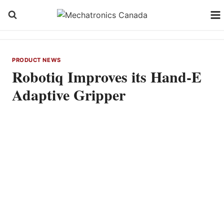
Skip
to
content
PRODUCT NEWS
Robotiq Improves its Hand-E
Adaptive Gripper