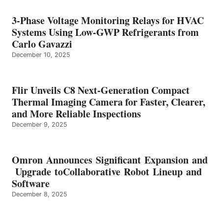
3-Phase Voltage Monitoring Relays for HVAC
Systems Using Low-GWP Refrigerants from
Carlo Gavazzi
December 10, 2025
Flir Unveils C8 Next-Generation Compact
Thermal Imaging Camera for Faster, Clearer,
and More Reliable Inspections
December 9, 2025
Omron Announces Significant Expansion and
Upgrade toCollaborative Robot Lineup and
Software
December 8, 2025