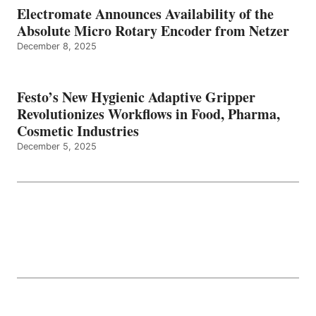
Electromate Announces Availability of the
Absolute Micro Rotary Encoder from Netzer
December 8, 2025
Festo’s New Hygienic Adaptive Gripper
Revolutionizes Workflows in Food, Pharma,
Cosmetic Industries
December 5, 2025