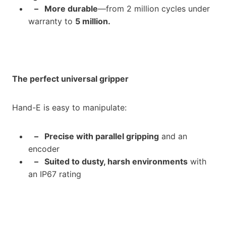
– More durable
—from 2 million cycles under
warranty to
5 million.
The perfect universal gripper
Hand-E is easy to manipulate:
– Precise with parallel gripping
and an
encoder
– Suited to dusty, harsh environments
with
an IP67 rating