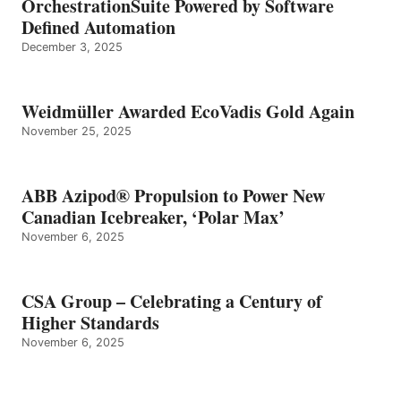
OrchestrationSuite Powered by Software
Defined Automation
December 3, 2025
Weidmüller Awarded EcoVadis Gold Again
November 25, 2025
ABB Azipod® Propulsion to Power New
Canadian Icebreaker, ‘Polar Max’
November 6, 2025
CSA Group – Celebrating a Century of
Higher Standards
November 6, 2025