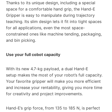
Thanks to its unique design, including a special
space for a comfortable hand grip, the Hand-E
Gripper is easy to manipulate during trajectory
teaching. Its slim design lets it fit into tight spaces
for all applications, even the most space-
constrained ones like machine tending, packaging,
and bin picking.
Use your full cobot capacity
With its new 4.7-kg payload, a dual Hand-E
setup makes the most of your robot’s full capacity.
Your favorite gripper will make you more efficient
and increase your rentability, giving you more time
for creativity and project improvements.
Hand-E’s grip force, from 135 to 185 N, is perfect