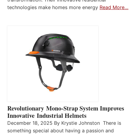
technologies make homes more energy
Read More…
Revolutionary Mono-Strap System Improves
Innovative Industrial Helmets
December 18, 2025 By Krystie Johnston There is
something special about having a passion and