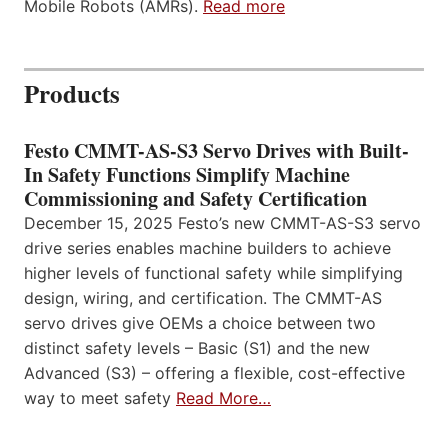
Mobile Robots (AMRs).
Read more
Products
Festo CMMT-AS-S3 Servo Drives with Built-
In Safety Functions Simplify Machine
Commissioning and Safety Certification
December 15, 2025 Festo’s new CMMT-AS-S3 servo
drive series enables machine builders to achieve
higher levels of functional safety while simplifying
design, wiring, and certification. The CMMT-AS
servo drives give OEMs a choice between two
distinct safety levels – Basic (S1) and the new
Advanced (S3) – offering a flexible, cost-effective
way to meet safety
Read More…