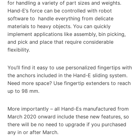
for handling a variety of part sizes and weights.
Hand-E’s force can be controlled with robot
software to handle everything from delicate
materials to heavy objects. You can quickly
implement applications like assembly, bin picking,
and pick and place that require considerable
flexibility.
You’ll find it easy to use personalized fingertips with
the anchors included in the Hand-E sliding system.
Need more space? Use fingertip extenders to reach
up to 98 mm.
More importantly – all Hand-Es manufactured from
March 2020 onward include these new features, so
there will be no need to upgrade if you purchased
any in or after March.