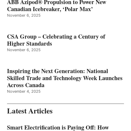
ABB Azipod® Propulsion to Power New
Canadian Icebreaker, ‘Polar Max’
November 6, 2025
CSA Group – Celebrating a Century of
Higher Standards
November 6, 2025
Inspiring the Next Generation: National
Skilled Trade and Technology Week Launches
Across Canada
November 4, 2025
Latest Articles
Smart Electrification is Paying Off: How