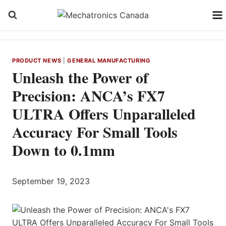
Skip
to
content
PRODUCT NEWS
|
GENERAL MANUFACTURING
Unleash the Power of
Precision: ANCA’s FX7
ULTRA Offers Unparalleled
Accuracy For Small Tools
Down to 0.1mm
September 19, 2023