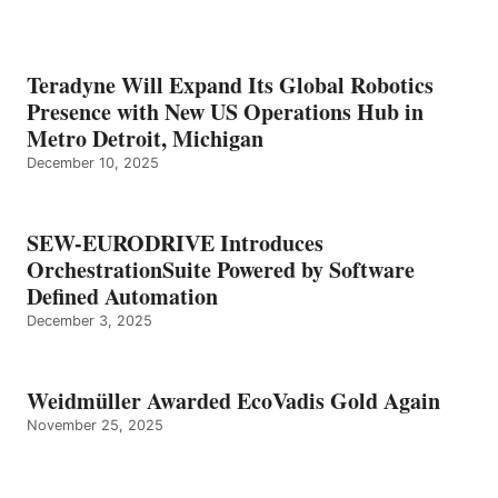
Teradyne Will Expand Its Global Robotics
Presence with New US Operations Hub in
Metro Detroit, Michigan
December 10, 2025
SEW-EURODRIVE Introduces
OrchestrationSuite Powered by Software
Defined Automation
December 3, 2025
Weidmüller Awarded EcoVadis Gold Again
November 25, 2025