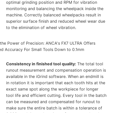
optimal grinding position and RPM for vibration
monitoring and balancing the wheelpack inside the
machine. Correctly balanced wheelpacks result in
superior surface finish and reduced wheel wear due
to the elimination of wheel vibration.
Consistency in finished tool quality:
The total tool
runout measurement and compensation operation is
available in the iGrind software. When an endmill is
in rotation it is important that each tooth hits at the
exact same spot along the workpiece for longer
tool life and efficient cutting. Every tool in the batch
can be measured and compensated for runout to
make sure the entire batch is within a tolerance of