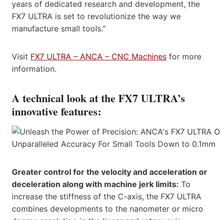
years of dedicated research and development, the
FX7 ULTRA is set to revolutionize the way we
manufacture small tools.”
Visit
FX7 ULTRA – ANCA – CNC Machines
for more
information.
A technical look at the FX7 ULTRA’s
innovative features:
Greater control for the velocity and acceleration or
deceleration along with machine jerk limits:
To
increase the stiffness of the C-axis, the FX7 ULTRA
combines developments to the nanometer or micro