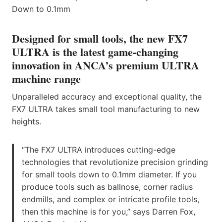
Designed for small tools, the new FX7
ULTRA is the latest game-changing
innovation in ANCA’s premium ULTRA
machine range
Unparalleled accuracy and exceptional quality, the
FX7 ULTRA takes small tool manufacturing to new
heights.
“The FX7 ULTRA introduces cutting-edge
technologies that revolutionize precision grinding
for small tools down to 0.1mm diameter. If you
produce tools such as ballnose, corner radius
endmills, and complex or intricate profile tools,
then this machine is for you,” says Darren Fox,