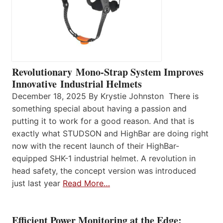
Revolutionary Mono-Strap System Improves
Innovative Industrial Helmets
December 18, 2025 By Krystie Johnston There is
something special about having a passion and
putting it to work for a good reason. And that is
exactly what STUDSON and HighBar are doing right
now with the recent launch of their HighBar-
equipped SHK-1 industrial helmet. A revolution in
head safety, the concept version was introduced
just last year
Read More…
Efficient Power Monitoring at the Edge: