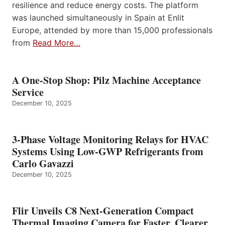
resilience and reduce energy costs. The platform
was launched simultaneously in Spain at Enlit
Europe, attended by more than 15,000 professionals
from
Read More…
A One-Stop Shop: Pilz Machine Acceptance
Service
December 10, 2025
3-Phase Voltage Monitoring Relays for HVAC
Systems Using Low-GWP Refrigerants from
Carlo Gavazzi
December 10, 2025
Flir Unveils C8 Next-Generation Compact
Thermal Imaging Camera for Faster, Clearer,