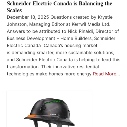
Schneider Electric Canada is Balancing the
Scales
December 18, 2025 Questions created by Krystie
Johnston, Managing Editor at Kerrwil Media Ltd.
Answers to be attributed to Nick Rinaldi, Director of
Business Development – Home Builders, Schneider
Electric Canada Canada’s housing market
is demanding smarter, more sustainable solutions,
and Schneider Electric Canada is helping to lead this
transformation. Their innovative residential
technologies make homes more energy
Read More…