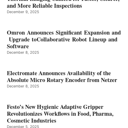
and More Reliable Inspections
December 9, 2025
Omron Announces Significant Expansion and
Upgrade toCollaborative Robot Lineup and
Software
December 8, 2025
Electromate Announces Availability of the
Absolute Micro Rotary Encoder from Netzer
December 8, 2025
Festo’s New Hygienic Adaptive Gripper
Revolutionizes Workflows in Food, Pharma,
Cosmetic Industries
December 5, 2025