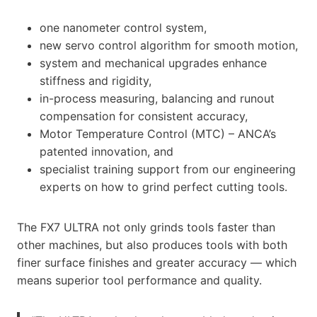
one nanometer control system,
new servo control algorithm for smooth motion,
system and mechanical upgrades enhance
stiffness and rigidity,
in-process measuring, balancing and runout
compensation for consistent accuracy,
Motor Temperature Control (MTC) – ANCA’s
patented innovation, and
specialist training support from our engineering
experts on how to grind perfect cutting tools.
The FX7 ULTRA not only grinds tools faster than
other machines, but also produces tools with both
finer surface finishes and greater accuracy — which
means superior tool performance and quality.