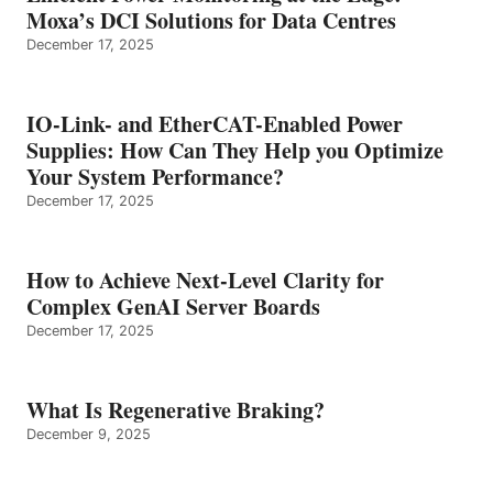
Moxa’s DCI Solutions for Data Centres
December 17, 2025
IO-Link- and EtherCAT-Enabled Power
Supplies: How Can They Help you Optimize
Your System Performance?
December 17, 2025
How to Achieve Next-Level Clarity for
Complex GenAI Server Boards
December 17, 2025
What Is Regenerative Braking?
December 9, 2025