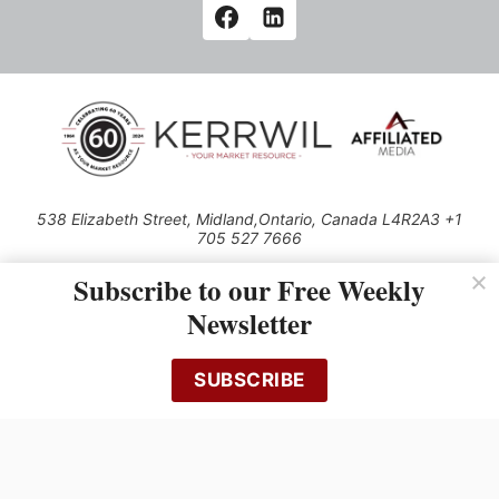
538 Elizabeth Street, Midland,Ontario, Canada L4R2A3 +1
705 527 7666
© 2026 All rights reserved
Subscribe to our Free Weekly
Use of this Site constitutes acceptance of our Privacy Policy (effective
Newsletter
1.1.2016)
The material on this site may not be reproduced, distributed, transmitted,
cached or otherwise used, except with the prior written permission of
SUBSCRIBE
Kerrwil