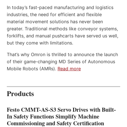
In today’s fast-paced manufacturing and logistics
industries, the need for efficient and flexible
material movement solutions has never been
greater. Traditional methods like conveyor systems,
forklifts, and manual pushcarts have served us well,
but they come with limitations.
That’s why Omron is thrilled to announce the launch
of their game-changing MD Series of Autonomous
Mobile Robots (AMRs).
Read more
Products
Festo CMMT-AS-S3 Servo Drives with Built-
In Safety Functions Simplify Machine
Commissioning and Safety Certification