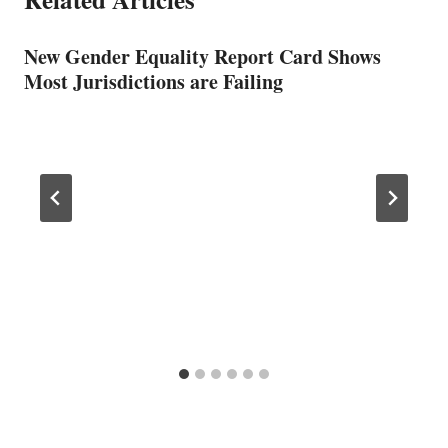
New Gender Equality Report Card Shows
Most Jurisdictions are Failing