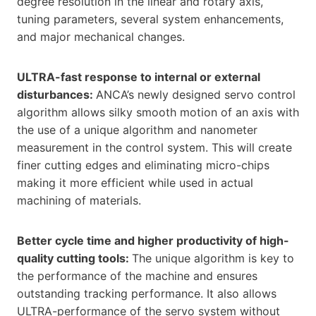
degree resolution in the linear and rotary axis,
tuning parameters, several system enhancements,
and major mechanical changes.
ULTRA-fast response to internal or external
disturbances:
ANCA’s newly designed servo control
algorithm allows silky smooth motion of an axis with
the use of a unique algorithm and nanometer
measurement in the control system. This will create
finer cutting edges and eliminating micro-chips
making it more efficient while used in actual
machining of materials.
Better cycle time and higher productivity of high-
quality cutting tools:
The unique algorithm is key to
the performance of the machine and ensures
outstanding tracking performance. It also allows
ULTRA-performance of the servo system without