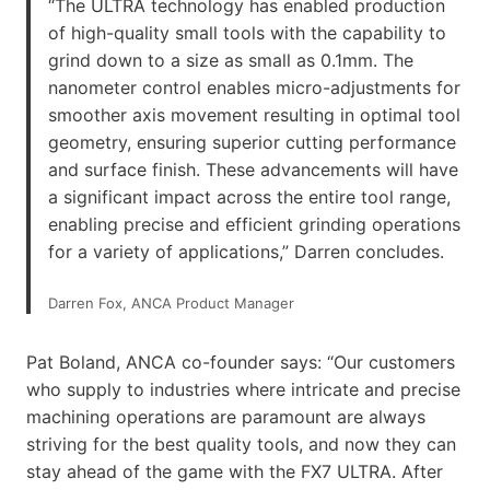
“The ULTRA technology has enabled production
of high-quality small tools with the capability to
grind down to a size as small as 0.1mm. The
nanometer control enables micro-adjustments for
smoother axis movement resulting in optimal tool
geometry, ensuring superior cutting performance
and surface finish. These advancements will have
a significant impact across the entire tool range,
enabling precise and efficient grinding operations
for a variety of applications,” Darren concludes.
Darren Fox, ANCA Product Manager
Pat Boland, ANCA co-founder says: “Our customers
who supply to industries where intricate and precise
machining operations are paramount are always
striving for the best quality tools, and now they can
stay ahead of the game with the FX7 ULTRA. After