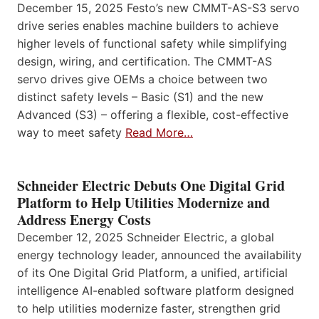
December 15, 2025 Festo’s new CMMT-AS-S3 servo
drive series enables machine builders to achieve
higher levels of functional safety while simplifying
design, wiring, and certification. The CMMT-AS
servo drives give OEMs a choice between two
distinct safety levels – Basic (S1) and the new
Advanced (S3) – offering a flexible, cost-effective
way to meet safety
Read More…
Schneider Electric Debuts One Digital Grid
Platform to Help Utilities Modernize and
Address Energy Costs
December 12, 2025 Schneider Electric, a global
energy technology leader, announced the availability
of its One Digital Grid Platform, a unified, artificial
intelligence AI-enabled software platform designed
to help utilities modernize faster, strengthen grid