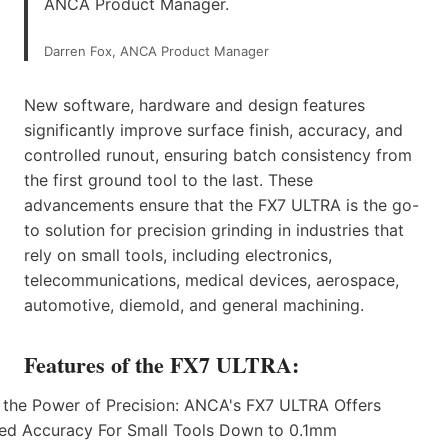
ANCA Product Manager.
Darren Fox, ANCA Product Manager
New software, hardware and design features
significantly improve surface finish, accuracy, and
controlled runout, ensuring batch consistency from
the first ground tool to the last. These
advancements ensure that the FX7 ULTRA is the go-
to solution for precision grinding in industries that
rely on small tools, including electronics,
telecommunications, medical devices, aerospace,
automotive, diemold, and general machining.
Features of the FX7 ULTRA: