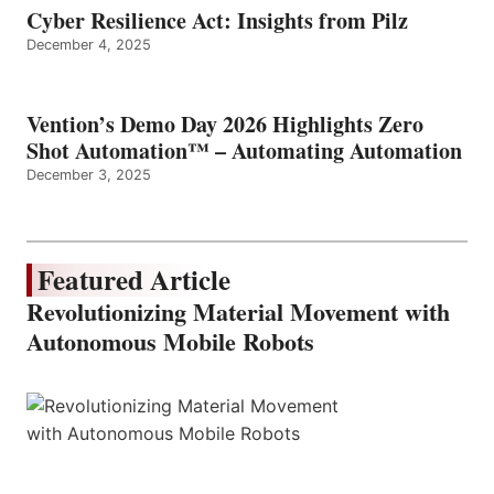
Cyber Resilience Act: Insights from Pilz
December 4, 2025
Vention’s Demo Day 2026 Highlights Zero
Shot Automation™ – Automating Automation
December 3, 2025
Featured Article
Revolutionizing Material Movement with
Autonomous Mobile Robots