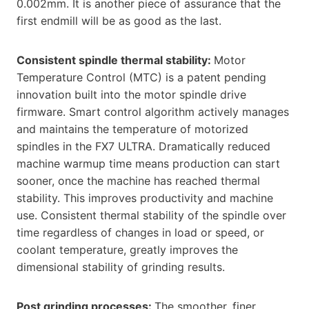
0.002mm. It is another piece of assurance that the
first endmill will be as good as the last.
Consistent spindle thermal stability:
Motor
Temperature Control (MTC) is a patent pending
innovation built into the motor spindle drive
firmware. Smart control algorithm actively manages
and maintains the temperature of motorized
spindles in the FX7 ULTRA. Dramatically reduced
machine warmup time means production can start
sooner, once the machine has reached thermal
stability. This improves productivity and machine
use. Consistent thermal stability of the spindle over
time regardless of changes in load or speed, or
coolant temperature, greatly improves the
dimensional stability of grinding results.
Post grinding processes:
The smoother, finer