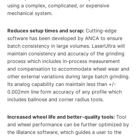
using a complex, complicated, or expensive
mechanical system.
Reduces setup times and scrap:
Cutting-edge
software has been developed by ANCA to ensure
batch consistency in large volumes. LaserUltra will
maintain consistency and accuracy of the grinding
process which includes in-process measurement
and compensation to accommodate wheel wear and
other external variations during large batch grinding.
Its analog capability can maintain less than +/-
0.002mm line form accuracy of any profile which
includes ballnose and corner radius tools.
Increased wheel life and better-quality tools:
Tool
and wheel performance can be further optimized by
the iBalance software, which guides a user to the