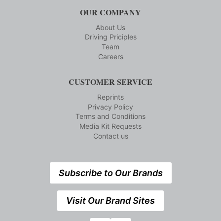
OUR COMPANY
About Us
Driving Priciples
Team
Careers
CUSTOMER SERVICE
Reprints
Privacy Policy
Terms and Conditions
Media Kit Requests
Contact us
Subscribe to Our Brands
Visit Our Brand Sites