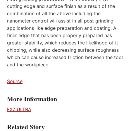
cutting edge and surface finish as a result of the
combination of all the above including the
nanometer control will assist in all post grinding
applications like edge preparation and coating. A
finer edge that has been properly prepared has
greater stability, which reduces the likelihood of it
chipping, while also decreasing surface roughness
which can cause increased friction between the tool
and the workpiece.
Source
More Information
FX7 ULTRA
Related Story