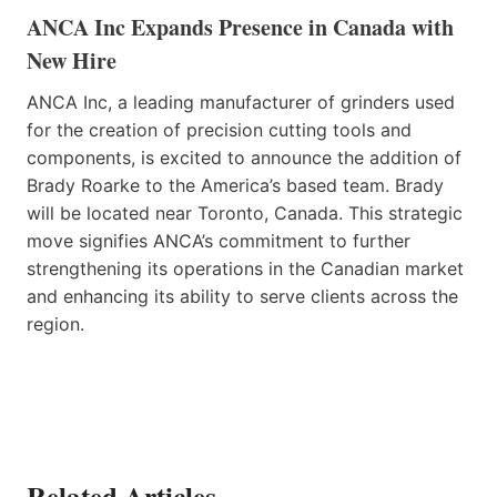
ANCA Inc Expands Presence in Canada with
New Hire
ANCA Inc, a leading manufacturer of grinders used
for the creation of precision cutting tools and
components, is excited to announce the addition of
Brady Roarke to the America’s based team. Brady
will be located near Toronto, Canada. This strategic
move signifies ANCA’s commitment to further
strengthening its operations in the Canadian market
and enhancing its ability to serve clients across the
region.
Related Articles