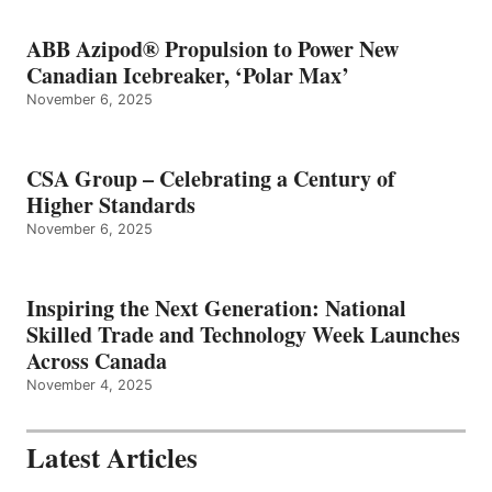
ABB Azipod® Propulsion to Power New
Canadian Icebreaker, ‘Polar Max’
November 6, 2025
CSA Group – Celebrating a Century of
Higher Standards
November 6, 2025
Inspiring the Next Generation: National
Skilled Trade and Technology Week Launches
Across Canada
November 4, 2025
Latest Articles