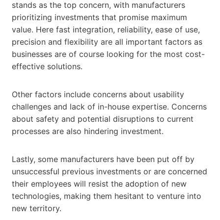
stands as the top concern, with manufacturers
prioritizing investments that promise maximum
value. Here fast integration, reliability, ease of use,
precision and flexibility are all important factors as
businesses are of course looking for the most cost-
effective solutions.
Other factors include concerns about usability
challenges and lack of in-house expertise. Concerns
about safety and potential disruptions to current
processes are also hindering investment.
Lastly, some manufacturers have been put off by
unsuccessful previous investments or are concerned
their employees will resist the adoption of new
technologies, making them hesitant to venture into
new territory.