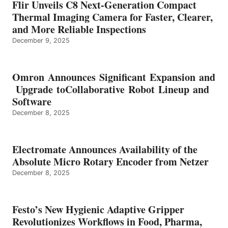
Flir Unveils C8 Next-Generation Compact
Thermal Imaging Camera for Faster, Clearer,
and More Reliable Inspections
December 9, 2025
Omron Announces Significant Expansion and
Upgrade toCollaborative Robot Lineup and
Software
December 8, 2025
Electromate Announces Availability of the
Absolute Micro Rotary Encoder from Netzer
December 8, 2025
Festo’s New Hygienic Adaptive Gripper
Revolutionizes Workflows in Food, Pharma,