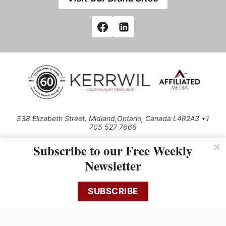
538 Elizabeth Street, Midland,Ontario, Canada L4R2A3 +1
705 527 7666
© 2026 All rights reserved
Subscribe to our Free Weekly
Use of this Site constitutes acceptance of our Privacy Policy (effective
Newsletter
1.1.2016)
The material on this site may not be reproduced, distributed, transmitted,
cached or otherwise used, except with the prior written permission of
SUBSCRIBE
Kerrwil