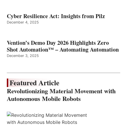
Cyber Resilience Act: Insights from Pilz
December 4, 2025
Vention’s Demo Day 2026 Highlights Zero
Shot Automation™ – Automating Automation
December 3, 2025
Featured Article
Revolutionizing Material Movement with
Autonomous Mobile Robots