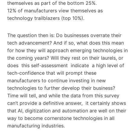
themselves as part of the bottom 25%.
12% of manufacturers view themselves as
technology trailblazers (top 10%).
The question then is: Do businesses overrate their
tech advancement? And if so, what does this mean
for how they will approach emerging technologies in
the coming years? Will they rest on their laurels, or
does this self-assessment indicate a high level of
tech-confidence that will prompt these
manufacturers to continue investing in new
technologies to further develop their business?
Time will tell, and while the data from this survey
can’t provide a definitive answer, it certainly shows
that AI, digitization and automation are well on their
way to become cornerstone technologies in all
manufacturing industries.