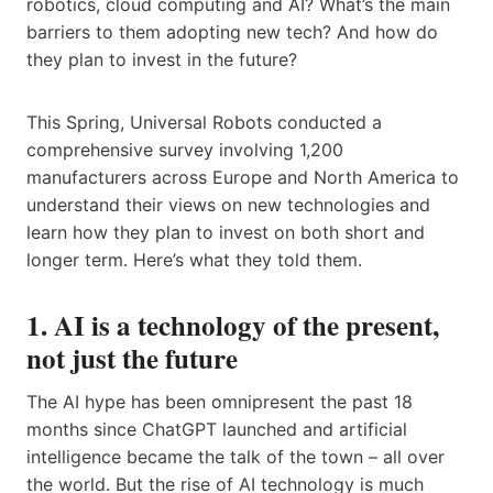
robotics, cloud computing and AI? What’s the main
barriers to them adopting new tech? And how do
they plan to invest in the future?
This Spring, Universal Robots conducted a
comprehensive survey involving 1,200
manufacturers across Europe and North America to
understand their views on new technologies and
learn how they plan to invest on both short and
longer term. Here’s what they told them.
1. AI is a technology of the present,
not just the future
The AI hype has been omnipresent the past 18
months since ChatGPT launched and artificial
intelligence became the talk of the town – all over
the world. But the rise of AI technology is much