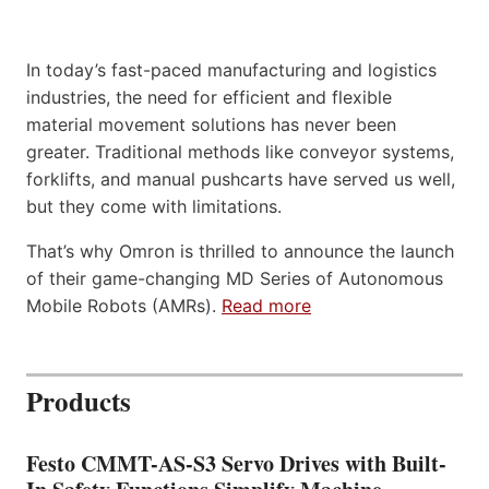
In today’s fast-paced manufacturing and logistics
industries, the need for efficient and flexible
material movement solutions has never been
greater. Traditional methods like conveyor systems,
forklifts, and manual pushcarts have served us well,
but they come with limitations.
That’s why Omron is thrilled to announce the launch
of their game-changing MD Series of Autonomous
Mobile Robots (AMRs).
Read more
Products
Festo CMMT-AS-S3 Servo Drives with Built-