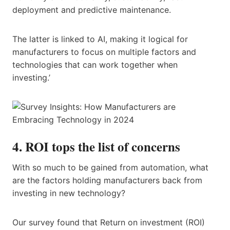
deployment and predictive maintenance.
The latter is linked to AI, making it logical for
manufacturers to focus on multiple factors and
technologies that can work together when
investing.’
4. ROI tops the list of concerns
With so much to be gained from automation, what
are the factors holding manufacturers back from
investing in new technology?
Our survey found that Return on investment (ROI)