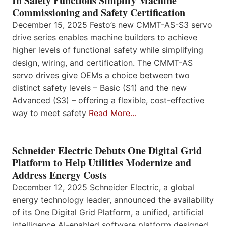
In Safety Functions Simplify Machine
Commissioning and Safety Certification
December 15, 2025 Festo’s new CMMT-AS-S3 servo
drive series enables machine builders to achieve
higher levels of functional safety while simplifying
design, wiring, and certification. The CMMT-AS
servo drives give OEMs a choice between two
distinct safety levels – Basic (S1) and the new
Advanced (S3) – offering a flexible, cost-effective
way to meet safety
Read More…
Schneider Electric Debuts One Digital Grid
Platform to Help Utilities Modernize and
Address Energy Costs
December 12, 2025 Schneider Electric, a global
energy technology leader, announced the availability
of its One Digital Grid Platform, a unified, artificial
intelligence AI-enabled software platform designed