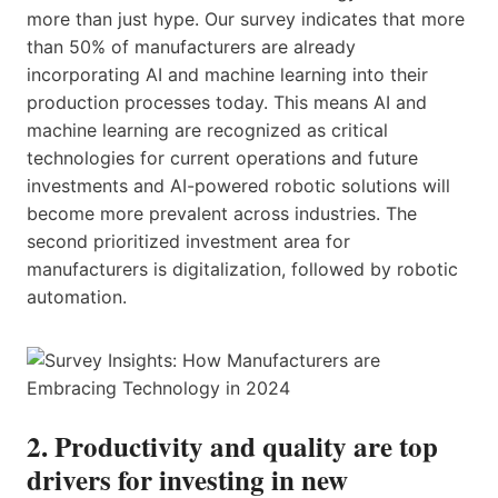
more than just hype. Our survey indicates that more
than 50% of manufacturers are already
incorporating AI and machine learning into their
production processes today. This means AI and
machine learning are recognized as critical
technologies for current operations and future
investments and AI-powered robotic solutions will
become more prevalent across industries. The
second prioritized investment area for
manufacturers is digitalization, followed by robotic
automation.
2. Productivity and quality are top
drivers for investing in new