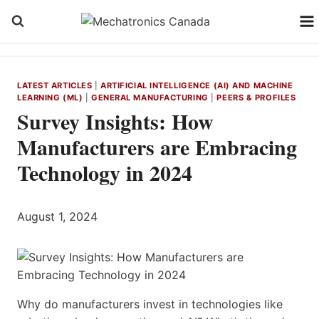
Skip
to
content
LATEST ARTICLES
|
ARTIFICIAL INTELLIGENCE (AI) AND MACHINE
LEARNING (ML)
|
GENERAL MANUFACTURING
|
PEERS & PROFILES
Survey Insights: How
Manufacturers are Embracing
Technology in 2024
August 1, 2024
Why do manufacturers invest in technologies like