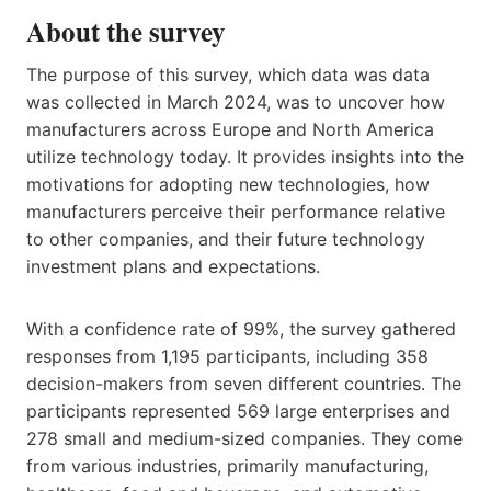
About the survey
The purpose of this survey, which data was data
was collected in March 2024, was to uncover how
manufacturers across Europe and North America
utilize technology today. It provides insights into the
motivations for adopting new technologies, how
manufacturers perceive their performance relative
to other companies, and their future technology
investment plans and expectations.
With a confidence rate of 99%, the survey gathered
responses from 1,195 participants, including 358
decision-makers from seven different countries. The
participants represented 569 large enterprises and
278 small and medium-sized companies. They come
from various industries, primarily manufacturing,