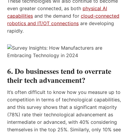
These technologies will also continue to become
even greater connected, as both
physical AI
capabilities
and the demand for
cloud-connected
robotics and IT/OT connections
are developing
rapidly.
6. Do businesses tend to overrate
their tech advancement?
It’s often difficult to know how you measure up to
competition in terms of technological capabilities,
and this survey shows that a significant majority
(78%) rate their technological advancement as
intermediate or advanced, with 40% considering
themselves in the top 25%. Similarly, only 10% see