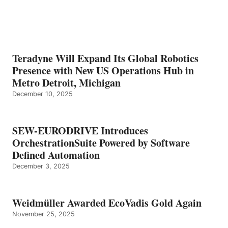
Teradyne Will Expand Its Global Robotics
Presence with New US Operations Hub in
Metro Detroit, Michigan
December 10, 2025
SEW-EURODRIVE Introduces
OrchestrationSuite Powered by Software
Defined Automation
December 3, 2025
Weidmüller Awarded EcoVadis Gold Again
November 25, 2025