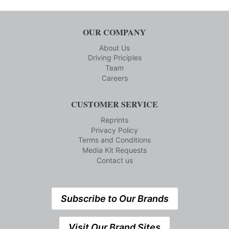
OUR COMPANY
About Us
Driving Priciples
Team
Careers
CUSTOMER SERVICE
Reprints
Privacy Policy
Terms and Conditions
Media Kit Requests
Contact us
Subscribe to Our Brands
Visit Our Brand Sites