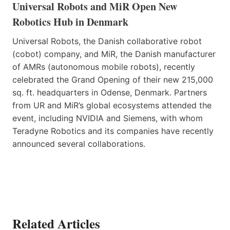
Universal Robots and MiR Open New
Robotics Hub in Denmark
Universal Robots, the Danish collaborative robot
(cobot) company, and MiR, the Danish manufacturer
of AMRs (autonomous mobile robots), recently
celebrated the Grand Opening of their new 215,000
sq. ft. headquarters in Odense, Denmark. Partners
from UR and MiR’s global ecosystems attended the
event, including NVIDIA and Siemens, with whom
Teradyne Robotics and its companies have recently
announced several collaborations.
Related Articles