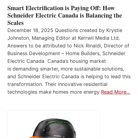
Smart Electrification is Paying Off: How
Schneider Electric Canada is Balancing the
Scales
December 18, 2025 Questions created by Krystie
Johnston, Managing Editor at Kerrwil Media Ltd.
Answers to be attributed to Nick Rinaldi, Director of
Business Development – Home Builders, Schneider
Electric Canada Canada’s housing market
is demanding smarter, more sustainable solutions,
and Schneider Electric Canada is helping to lead this
transformation. Their innovative residential
technologies make homes more energy
Read More…