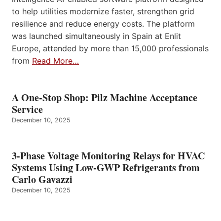
to help utilities modernize faster, strengthen grid
resilience and reduce energy costs. The platform
was launched simultaneously in Spain at Enlit
Europe, attended by more than 15,000 professionals
from
Read More…
A One-Stop Shop: Pilz Machine Acceptance
Service
December 10, 2025
3-Phase Voltage Monitoring Relays for HVAC
Systems Using Low-GWP Refrigerants from
Carlo Gavazzi
December 10, 2025