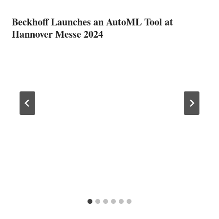
Beckhoff Launches an AutoML Tool at
Hannover Messe 2024