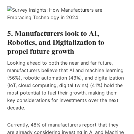
5. Manufacturers look to AI,
Robotics, and Digitalization to
propel future growth
Looking ahead to both the near and far future,
manufacturers believe that AI and machine learning
(56%), robotic automation (43%), and digitalization
(IoT, cloud computing, digital twins) (41%) hold the
most potential to fuel their growth, making them
key considerations for investments over the next
decade.
Currently, 48% of manufacturers report that they
are already considering investing in AI and Machine