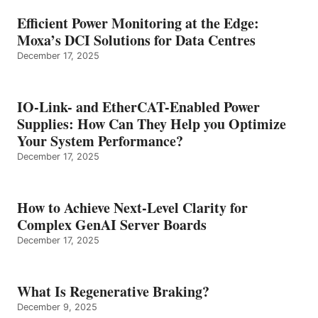
Efficient Power Monitoring at the Edge:
Moxa’s DCI Solutions for Data Centres
December 17, 2025
IO-Link- and EtherCAT-Enabled Power
Supplies: How Can They Help you Optimize
Your System Performance?
December 17, 2025
How to Achieve Next-Level Clarity for
Complex GenAI Server Boards
December 17, 2025
What Is Regenerative Braking?
December 9, 2025