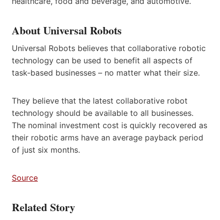
healthcare, food and beverage, and automotive.
About Universal Robots
Universal Robots believes that collaborative robotic
technology can be used to benefit all aspects of
task-based businesses – no matter what their size.
They believe that the latest collaborative robot
technology should be available to all businesses.
The nominal investment cost is quickly recovered as
their robotic arms have an average payback period
of just six months.
Source
Related Story