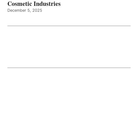
Cosmetic Industries
December 5, 2025