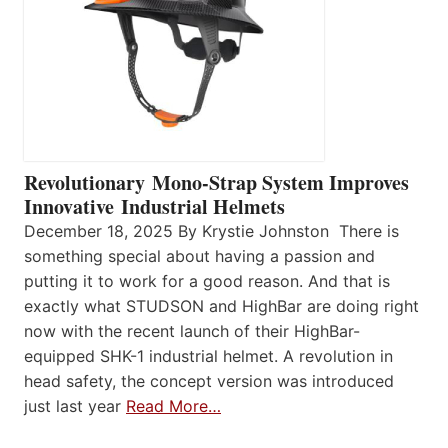
Revolutionary Mono-Strap System Improves
Innovative Industrial Helmets
December 18, 2025 By Krystie Johnston There is
something special about having a passion and
putting it to work for a good reason. And that is
exactly what STUDSON and HighBar are doing right
now with the recent launch of their HighBar-
equipped SHK-1 industrial helmet. A revolution in
head safety, the concept version was introduced
just last year
Read More…