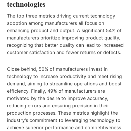
technologies
The top three metrics driving current technology
adoption among manufacturers all focus on
enhancing product and output. A significant 54% of
manufacturers prioritize improving product quality,
recognizing that better quality can lead to increased
customer satisfaction and fewer returns or defects.
Close behind, 50% of manufacturers invest in
technology to increase productivity and meet rising
demand, aiming to streamline operations and boost
efficiency. Finally, 49% of manufacturers are
motivated by the desire to improve accuracy,
reducing errors and ensuring precision in their
production processes. These metrics highlight the
industry’s commitment to leveraging technology to
achieve superior performance and competitiveness