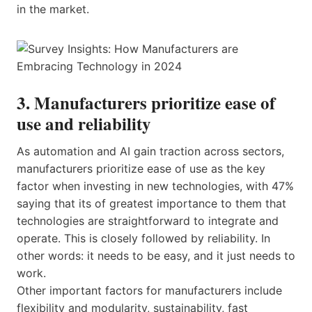
in the market.
3. Manufacturers prioritize ease of
use and reliability
As automation and AI gain traction across sectors,
manufacturers prioritize ease of use as the key
factor when investing in new technologies, with 47%
saying that its of greatest importance to them that
technologies are straightforward to integrate and
operate. This is closely followed by reliability. In
other words: it needs to be easy, and it just needs to
work.
Other important factors for manufacturers include
flexibility and modularity, sustainability, fast