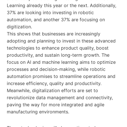
Learning already this year or the next. Additionally,
37% are looking into investing in robotic
automation, and another 37% are focusing on
digitization.
This shows that businesses are increasingly
adopting and planning to invest in these advanced
technologies to enhance product quality, boost
productivity, and sustain long-term growth. The
focus on AI and machine learning aims to optimize
processes and decision-making, while robotic
automation promises to streamline operations and
increase efficiency, quality and productivity.
Meanwhile, digitalization efforts are set to
revolutionize data management and connectivity,
paving the way for more integrated and agile
manufacturing environments.