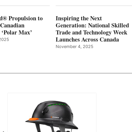
d® Propulsion to
Inspiring the Next
 Canadian
Generation: National Skilled
, ‘Polar Max’
Trade and Technology Week
Launches Across Canada
2025
November 4, 2025