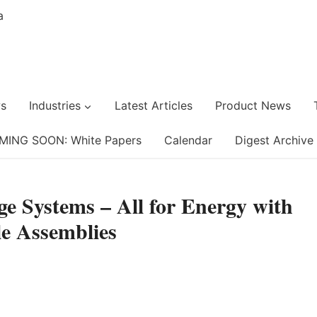
s
Industries
Latest Articles
Product News
MING SOON: White Papers
Calendar
Digest Archive
ge Systems – All for Energy with
e Assemblies