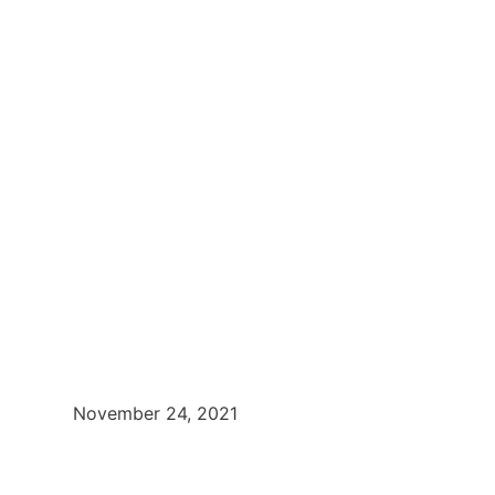
November 24, 2021