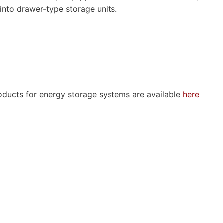
 into drawer-type storage units.
oducts for energy storage systems are available
here