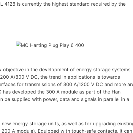
L 4128 is currently the highest standard required by the
ey objective in the development of energy storage systems
 200 A/800 V DC, the trend in applications is towards
nterfaces for transmissions of 300 A/1200 V DC and more ar
ING has developed the 300 A module as part of the Han-
 be supplied with power, data and signals in parallel in a
new energy storage units, as well as for upgrading existin
® 200 A module). Equipped with touch-safe contacts, it can