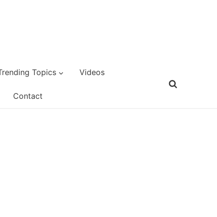
Trending Topics
Videos
Contact