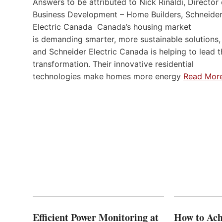
Answers to be attributed to Nick Rinaldi, Director 
Business Development – Home Builders, Schneide
Electric Canada Canada’s housing market
is demanding smarter, more sustainable solutions,
and Schneider Electric Canada is helping to lead t
transformation. Their innovative residential
technologies make homes more energy
Read Mor
Efficient Power Monitoring at
How to Ach