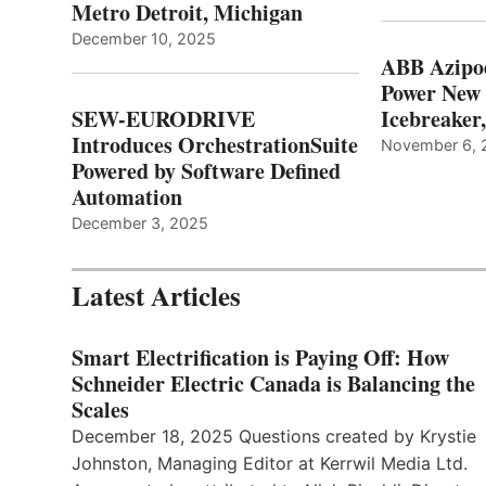
Metro Detroit, Michigan
December 10, 2025
ABB Azipo
Power New
SEW-EURODRIVE
Icebreaker
Introduces OrchestrationSuite
November 6, 
Powered by Software Defined
Automation
December 3, 2025
Latest Articles
Smart Electrification is Paying Off: How
Schneider Electric Canada is Balancing the
Scales
December 18, 2025 Questions created by Krystie
Johnston, Managing Editor at Kerrwil Media Ltd.