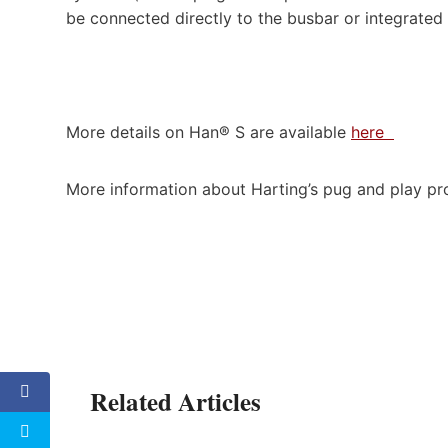
be connected directly to the busbar or integrated
More details on Han® S are available
here
More information about Harting’s pug and play pr
Related Articles