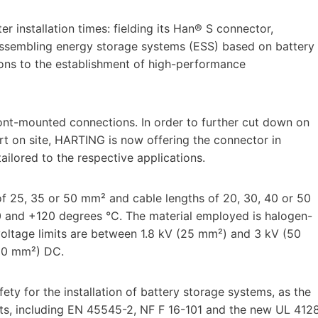
er installation times: fielding its Han® S connector,
 assembling energy storage systems (ESS) based on battery
ions to the establishment of high-performance
ont-mounted connections. In order to further cut down on
ort on site, HARTING is now offering the connector in
ailored to the respective applications.
of 25, 35 or 50 mm² and cable lengths of 20, 30, 40 or 50
0 and +120 degrees °C. The material employed is halogen-
voltage limits are between 1.8 kV (25 mm²) and 3 kV (50
(50 mm²) DC.
y for the installation of battery storage systems, as the
nts, including EN 45545-2, NF F 16-101 and the new UL 412