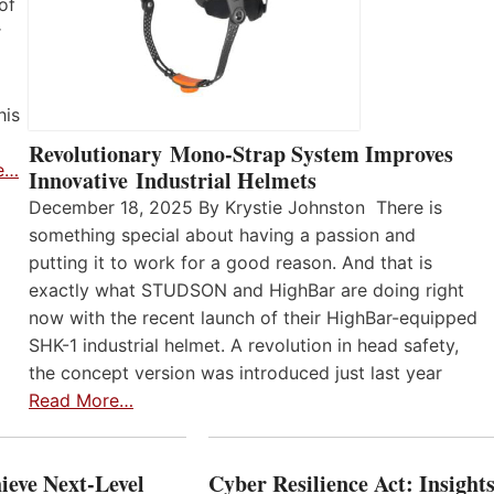
of
r
his
Revolutionary Mono-Strap System Improves
e…
Innovative Industrial Helmets
December 18, 2025 By Krystie Johnston There is
something special about having a passion and
putting it to work for a good reason. And that is
exactly what STUDSON and HighBar are doing right
now with the recent launch of their HighBar-equipped
SHK-1 industrial helmet. A revolution in head safety,
the concept version was introduced just last year
Read More…
ieve Next-Level
Cyber Resilience Act: Insight