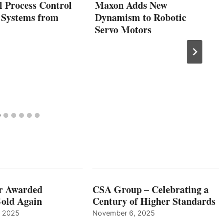
l Process Control
Maxon Adds New
 Systems from
Dynamism to Robotic
Servo Motors
r Awarded
CSA Group – Celebrating a
old Again
Century of Higher Standards
, 2025
November 6, 2025