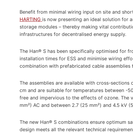
Benefit from minimal wiring input on site and short
HARTING
is now presenting an ideal solution for
storage modules – thereby making vital contribut
infrastructures for decentralised energy supply.
The Han® S has been specifically optimised for fr
installation times for ESS and minimise wiring eff
combination with prefabricated cable assemblies t
The assemblies are available with cross-sections 
cm and are suitable for temperatures between -5
free and impervious to the effects of ozone. The 
mm²) AC and between 2.7 (25 mm²) and 4.5 kV 
The new Han® S combinations ensure optimum safet
design meets all the relevant technical requireme