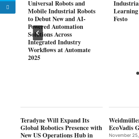
ad
Universal Robots and
Industria
h
Mobile Industrial Robots
Learning
to Debut New and AI-
Festo
s
Powered Automation
Solutions Across
Integrated Industry
Workflows at Automate
2025
Teradyne Will Expand Its
Weidmülle
Global Robotics Presence with
EcoVadis G
New US Operations Hub in
November 25