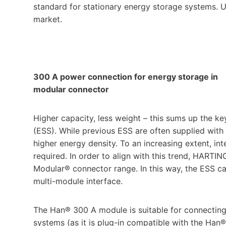
standard for stationary energy storage systems. U
market.
300 A power connection for energy storage in
modular connector
Higher capacity, less weight – this sums up the k
(ESS). While previous ESS are often supplied with
higher energy density. To an increasing extent, i
required. In order to align with this trend, HART
Modular® connector range. In this way, the ESS can
multi-module interface.
The Han® 300 A module is suitable for connecting 
systems (as it is plug-in compatible with the Han