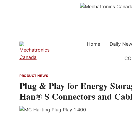
Skip
to
content
Home
Daily New
CO
PRODUCT NEWS
Plug & Play for Energy Stora
Han® S Connectors and Cabl