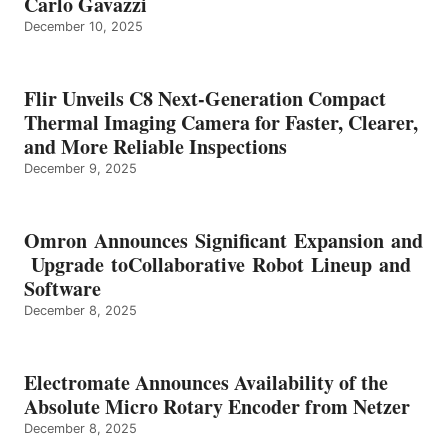
Carlo Gavazzi
December 10, 2025
Flir Unveils C8 Next-Generation Compact
Thermal Imaging Camera for Faster, Clearer,
and More Reliable Inspections
December 9, 2025
Omron Announces Significant Expansion and
Upgrade toCollaborative Robot Lineup and
Software
December 8, 2025
Electromate Announces Availability of the
Absolute Micro Rotary Encoder from Netzer
December 8, 2025