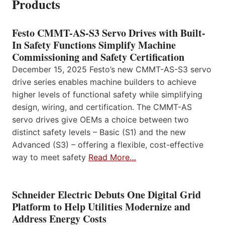
Products
Festo CMMT-AS-S3 Servo Drives with Built-
In Safety Functions Simplify Machine
Commissioning and Safety Certification
December 15, 2025 Festo’s new CMMT-AS-S3 servo
drive series enables machine builders to achieve
higher levels of functional safety while simplifying
design, wiring, and certification. The CMMT-AS
servo drives give OEMs a choice between two
distinct safety levels – Basic (S1) and the new
Advanced (S3) – offering a flexible, cost-effective
way to meet safety
Read More…
Schneider Electric Debuts One Digital Grid
Platform to Help Utilities Modernize and
Address Energy Costs