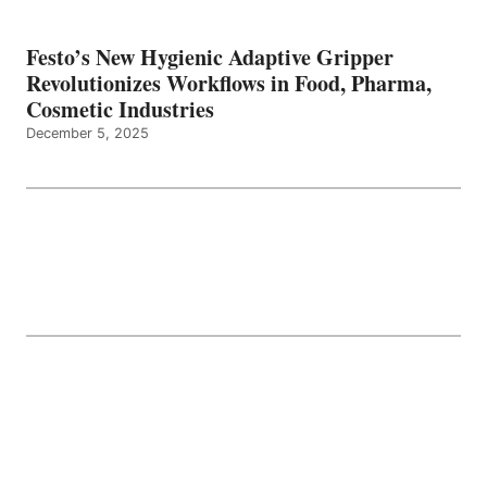
Festo’s New Hygienic Adaptive Gripper
Revolutionizes Workflows in Food, Pharma,
Cosmetic Industries
December 5, 2025