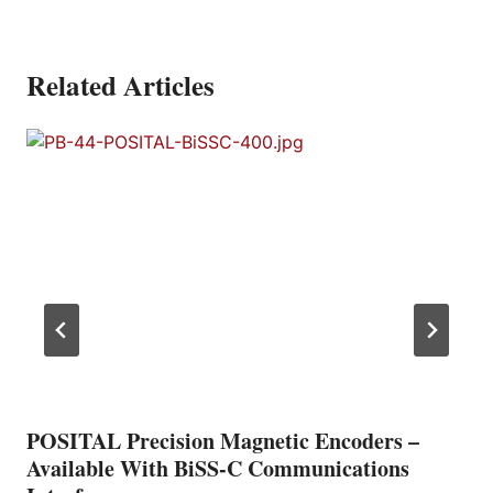
Related Articles
POSITAL Precision Magnetic Encoders –
Available With BiSS-C Communications