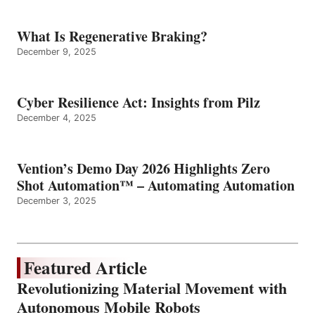
What Is Regenerative Braking?
December 9, 2025
Cyber Resilience Act: Insights from Pilz
December 4, 2025
Vention’s Demo Day 2026 Highlights Zero
Shot Automation™ – Automating Automation
December 3, 2025
Featured Article
Revolutionizing Material Movement with
Autonomous Mobile Robots