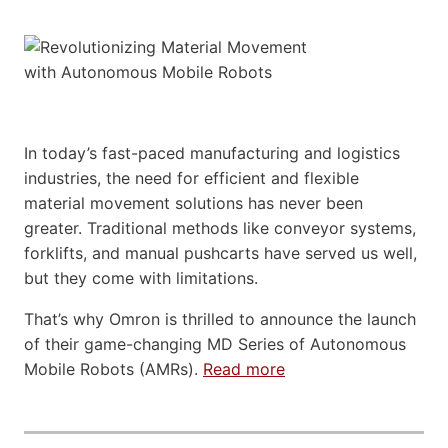
In today’s fast-paced manufacturing and logistics
industries, the need for efficient and flexible
material movement solutions has never been
greater. Traditional methods like conveyor systems,
forklifts, and manual pushcarts have served us well,
but they come with limitations.
That’s why Omron is thrilled to announce the launch
of their game-changing MD Series of Autonomous
Mobile Robots (AMRs).
Read more