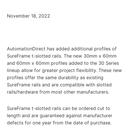
November 18, 2022
AutomationDirect has added additional profiles of
SureFrame t-slotted rails. The new 30mm x 60mm
and 60mm x 60mm profiles added to the 30 Series
lineup allow for greater project flexibility. These new
profiles offer the same durability as existing
SureFrame rails and are compatible with slotted
rails/hardware from most other manufacturers.
SureFrame t-slotted rails can be ordered cut to
length and are guaranteed against manufacturer
defects for one year from the date of purchase.