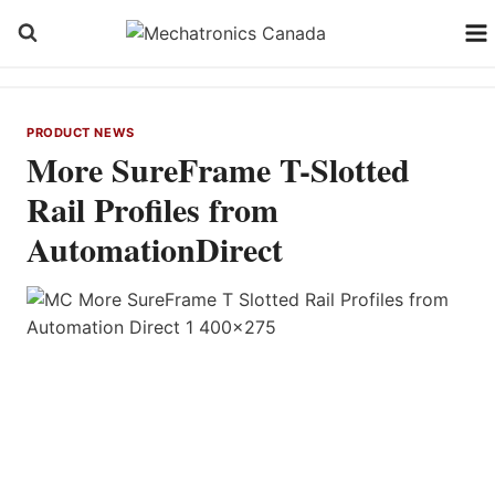
Skip
to
content
PRODUCT NEWS
More SureFrame T-Slotted
Rail Profiles from
AutomationDirect