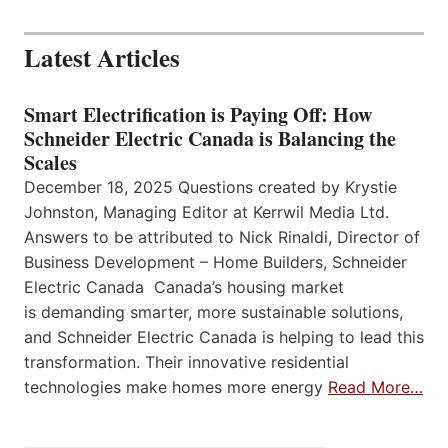
Latest Articles
Smart Electrification is Paying Off: How
Schneider Electric Canada is Balancing the
Scales
December 18, 2025 Questions created by Krystie
Johnston, Managing Editor at Kerrwil Media Ltd.
Answers to be attributed to Nick Rinaldi, Director of
Business Development – Home Builders, Schneider
Electric Canada Canada’s housing market
is demanding smarter, more sustainable solutions,
and Schneider Electric Canada is helping to lead this
transformation. Their innovative residential
technologies make homes more energy
Read More…