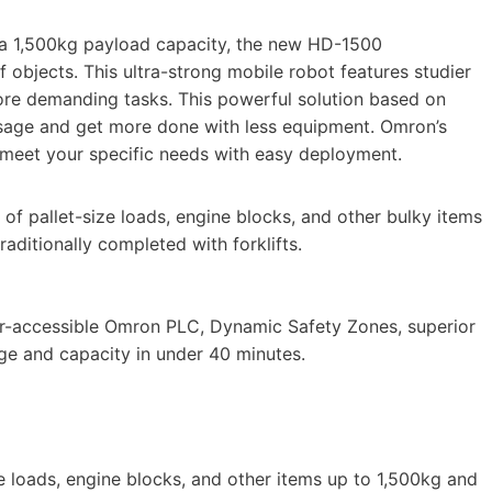
 a 1,500kg payload capacity, the new HD-1500
 objects. This ultra-strong mobile robot features studier
ore demanding tasks. This powerful solution based on
 usage and get more done with less equipment. Omron’s
o meet your specific needs with easy deployment.
of pallet-size loads, engine blocks, and other bulky items
raditionally completed with forklifts.
r-accessible Omron PLC, Dynamic Safety Zones, superior
ge and capacity in under 40 minutes.
 loads, engine blocks, and other items up to 1,500kg and