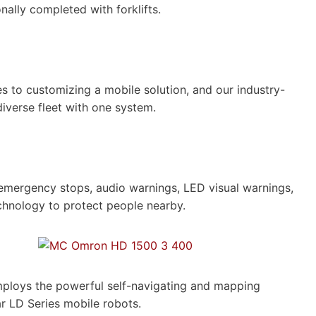
onally completed with forklifts.
 to customizing a mobile solution, and our industry-
diverse fleet with one system.
 emergency stops, audio warnings, LED visual warnings,
chnology to protect people nearby.
mploys the powerful self-navigating and mapping
ar LD Series mobile robots.