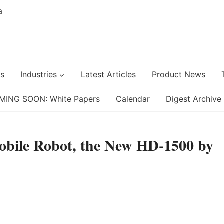
s
Industries
Latest Articles
Product News
MING SOON: White Papers
Calendar
Digest Archive
obile Robot, the New HD-1500 by