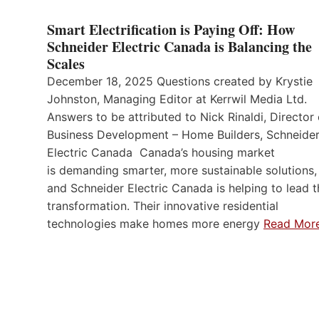
Smart Electrification is Paying Off: How
Schneider Electric Canada is Balancing the
Scales
December 18, 2025 Questions created by Krystie
Johnston, Managing Editor at Kerrwil Media Ltd.
Answers to be attributed to Nick Rinaldi, Director 
Business Development – Home Builders, Schneide
Electric Canada Canada’s housing market
is demanding smarter, more sustainable solutions,
and Schneider Electric Canada is helping to lead t
transformation. Their innovative residential
technologies make homes more energy
Read Mor