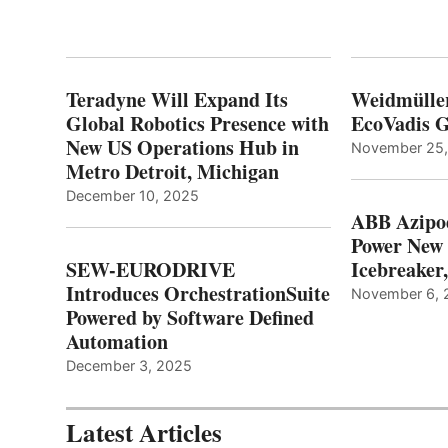
Teradyne Will Expand Its
Weidmülle
Global Robotics Presence with
EcoVadis G
New US Operations Hub in
November 25
Metro Detroit, Michigan
December 10, 2025
ABB Azipo
Power New
SEW-EURODRIVE
Icebreaker
Introduces OrchestrationSuite
November 6, 
Powered by Software Defined
Automation
December 3, 2025
Latest Articles