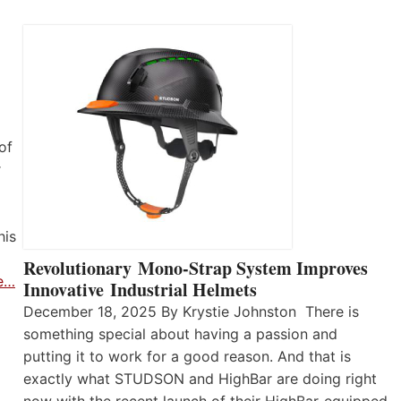
of
r
his
Revolutionary Mono-Strap System Improves
e…
Innovative Industrial Helmets
December 18, 2025 By Krystie Johnston There is
something special about having a passion and
putting it to work for a good reason. And that is
exactly what STUDSON and HighBar are doing right
now with the recent launch of their HighBar-equipped