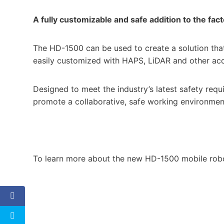
A fully customizable and safe addition to the fact
The HD-1500 can be used to create a solution tha
easily customized with HAPS, LiDAR and other ac
Designed to meet the industry’s latest safety req
promote a collaborative, safe working environmen
To learn more about the new HD-1500 mobile rob