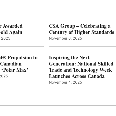
r Awarded
CSA Group – Celebrating a
old Again
Century of Higher Standards
, 2025
November 6, 2025
d® Propulsion to
Inspiring the Next
 Canadian
Generation: National Skilled
, ‘Polar Max’
Trade and Technology Week
Launches Across Canada
2025
November 4, 2025