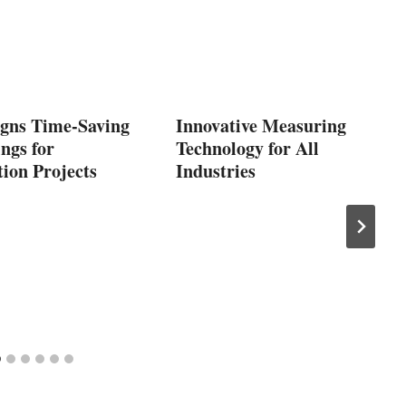
gns Time-Saving
Innovative Measuring
ngs for
Technology for All
ion Projects
Industries