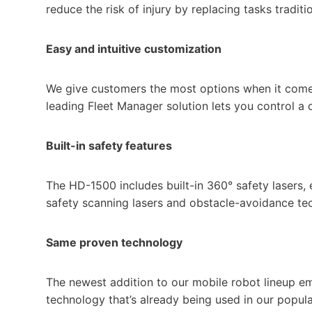
reduce the risk of injury by replacing tasks traditi
Easy and intuitive customization
We give customers the most options when it comes
leading Fleet Manager solution lets you control a 
Built-in safety features
The HD-1500 includes built-in 360° safety lasers,
safety scanning lasers and obstacle-avoidance te
Same proven technology
The newest addition to our mobile robot lineup e
technology that’s already being used in our popul