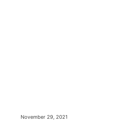
November 29, 2021