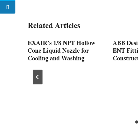
Related Articles
vative
EXAIR’s 1/8 NPT Hollow
ABB Desi
Cone Liquid Nozzle for
ENT Fitti
ne
Cooling and Washing
Construct
Smart
2024