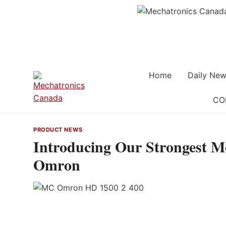
Skip
to
content
Home
Daily New
CO
PRODUCT NEWS
Introducing Our Strongest M
Omron