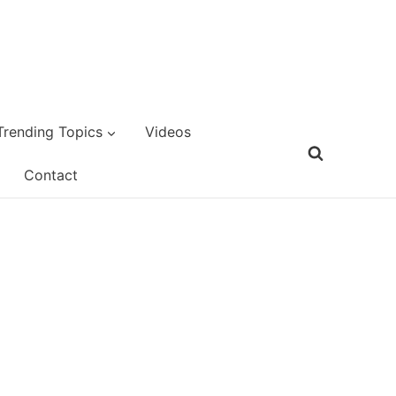
Trending Topics
Videos
Contact