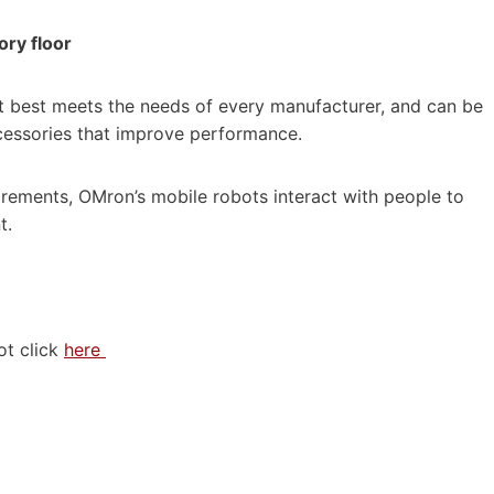
ory floor
t best meets the needs of every manufacturer, and can be
cessories that improve performance.
uirements, OMron’s mobile robots interact with people to
t.
ot click
here