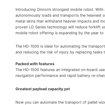
Introducing Omron’s strongest mobile robot. With
autonomously loads and transports the heaviest of
metal skins that withstand heavier impacts and m
proven LD Series technology will reduce forklift
mobile robot offering is expanding by the year t
The HD-1500 is ideal for automating the transport 
and reducing the risk of injury by replacing tasks t
Packed with features
The HD-1500 features an integrated on-board use
navigation performance and rapid battery re-char
Greatest payload capacity yet
Now you can automate the transport of pallet-size