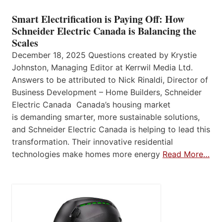
Smart Electrification is Paying Off: How
Schneider Electric Canada is Balancing the
Scales
December 18, 2025 Questions created by Krystie
Johnston, Managing Editor at Kerrwil Media Ltd.
Answers to be attributed to Nick Rinaldi, Director of
Business Development – Home Builders, Schneider
Electric Canada Canada’s housing market
is demanding smarter, more sustainable solutions,
and Schneider Electric Canada is helping to lead this
transformation. Their innovative residential
technologies make homes more energy
Read More…