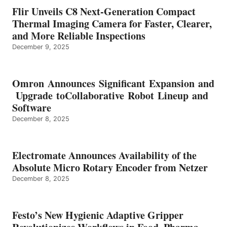
Flir Unveils C8 Next-Generation Compact
Thermal Imaging Camera for Faster, Clearer,
and More Reliable Inspections
December 9, 2025
Omron Announces Significant Expansion and
Upgrade toCollaborative Robot Lineup and
Software
December 8, 2025
Electromate Announces Availability of the
Absolute Micro Rotary Encoder from Netzer
December 8, 2025
Festo’s New Hygienic Adaptive Gripper