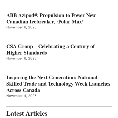
ABB Azipod® Propulsion to Power New
Canadian Icebreaker, ‘Polar Max’
November 6, 2025
CSA Group – Celebrating a Century of
Higher Standards
November 6, 2025
Inspiring the Next Generation: National
Skilled Trade and Technology Week Launches
Across Canada
November 4, 2025
Latest Articles