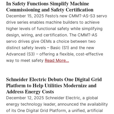
In Safety Functions Simplify Machine
Commissioning and Safety Certification
December 15, 2025 Festo’s new CMMT-AS-S3 servo
drive series enables machine builders to achieve
higher levels of functional safety while simplifying
design, wiring, and certification. The CMMT-AS
servo drives give OEMs a choice between two
distinct safety levels – Basic (S1) and the new
Advanced (S3) – offering a flexible, cost-effective
way to meet safety
Read More…
Schneider Electric Debuts One Digital Grid
Platform to Help Utilities Modernize and
Address Energy Costs
December 12, 2025 Schneider Electric, a global
energy technology leader, announced the availability
of its One Digital Grid Platform, a unified, artificial