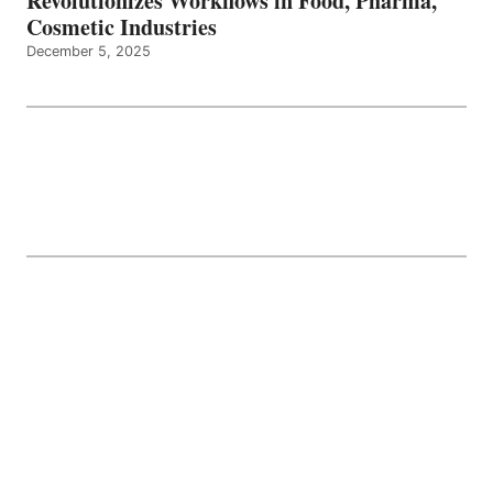
Revolutionizes Workflows in Food, Pharma,
Cosmetic Industries
December 5, 2025