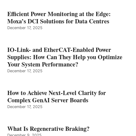
Efficient Power Monitoring at the Edge:
Moxa’s DCI Solutions for Data Centres
December 17, 2025
IO-Link- and EtherCAT-Enabled Power
Supplies: How Can They Help you Optimize
Your System Performance?
December 17, 2025
How to Achieve Next-Level Clarity for
Complex GenAI Server Boards
December 17, 2025
What Is Regenerative Braking?
December 9, 2025