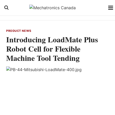
Skip
to
content
PRODUCT NEWS
Introducing LoadMate Plus
Robot Cell for Flexible
Machine Tool Tending