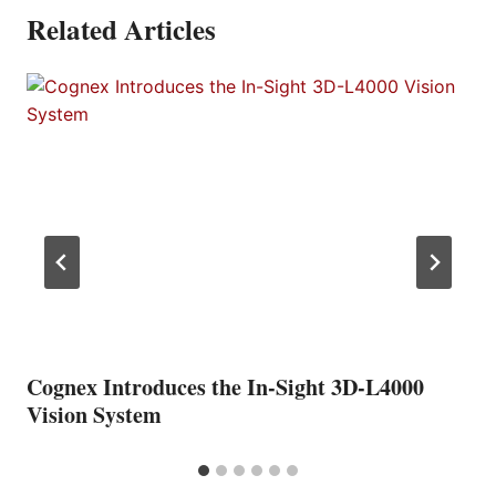
Related Articles
Cognex Introduces the In-Sight 3D-L4000
Vision System