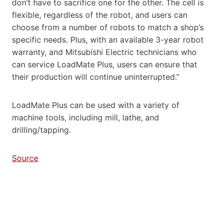
don’t have to sacrifice one for the other. The cell is
flexible, regardless of the robot, and users can
choose from a number of robots to match a shop’s
specific needs. Plus, with an available 3-year robot
warranty, and Mitsubishi Electric technicians who
can service LoadMate Plus, users can ensure that
their production will continue uninterrupted.”
LoadMate Plus can be used with a variety of
machine tools, including mill, lathe, and
drilling/tapping.
Source