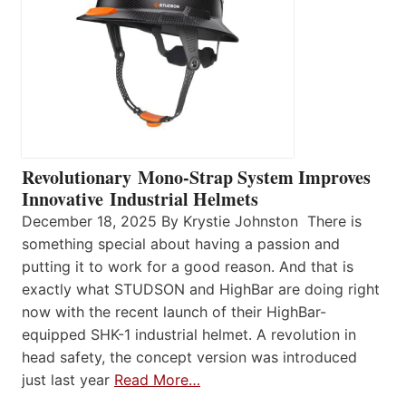
Revolutionary Mono-Strap System Improves
Innovative Industrial Helmets
December 18, 2025 By Krystie Johnston There is
something special about having a passion and
putting it to work for a good reason. And that is
exactly what STUDSON and HighBar are doing right
now with the recent launch of their HighBar-
equipped SHK-1 industrial helmet. A revolution in
head safety, the concept version was introduced
just last year
Read More…