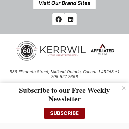
Visit Our Brand Sites
538 Elizabeth Street, Midland,Ontario, Canada L4R2A3 +1
705 527 7666
© 2026 All rights reserved
Subscribe to our Free Weekly
Use of this Site constitutes acceptance of our Privacy Policy (effective
Newsletter
1.1.2016)
The material on this site may not be reproduced, distributed, transmitted,
cached or otherwise used, except with the prior written permission of
SUBSCRIBE
Kerrwil