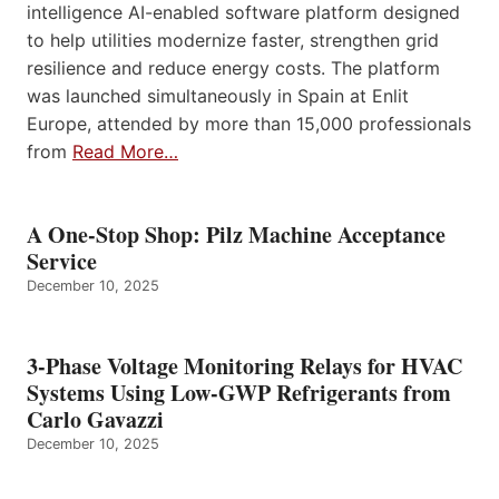
intelligence AI-enabled software platform designed
to help utilities modernize faster, strengthen grid
resilience and reduce energy costs. The platform
was launched simultaneously in Spain at Enlit
Europe, attended by more than 15,000 professionals
from
Read More…
A One-Stop Shop: Pilz Machine Acceptance
Service
December 10, 2025
3-Phase Voltage Monitoring Relays for HVAC
Systems Using Low-GWP Refrigerants from
Carlo Gavazzi
December 10, 2025