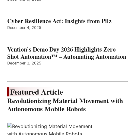
Cyber Resilience Act: Insights from Pilz
December 4, 2025
Vention’s Demo Day 2026 Highlights Zero
Shot Automation™ – Automating Automation
December 3, 2025
Featured Article
Revolutionizing Material Movement with
Autonomous Mobile Robots