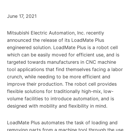
June 17, 2021
Mitsubishi Electric Automation, Inc. recently
announced the release of its LoadMate Plus
engineered solution. LoadMate Plus is a robot cell
which can be easily moved for efficient use, and is
targeted towards manufacturers in CNC machine
tool applications that find themselves facing a labor
crunch, while needing to be more efficient and
improve their production. The robot cell provides
flexible solutions for traditionally high-mix, low-
volume facilities to introduce automation, and is
designed with mobility and flexibility in mind.
LoadMate Plus automates the task of loading and
removing parts from a machine tool through the use