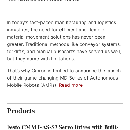
In today’s fast-paced manufacturing and logistics
industries, the need for efficient and flexible
material movement solutions has never been
greater. Traditional methods like conveyor systems,
forklifts, and manual pushcarts have served us well,
but they come with limitations.
That’s why Omron is thrilled to announce the launch
of their game-changing MD Series of Autonomous
Mobile Robots (AMRs).
Read more
Products
Festo CMMT-AS-S3 Servo Drives with Built-