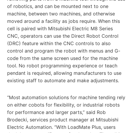
of robotics, and can be mounted next to one
machine, between two machines, and otherwise
moved around a facility as jobs require. When this
cell is paired with Mitsubishi Electric M8 Series
CNC, operators can use the Direct Robot Control
(DRC) feature within the CNC controls to also
control and program the robot with menus and G-
code from the same screen used for the machine
tool. No robot programming experience or teach
pendant is required, allowing manufacturers to use
existing staff to automate and make adjustments.
“Most automation solutions for machine tending rely
on either cobots for flexibility, or industrial robots
for performance and larger parts,” said Rob
Brodecki, services product manager at Mitsubishi
Electric Automation. “With LoadMate Plus, users