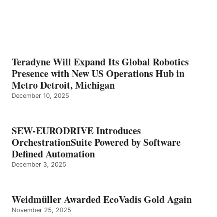
Teradyne Will Expand Its Global Robotics
Presence with New US Operations Hub in
Metro Detroit, Michigan
December 10, 2025
SEW-EURODRIVE Introduces
OrchestrationSuite Powered by Software
Defined Automation
December 3, 2025
Weidmüller Awarded EcoVadis Gold Again
November 25, 2025