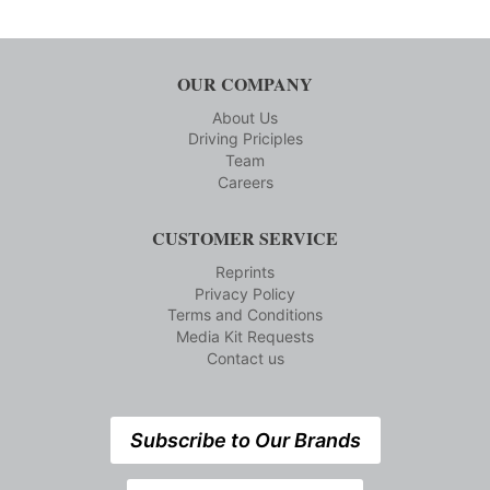
OUR COMPANY
About Us
Driving Priciples
Team
Careers
CUSTOMER SERVICE
Reprints
Privacy Policy
Terms and Conditions
Media Kit Requests
Contact us
Subscribe to Our Brands