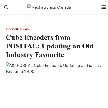
Skip
to
content
PRODUCT NEWS
Cube Encoders from
POSITAL: Updating an Old
Industry Favourite