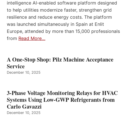
intelligence AI-enabled software platform designed
to help utilities modernize faster, strengthen grid
resilience and reduce energy costs. The platform
was launched simultaneously in Spain at Enlit
Europe, attended by more than 15,000 professionals
from
Read More…
A One-Stop Shop: Pilz Machine Acceptance
Service
December 10, 2025
3-Phase Voltage Monitoring Relays for HVAC
Systems Using Low-GWP Refrigerants from
Carlo Gavazzi
December 10, 2025