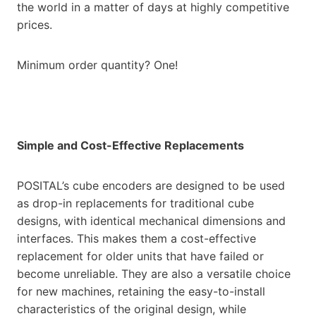
the world in a matter of days at highly competitive
prices.
Minimum order quantity? One!
Simple and Cost-Effective Replacements
POSITAL’s cube encoders are designed to be used
as drop-in replacements for traditional cube
designs, with identical mechanical dimensions and
interfaces. This makes them a cost-effective
replacement for older units that have failed or
become unreliable. They are also a versatile choice
for new machines, retaining the easy-to-install
characteristics of the original design, while