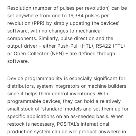
Resolution (number of pulses per revolution) can be
set anywhere from one to 16,384 pulses per
revolution (PPR) by simply updating the devices’
software, with no changes to mechanical
components. Similarly, pulse direction and the
output driver – either Push-Pull (HTL), RS422 (TTL)
or Open Collector (NPN) – are defined through
software.
Device programmability is especially significant for
distributors, system integrators or machine builders
since it helps them control inventories. With
programmable devices, they can hold a relatively
small stock of ‘standard’ models and set them up for
specific applications on an as-needed basis. When
restock is necessary, POSITAL’s international
production system can deliver product anywhere in