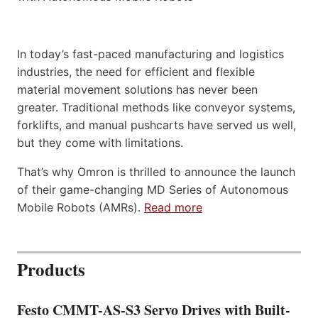
In today’s fast-paced manufacturing and logistics
industries, the need for efficient and flexible
material movement solutions has never been
greater. Traditional methods like conveyor systems,
forklifts, and manual pushcarts have served us well,
but they come with limitations.
That’s why Omron is thrilled to announce the launch
of their game-changing MD Series of Autonomous
Mobile Robots (AMRs).
Read more
Products
Festo CMMT-AS-S3 Servo Drives with Built-