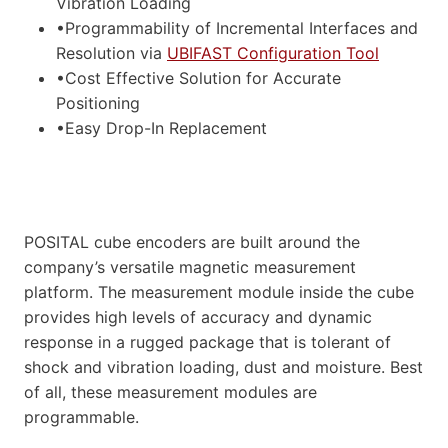
Vibration Loading
•Programmability of Incremental Interfaces and
Resolution via
UBIFAST Configuration Tool
•Cost Effective Solution for Accurate
Positioning
•Easy Drop-In Replacement
POSITAL cube encoders are built around the
company’s versatile magnetic measurement
platform. The measurement module inside the cube
provides high levels of accuracy and dynamic
response in a rugged package that is tolerant of
shock and vibration loading, dust and moisture. Best
of all, these measurement modules are
programmable.