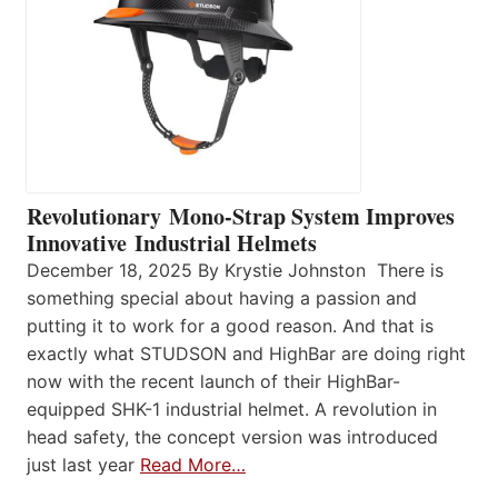
Revolutionary Mono-Strap System Improves
Innovative Industrial Helmets
December 18, 2025 By Krystie Johnston There is
something special about having a passion and
putting it to work for a good reason. And that is
exactly what STUDSON and HighBar are doing right
now with the recent launch of their HighBar-
equipped SHK-1 industrial helmet. A revolution in
head safety, the concept version was introduced
just last year
Read More…