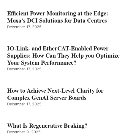
Efficient Power Monitoring at the Edge:
Moxa’s DCI Solutions for Data Centres
December 17, 2025
IO-Link- and EtherCAT-Enabled Power
Supplies: How Can They Help you Optimize
Your System Performance?
December 17, 2025
How to Achieve Next-Level Clarity for
Complex GenAI Server Boards
December 17, 2025
What Is Regenerative Braking?
December 9, 2025