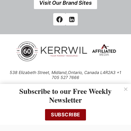
Visit Our Brand Sites
538 Elizabeth Street, Midland,Ontario, Canada L4R2A3 +1
705 527 7666
© 2026 All rights reserved
Subscribe to our Free Weekly
Use of this Site constitutes acceptance of our Privacy Policy (effective
Newsletter
1.1.2016)
The material on this site may not be reproduced, distributed, transmitted,
cached or otherwise used, except with the prior written permission of
SUBSCRIBE
Kerrwil