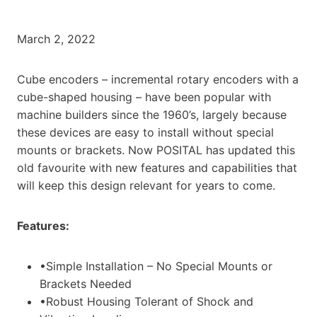
March 2, 2022
Cube encoders – incremental rotary encoders with a
cube-shaped housing – have been popular with
machine builders since the 1960’s, largely because
these devices are easy to install without special
mounts or brackets. Now POSITAL has updated this
old favourite with new features and capabilities that
will keep this design relevant for years to come.
Features:
•Simple Installation – No Special Mounts or
Brackets Needed
•Robust Housing Tolerant of Shock and