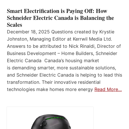
Smart Electrification is Paying Off: How
Schneider Electric Canada is Balancing the
Scales
December 18, 2025 Questions created by Krystie
Johnston, Managing Editor at Kerrwil Media Ltd.
Answers to be attributed to Nick Rinaldi, Director of
Business Development – Home Builders, Schneider
Electric Canada Canada’s housing market
is demanding smarter, more sustainable solutions,
and Schneider Electric Canada is helping to lead this
transformation. Their innovative residential
technologies make homes more energy
Read More…