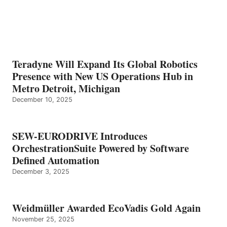
Teradyne Will Expand Its Global Robotics
Presence with New US Operations Hub in
Metro Detroit, Michigan
December 10, 2025
SEW-EURODRIVE Introduces
OrchestrationSuite Powered by Software
Defined Automation
December 3, 2025
Weidmüller Awarded EcoVadis Gold Again
November 25, 2025