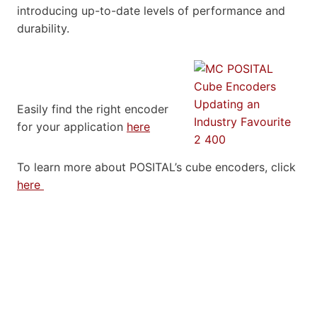
introducing up-to-date levels of performance and
durability.
Easily find the right encoder
for your application
here
To learn more about POSITAL’s cube encoders, click
here