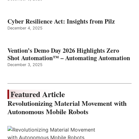
Cyber Resilience Act: Insights from Pilz
December 4, 2025
Vention’s Demo Day 2026 Highlights Zero
Shot Automation™ – Automating Automation
December 3, 2025
Featured Article
Revolutionizing Material Movement with
Autonomous Mobile Robots