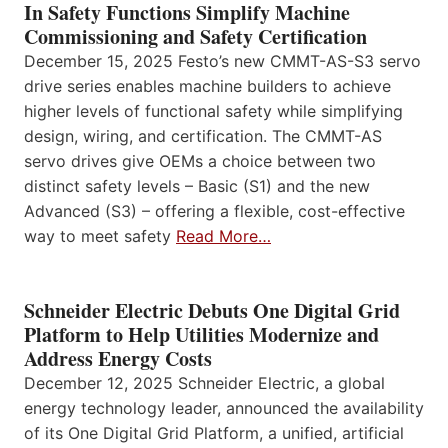
In Safety Functions Simplify Machine
Commissioning and Safety Certification
December 15, 2025 Festo’s new CMMT-AS-S3 servo
drive series enables machine builders to achieve
higher levels of functional safety while simplifying
design, wiring, and certification. The CMMT-AS
servo drives give OEMs a choice between two
distinct safety levels – Basic (S1) and the new
Advanced (S3) – offering a flexible, cost-effective
way to meet safety
Read More…
Schneider Electric Debuts One Digital Grid
Platform to Help Utilities Modernize and
Address Energy Costs
December 12, 2025 Schneider Electric, a global
energy technology leader, announced the availability
of its One Digital Grid Platform, a unified, artificial