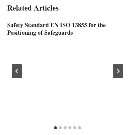
Related Articles
Safety Standard EN ISO 13855 for the
Positioning of Safeguards