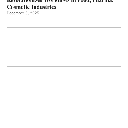
Cosmetic Industries
December 5, 2025