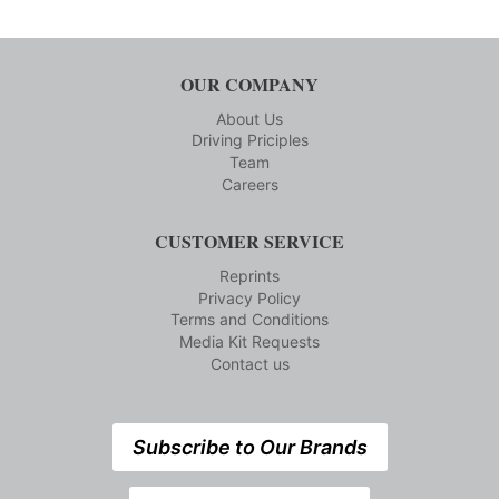
OUR COMPANY
About Us
Driving Priciples
Team
Careers
CUSTOMER SERVICE
Reprints
Privacy Policy
Terms and Conditions
Media Kit Requests
Contact us
Subscribe to Our Brands