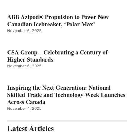
ABB Azipod® Propulsion to Power New
Canadian Icebreaker, ‘Polar Max’
November 6, 2025
CSA Group – Celebrating a Century of
Higher Standards
November 6, 2025
Inspiring the Next Generation: National
Skilled Trade and Technology Week Launches
Across Canada
November 4, 2025
Latest Articles