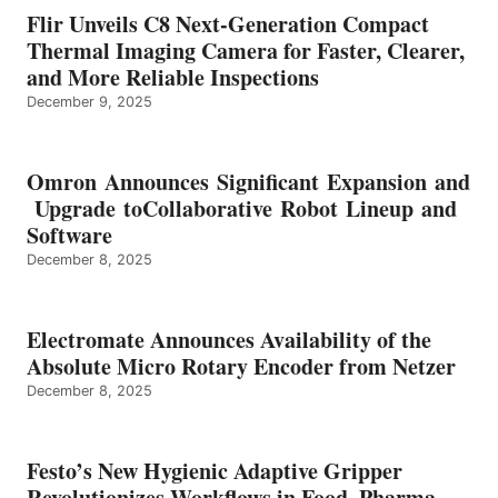
Flir Unveils C8 Next-Generation Compact
Thermal Imaging Camera for Faster, Clearer,
and More Reliable Inspections
December 9, 2025
Omron Announces Significant Expansion and
Upgrade toCollaborative Robot Lineup and
Software
December 8, 2025
Electromate Announces Availability of the
Absolute Micro Rotary Encoder from Netzer
December 8, 2025
Festo’s New Hygienic Adaptive Gripper
Revolutionizes Workflows in Food, Pharma,