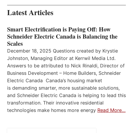
Latest Articles
Smart Electrification is Paying Off: How
Schneider Electric Canada is Balancing the
Scales
December 18, 2025 Questions created by Krystie
Johnston, Managing Editor at Kerrwil Media Ltd.
Answers to be attributed to Nick Rinaldi, Director of
Business Development – Home Builders, Schneider
Electric Canada Canada’s housing market
is demanding smarter, more sustainable solutions,
and Schneider Electric Canada is helping to lead this
transformation. Their innovative residential
technologies make homes more energy
Read More…