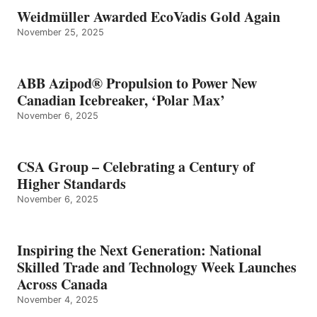
Weidmüller Awarded EcoVadis Gold Again
November 25, 2025
ABB Azipod® Propulsion to Power New
Canadian Icebreaker, ‘Polar Max’
November 6, 2025
CSA Group – Celebrating a Century of
Higher Standards
November 6, 2025
Inspiring the Next Generation: National
Skilled Trade and Technology Week Launches
Across Canada
November 4, 2025