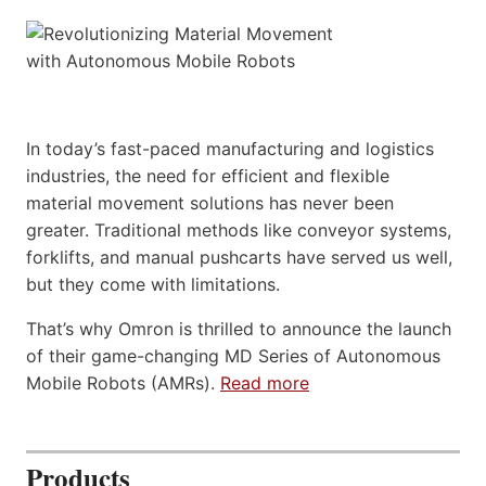
In today’s fast-paced manufacturing and logistics
industries, the need for efficient and flexible
material movement solutions has never been
greater. Traditional methods like conveyor systems,
forklifts, and manual pushcarts have served us well,
but they come with limitations.
That’s why Omron is thrilled to announce the launch
of their game-changing MD Series of Autonomous
Mobile Robots (AMRs).
Read more
Products