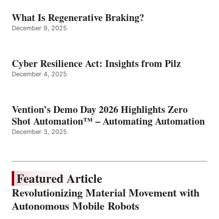
What Is Regenerative Braking?
December 9, 2025
Cyber Resilience Act: Insights from Pilz
December 4, 2025
Vention’s Demo Day 2026 Highlights Zero
Shot Automation™ – Automating Automation
December 3, 2025
Featured Article
Revolutionizing Material Movement with
Autonomous Mobile Robots