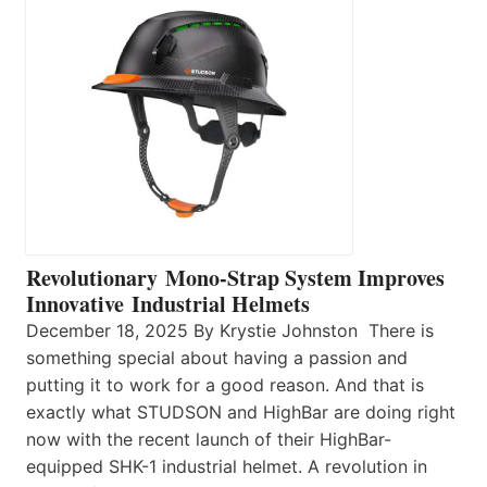
Revolutionary Mono-Strap System Improves
Innovative Industrial Helmets
December 18, 2025 By Krystie Johnston There is
something special about having a passion and
putting it to work for a good reason. And that is
exactly what STUDSON and HighBar are doing right
now with the recent launch of their HighBar-
equipped SHK-1 industrial helmet. A revolution in