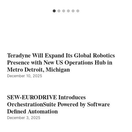
Teradyne Will Expand Its Global Robotics
Presence with New US Operations Hub in
Metro Detroit, Michigan
December 10, 2025
SEW-EURODRIVE Introduces
OrchestrationSuite Powered by Software
Defined Automation
December 3, 2025