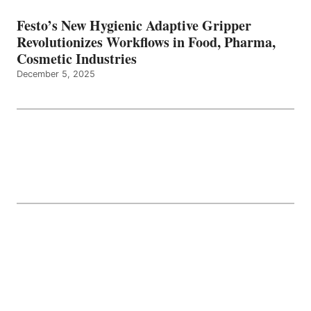
Festo’s New Hygienic Adaptive Gripper
Revolutionizes Workflows in Food, Pharma,
Cosmetic Industries
December 5, 2025