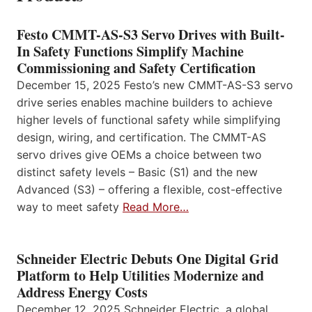
Festo CMMT-AS-S3 Servo Drives with Built-
In Safety Functions Simplify Machine
Commissioning and Safety Certification
December 15, 2025 Festo’s new CMMT-AS-S3 servo
drive series enables machine builders to achieve
higher levels of functional safety while simplifying
design, wiring, and certification. The CMMT-AS
servo drives give OEMs a choice between two
distinct safety levels – Basic (S1) and the new
Advanced (S3) – offering a flexible, cost-effective
way to meet safety
Read More…
Schneider Electric Debuts One Digital Grid
Platform to Help Utilities Modernize and
Address Energy Costs
December 12, 2025 Schneider Electric, a global