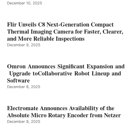
December 10, 2025
Flir Unveils C8 Next-Generation Compact
Thermal Imaging Camera for Faster, Clearer,
and More Reliable Inspections
December 9, 2025
Omron Announces Significant Expansion and
Upgrade toCollaborative Robot Lineup and
Software
December 8, 2025
Electromate Announces Availability of the
Absolute Micro Rotary Encoder from Netzer
December 8, 2025