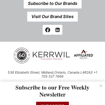
Subscribe to Our Brands
Visit Our Brand Sites
538 Elizabeth Street, Midland,Ontario, Canada L4R2A3 +1
705 527 7666
© 2026 All rights reserved
Subscribe to our Free Weekly
Use of this Site constitutes acceptance of our Privacy Policy (effective
Newsletter
1.1.2016)
The material on this site may not be reproduced, distributed, transmitted,
cached or otherwise used, except with the prior written permission of