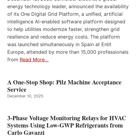
energy technology leader, announced the availability
of its One Digital Grid Platform, a unified, artificial
intelligence AI-enabled software platform designed
to help utilities modernize faster, strengthen grid
resilience and reduce energy costs. The platform
was launched simultaneously in Spain at Enlit
Europe, attended by more than 15,000 professionals
from
Read More…
A One-Stop Shop: Pilz Machine Acceptance
Service
December 10, 2025
3-Phase Voltage Monitoring Relays for HVAC
Systems Using Low-GWP Refrigerants from
Carlo Gavazzi