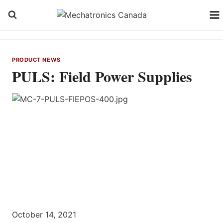
Skip
to
content
PRODUCT NEWS
PULS: Field Power Supplies
October 14, 2021