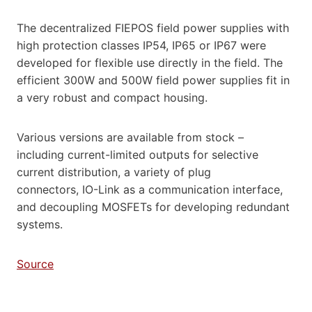
The decentralized FIEPOS field power supplies with
high protection classes IP54, IP65 or IP67 were
developed for flexible use directly in the field. The
efficient 300W and 500W field power supplies fit in
a very robust and compact housing.
Various versions are available from stock –
including current-limited outputs for selective
current distribution, a variety of plug
connectors, IO-Link as a communication interface,
and decoupling MOSFETs for developing redundant
systems.
Source