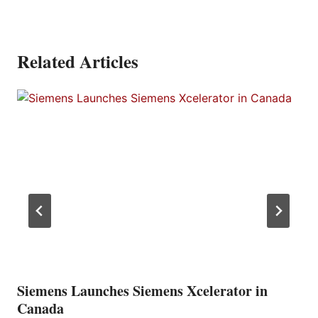
Related Articles
Siemens Launches Siemens Xcelerator in
Canada