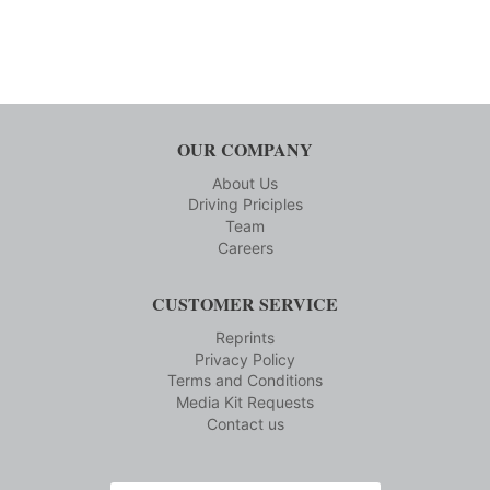
OUR COMPANY
About Us
Driving Priciples
Team
Careers
CUSTOMER SERVICE
Reprints
Privacy Policy
Terms and Conditions
Media Kit Requests
Contact us