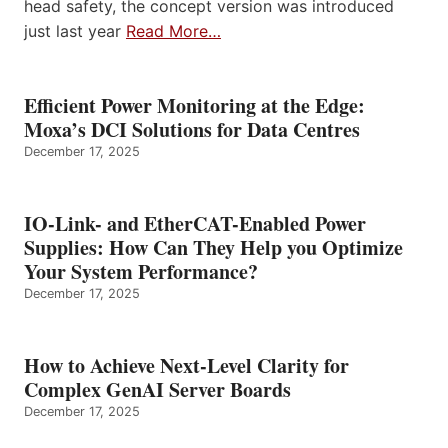
head safety, the concept version was introduced
just last year
Read More…
Efficient Power Monitoring at the Edge:
Moxa’s DCI Solutions for Data Centres
December 17, 2025
IO-Link- and EtherCAT-Enabled Power
Supplies: How Can They Help you Optimize
Your System Performance?
December 17, 2025
How to Achieve Next-Level Clarity for
Complex GenAI Server Boards
December 17, 2025