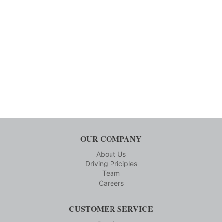
OUR COMPANY
About Us
Driving Priciples
Team
Careers
CUSTOMER SERVICE