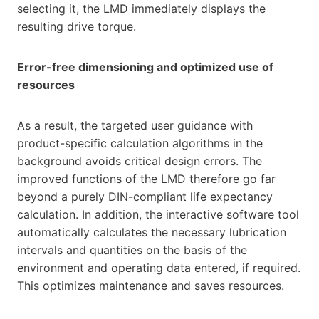
selecting it, the LMD immediately displays the
resulting drive torque.
Error-free dimensioning and optimized use of
resources
As a result, the targeted user guidance with
product-specific calculation algorithms in the
background avoids critical design errors. The
improved functions of the LMD therefore go far
beyond a purely DIN-compliant life expectancy
calculation. In addition, the interactive software tool
automatically calculates the necessary lubrication
intervals and quantities on the basis of the
environment and operating data entered, if required.
This optimizes maintenance and saves resources.