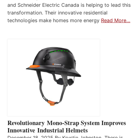
and Schneider Electric Canada is helping to lead this
transformation. Their innovative residential
technologies make homes more energy
Read More…
Revolutionary Mono-Strap System Improves
Innovative Industrial Helmets
December 18, 2025 By Krystie Johnston There is