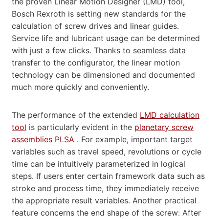
the proven Linear Motion Designer (LMD) tool,
Bosch Rexroth is setting new standards for the
calculation of screw drives and linear guides.
Service life and lubricant usage can be determined
with just a few clicks. Thanks to seamless data
transfer to the configurator, the linear motion
technology can be dimensioned and documented
much more quickly and conveniently.
The performance of the extended
LMD calculation
tool
is particularly evident in the
planetary screw
assemblies PLSA
. For example, important target
variables such as travel speed, revolutions or cycle
time can be intuitively parameterized in logical
steps. If users enter certain framework data such as
stroke and process time, they immediately receive
the appropriate result variables. Another practical
feature concerns the end shape of the screw: After