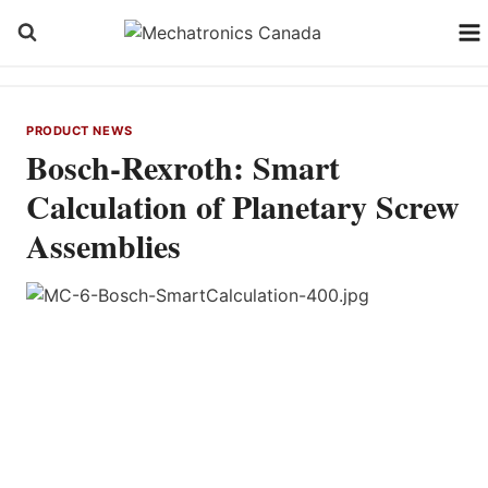
Skip
to
content
PRODUCT NEWS
Bosch-Rexroth: Smart
Calculation of Planetary Screw
Assemblies