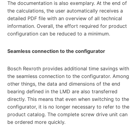
The documentation is also exemplary. At the end of
the calculations, the user automatically receives a
detailed PDF file with an overview of all technical
information. Overall, the effort required for product
configuration can be reduced to a minimum.
Seamless connection to the configurator
Bosch Rexroth provides additional time savings with
the seamless connection to the configurator. Among
other things, the data and dimensions of the end
bearing defined in the LMD are also transferred
directly. This means that even when switching to the
configurator, it is no longer necessary to refer to the
product catalog. The complete screw drive unit can
be ordered more quickly.