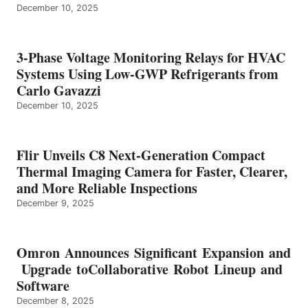
December 10, 2025
3-Phase Voltage Monitoring Relays for HVAC
Systems Using Low-GWP Refrigerants from
Carlo Gavazzi
December 10, 2025
Flir Unveils C8 Next-Generation Compact
Thermal Imaging Camera for Faster, Clearer,
and More Reliable Inspections
December 9, 2025
Omron Announces Significant Expansion and
Upgrade toCollaborative Robot Lineup and
Software
December 8, 2025