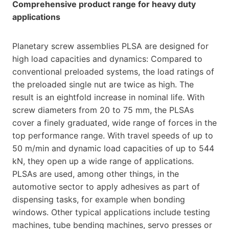
Comprehensive product range for heavy duty
applications
Planetary screw assemblies PLSA are designed for
high load capacities and dynamics: Compared to
conventional preloaded systems, the load ratings of
the preloaded single nut are twice as high. The
result is an eightfold increase in nominal life. With
screw diameters from 20 to 75 mm, the PLSAs
cover a finely graduated, wide range of forces in the
top performance range. With travel speeds of up to
50 m/min and dynamic load capacities of up to 544
kN, they open up a wide range of applications.
PLSAs are used, among other things, in the
automotive sector to apply adhesives as part of
dispensing tasks, for example when bonding
windows. Other typical applications include testing
machines, tube bending machines, servo presses or