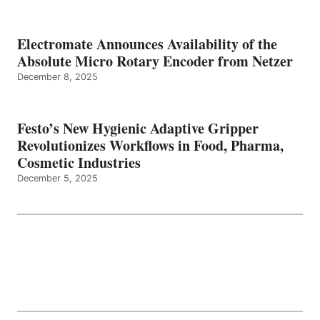
Electromate Announces Availability of the
Absolute Micro Rotary Encoder from Netzer
December 8, 2025
Festo’s New Hygienic Adaptive Gripper
Revolutionizes Workflows in Food, Pharma,
Cosmetic Industries
December 5, 2025