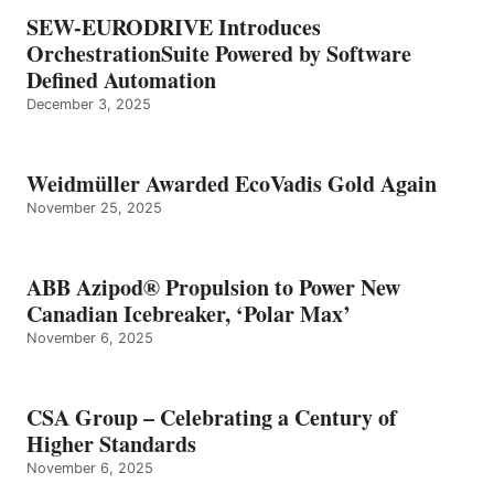
SEW-EURODRIVE Introduces
OrchestrationSuite Powered by Software
Defined Automation
December 3, 2025
Weidmüller Awarded EcoVadis Gold Again
November 25, 2025
ABB Azipod® Propulsion to Power New
Canadian Icebreaker, ‘Polar Max’
November 6, 2025
CSA Group – Celebrating a Century of
Higher Standards
November 6, 2025