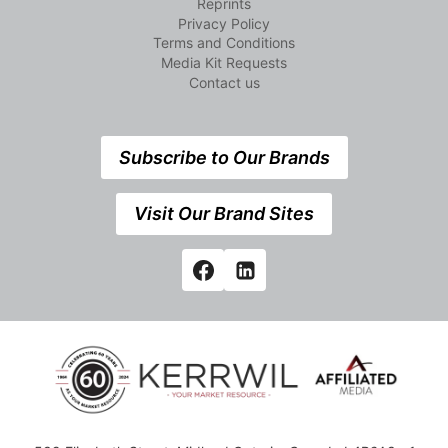
Reprints
Privacy Policy
Terms and Conditions
Media Kit Requests
Contact us
Subscribe to Our Brands
Visit Our Brand Sites