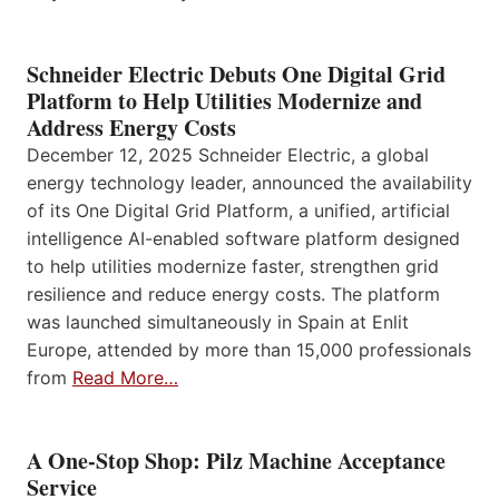
Schneider Electric Debuts One Digital Grid
Platform to Help Utilities Modernize and
Address Energy Costs
December 12, 2025 Schneider Electric, a global
energy technology leader, announced the availability
of its One Digital Grid Platform, a unified, artificial
intelligence AI-enabled software platform designed
to help utilities modernize faster, strengthen grid
resilience and reduce energy costs. The platform
was launched simultaneously in Spain at Enlit
Europe, attended by more than 15,000 professionals
from
Read More…
A One-Stop Shop: Pilz Machine Acceptance
Service