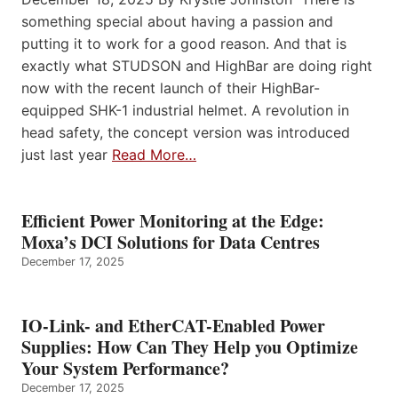
something special about having a passion and
putting it to work for a good reason. And that is
exactly what STUDSON and HighBar are doing right
now with the recent launch of their HighBar-
equipped SHK-1 industrial helmet. A revolution in
head safety, the concept version was introduced
just last year
Read More…
Efficient Power Monitoring at the Edge:
Moxa’s DCI Solutions for Data Centres
December 17, 2025
IO-Link- and EtherCAT-Enabled Power
Supplies: How Can They Help you Optimize
Your System Performance?
December 17, 2025