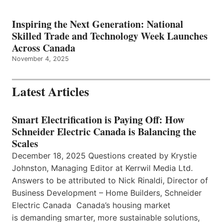
Inspiring the Next Generation: National
Skilled Trade and Technology Week Launches
Across Canada
November 4, 2025
Latest Articles
Smart Electrification is Paying Off: How
Schneider Electric Canada is Balancing the
Scales
December 18, 2025 Questions created by Krystie
Johnston, Managing Editor at Kerrwil Media Ltd.
Answers to be attributed to Nick Rinaldi, Director of
Business Development – Home Builders, Schneider
Electric Canada Canada’s housing market
is demanding smarter, more sustainable solutions,