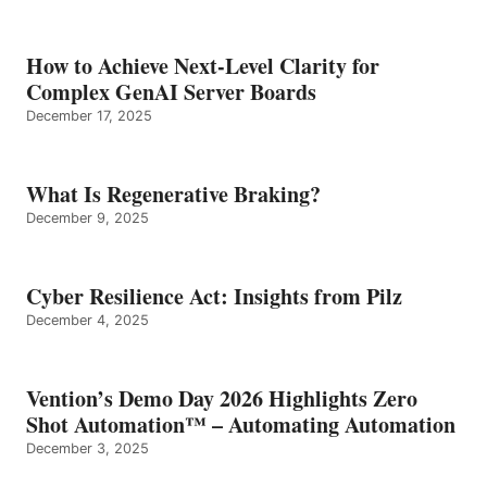
How to Achieve Next-Level Clarity for
Complex GenAI Server Boards
December 17, 2025
What Is Regenerative Braking?
December 9, 2025
Cyber Resilience Act: Insights from Pilz
December 4, 2025
Vention’s Demo Day 2026 Highlights Zero
Shot Automation™ – Automating Automation
December 3, 2025