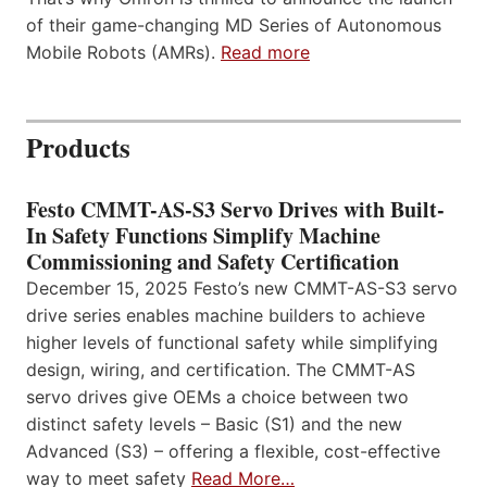
of their game-changing MD Series of Autonomous
Mobile Robots (AMRs).
Read more
Products
Festo CMMT-AS-S3 Servo Drives with Built-
In Safety Functions Simplify Machine
Commissioning and Safety Certification
December 15, 2025 Festo’s new CMMT-AS-S3 servo
drive series enables machine builders to achieve
higher levels of functional safety while simplifying
design, wiring, and certification. The CMMT-AS
servo drives give OEMs a choice between two
distinct safety levels – Basic (S1) and the new
Advanced (S3) – offering a flexible, cost-effective
way to meet safety
Read More…