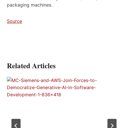
packaging machines.
Source
Related Articles