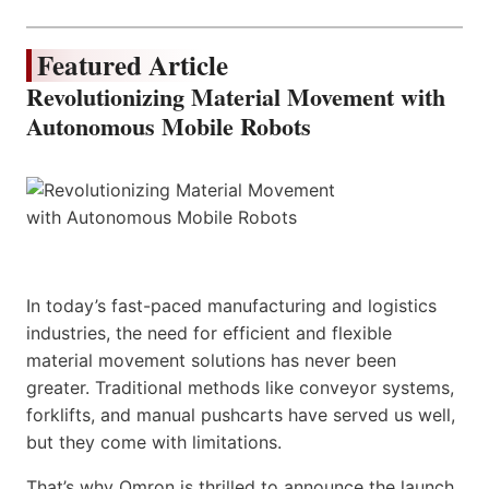
Featured Article
Revolutionizing Material Movement with
Autonomous Mobile Robots
In today’s fast-paced manufacturing and logistics
industries, the need for efficient and flexible
material movement solutions has never been
greater. Traditional methods like conveyor systems,
forklifts, and manual pushcarts have served us well,
but they come with limitations.
That’s why Omron is thrilled to announce the launch