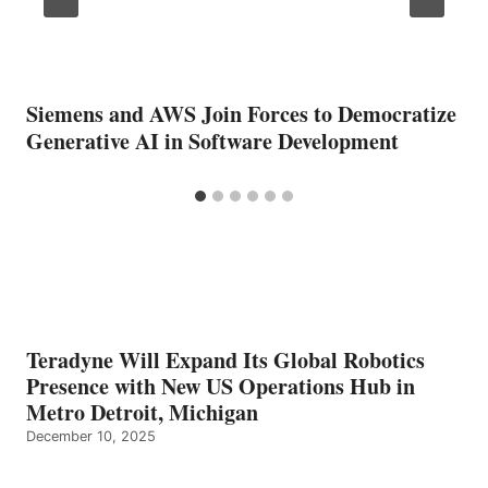
Siemens and AWS Join Forces to Democratize
Generative AI in Software Development
Teradyne Will Expand Its Global Robotics
Presence with New US Operations Hub in
Metro Detroit, Michigan
December 10, 2025