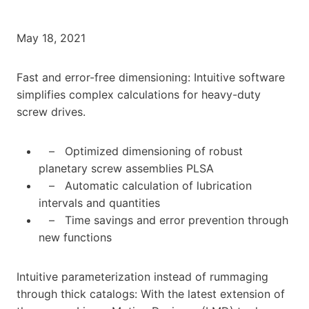
May 18, 2021
Fast and error-free dimensioning: Intuitive software
simplifies complex calculations for heavy-duty
screw drives.
– Optimized dimensioning of robust
planetary screw assemblies PLSA
– Automatic calculation of lubrication
intervals and quantities
– Time savings and error prevention through
new functions
Intuitive parameterization instead of rummaging
through thick catalogs: With the latest extension of