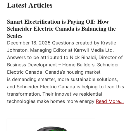
Latest Articles
Smart Electrification is Paying Off: How
Schneider Electric Canada is Balancing the
Scales
December 18, 2025 Questions created by Krystie
Johnston, Managing Editor at Kerrwil Media Ltd.
Answers to be attributed to Nick Rinaldi, Director of
Business Development – Home Builders, Schneider
Electric Canada Canada’s housing market
is demanding smarter, more sustainable solutions,
and Schneider Electric Canada is helping to lead this
transformation. Their innovative residential
technologies make homes more energy
Read More…