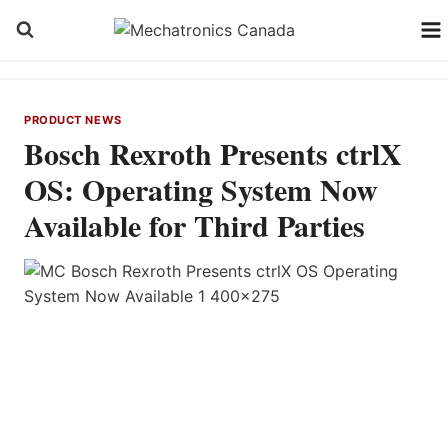
Skip
to
content
PRODUCT NEWS
Bosch Rexroth Presents ctrlX
OS: Operating System Now
Available for Third Parties