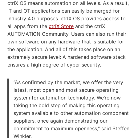
ctrlX OS means automation on all levels. As a result,
IT and OT applications can easily be merged for
Industry 4.0 purposes. ctrlX OS provides access to
all apps from the
ctrlX Store
and the ctrlX
AUTOMATION Community. Users can also run their
own software on any hardware that is suitable for
the application. And all of this takes place on an
extremely secure level: A hardened software stack
ensures a high degree of cyber security.
“As confirmed by the market, we offer the very
latest, most open and most secure operating
system for automation technology. We’re now
taking the bold step of making this operating
system available to other automation component
suppliers, once again demonstrating our
commitment to maximum openness,” said Steffen
Winkler.