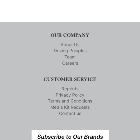
OUR COMPANY
About Us
Driving Priciples
Team
Careers
CUSTOMER SERVICE
Reprints
Privacy Policy
Terms and Conditions
Media Kit Requests
Contact us
Subscribe to Our Brands