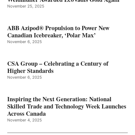
November 25, 2025
ABB Azipod® Propulsion to Power New
Canadian Icebreaker, ‘Polar Max’
November 6, 2025
CSA Group – Celebrating a Century of
Higher Standards
November 6, 2025
Inspiring the Next Generation: National
Skilled Trade and Technology Week Launches
Across Canada
November 4, 2025