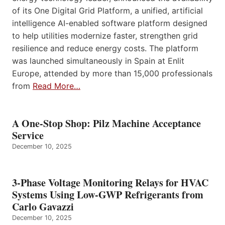
of its One Digital Grid Platform, a unified, artificial
intelligence AI-enabled software platform designed
to help utilities modernize faster, strengthen grid
resilience and reduce energy costs. The platform
was launched simultaneously in Spain at Enlit
Europe, attended by more than 15,000 professionals
from
Read More…
A One-Stop Shop: Pilz Machine Acceptance
Service
December 10, 2025
3-Phase Voltage Monitoring Relays for HVAC
Systems Using Low-GWP Refrigerants from
Carlo Gavazzi
December 10, 2025