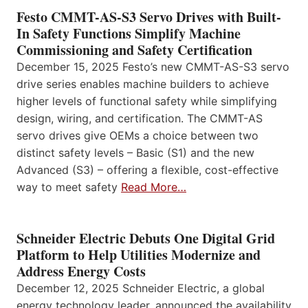
Festo CMMT-AS-S3 Servo Drives with Built-
In Safety Functions Simplify Machine
Commissioning and Safety Certification
December 15, 2025 Festo’s new CMMT-AS-S3 servo
drive series enables machine builders to achieve
higher levels of functional safety while simplifying
design, wiring, and certification. The CMMT-AS
servo drives give OEMs a choice between two
distinct safety levels – Basic (S1) and the new
Advanced (S3) – offering a flexible, cost-effective
way to meet safety
Read More…
Schneider Electric Debuts One Digital Grid
Platform to Help Utilities Modernize and
Address Energy Costs
December 12, 2025 Schneider Electric, a global
energy technology leader, announced the availability