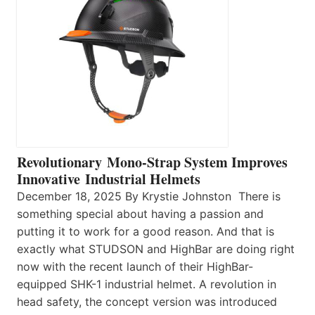
Revolutionary Mono-Strap System Improves
Innovative Industrial Helmets
December 18, 2025 By Krystie Johnston There is
something special about having a passion and
putting it to work for a good reason. And that is
exactly what STUDSON and HighBar are doing right
now with the recent launch of their HighBar-
equipped SHK-1 industrial helmet. A revolution in
head safety, the concept version was introduced