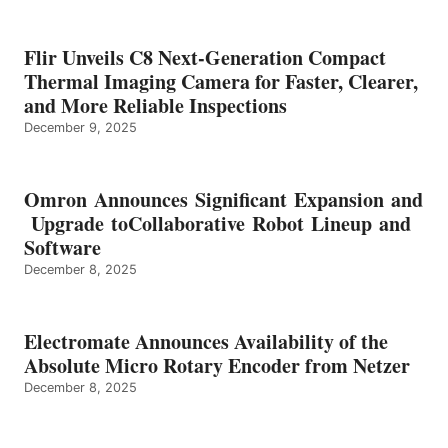
Flir Unveils C8 Next-Generation Compact
Thermal Imaging Camera for Faster, Clearer,
and More Reliable Inspections
December 9, 2025
Omron Announces Significant Expansion and
Upgrade toCollaborative Robot Lineup and
Software
December 8, 2025
Electromate Announces Availability of the
Absolute Micro Rotary Encoder from Netzer
December 8, 2025