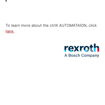
To learn more about the ctrlX AUTOMATAION, click
here