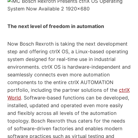
The next level of freedom in automation
Now Bosch Rexroth is taking the next development
step and offering ctrlX OS, a Linux-based operating
system designed for real-time use in industrial
environments. ctrlX OS is hardware-independent and
seamlessly connects even more automation
components to the entire ctrlX AUTOMATION
portfolio, including the partner solutions of the
ctrlX
World
. Software-based functions can be developed,
installed, updated and operated even more easily
and flexibly across all levels of the automation
topology. Bosch Rexroth thus caters for the needs
of software-driven factories and enables modern
software practices such as virtual testing and