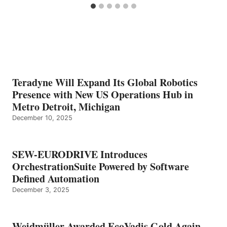
Teradyne Will Expand Its Global Robotics
Presence with New US Operations Hub in
Metro Detroit, Michigan
December 10, 2025
SEW-EURODRIVE Introduces
OrchestrationSuite Powered by Software
Defined Automation
December 3, 2025
Weidmüller Awarded EcoVadis Gold Again