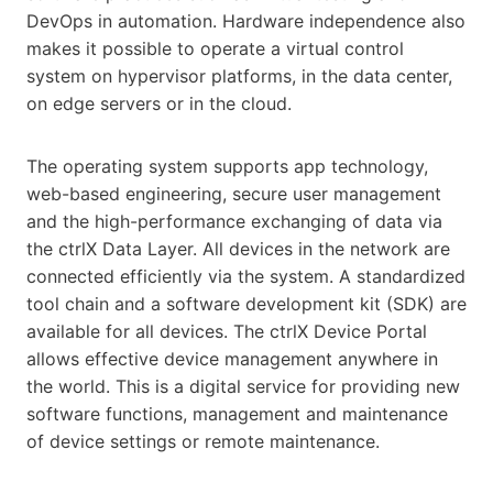
DevOps in automation. Hardware independence also
makes it possible to operate a virtual control
system on hypervisor platforms, in the data center,
on edge servers or in the cloud.
The operating system supports app technology,
web-based engineering, secure user management
and the high-performance exchanging of data via
the ctrlX Data Layer. All devices in the network are
connected efficiently via the system. A standardized
tool chain and a software development kit (SDK) are
available for all devices. The ctrlX Device Portal
allows effective device management anywhere in
the world. This is a digital service for providing new
software functions, management and maintenance
of device settings or remote maintenance.