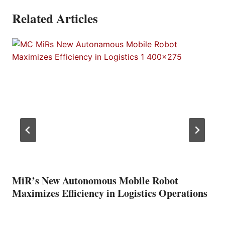
Related Articles
MiR’s New Autonomous Mobile Robot
Maximizes Efficiency in Logistics Operations