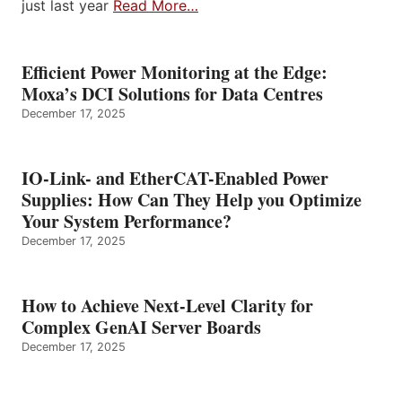
just last year
Read More…
Efficient Power Monitoring at the Edge:
Moxa’s DCI Solutions for Data Centres
December 17, 2025
IO-Link- and EtherCAT-Enabled Power
Supplies: How Can They Help you Optimize
Your System Performance?
December 17, 2025
How to Achieve Next-Level Clarity for
Complex GenAI Server Boards
December 17, 2025