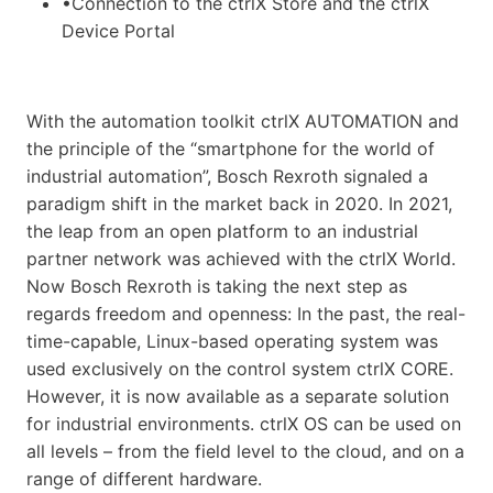
•Connection to the ctrlX Store and the ctrlX
Device Portal
With the automation toolkit ctrlX AUTOMATION and
the principle of the “smartphone for the world of
industrial automation”, Bosch Rexroth signaled a
paradigm shift in the market back in 2020. In 2021,
the leap from an open platform to an industrial
partner network was achieved with the ctrlX World.
Now Bosch Rexroth is taking the next step as
regards freedom and openness: In the past, the real-
time-capable, Linux-based operating system was
used exclusively on the control system ctrlX CORE.
However, it is now available as a separate solution
for industrial environments. ctrlX OS can be used on
all levels – from the field level to the cloud, and on a
range of different hardware.