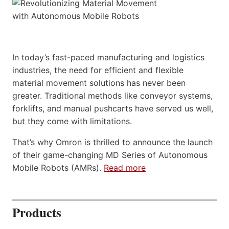
In today’s fast-paced manufacturing and logistics
industries, the need for efficient and flexible
material movement solutions has never been
greater. Traditional methods like conveyor systems,
forklifts, and manual pushcarts have served us well,
but they come with limitations.
That’s why Omron is thrilled to announce the launch
of their game-changing MD Series of Autonomous
Mobile Robots (AMRs).
Read more
Products