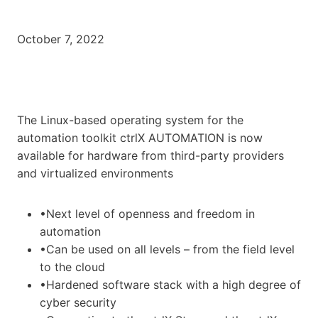
October 7, 2022
The Linux-based operating system for the
automation toolkit ctrlX AUTOMATION is now
available for hardware from third-party providers
and virtualized environments
•Next level of openness and freedom in
automation
•Can be used on all levels – from the field level
to the cloud
•Hardened software stack with a high degree of
cyber security