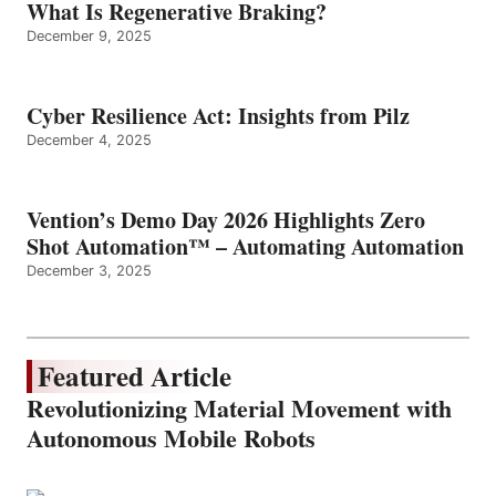
What Is Regenerative Braking?
December 9, 2025
Cyber Resilience Act: Insights from Pilz
December 4, 2025
Vention’s Demo Day 2026 Highlights Zero
Shot Automation™ – Automating Automation
December 3, 2025
Featured Article
Revolutionizing Material Movement with
Autonomous Mobile Robots