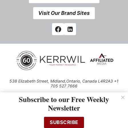
Visit Our Brand Sites
538 Elizabeth Street, Midland,Ontario, Canada L4R2A3 +1
705 527 7666
© 2026 All rights reserved
Subscribe to our Free Weekly
Use of this Site constitutes acceptance of our Privacy Policy (effective
Newsletter
1.1.2016)
The material on this site may not be reproduced, distributed, transmitted,
cached or otherwise used, except with the prior written permission of
SUBSCRIBE
Kerrwil