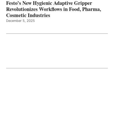
Festo’s New Hygienic Adaptive Gripper
Revolutionizes Workflows in Food, Pharma,
Cosmetic Industries
December 5, 2025