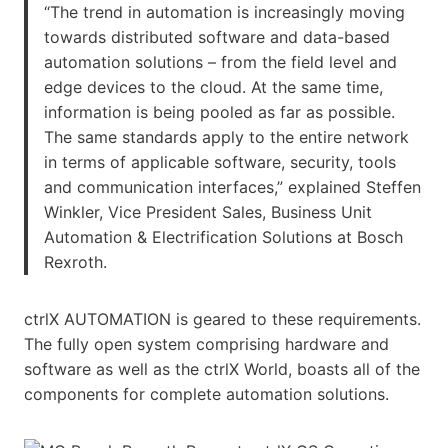
“The trend in automation is increasingly moving
towards distributed software and data-based
automation solutions – from the field level and
edge devices to the cloud. At the same time,
information is being pooled as far as possible.
The same standards apply to the entire network
in terms of applicable software, security, tools
and communication interfaces,” explained Steffen
Winkler, Vice President Sales, Business Unit
Automation & Electrification Solutions at Bosch
Rexroth.
ctrlX AUTOMATION is geared to these requirements.
The fully open system comprising hardware and
software as well as the ctrlX World, boasts all of the
components for complete automation solutions.