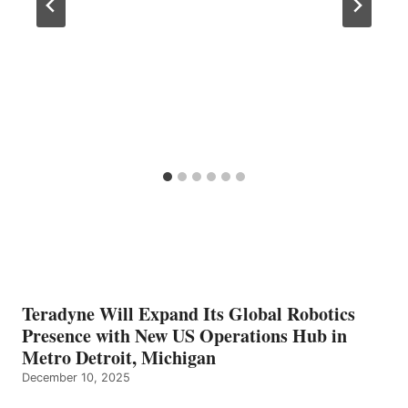
Teradyne Will Expand Its Global Robotics
Presence with New US Operations Hub in
Metro Detroit, Michigan
December 10, 2025