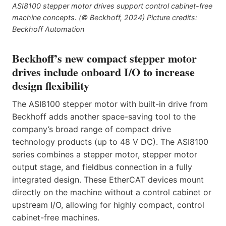
ASI8100 stepper motor drives support control cabinet-free
machine concepts. (© Beckhoff, 2024) Picture credits:
Beckhoff Automation
Beckhoff’s new compact stepper motor
drives include onboard I/O to increase
design flexibility
The ASI8100 stepper motor with built-in drive from
Beckhoff adds another space-saving tool to the
company’s broad range of compact drive
technology products (up to 48 V DC). The ASI8100
series combines a stepper motor, stepper motor
output stage, and fieldbus connection in a fully
integrated design. These EtherCAT devices mount
directly on the machine without a control cabinet or
upstream I/O, allowing for highly compact, control
cabinet-free machines.