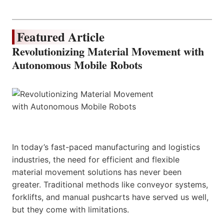
Featured Article
Revolutionizing Material Movement with
Autonomous Mobile Robots
In today’s fast-paced manufacturing and logistics
industries, the need for efficient and flexible
material movement solutions has never been
greater. Traditional methods like conveyor systems,
forklifts, and manual pushcarts have served us well,
but they come with limitations.