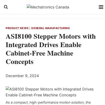
Skip
to
content
PRODUCT NEWS
|
GENERAL MANUFACTURING
ASI8100 Stepper Motors with
Integrated Drives Enable
Cabinet-Free Machine
Concepts
December 9, 2024
As a compact, high-performance motion solution, the