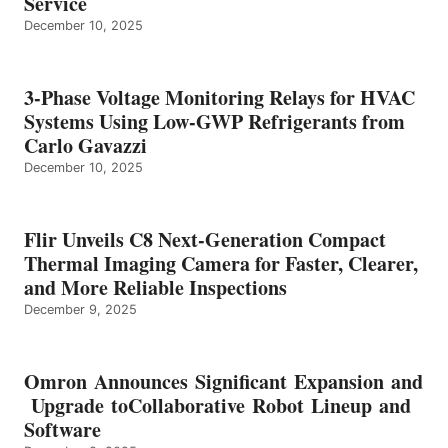
Service
December 10, 2025
3-Phase Voltage Monitoring Relays for HVAC
Systems Using Low-GWP Refrigerants from
Carlo Gavazzi
December 10, 2025
Flir Unveils C8 Next-Generation Compact
Thermal Imaging Camera for Faster, Clearer,
and More Reliable Inspections
December 9, 2025
Omron Announces Significant Expansion and
Upgrade toCollaborative Robot Lineup and
Software