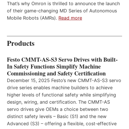
That’s why Omron is thrilled to announce the launch
of their game-changing MD Series of Autonomous
Mobile Robots (AMRs).
Read more
Products
Festo CMMT-AS-S3 Servo Drives with Built-
In Safety Functions Simplify Machine
Commissioning and Safety Certification
December 15, 2025 Festo’s new CMMT-AS-S3 servo
drive series enables machine builders to achieve
higher levels of functional safety while simplifying
design, wiring, and certification. The CMMT-AS
servo drives give OEMs a choice between two
distinct safety levels – Basic (S1) and the new
Advanced (S3) – offering a flexible, cost-effective