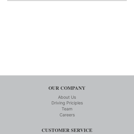
OUR COMPANY
About Us
Driving Priciples
Team
Careers
CUSTOMER SERVICE