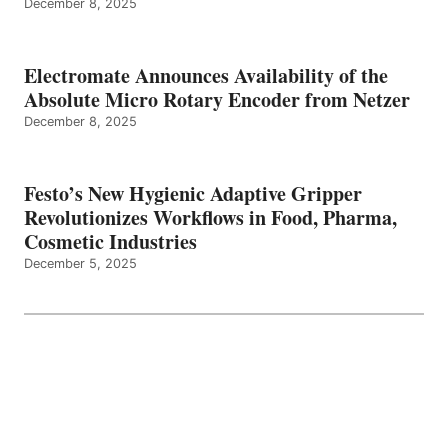
December 8, 2025
Electromate Announces Availability of the
Absolute Micro Rotary Encoder from Netzer
December 8, 2025
Festo’s New Hygienic Adaptive Gripper
Revolutionizes Workflows in Food, Pharma,
Cosmetic Industries
December 5, 2025