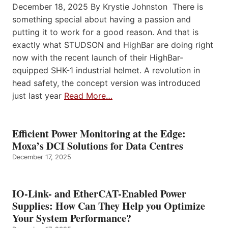
December 18, 2025 By Krystie Johnston There is
something special about having a passion and
putting it to work for a good reason. And that is
exactly what STUDSON and HighBar are doing right
now with the recent launch of their HighBar-
equipped SHK-1 industrial helmet. A revolution in
head safety, the concept version was introduced
just last year
Read More…
Efficient Power Monitoring at the Edge:
Moxa’s DCI Solutions for Data Centres
December 17, 2025
IO-Link- and EtherCAT-Enabled Power
Supplies: How Can They Help you Optimize
Your System Performance?