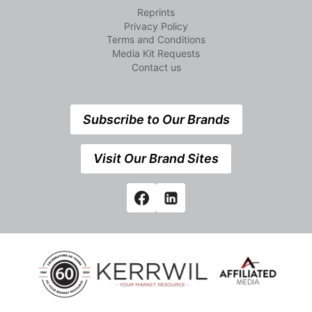
Reprints
Privacy Policy
Terms and Conditions
Media Kit Requests
Contact us
Subscribe to Our Brands
Visit Our Brand Sites