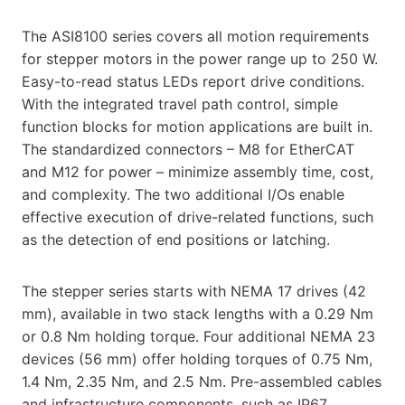
The ASI8100 series covers all motion requirements
for stepper motors in the power range up to 250 W.
Easy-to-read status LEDs report drive conditions.
With the integrated travel path control, simple
function blocks for motion applications are built in.
The standardized connectors – M8 for EtherCAT
and M12 for power – minimize assembly time, cost,
and complexity. The two additional I/Os enable
effective execution of drive-related functions, such
as the detection of end positions or latching.
The stepper series starts with NEMA 17 drives (42
mm), available in two stack lengths with a 0.29 Nm
or 0.8 Nm holding torque. Four additional NEMA 23
devices (56 mm) offer holding torques of 0.75 Nm,
1.4 Nm, 2.35 Nm, and 2.5 Nm. Pre-assembled cables
and infrastructure components, such as IP67