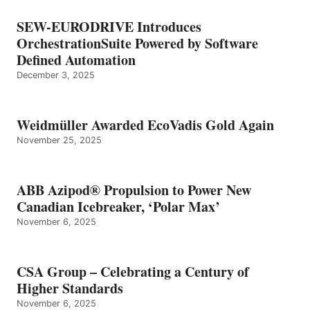
SEW-EURODRIVE Introduces
OrchestrationSuite Powered by Software
Defined Automation
December 3, 2025
Weidmüller Awarded EcoVadis Gold Again
November 25, 2025
ABB Azipod® Propulsion to Power New
Canadian Icebreaker, ‘Polar Max’
November 6, 2025
CSA Group – Celebrating a Century of
Higher Standards
November 6, 2025