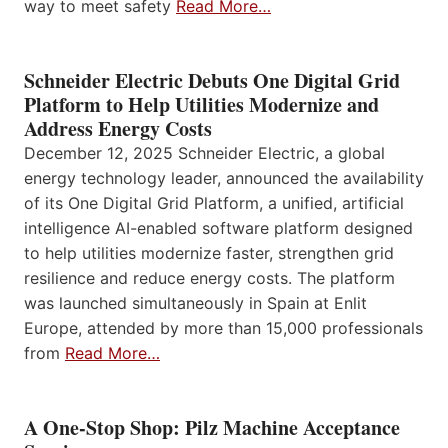
way to meet safety
Read More…
Schneider Electric Debuts One Digital Grid
Platform to Help Utilities Modernize and
Address Energy Costs
December 12, 2025 Schneider Electric, a global
energy technology leader, announced the availability
of its One Digital Grid Platform, a unified, artificial
intelligence AI-enabled software platform designed
to help utilities modernize faster, strengthen grid
resilience and reduce energy costs. The platform
was launched simultaneously in Spain at Enlit
Europe, attended by more than 15,000 professionals
from
Read More…
A One-Stop Shop: Pilz Machine Acceptance