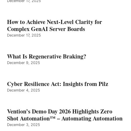
December 17, 2025
How to Achieve Next-Level Clarity for
Complex GenAI Server Boards
December 17, 2025
What Is Regenerative Braking?
December 9, 2025
Cyber Resilience Act: Insights from Pilz
December 4, 2025
Vention’s Demo Day 2026 Highlights Zero
Shot Automation™ – Automating Automation
December 3, 2025