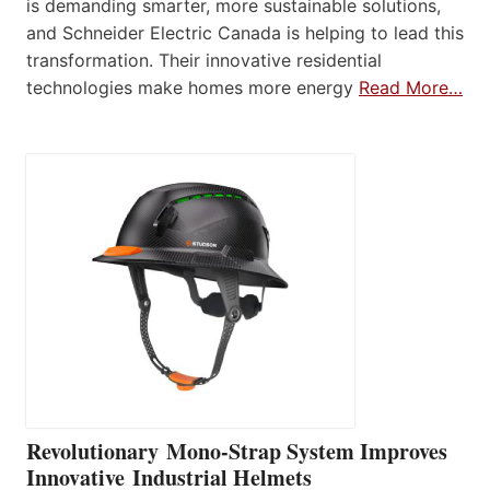
is demanding smarter, more sustainable solutions,
and Schneider Electric Canada is helping to lead this
transformation. Their innovative residential
technologies make homes more energy
Read More…
Revolutionary Mono-Strap System Improves
Innovative Industrial Helmets