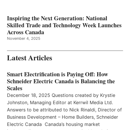
Inspiring the Next Generation: National
Skilled Trade and Technology Week Launches
Across Canada
November 4, 2025
Latest Articles
Smart Electrification is Paying Off: How
Schneider Electric Canada is Balancing the
Scales
December 18, 2025 Questions created by Krystie
Johnston, Managing Editor at Kerrwil Media Ltd.
Answers to be attributed to Nick Rinaldi, Director of
Business Development – Home Builders, Schneider
Electric Canada Canada’s housing market