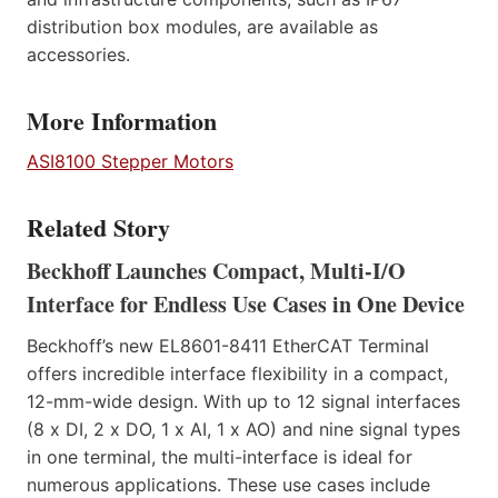
distribution box modules, are available as
accessories.
More Information
ASI8100 Stepper Motors
Related Story
Beckhoff Launches Compact, Multi-I/O
Interface for Endless Use Cases in One Device
Beckhoff’s new EL8601-8411 EtherCAT Terminal
offers incredible interface flexibility in a compact,
12-mm-wide design. With up to 12 signal interfaces
(8 x DI, 2 x DO, 1 x AI, 1 x AO) and nine signal types
in one terminal, the multi-interface is ideal for
numerous applications. These use cases include