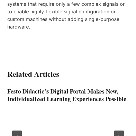
systems that require only a few complex signals or
to enable highly flexible signal configuration on
custom machines without adding single-purpose
hardware.
Related Articles
Festo Didactic’s Digital Portal Makes New,
Individualized Learning Experiences Possible