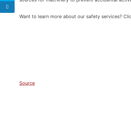
Want to learn more about our safety services? Cl
Source