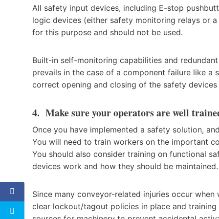
All safety input devices, including E-stop pushbu
logic devices (either safety monitoring relays or a
for this purpose and should not be used.
Built-in self-monitoring capabilities and redundant
prevails in the case of a component failure like a 
correct opening and closing of the safety devices 
4. Make sure your operators are well traine
Once you have implemented a safety solution, and i
You will need to train workers on the important c
You should also consider training on functional s
devices work and how they should be maintained.
Since many conveyor-related injuries occur when w
clear lockout/tagout policies in place and trainin
sources for machinery to prevent accidental activa