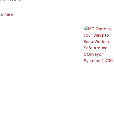
ick
here