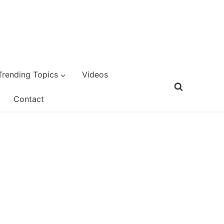
Trending Topics
Videos
Contact