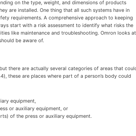
nding on the type, weight, and dimensions of products
ey are installed. One thing that all such systems have in
safety requirements. A comprehensive approach to keeping
ys start with a risk assessment to identify what risks the
ities like maintenance and troubleshooting. Omron looks at
 should be aware of.
but there are actually several categories of areas that coul
44), these are places where part of a person’s body could
liary equipment,
ss or auxiliary equipment, or
ts) of the press or auxiliary equipment.