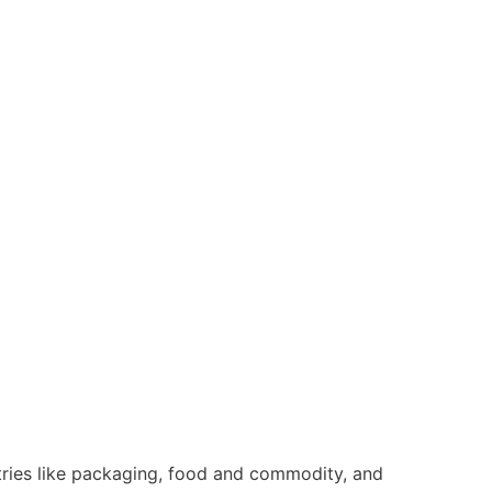
tries like packaging, food and commodity, and