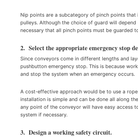
Nip points are a subcategory of pinch points that i
pulleys. Although the choice of guard will depend 
necessary that all pinch points must be guarded t
2. Select the appropriate emergency stop de
Since conveyors come in different lengths and lay
pushbutton emergency stop. This is because work
and stop the system when an emergency occurs.
A cost-effective approach would be to use a rope
installation is simple and can be done all along t
any point of the conveyor will have easy access to
system if necessary.
3. Design a working safety circuit.