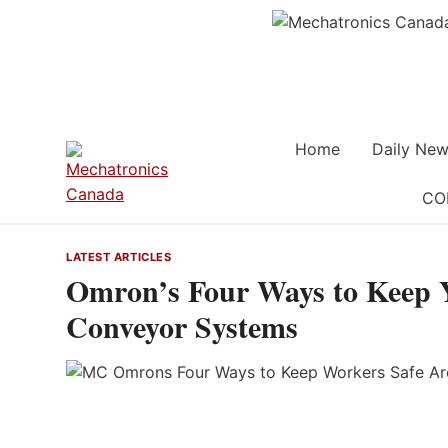
Skip
to
content
Home
Daily New
CO
LATEST ARTICLES
Omron’s Four Ways to Keep 
Conveyor Systems