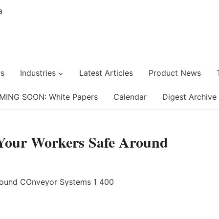
s
Industries
Latest Articles
Product News
MING SOON: White Papers
Calendar
Digest Archive
Your Workers Safe Around