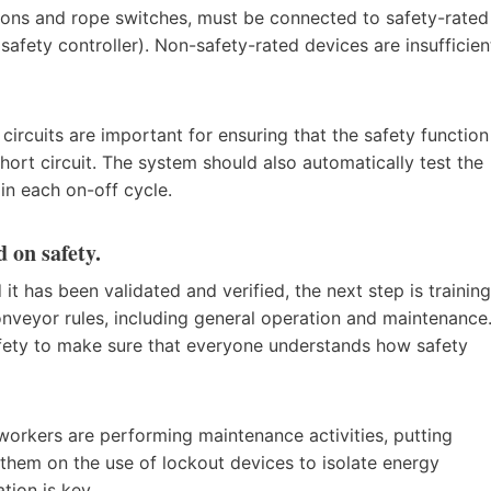
ttons and rope switches, must be connected to safety-rated
 safety controller). Non-safety-rated devices are insufficien
 circuits are important for ensuring that the safety function
short circuit. The system should also automatically test the
in each on-off cycle.
d on safety.
t has been validated and verified, the next step is training
onveyor rules, including general operation and maintenance
afety to make sure that everyone understands how safety
orkers are performing maintenance activities, putting
g them on the use of lockout devices to isolate energy
tion is key.