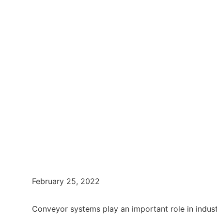
February 25, 2022
Conveyor systems play an important role in indus