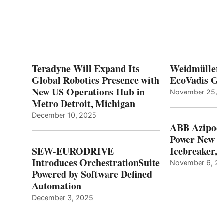
Teradyne Will Expand Its
Weidmülle
Global Robotics Presence with
EcoVadis G
New US Operations Hub in
November 25
Metro Detroit, Michigan
December 10, 2025
ABB Azipo
Power New
SEW-EURODRIVE
Icebreaker
Introduces OrchestrationSuite
November 6, 
Powered by Software Defined
Automation
December 3, 2025