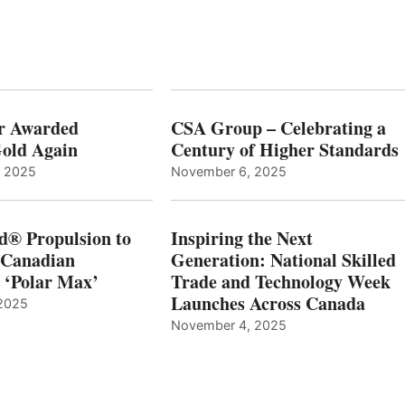
r Awarded
CSA Group – Celebrating a
old Again
Century of Higher Standards
, 2025
November 6, 2025
d® Propulsion to
Inspiring the Next
 Canadian
Generation: National Skilled
, ‘Polar Max’
Trade and Technology Week
Launches Across Canada
2025
November 4, 2025