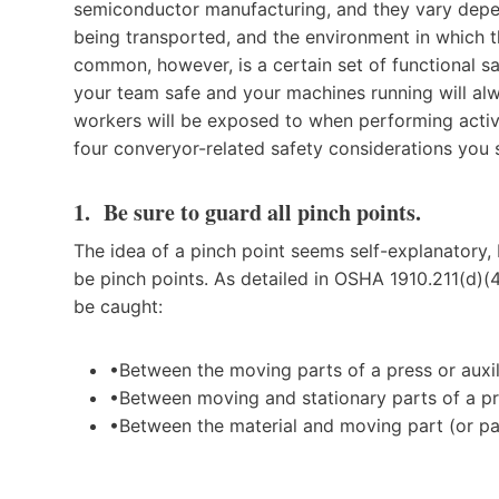
semiconductor manufacturing, and they vary depe
being transported, and the environment in which th
common, however, is a certain set of functional 
your team safe and your machines running will alwa
workers will be exposed to when performing activ
four converyor-related safety considerations you
1. Be sure to guard all pinch points.
The idea of a pinch point seems self-explanatory, 
be pinch points. As detailed in OSHA 1910.211(d)(
be caught:
•Between the moving parts of a press or auxi
•Between moving and stationary parts of a pre
•Between the material and moving part (or par