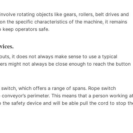
nvolve rotating objects like gears, rollers, belt drives and
on the specific characteristics of the machine, it remains
o keep operators safe.
vices.
outs, it does not always make sense to use a typical
ers might not always be close enough to reach the button
 switch, which offers a range of spans. Rope switch
he conveyor’s perimeter. This means that a person working a
 the safety device and will be able pull the cord to stop th