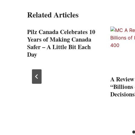
Related Articles
-
Pilz Canada Celebrates 10
on
Years of Making Canada
Safer – A Little Bit Each
Day
A Review
“Billions
Decisions