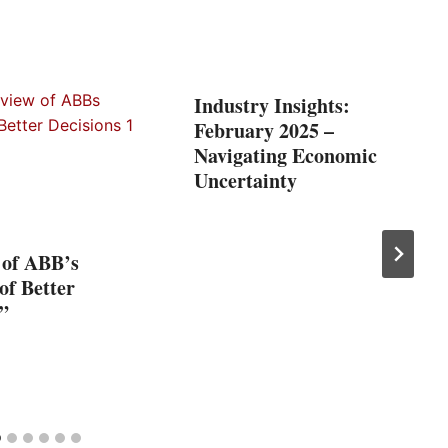
Industry Insights:
February 2025 –
Navigating Economic
Uncertainty
 of ABB’s
 of Better
”