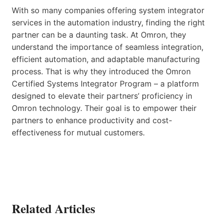
With so many companies offering system integrator
services in the automation industry, finding the right
partner can be a daunting task. At Omron, they
understand the importance of seamless integration,
efficient automation, and adaptable manufacturing
process. That is why they introduced the Omron
Certified Systems Integrator Program – a platform
designed to elevate their partners’ proficiency in
Omron technology. Their goal is to empower their
partners to enhance productivity and cost-
effectiveness for mutual customers.
Related Articles