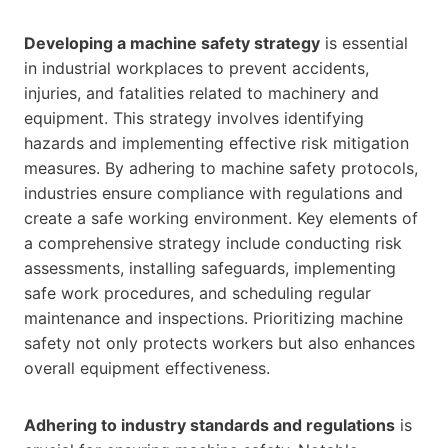
Developing a machine safety strategy
is essential
in industrial workplaces to prevent accidents,
injuries, and fatalities related to machinery and
equipment. This strategy involves identifying
hazards and implementing effective risk mitigation
measures. By adhering to machine safety protocols,
industries ensure compliance with regulations and
create a safe working environment. Key elements of
a comprehensive strategy include conducting risk
assessments, installing safeguards, implementing
safe work procedures, and scheduling regular
maintenance and inspections. Prioritizing machine
safety not only protects workers but also enhances
overall equipment effectiveness.
Adhering to industry standards and regulations
is