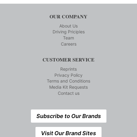
OUR COMPANY
About Us
Driving Priciples
Team
Careers
CUSTOMER SERVICE
Reprints
Privacy Policy
Terms and Conditions
Media Kit Requests
Contact us
Subscribe to Our Brands
Visit Our Brand Sites