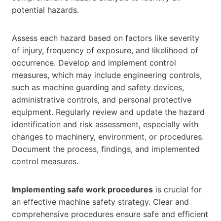
potential hazards.
Assess each hazard based on factors like severity
of injury, frequency of exposure, and likelihood of
occurrence. Develop and implement control
measures, which may include engineering controls,
such as machine guarding and safety devices,
administrative controls, and personal protective
equipment. Regularly review and update the hazard
identification and risk assessment, especially with
changes to machinery, environment, or procedures.
Document the process, findings, and implemented
control measures.
Implementing safe work procedures
is crucial for
an effective machine safety strategy. Clear and
comprehensive procedures ensure safe and efficient