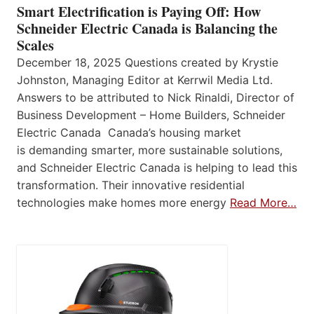
Smart Electrification is Paying Off: How
Schneider Electric Canada is Balancing the
Scales
December 18, 2025 Questions created by Krystie
Johnston, Managing Editor at Kerrwil Media Ltd.
Answers to be attributed to Nick Rinaldi, Director of
Business Development – Home Builders, Schneider
Electric Canada Canada’s housing market
is demanding smarter, more sustainable solutions,
and Schneider Electric Canada is helping to lead this
transformation. Their innovative residential
technologies make homes more energy
Read More…