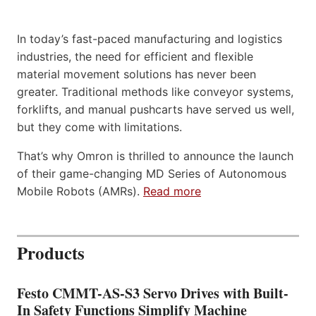
In today’s fast-paced manufacturing and logistics
industries, the need for efficient and flexible
material movement solutions has never been
greater. Traditional methods like conveyor systems,
forklifts, and manual pushcarts have served us well,
but they come with limitations.
That’s why Omron is thrilled to announce the launch
of their game-changing MD Series of Autonomous
Mobile Robots (AMRs).
Read more
Products
Festo CMMT-AS-S3 Servo Drives with Built-
In Safety Functions Simplify Machine