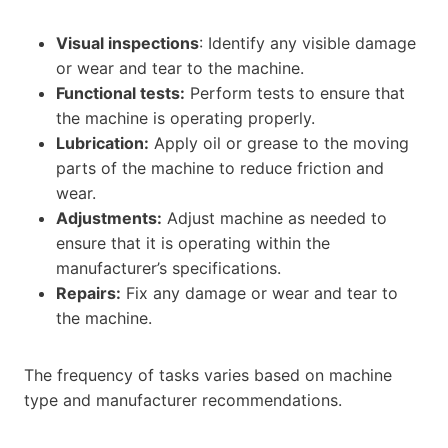
Visual inspections
: Identify any visible damage
or wear and tear to the machine.
Functional tests:
Perform tests to ensure that
the machine is operating properly.
Lubrication:
Apply oil or grease to the moving
parts of the machine to reduce friction and
wear.
Adjustments:
Adjust machine as needed to
ensure that it is operating within the
manufacturer’s specifications.
Repairs:
Fix any damage or wear and tear to
the machine.
The frequency of tasks varies based on machine
type and manufacturer recommendations.