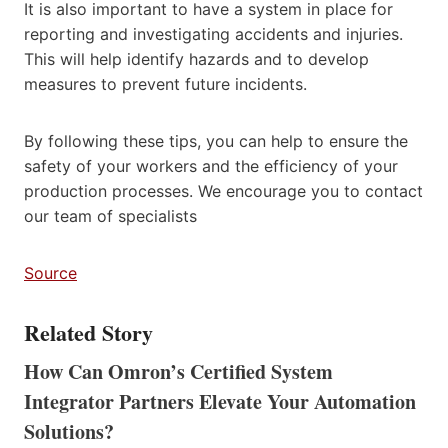
It is also important to have a system in place for
reporting and investigating accidents and injuries.
This will help identify hazards and to develop
measures to prevent future incidents.
By following these tips, you can help to ensure the
safety of your workers and the efficiency of your
production processes. We encourage you to contact
our team of specialists
Source
Related Story
How Can Omron’s Certified System
Integrator Partners Elevate Your Automation
Solutions?