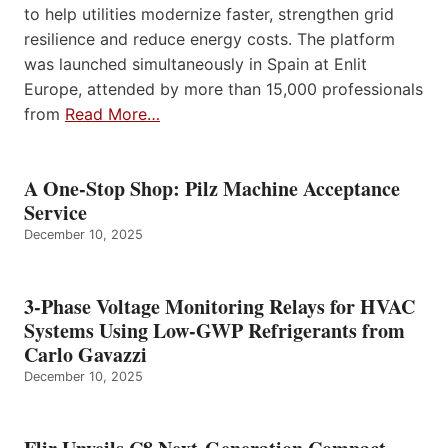
to help utilities modernize faster, strengthen grid
resilience and reduce energy costs. The platform
was launched simultaneously in Spain at Enlit
Europe, attended by more than 15,000 professionals
from
Read More…
A One-Stop Shop: Pilz Machine Acceptance
Service
December 10, 2025
3-Phase Voltage Monitoring Relays for HVAC
Systems Using Low-GWP Refrigerants from
Carlo Gavazzi
December 10, 2025