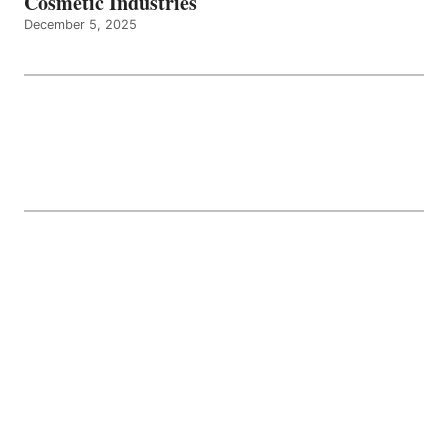
Cosmetic Industries
December 5, 2025