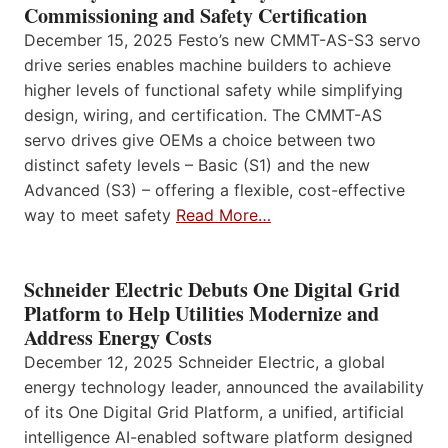
Commissioning and Safety Certification
December 15, 2025 Festo’s new CMMT-AS-S3 servo
drive series enables machine builders to achieve
higher levels of functional safety while simplifying
design, wiring, and certification. The CMMT-AS
servo drives give OEMs a choice between two
distinct safety levels – Basic (S1) and the new
Advanced (S3) – offering a flexible, cost-effective
way to meet safety
Read More…
Schneider Electric Debuts One Digital Grid
Platform to Help Utilities Modernize and
Address Energy Costs
December 12, 2025 Schneider Electric, a global
energy technology leader, announced the availability
of its One Digital Grid Platform, a unified, artificial
intelligence AI-enabled software platform designed