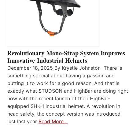
Revolutionary Mono-Strap System Improves
Innovative Industrial Helmets
December 18, 2025 By Krystie Johnston There is
something special about having a passion and
putting it to work for a good reason. And that is
exactly what STUDSON and HighBar are doing right
now with the recent launch of their HighBar-
equipped SHK-1 industrial helmet. A revolution in
head safety, the concept version was introduced
just last year
Read More…