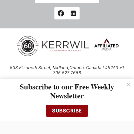
538 Elizabeth Street, Midland,Ontario, Canada L4R2A3 +1
705 527 7666
© 2026 All rights reserved
Subscribe to our Free Weekly
Use of this Site constitutes acceptance of our Privacy Policy (effective
Newsletter
1.1.2016)
The material on this site may not be reproduced, distributed, transmitted,
cached or otherwise used, except with the prior written permission of
SUBSCRIBE
Kerrwil