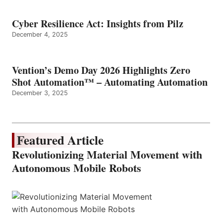
Cyber Resilience Act: Insights from Pilz
December 4, 2025
Vention’s Demo Day 2026 Highlights Zero
Shot Automation™ – Automating Automation
December 3, 2025
Featured Article
Revolutionizing Material Movement with
Autonomous Mobile Robots