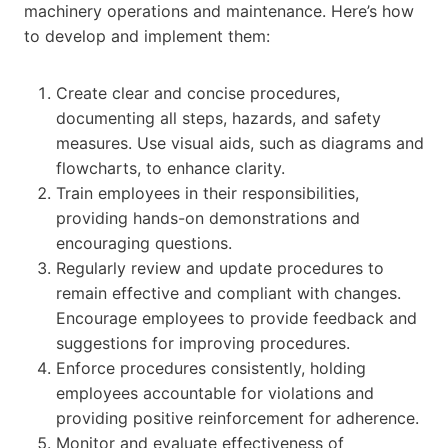
machinery operations and maintenance. Here’s how
to develop and implement them:
Create clear and concise procedures,
documenting all steps, hazards, and safety
measures. Use visual aids, such as diagrams and
flowcharts, to enhance clarity.
Train employees in their responsibilities,
providing hands-on demonstrations and
encouraging questions.
Regularly review and update procedures to
remain effective and compliant with changes.
Encourage employees to provide feedback and
suggestions for improving procedures.
Enforce procedures consistently, holding
employees accountable for violations and
providing positive reinforcement for adherence.
Monitor and evaluate effectiveness of