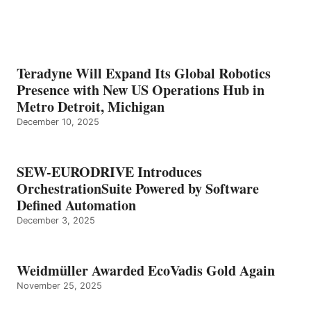
Teradyne Will Expand Its Global Robotics
Presence with New US Operations Hub in
Metro Detroit, Michigan
December 10, 2025
SEW-EURODRIVE Introduces
OrchestrationSuite Powered by Software
Defined Automation
December 3, 2025
Weidmüller Awarded EcoVadis Gold Again
November 25, 2025