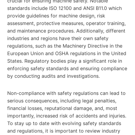
crucial for ensuring machine safety. Notable
standards include ISO 12100 and ANSI B11.0 which
provide guidelines for machine design, risk
assessment, protective measures, operator training,
and maintenance procedures. Additionally, different
industries and regions have their own safety
regulations, such as the Machinery Directive in the
European Union and OSHA regulations in the United
States. Regulatory bodies play a significant role in
enforcing safety standards and ensuring compliance
by conducting audits and investigations.
Non-compliance with safety regulations can lead to
serious consequences, including legal penalties,
financial losses, reputational damage, and, most
importantly, increased risk of accidents and injuries.
To stay up to date with evolving safety standards
and regulations, it is important to review industry