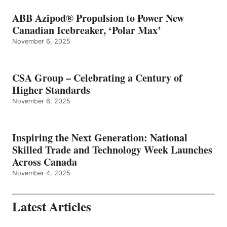
ABB Azipod® Propulsion to Power New
Canadian Icebreaker, ‘Polar Max’
November 6, 2025
CSA Group – Celebrating a Century of
Higher Standards
November 6, 2025
Inspiring the Next Generation: National
Skilled Trade and Technology Week Launches
Across Canada
November 4, 2025
Latest Articles