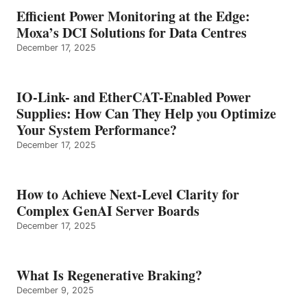
Efficient Power Monitoring at the Edge:
Moxa’s DCI Solutions for Data Centres
December 17, 2025
IO-Link- and EtherCAT-Enabled Power
Supplies: How Can They Help you Optimize
Your System Performance?
December 17, 2025
How to Achieve Next-Level Clarity for
Complex GenAI Server Boards
December 17, 2025
What Is Regenerative Braking?
December 9, 2025