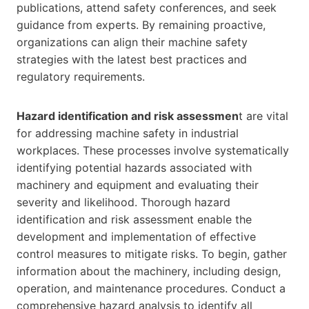
publications, attend safety conferences, and seek
guidance from experts. By remaining proactive,
organizations can align their machine safety
strategies with the latest best practices and
regulatory requirements.
Hazard identification and risk assessmen
t are vital
for addressing machine safety in industrial
workplaces. These processes involve systematically
identifying potential hazards associated with
machinery and equipment and evaluating their
severity and likelihood. Thorough hazard
identification and risk assessment enable the
development and implementation of effective
control measures to mitigate risks. To begin, gather
information about the machinery, including design,
operation, and maintenance procedures. Conduct a
comprehensive hazard analysis to identify all