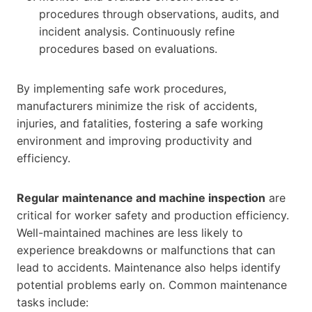
procedures through observations, audits, and
incident analysis. Continuously refine
procedures based on evaluations.
By implementing safe work procedures,
manufacturers minimize the risk of accidents,
injuries, and fatalities, fostering a safe working
environment and improving productivity and
efficiency.
Regular maintenance and machine inspection
are
critical for worker safety and production efficiency.
Well-maintained machines are less likely to
experience breakdowns or malfunctions that can
lead to accidents. Maintenance also helps identify
potential problems early on. Common maintenance
tasks include: