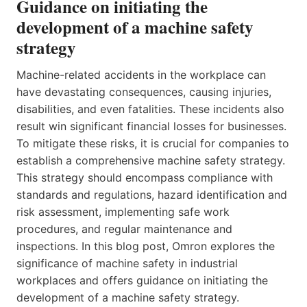
Guidance on initiating the
development of a machine safety
strategy
Machine-related accidents in the workplace can
have devastating consequences, causing injuries,
disabilities, and even fatalities. These incidents also
result win significant financial losses for businesses.
To mitigate these risks, it is crucial for companies to
establish a comprehensive machine safety strategy.
This strategy should encompass compliance with
standards and regulations, hazard identification and
risk assessment, implementing safe work
procedures, and regular maintenance and
inspections. In this blog post, Omron explores the
significance of machine safety in industrial
workplaces and offers guidance on initiating the
development of a machine safety strategy.