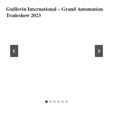
Guillevin International – Grand Automation
Tradeshow 2023