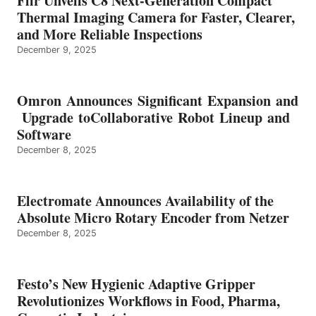
Flir Unveils C8 Next-Generation Compact
Thermal Imaging Camera for Faster, Clearer,
and More Reliable Inspections
December 9, 2025
Omron Announces Significant Expansion and
Upgrade toCollaborative Robot Lineup and
Software
December 8, 2025
Electromate Announces Availability of the
Absolute Micro Rotary Encoder from Netzer
December 8, 2025
Festo’s New Hygienic Adaptive Gripper
Revolutionizes Workflows in Food, Pharma,