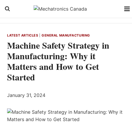
Skip
to
content
LATEST ARTICLES
|
GENERAL MANUFACTURING
Machine Safety Strategy in
Manufacturing: Why it
Matters and How to Get
Started
January 31, 2024