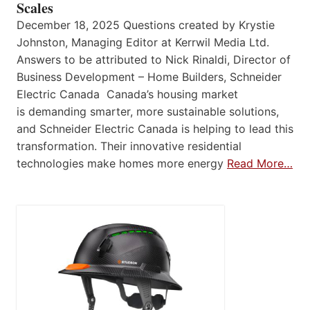
Scales
December 18, 2025 Questions created by Krystie
Johnston, Managing Editor at Kerrwil Media Ltd.
Answers to be attributed to Nick Rinaldi, Director of
Business Development – Home Builders, Schneider
Electric Canada Canada’s housing market
is demanding smarter, more sustainable solutions,
and Schneider Electric Canada is helping to lead this
transformation. Their innovative residential
technologies make homes more energy
Read More…