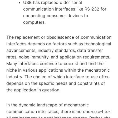
USB has replaced older serial
communication interfaces like RS-232 for
connecting consumer devices to
computers.
The replacement or obsolescence of communication
interfaces depends on factors such as technological
advancements, industry standards, data transfer
rates, noise immunity, and application requirements.
Many interfaces continue to coexist and find their
niche in various applications within the mechatronic
industry. The choice of which interface to use often
depends on the specific needs and constraints of
the application in question.
In the dynamic landscape of mechatronic
communication interfaces, there is no one-size-fits-
all replacement or obsolescence pattern. Rather, the