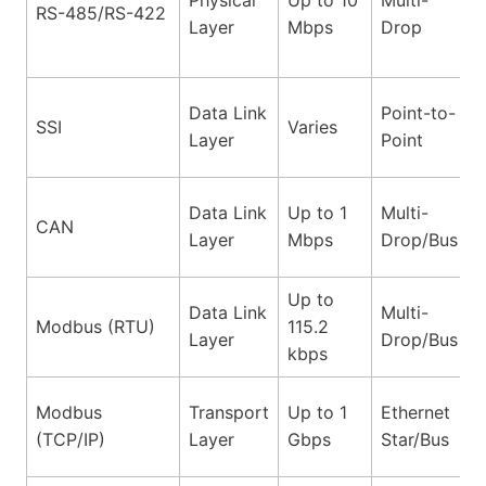
RS-485/RS-422
Layer
Mbps
Drop
Data Link
Point-to-
SSI
Varies
Layer
Point
Data Link
Up to 1
Multi-
CAN
Layer
Mbps
Drop/Bus
Up to
Data Link
Multi-
Modbus (RTU)
115.2
Layer
Drop/Bus
kbps
Modbus
Transport
Up to 1
Ethernet
(TCP/IP)
Layer
Gbps
Star/Bus