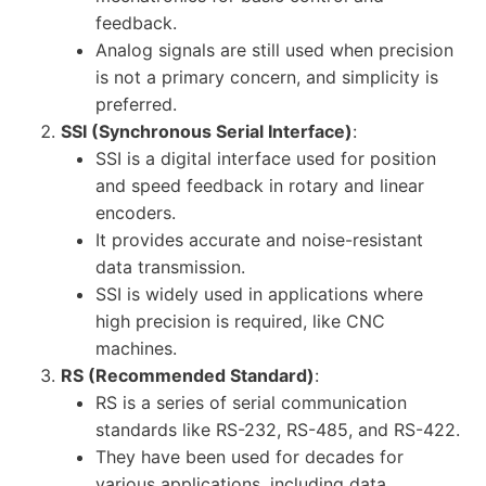
feedback.
Analog signals are still used when precision
is not a primary concern, and simplicity is
preferred.
SSI (Synchronous Serial Interface)
:
SSI is a digital interface used for position
and speed feedback in rotary and linear
encoders.
It provides accurate and noise-resistant
data transmission.
SSI is widely used in applications where
high precision is required, like CNC
machines.
RS (Recommended Standard)
:
RS is a series of serial communication
standards like RS-232, RS-485, and RS-422.
They have been used for decades for
various applications, including data