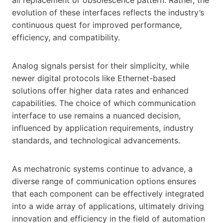
evolution of these interfaces reflects the industry’s
continuous quest for improved performance,
efficiency, and compatibility.
Analog signals persist for their simplicity, while
newer digital protocols like Ethernet-based
solutions offer higher data rates and enhanced
capabilities. The choice of which communication
interface to use remains a nuanced decision,
influenced by application requirements, industry
standards, and technological advancements.
As mechatronic systems continue to advance, a
diverse range of communication options ensures
that each component can be effectively integrated
into a wide array of applications, ultimately driving
innovation and efficiency in the field of automation