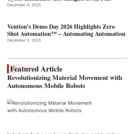
December 4, 2025
Vention’s Demo Day 2026 Highlights Zero
Shot Automation™ – Automating Automation
December 3, 2025
Featured Article
Revolutionizing Material Movement with
Autonomous Mobile Robots