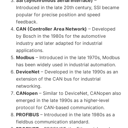
SSI (Synchronous Serial Interface)
–
Introduced in the late 20th century, SSI became
popular for precise position and speed
feedback.
CAN (Controller Area Network)
– Developed
by Bosch in the 1980s for the automotive
industry and later adapted for industrial
applications.
Modbus
– Introduced in the late 1970s, Modbus
has been widely used in industrial automation.
DeviceNet
– Developed in the late 1990s as an
extension of the CAN bus for industrial
networking.
CANopen
– Similar to DeviceNet, CANopen also
emerged in the late 1990s as a higher-level
protocol for CAN-based communication.
PROFIBUS
– Introduced in the late 1980s as a
fieldbus communication standard.