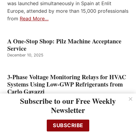
was launched simultaneously in Spain at Enlit
Europe, attended by more than 15,000 professionals
from
Read More…
A One-Stop Shop: Pilz Machine Acceptance
Service
December 10, 2025
3-Phase Voltage Monitoring Relays for HVAC
Systems Using Low-GWP Refrigerants from
Carlo Gavazzi
Subscribe to our Free Weekly
December 10, 2025
Newsletter
Flir Unveils C8 Next-Generation Compact
SUBSCRIBE
Thermal Imaging Camera for Faster, Clearer,
and More Reliable Inspections