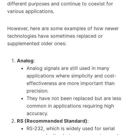
different purposes and continue to coexist for
various applications.
However, here are some examples of how newer
technologies have sometimes replaced or
supplemented older ones:
Analog
:
Analog signals are still used in many
applications where simplicity and cost-
effectiveness are more important than
precision.
They have not been replaced but are less
common in applications requiring high
accuracy.
RS (Recommended Standard)
:
RS-232, which is widely used for serial