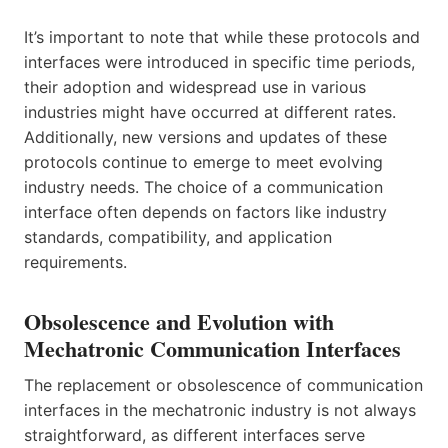
It’s important to note that while these protocols and
interfaces were introduced in specific time periods,
their adoption and widespread use in various
industries might have occurred at different rates.
Additionally, new versions and updates of these
protocols continue to emerge to meet evolving
industry needs. The choice of a communication
interface often depends on factors like industry
standards, compatibility, and application
requirements.
Obsolescence and Evolution with
Mechatronic Communication Interfaces
The replacement or obsolescence of communication
interfaces in the mechatronic industry is not always
straightforward, as different interfaces serve