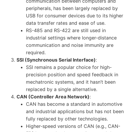
communication between computers and
peripherals, has been largely replaced by
USB for consumer devices due to its higher
data transfer rates and ease of use.
RS-485 and RS-422 are still used in
industrial settings where longer-distance
communication and noise immunity are
required.
SSI (Synchronous Serial Interface)
:
SSI remains a popular choice for high-
precision position and speed feedback in
mechatronic systems, and it hasn’t been
replaced by a single alternative.
CAN (Controller Area Network)
:
CAN has become a standard in automotive
and industrial applications but has not been
fully replaced by other technologies.
Higher-speed versions of CAN (e.g., CAN-