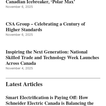
Canadian Icebreaker, ‘Polar Max’
November 6, 2025
CSA Group – Celebrating a Century of
Higher Standards
November 6, 2025
Inspiring the Next Generation: National
Skilled Trade and Technology Week Launches
Across Canada
November 4, 2025
Latest Articles
Smart Electrification is Paying Off: How
Schneider Electric Canada is Balancing the