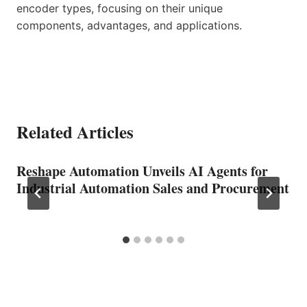
encoder types, focusing on their unique
components, advantages, and applications.
Related Articles
Reshape Automation Unveils AI Agents for
Industrial Automation Sales and Procurement