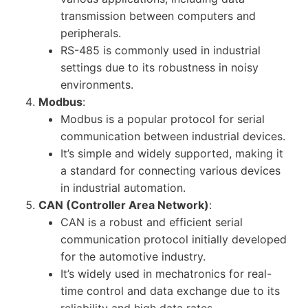
transmission between computers and
peripherals.
RS-485 is commonly used in industrial
settings due to its robustness in noisy
environments.
Modbus
:
Modbus is a popular protocol for serial
communication between industrial devices.
It’s simple and widely supported, making it
a standard for connecting various devices
in industrial automation.
CAN (Controller Area Network)
:
CAN is a robust and efficient serial
communication protocol initially developed
for the automotive industry.
It’s widely used in mechatronics for real-
time control and data exchange due to its
reliability and high data rates.