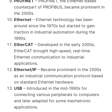
PROFINET
– PROFINET, the Ethernet-based
counterpart of PROFIBUS, became prominent in
the 2000s.
Ethernet
– Ethernet technology has been
around since the 1970s but started to gain
traction in industrial automation during the
1990s.
EtherCAT
– Developed in the early 2000s,
EtherCAT brought high-speed, real-time
Ethernet communication to industrial
applications.
Ethernet/IP
– Became prominent in the 2000s
as an industrial communication protocol based
on standard Ethernet hardware.
USB
– Introduced in the mid-1990s for
connecting various peripherals to computers
and later adapted for some mechatronic
applications.