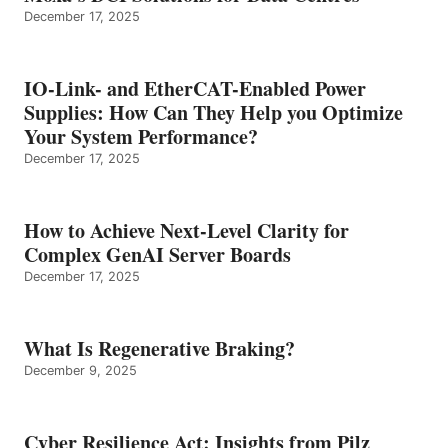
December 17, 2025
IO-Link- and EtherCAT-Enabled Power
Supplies: How Can They Help you Optimize
Your System Performance?
December 17, 2025
How to Achieve Next-Level Clarity for
Complex GenAI Server Boards
December 17, 2025
What Is Regenerative Braking?
December 9, 2025
Cyber Resilience Act: Insights from Pilz