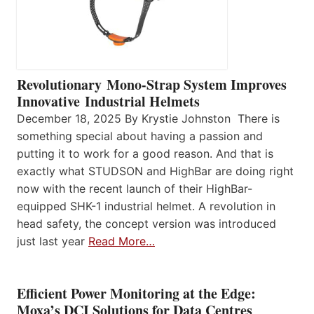
Revolutionary Mono-Strap System Improves
Innovative Industrial Helmets
December 18, 2025 By Krystie Johnston There is
something special about having a passion and
putting it to work for a good reason. And that is
exactly what STUDSON and HighBar are doing right
now with the recent launch of their HighBar-
equipped SHK-1 industrial helmet. A revolution in
head safety, the concept version was introduced
just last year
Read More…
Efficient Power Monitoring at the Edge:
Moxa’s DCI Solutions for Data Centres