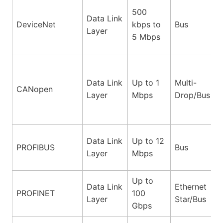
500
Data Link
DeviceNet
kbps to
Bus
Layer
5 Mbps
Data Link
Up to 1
Multi-
CANopen
Layer
Mbps
Drop/Bus
Data Link
Up to 12
PROFIBUS
Bus
Layer
Mbps
Up to
Data Link
Ethernet
PROFINET
100
Layer
Star/Bus
Gbps