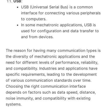
USB
:
USB (Universal Serial Bus) is a common
interface for connecting various peripherals
to computers.
In some mechatronic applications, USB is
used for configuration and data transfer to
and from devices.
The reason for having many communication types is
the diversity of mechatronic applications and the
need for different levels of performance, reliability,
and compatibility. Industries and applications have
specific requirements, leading to the development
of various communication standards over time.
Choosing the right communication interface
depends on factors such as data speed, distance,
noise immunity, and compatibility with existing
systems.