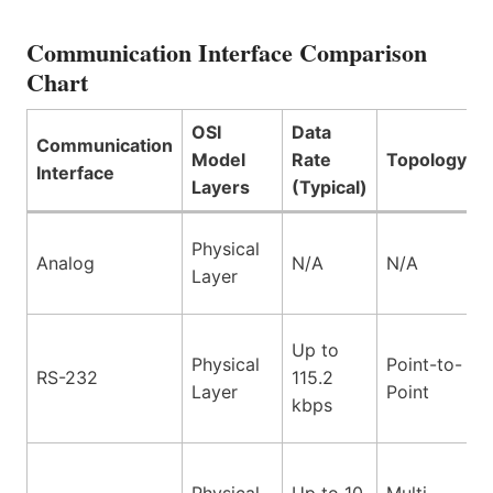
Communication Interface Comparison
Chart
OSI
Data
Communication
Model
Rate
Topology
Interface
Layers
(Typical)
Physical
Analog
N/A
N/A
Layer
Up to
Physical
Point-to-
RS-232
115.2
Layer
Point
kbps
Physical
Up to 10
Multi-