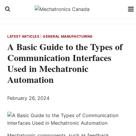
Skip
to
content
LATEST ARTICLES
|
GENERAL MANUFACTURING
A Basic Guide to the Types of
Communication Interfaces
Used in Mechatronic
Automation
February 26, 2024
Mechatronic components, such as feedback