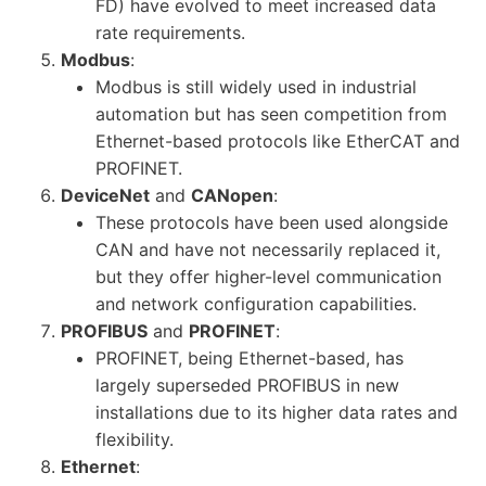
FD) have evolved to meet increased data
rate requirements.
Modbus
:
Modbus is still widely used in industrial
automation but has seen competition from
Ethernet-based protocols like EtherCAT and
PROFINET.
DeviceNet
and
CANopen
:
These protocols have been used alongside
CAN and have not necessarily replaced it,
but they offer higher-level communication
and network configuration capabilities.
PROFIBUS
and
PROFINET
:
PROFINET, being Ethernet-based, has
largely superseded PROFIBUS in new
installations due to its higher data rates and
flexibility.
Ethernet
: