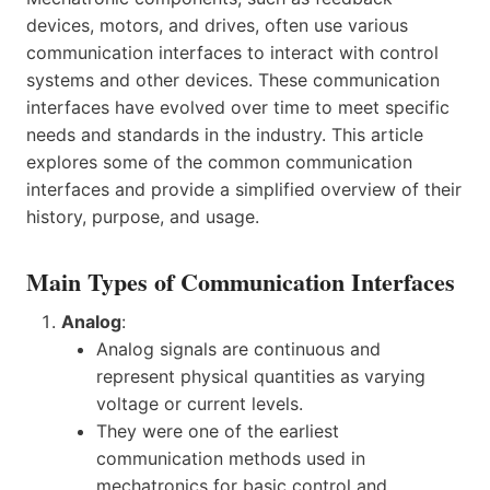
devices, motors, and drives, often use various
communication interfaces to interact with control
systems and other devices. These communication
interfaces have evolved over time to meet specific
needs and standards in the industry. This article
explores some of the common communication
interfaces and provide a simplified overview of their
history, purpose, and usage.
Main Types of Communication Interfaces
Analog
:
Analog signals are continuous and
represent physical quantities as varying
voltage or current levels.
They were one of the earliest
communication methods used in
mechatronics for basic control and