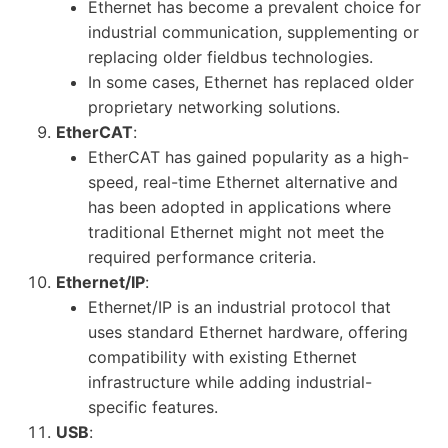
Ethernet has become a prevalent choice for
industrial communication, supplementing or
replacing older fieldbus technologies.
In some cases, Ethernet has replaced older
proprietary networking solutions.
EtherCAT
:
EtherCAT has gained popularity as a high-
speed, real-time Ethernet alternative and
has been adopted in applications where
traditional Ethernet might not meet the
required performance criteria.
Ethernet/IP
:
Ethernet/IP is an industrial protocol that
uses standard Ethernet hardware, offering
compatibility with existing Ethernet
infrastructure while adding industrial-
specific features.
USB
: