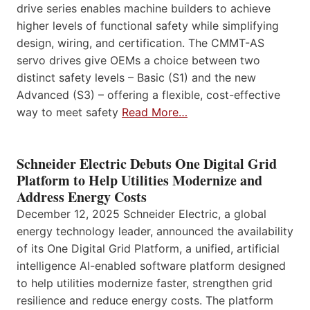
drive series enables machine builders to achieve
higher levels of functional safety while simplifying
design, wiring, and certification. The CMMT-AS
servo drives give OEMs a choice between two
distinct safety levels – Basic (S1) and the new
Advanced (S3) – offering a flexible, cost-effective
way to meet safety
Read More…
Schneider Electric Debuts One Digital Grid
Platform to Help Utilities Modernize and
Address Energy Costs
December 12, 2025 Schneider Electric, a global
energy technology leader, announced the availability
of its One Digital Grid Platform, a unified, artificial
intelligence AI-enabled software platform designed
to help utilities modernize faster, strengthen grid
resilience and reduce energy costs. The platform