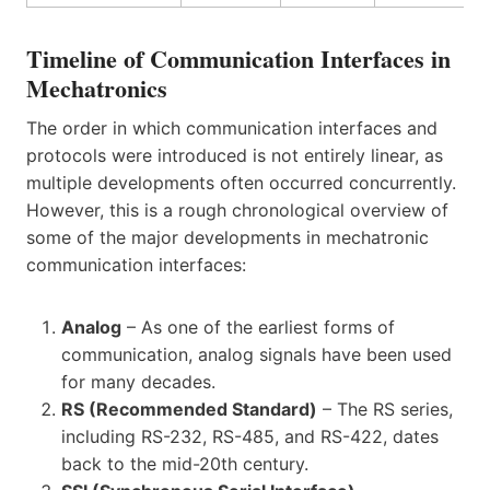
Timeline of Communication Interfaces in
Mechatronics
The order in which communication interfaces and
protocols were introduced is not entirely linear, as
multiple developments often occurred concurrently.
However, this is a rough chronological overview of
some of the major developments in mechatronic
communication interfaces:
Analog
– As one of the earliest forms of
communication, analog signals have been used
for many decades.
RS (Recommended Standard)
– The RS series,
including RS-232, RS-485, and RS-422, dates
back to the mid-20th century.