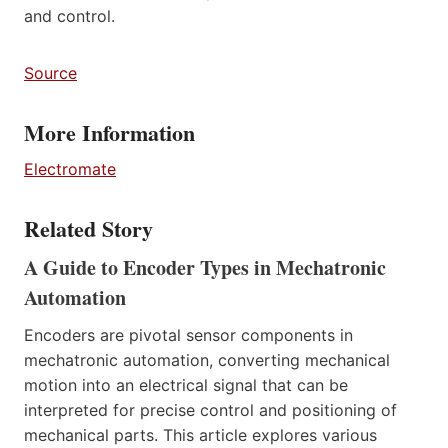
and control.
Source
More Information
Electromate
Related Story
A Guide to Encoder Types in Mechatronic
Automation
Encoders are pivotal sensor components in
mechatronic automation, converting mechanical
motion into an electrical signal that can be
interpreted for precise control and positioning of
mechanical parts. This article explores various