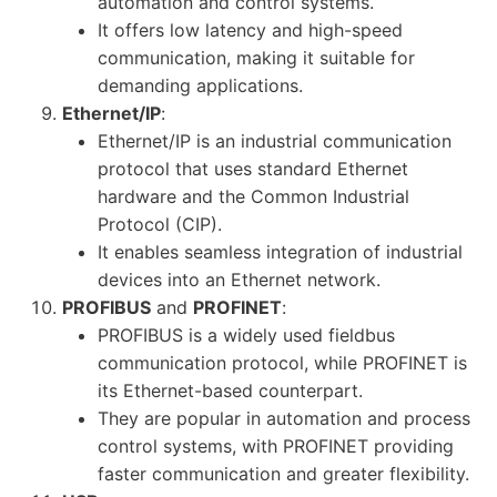
automation and control systems.
It offers low latency and high-speed
communication, making it suitable for
demanding applications.
Ethernet/IP
:
Ethernet/IP is an industrial communication
protocol that uses standard Ethernet
hardware and the Common Industrial
Protocol (CIP).
It enables seamless integration of industrial
devices into an Ethernet network.
PROFIBUS
and
PROFINET
:
PROFIBUS is a widely used fieldbus
communication protocol, while PROFINET is
its Ethernet-based counterpart.
They are popular in automation and process
control systems, with PROFINET providing
faster communication and greater flexibility.