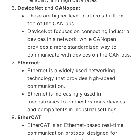
DeviceNet
and
CANopen
:
These are higher-level protocols built on
top of the CAN bus.
DeviceNet focuses on connecting industrial
devices in a network, while CANopen
provides a more standardized way to
communicate with devices on the CAN bus.
Ethernet
:
Ethernet is a widely used networking
technology that provides high-speed
communication.
Ethernet is increasingly used in
mechatronics to connect various devices
and components in industrial settings.
EtherCAT
:
EtherCAT is an Ethernet-based real-time
communication protocol designed for