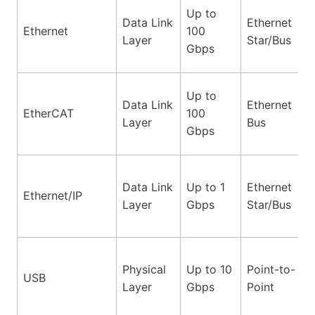
Up to
Data Link
Ethernet
Ethernet
100
Layer
Star/Bus
Gbps
Up to
Data Link
Ethernet
EtherCAT
100
Layer
Bus
Gbps
Data Link
Up to 1
Ethernet
Ethernet/IP
Layer
Gbps
Star/Bus
Physical
Up to 10
Point-to-
USB
Layer
Gbps
Point