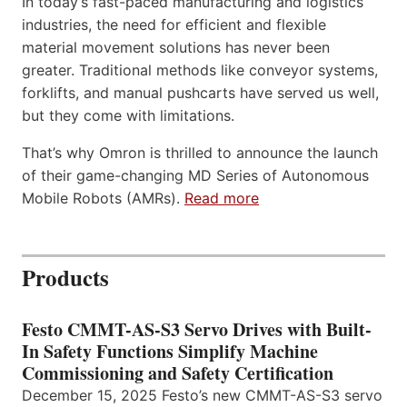
In today’s fast-paced manufacturing and logistics
industries, the need for efficient and flexible
material movement solutions has never been
greater. Traditional methods like conveyor systems,
forklifts, and manual pushcarts have served us well,
but they come with limitations.
That’s why Omron is thrilled to announce the launch
of their game-changing MD Series of Autonomous
Mobile Robots (AMRs).
Read more
Products
Festo CMMT-AS-S3 Servo Drives with Built-
In Safety Functions Simplify Machine
Commissioning and Safety Certification
December 15, 2025 Festo’s new CMMT-AS-S3 servo