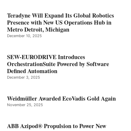
Teradyne Will Expand Its Global Robotics
Presence with New US Operations Hub in
Metro Detroit, Michigan
December 10, 2025
SEW-EURODRIVE Introduces
OrchestrationSuite Powered by Software
Defined Automation
December 3, 2025
Weidmüller Awarded EcoVadis Gold Again
November 25, 2025
ABB Azipod® Propulsion to Power New