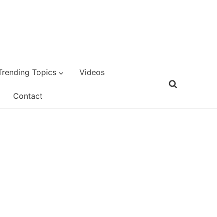
Trending Topics
Videos
Contact