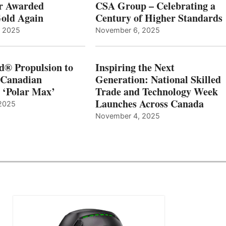
r Awarded
CSA Group – Celebrating a
old Again
Century of Higher Standards
, 2025
November 6, 2025
d® Propulsion to
Inspiring the Next
 Canadian
Generation: National Skilled
, ‘Polar Max’
Trade and Technology Week
Launches Across Canada
2025
November 4, 2025