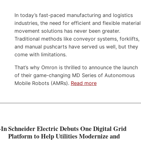
In today’s fast-paced manufacturing and logistics
industries, the need for efficient and flexible material
movement solutions has never been greater.
Traditional methods like conveyor systems, forklifts,
and manual pushcarts have served us well, but they
come with limitations.
That’s why Omron is thrilled to announce the launch
of their game-changing MD Series of Autonomous
Mobile Robots (AMRs).
Read more
-In
Schneider Electric Debuts One Digital Grid
Platform to Help Utilities Modernize and