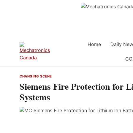
Skip
to
content
Home
Daily New
CO
CHANGING SCENE
Siemens Fire Protection for 
Systems