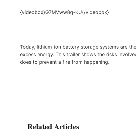
{videobox}G7MVww8q-KU{/videobox}
Today, lithium-ion battery storage systems are t
excess energy. This trailer shows the risks invol
does to prevent a fire from happening.
Related Articles