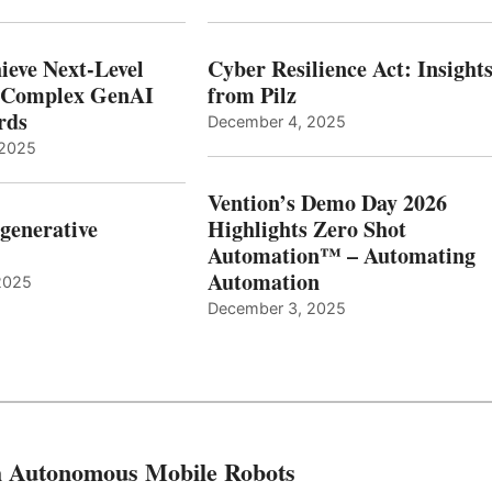
ieve Next-Level
Cyber Resilience Act: Insight
r Complex GenAI
from Pilz
ards
December 4, 2025
 2025
Vention’s Demo Day 2026
generative
Highlights Zero Shot
Automation™ – Automating
Automation
2025
December 3, 2025
th Autonomous Mobile Robots