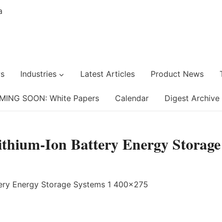
s
Industries
Latest Articles
Product News
MING SOON: White Papers
Calendar
Digest Archive
Lithium-Ion Battery Energy Storage