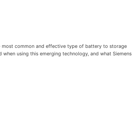
he most common and effective type of battery to storage
ved when using this emerging technology, and what Siemens