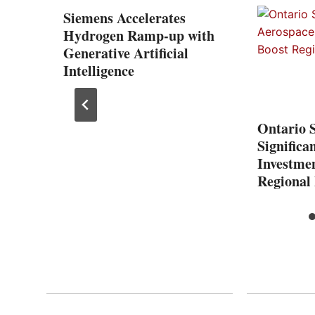
one
Siemens Accelerates
 with
Hydrogen Ramp-up with
ation
Generative Artificial
Intelligence
Ontario 
Significa
Investmen
Regional