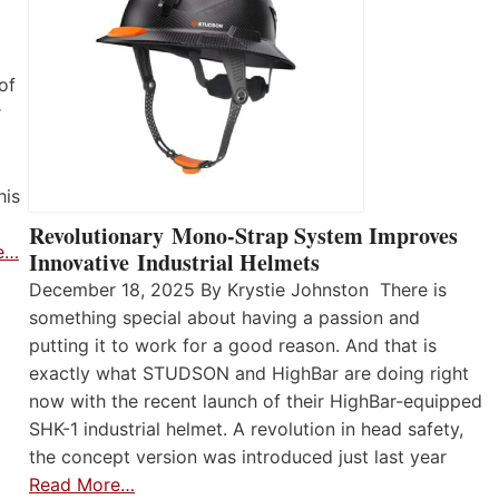
of
r
his
Revolutionary Mono-Strap System Improves
e…
Innovative Industrial Helmets
December 18, 2025 By Krystie Johnston There is
something special about having a passion and
putting it to work for a good reason. And that is
exactly what STUDSON and HighBar are doing right
now with the recent launch of their HighBar-equipped
SHK-1 industrial helmet. A revolution in head safety,
the concept version was introduced just last year
Read More…