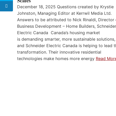
Scales
December 18, 2025 Questions created by Krystie
Johnston, Managing Editor at Kerrwil Media Ltd.
Answers to be attributed to Nick Rinaldi, Director 
Business Development – Home Builders, Schneide
Electric Canada Canada’s housing market
is demanding smarter, more sustainable solutions,
and Schneider Electric Canada is helping to lead t
transformation. Their innovative residential
technologies make homes more energy
Read Mor