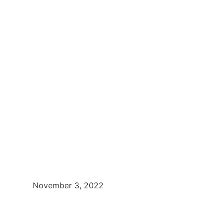
November 3, 2022