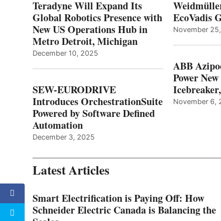
Teradyne Will Expand Its
Weidmülle
Global Robotics Presence with
EcoVadis G
New US Operations Hub in
November 25
Metro Detroit, Michigan
December 10, 2025
ABB Azipo
Power New
SEW-EURODRIVE
Icebreaker
Introduces OrchestrationSuite
November 6, 
Powered by Software Defined
Automation
December 3, 2025
Latest Articles
Smart Electrification is Paying Off: How
Schneider Electric Canada is Balancing the