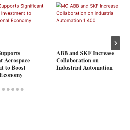
Supports
ABB and SKF Increase
nt Aerospace
Collaboration on
t to Boost
Industrial Automation
 Economy