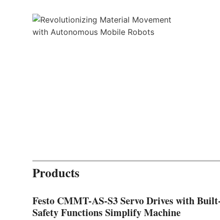
Products
Festo CMMT-AS-S3 Servo Drives with Built
Safety Functions Simplify Machine