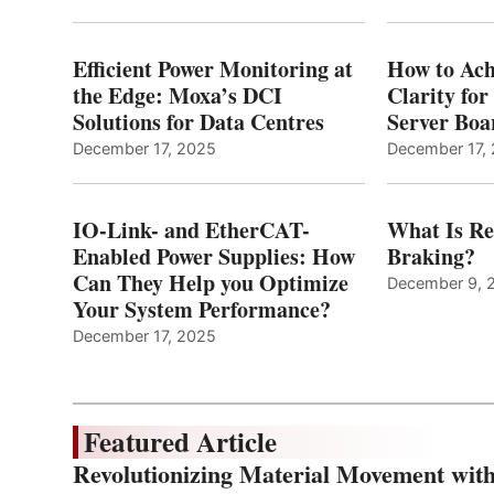
Efficient Power Monitoring at
How to Ach
the Edge: Moxa’s DCI
Clarity fo
Solutions for Data Centres
Server Bo
December 17, 2025
December 17,
IO-Link- and EtherCAT-
What Is Re
Enabled Power Supplies: How
Braking?
Can They Help you Optimize
December 9, 
Your System Performance?
December 17, 2025
Featured Article
Revolutionizing Material Movement wi