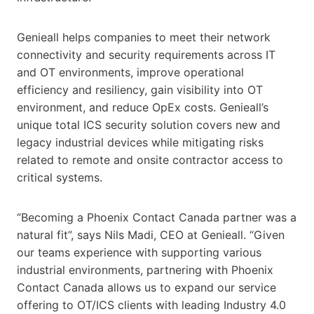
Genieall helps companies to meet their network
connectivity and security requirements across IT
and OT environments, improve operational
efficiency and resiliency, gain visibility into OT
environment, and reduce OpEx costs. Genieall’s
unique total ICS security solution covers new and
legacy industrial devices while mitigating risks
related to remote and onsite contractor access to
critical systems.
“Becoming a Phoenix Contact Canada partner was a
natural fit”, says Nils Madi, CEO at Genieall. “Given
our teams experience with supporting various
industrial environments, partnering with Phoenix
Contact Canada allows us to expand our service
offering to OT/ICS clients with leading Industry 4.0