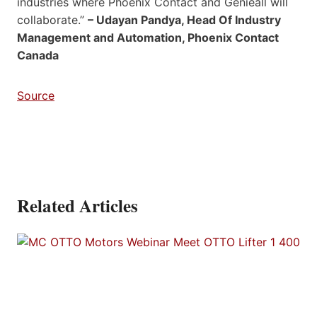
industries where Phoenix Contact and Genieall will
collaborate.”
– Udayan Pandya, Head Of Industry
Management and Automation, Phoenix Contact
Canada
Source
Related Articles