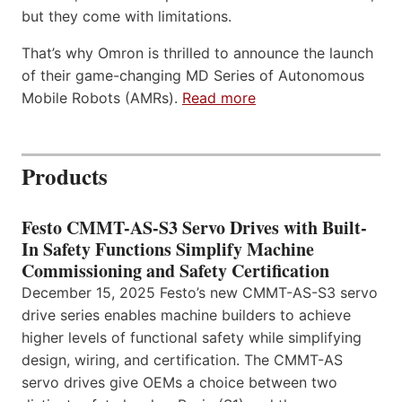
but they come with limitations.
That’s why Omron is thrilled to announce the launch
of their game-changing MD Series of Autonomous
Mobile Robots (AMRs).
Read more
Products
Festo CMMT-AS-S3 Servo Drives with Built-
In Safety Functions Simplify Machine
Commissioning and Safety Certification
December 15, 2025 Festo’s new CMMT-AS-S3 servo
drive series enables machine builders to achieve
higher levels of functional safety while simplifying
design, wiring, and certification. The CMMT-AS
servo drives give OEMs a choice between two