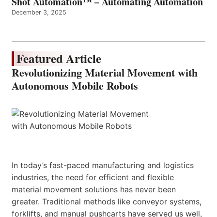
Shot Automation™ – Automating Automation
December 3, 2025
Featured Article
Revolutionizing Material Movement with
Autonomous Mobile Robots
In today’s fast-paced manufacturing and logistics
industries, the need for efficient and flexible
material movement solutions has never been
greater. Traditional methods like conveyor systems,
forklifts, and manual pushcarts have served us well,