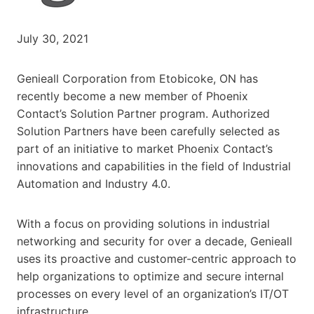
July 30, 2021
Genieall Corporation from Etobicoke, ON has
recently become a new member of Phoenix
Contact’s Solution Partner program. Authorized
Solution Partners have been carefully selected as
part of an initiative to market Phoenix Contact’s
innovations and capabilities in the field of Industrial
Automation and Industry 4.0.
With a focus on providing solutions in industrial
networking and security for over a decade, Genieall
uses its proactive and customer-centric approach to
help organizations to optimize and secure internal
processes on every level of an organization’s IT/OT
infrastructure.