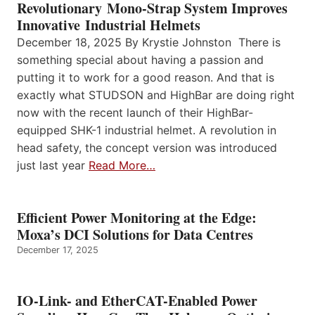
Revolutionary Mono-Strap System Improves
Innovative Industrial Helmets
December 18, 2025 By Krystie Johnston There is
something special about having a passion and
putting it to work for a good reason. And that is
exactly what STUDSON and HighBar are doing right
now with the recent launch of their HighBar-
equipped SHK-1 industrial helmet. A revolution in
head safety, the concept version was introduced
just last year
Read More…
Efficient Power Monitoring at the Edge:
Moxa’s DCI Solutions for Data Centres
December 17, 2025
IO-Link- and EtherCAT-Enabled Power