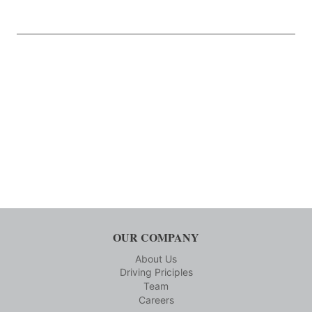
OUR COMPANY
About Us
Driving Priciples
Team
Careers