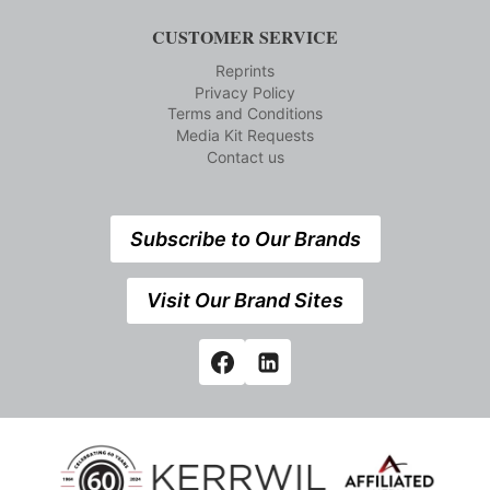
CUSTOMER SERVICE
Reprints
Privacy Policy
Terms and Conditions
Media Kit Requests
Contact us
Subscribe to Our Brands
Visit Our Brand Sites