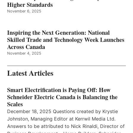
Higher Standards
November 6, 2025
Inspiring the Next Generation: National
Skilled Trade and Technology Week Launches
Across Canada
November 4, 2025
Latest Articles
Smart Electrification is Paying Off: How
Schneider Electric Canada is Balancing the
Scales
December 18, 2025 Questions created by Krystie
Johnston, Managing Editor at Kerrwil Media Ltd.
Answers to be attributed to Nick Rinaldi, Director of