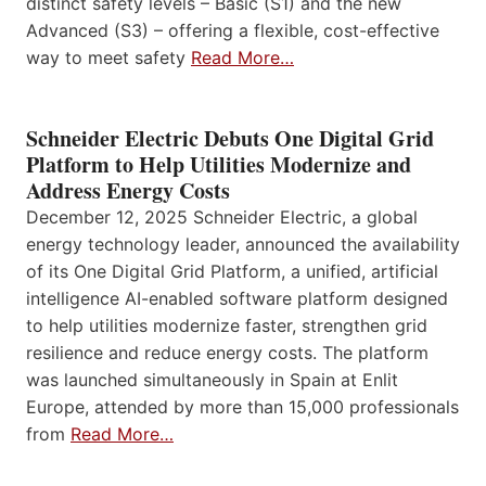
distinct safety levels – Basic (S1) and the new
Advanced (S3) – offering a flexible, cost-effective
way to meet safety
Read More…
Schneider Electric Debuts One Digital Grid
Platform to Help Utilities Modernize and
Address Energy Costs
December 12, 2025 Schneider Electric, a global
energy technology leader, announced the availability
of its One Digital Grid Platform, a unified, artificial
intelligence AI-enabled software platform designed
to help utilities modernize faster, strengthen grid
resilience and reduce energy costs. The platform
was launched simultaneously in Spain at Enlit
Europe, attended by more than 15,000 professionals
from
Read More…