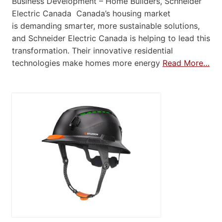
Business Development – Home Builders, Schneider
Electric Canada Canada’s housing market
is demanding smarter, more sustainable solutions,
and Schneider Electric Canada is helping to lead this
transformation. Their innovative residential
technologies make homes more energy
Read More…