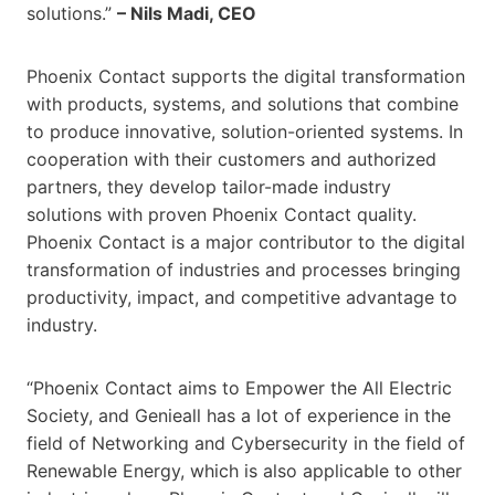
solutions.”
– Nils Madi, CEO
Phoenix Contact supports the digital transformation
with products, systems, and solutions that combine
to produce innovative, solution-oriented systems. In
cooperation with their customers and authorized
partners, they develop tailor-made industry
solutions with proven Phoenix Contact quality.
Phoenix Contact is a major contributor to the digital
transformation of industries and processes bringing
productivity, impact, and competitive advantage to
industry.
“Phoenix Contact aims to Empower the All Electric
Society, and Genieall has a lot of experience in the
field of Networking and Cybersecurity in the field of
Renewable Energy, which is also applicable to other