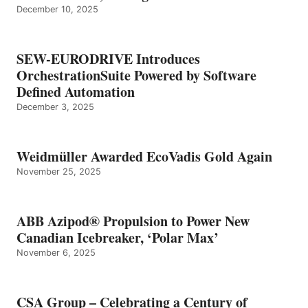
December 10, 2025
SEW-EURODRIVE Introduces
OrchestrationSuite Powered by Software
Defined Automation
December 3, 2025
Weidmüller Awarded EcoVadis Gold Again
November 25, 2025
ABB Azipod® Propulsion to Power New
Canadian Icebreaker, ‘Polar Max’
November 6, 2025
CSA Group – Celebrating a Century of