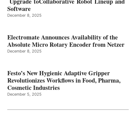
Upgrade toCollaborative Robot Lineup and
Software
December 8, 2025
Electromate Announces Availability of the
Absolute Micro Rotary Encoder from Netzer
December 8, 2025
Festo’s New Hygienic Adaptive Gripper
Revolutionizes Workflows in Food, Pharma,
Cosmetic Industries
December 5, 2025