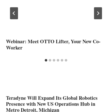
Webinar: Meet OTTO Lifter, Your New Co-
Worker
Teradyne Will Expand Its Global Robotics
Presence with New US Operations Hub in
Metro Detroit, Michigan