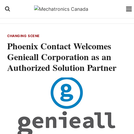
Skip
to
content
CHANGING SCENE
Phoenix Contact Welcomes
Genieall Corporation as an
Authorized Solution Partner