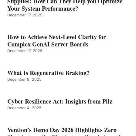
Supplies: How Can They Help you Optimize
Your System Performance?
December 17, 2025
How to Achieve Next-Level Clarity for
Complex GenAI Server Boards
December 17, 2025
What Is Regenerative Braking?
December 9, 2025
Cyber Resilience Act: Insights from Pilz
December 4, 2025
Vention’s Demo Day 2026 Highlights Zero