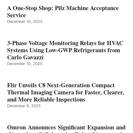
A One-Stop Shop: Pilz Machine Acceptance
Service
December 10, 2025
3-Phase Voltage Monitoring Relays for HVAC
Systems Using Low-GWP Refrigerants from
Carlo Gavazzi
December 10, 2025
Flir Unveils C8 Next-Generation Compact
Thermal Imaging Camera for Faster, Clearer,
and More Reliable Inspections
December 9, 2025
Omron Announces Significant Expansion and