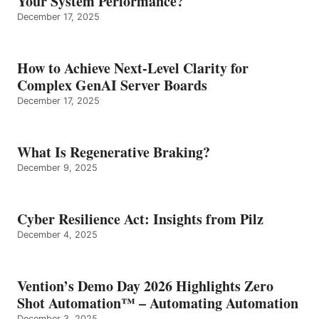
Your System Performance?
December 17, 2025
How to Achieve Next-Level Clarity for
Complex GenAI Server Boards
December 17, 2025
What Is Regenerative Braking?
December 9, 2025
Cyber Resilience Act: Insights from Pilz
December 4, 2025
Vention’s Demo Day 2026 Highlights Zero
Shot Automation™ – Automating Automation
December 3, 2025