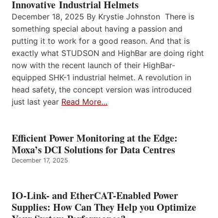
Innovative Industrial Helmets
December 18, 2025 By Krystie Johnston There is
something special about having a passion and
putting it to work for a good reason. And that is
exactly what STUDSON and HighBar are doing right
now with the recent launch of their HighBar-
equipped SHK-1 industrial helmet. A revolution in
head safety, the concept version was introduced
just last year
Read More…
Efficient Power Monitoring at the Edge:
Moxa’s DCI Solutions for Data Centres
December 17, 2025
IO-Link- and EtherCAT-Enabled Power
Supplies: How Can They Help you Optimize