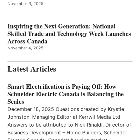
November 6, 2025
Inspiring the Next Generation: National
Skilled Trade and Technology Week Launches
Across Canada
November 4, 2025
Latest Articles
Smart Electrification is Paying Off: How
Schneider Electric Canada is Balancing the
Scales
December 18, 2025 Questions created by Krystie
Johnston, Managing Editor at Kerrwil Media Ltd.
Answers to be attributed to Nick Rinaldi, Director of
Business Development – Home Builders, Schneider