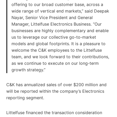
offering to our broad customer base, across a
wide range of vertical end markets,” said Deepak
Nayar, Senior Vice President and General
Manager, Littelfuse Electronics Business. “Our
businesses are highly complementary and enable
us to leverage our collective go-to-market
models and global footprints. It is a pleasure to
welcome the C&K employees to the Littelfuse
team, and we look forward to their contributions,
as we continue to execute on our long-term
growth strategy.”
C&K has annualized sales of over $200 million and
will be reported within the company’s Electronics
reporting segment.
Littelfuse financed the transaction consideration