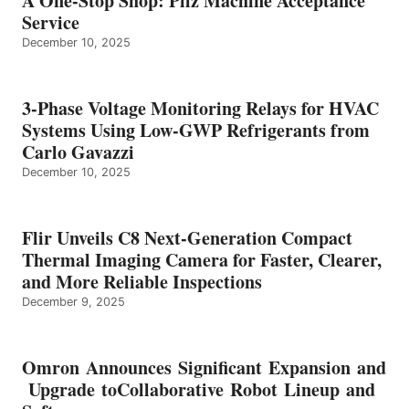
A One-Stop Shop: Pilz Machine Acceptance
Service
December 10, 2025
3-Phase Voltage Monitoring Relays for HVAC
Systems Using Low-GWP Refrigerants from
Carlo Gavazzi
December 10, 2025
Flir Unveils C8 Next-Generation Compact
Thermal Imaging Camera for Faster, Clearer,
and More Reliable Inspections
December 9, 2025
Omron Announces Significant Expansion and
Upgrade toCollaborative Robot Lineup and