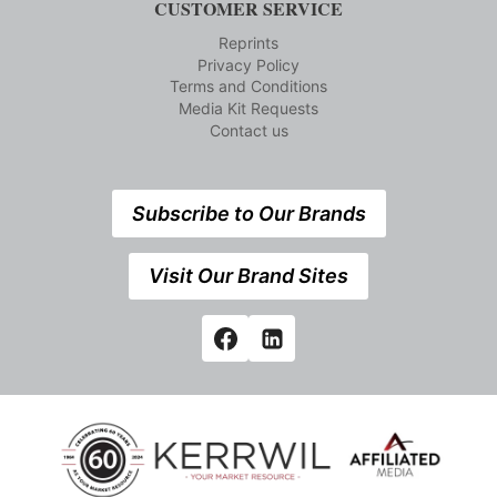
CUSTOMER SERVICE
Reprints
Privacy Policy
Terms and Conditions
Media Kit Requests
Contact us
Subscribe to Our Brands
Visit Our Brand Sites