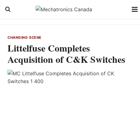
Skip
to
content
CHANGING SCENE
Littelfuse Completes
Acquisition of C&K Switches