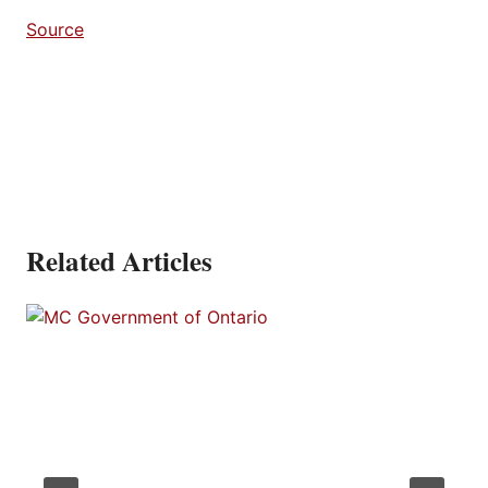
Source
Related Articles