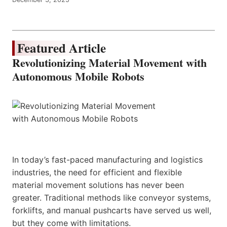
Featured Article
Revolutionizing Material Movement with
Autonomous Mobile Robots
In today’s fast-paced manufacturing and logistics
industries, the need for efficient and flexible
material movement solutions has never been
greater. Traditional methods like conveyor systems,
forklifts, and manual pushcarts have served us well,
but they come with limitations.