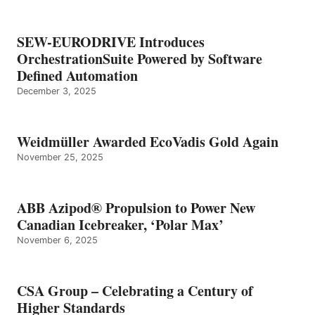
SEW-EURODRIVE Introduces
OrchestrationSuite Powered by Software
Defined Automation
December 3, 2025
Weidmüller Awarded EcoVadis Gold Again
November 25, 2025
ABB Azipod® Propulsion to Power New
Canadian Icebreaker, ‘Polar Max’
November 6, 2025
CSA Group – Celebrating a Century of
Higher Standards