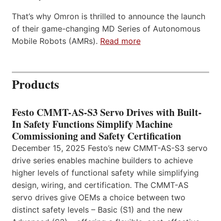
That’s why Omron is thrilled to announce the launch
of their game-changing MD Series of Autonomous
Mobile Robots (AMRs).
Read more
Products
Festo CMMT-AS-S3 Servo Drives with Built-
In Safety Functions Simplify Machine
Commissioning and Safety Certification
December 15, 2025 Festo’s new CMMT-AS-S3 servo
drive series enables machine builders to achieve
higher levels of functional safety while simplifying
design, wiring, and certification. The CMMT-AS
servo drives give OEMs a choice between two
distinct safety levels – Basic (S1) and the new