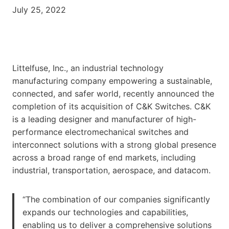
July 25, 2022
Littelfuse, Inc., an industrial technology
manufacturing company empowering a sustainable,
connected, and safer world, recently announced the
completion of its acquisition of C&K Switches. C&K
is a leading designer and manufacturer of high-
performance electromechanical switches and
interconnect solutions with a strong global presence
across a broad range of end markets, including
industrial, transportation, aerospace, and datacom.
“The combination of our companies significantly
expands our technologies and capabilities,
enabling us to deliver a comprehensive solutions