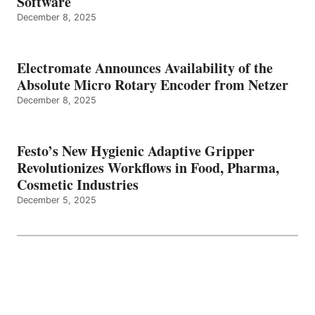
Software
December 8, 2025
Electromate Announces Availability of the
Absolute Micro Rotary Encoder from Netzer
December 8, 2025
Festo’s New Hygienic Adaptive Gripper
Revolutionizes Workflows in Food, Pharma,
Cosmetic Industries
December 5, 2025