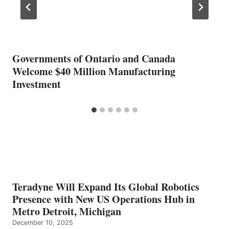
Governments of Ontario and Canada
Welcome $40 Million Manufacturing
Investment
Teradyne Will Expand Its Global Robotics
Presence with New US Operations Hub in
Metro Detroit, Michigan
December 10, 2025