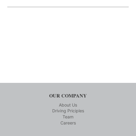
OUR COMPANY
About Us
Driving Priciples
Team
Careers