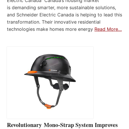
Electric Canada Canada’s housing market
is demanding smarter, more sustainable solutions,
and Schneider Electric Canada is helping to lead this
transformation. Their innovative residential
technologies make homes more energy
Read More…
Revolutionary Mono-Strap System Improves