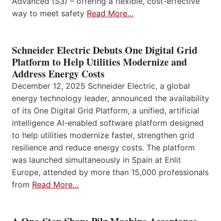
Advanced (S3) – offering a flexible, cost-effective
way to meet safety
Read More…
Schneider Electric Debuts One Digital Grid
Platform to Help Utilities Modernize and
Address Energy Costs
December 12, 2025 Schneider Electric, a global
energy technology leader, announced the availability
of its One Digital Grid Platform, a unified, artificial
intelligence AI-enabled software platform designed
to help utilities modernize faster, strengthen grid
resilience and reduce energy costs. The platform
was launched simultaneously in Spain at Enlit
Europe, attended by more than 15,000 professionals
from
Read More…