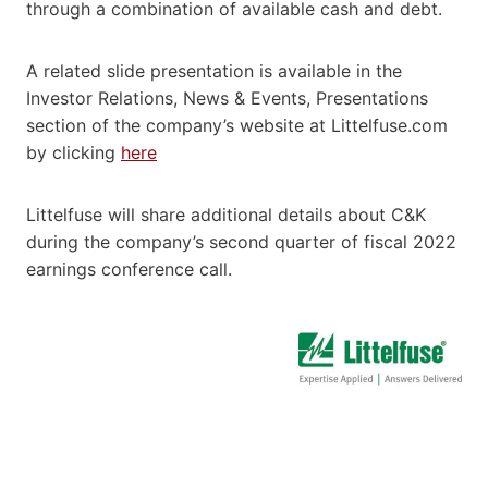
through a combination of available cash and debt.
A related slide presentation is available in the
Investor Relations, News & Events, Presentations
section of the company’s website at Littelfuse.com
by clicking
here
Littelfuse will share additional details about C&K
during the company’s second quarter of fiscal 2022
earnings conference call.