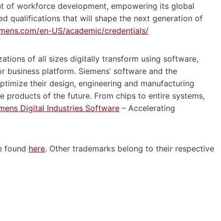
nt of workforce development, empowering its global
d qualifications that will shape the next generation of
emens.com/en-US/academic/credentials/
ations of all sizes digitally transform using software,
r business platform. Siemens’ software and the
ptimize their design, engineering and manufacturing
le products of the future. From chips to entire systems,
mens Digital Industries Software
– Accelerating
be found
here
. Other trademarks belong to their respective