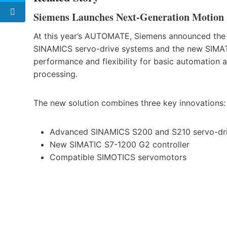
Siemens Launches Next-Generation Motion C
At this year’s AUTOMATE, Siemens announced the l
SINAMICS servo-drive systems and the new SIMATI
performance and flexibility for basic automation a
processing.
The new solution combines three key innovations:
Advanced SINAMICS S200 and S210 servo-dr
New SIMATIC S7-1200 G2 controller
Compatible SIMOTICS servomotors