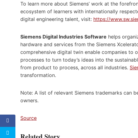
To learn more about Siemens’ work at the forefro
ecosystem of learners with internationally respecte
digital engineering talent, visit:
https://www.sw.si
Siemens Digital Industries Software
helps organiz
hardware and services from the Siemens Xcelerato
comprehensive digital twin enable companies to o
processes to turn today’s ideas into the sustainab
from product to process, across all industries.
Sie
transformation.
Note: A list of relevant Siemens trademarks can 
owners.
Source
Related Story