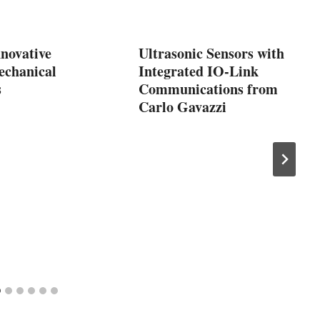
nnovative
Ultrasonic Sensors with
echanical
Integrated IO-Link
s
Communications from
Carlo Gavazzi