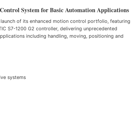
ontrol System for Basic Automation Applications
aunch of its enhanced motion control portfolio, featuring
C S7-1200 G2 controller, delivering unprecedented
pplications including handling, moving, positioning and
ive systems