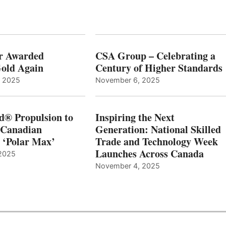
r Awarded
CSA Group – Celebrating a
old Again
Century of Higher Standards
, 2025
November 6, 2025
d® Propulsion to
Inspiring the Next
 Canadian
Generation: National Skilled
, ‘Polar Max’
Trade and Technology Week
Launches Across Canada
2025
November 4, 2025