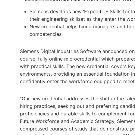
Siemens develops new ‘Expedite – Skills for I
their engineering skillset as they enter the wo
New credential helps hiring managers and talen
competencies
Siemens Digital Industries Software announced on Ju
course, fully online microcredential which prepare
with practical skills. The new credential covers 
environments, providing an essential foundation i
confidently enter the workforce equipped to meet
“Our new credential addresses the shift in the tale
hiring practices, seeking out and preferring can
proficiencies and durable skills to complement fo
Future Workforce and Academic Strategy, Siemens D
compressed courses of study that demonstrate prov