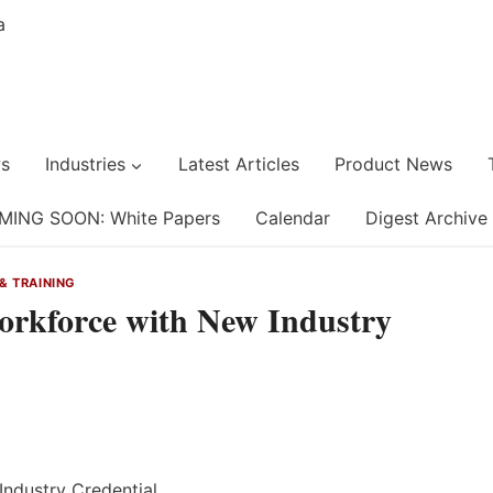
s
Industries
Latest Articles
Product News
MING SOON: White Papers
Calendar
Digest Archive
& TRAINING
rkforce with New Industry