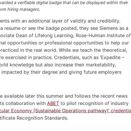
warded a verifiable digital badge that can be displayed within their
form hiring managers.
nts with an additional layer of validity and credibility.
 a resume or see the badge posted, they see Siemens as a
ssociate Dean of Lifelong Learning, Rose-Hulman Institute of
al opportunities or professional opportunities to help our
racticed in the real world. While we teach the theoretical,
e exercised in practice. Credentials, such as ‘Expedite –
world knowledge but also increase their marketability,
y impacted by their degree and giving future employers
l be available later this summer and follows the recent news
its collaboration with
ABET
to pilot recognition of industry
ircular Economy (Sustainable Operations pathway)’ credentia
ificate Recognition Standards.