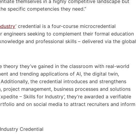
entiate themselves in a highly competitive landscape but
 the specific competencies they need.”
Industry
’ credential is a four-course microcredential
er engineers seeking to complement their formal education
nowledge and professional skills – delivered via the global
e theory they’ve gained in the classroom with real-world
 and trending applications of AI, the digital twin,
 Additionally, the credential introduces and strengthens
on, project management, business processes and solutions
edite – Skills for Industry’, they’re awarded a verifiable
rtfolio and on social media to attract recruiters and inform