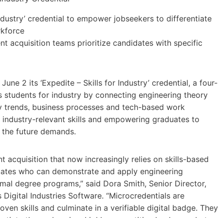
ndustry’ credential to empower jobseekers to differentiate
rkforce
t acquisition teams prioritize candidates with specific
ne 2 its ‘Expedite – Skills for Industry’ credential, a four-
s students for industry by connecting engineering theory
key trends, business processes and tech-based work
n industry-relevant skills and empowering graduates to
 the future demands.
nt acquisition that now increasingly relies on skills-based
didates who can demonstrate and apply engineering
rmal degree programs,” said Dora Smith, Senior Director,
igital Industries Software. “Microcredentials are
en skills and culminate in a verifiable digital badge. They