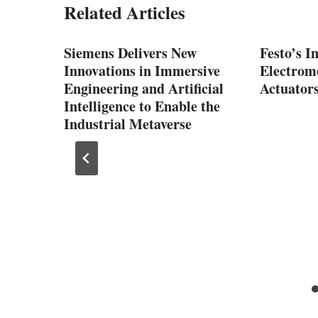
Related Articles
Siemens Delivers New
Festo’s I
Innovations in Immersive
Electrom
Engineering and Artificial
Actuator
Intelligence to Enable the
Industrial Metaverse
mer
nd
tive
stern