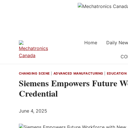
Skip
to
content
Home
Daily New
CO
CHANGING SCENE
|
ADVANCED MANUFACTURING
|
EDUCATION 
Siemens Empowers Future Wo
Credential
June 4, 2025