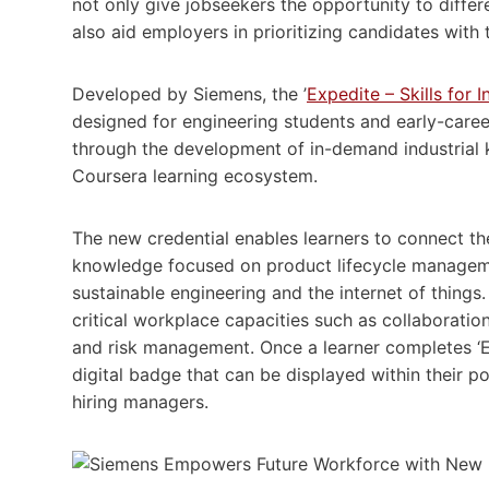
not only give jobseekers the opportunity to differ
also aid employers in prioritizing candidates with
Developed by Siemens, the ’
Expedite – Skills for 
designed for engineering students and early-care
through the development of in-demand industrial k
Coursera learning ecosystem.
The new credential enables learners to connect th
knowledge focused on product lifecycle management
sustainable engineering and the internet of things.
critical workplace capacities such as collaborati
and risk management. Once a learner completes ‘Exp
digital badge that can be displayed within their po
hiring managers.