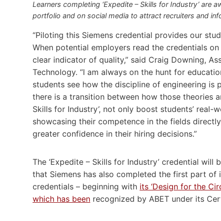
Learners completing ‘Expedite – Skills for Industry’ are a
portfolio and on social media to attract recruiters and in
“Piloting this Siemens credential provides our stude
When potential employers read the credentials on
clear indicator of quality,” said Craig Downing, A
Technology. “I am always on the hunt for education
students see how the discipline of engineering is p
there is a transition between how those theories ar
Skills for Industry’, not only boost students’ real-
showcasing their competence in the fields directl
greater confidence in their hiring decisions.”
The ‘Expedite – Skills for Industry’ credential wil
that Siemens has also completed the first part of 
credentials – beginning with
its ‘Design for the C
which has been
recognized by ABET under its Cert