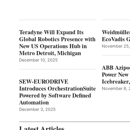
Teradyne Will Expand Its
Weidmülle
Global Robotics Presence with
EcoVadis G
New US Operations Hub in
November 25
Metro Detroit, Michigan
December 10, 2025
ABB Azipo
Power New
SEW-EURODRIVE
Icebreaker
Introduces OrchestrationSuite
November 6, 
Powered by Software Defined
Automation
December 3, 2025
Latest Articles