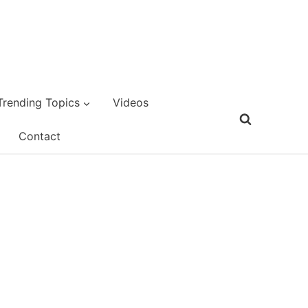
Trending Topics
Videos
Contact