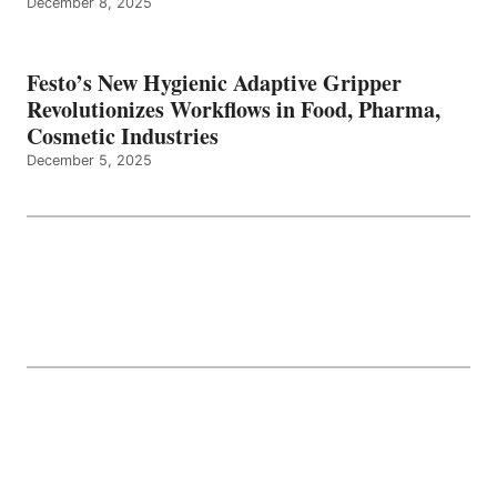
December 8, 2025
Festo’s New Hygienic Adaptive Gripper
Revolutionizes Workflows in Food, Pharma,
Cosmetic Industries
December 5, 2025