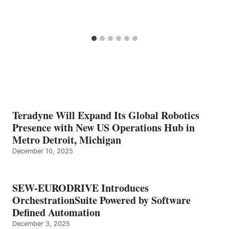
Teradyne Will Expand Its Global Robotics
Presence with New US Operations Hub in
Metro Detroit, Michigan
December 10, 2025
SEW-EURODRIVE Introduces
OrchestrationSuite Powered by Software
Defined Automation
December 3, 2025