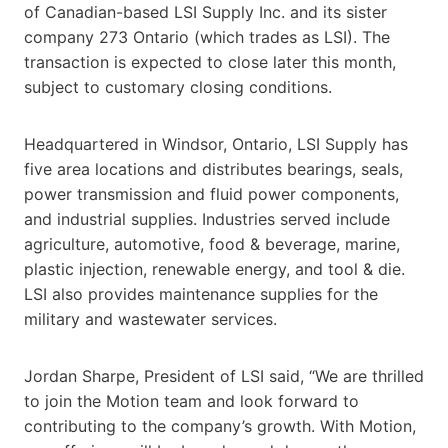
of Canadian-based LSI Supply Inc. and its sister
company 273 Ontario (which trades as LSI). The
transaction is expected to close later this month,
subject to customary closing conditions.
Headquartered in Windsor, Ontario, LSI Supply has
five area locations and distributes bearings, seals,
power transmission and fluid power components,
and industrial supplies. Industries served include
agriculture, automotive, food & beverage, marine,
plastic injection, renewable energy, and tool & die.
LSI also provides maintenance supplies for the
military and wastewater services.
Jordan Sharpe, President of LSI said, “We are thrilled
to join the Motion team and look forward to
contributing to the company’s growth. With Motion,