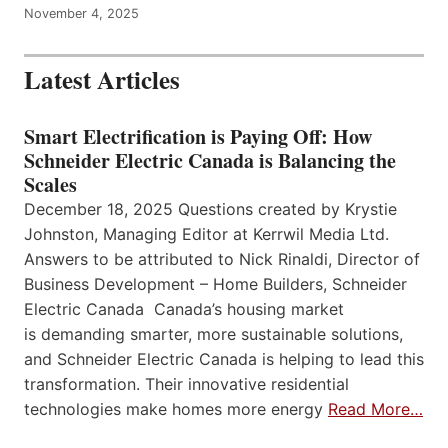
November 4, 2025
Latest Articles
Smart Electrification is Paying Off: How
Schneider Electric Canada is Balancing the
Scales
December 18, 2025 Questions created by Krystie
Johnston, Managing Editor at Kerrwil Media Ltd.
Answers to be attributed to Nick Rinaldi, Director of
Business Development – Home Builders, Schneider
Electric Canada Canada’s housing market
is demanding smarter, more sustainable solutions,
and Schneider Electric Canada is helping to lead this
transformation. Their innovative residential
technologies make homes more energy
Read More…