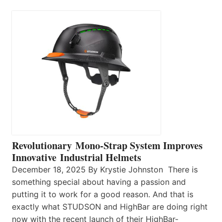
Revolutionary Mono-Strap System Improves
Innovative Industrial Helmets
December 18, 2025 By Krystie Johnston There is
something special about having a passion and
putting it to work for a good reason. And that is
exactly what STUDSON and HighBar are doing right
now with the recent launch of their HighBar-