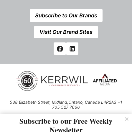
Subscribe to Our Brands
Visit Our Brand Sites
538 Elizabeth Street, Midland,Ontario, Canada L4R2A3 +1
705 527 7666
© 2026 All rights reserved
Subscribe to our Free Weekly
Use of this Site constitutes acceptance of our Privacy Policy (effective
Newsletter
1.1.2016)