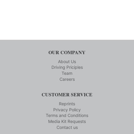
OUR COMPANY
About Us
Driving Priciples
Team
Careers
CUSTOMER SERVICE
Reprints
Privacy Policy
Terms and Conditions
Media Kit Requests
Contact us