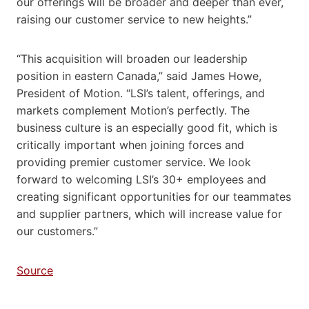
our offerings will be broader and deeper than ever,
raising our customer service to new heights.”
“This acquisition will broaden our leadership
position in eastern Canada,” said James Howe,
President of Motion. “LSI’s talent, offerings, and
markets complement Motion’s perfectly. The
business culture is an especially good fit, which is
critically important when joining forces and
providing premier customer service. We look
forward to welcoming LSI’s 30+ employees and
creating significant opportunities for our teammates
and supplier partners, which will increase value for
our customers.”
Source