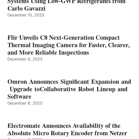
Systems Using Low-GWP Refrigerants from
Carlo Gavazzi
December 10, 2025
Flir Unveils C8 Next-Generation Compact
Thermal Imaging Camera for Faster, Clearer,
and More Reliable Inspections
December 9, 2025
Omron Announces Significant Expansion and
Upgrade toCollaborative Robot Lineup and
Software
December 8, 2025
Electromate Announces Availability of the
Absolute Micro Rotary Encoder from Netzer