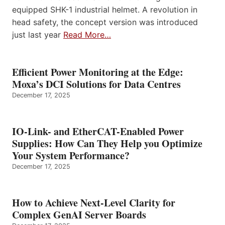
equipped SHK-1 industrial helmet. A revolution in
head safety, the concept version was introduced
just last year
Read More…
Efficient Power Monitoring at the Edge:
Moxa’s DCI Solutions for Data Centres
December 17, 2025
IO-Link- and EtherCAT-Enabled Power
Supplies: How Can They Help you Optimize
Your System Performance?
December 17, 2025
How to Achieve Next-Level Clarity for
Complex GenAI Server Boards