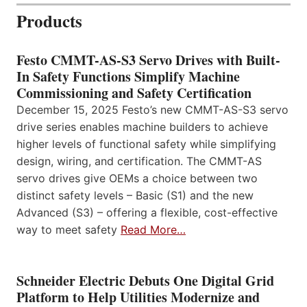
Products
Festo CMMT-AS-S3 Servo Drives with Built-
In Safety Functions Simplify Machine
Commissioning and Safety Certification
December 15, 2025 Festo’s new CMMT-AS-S3 servo
drive series enables machine builders to achieve
higher levels of functional safety while simplifying
design, wiring, and certification. The CMMT-AS
servo drives give OEMs a choice between two
distinct safety levels – Basic (S1) and the new
Advanced (S3) – offering a flexible, cost-effective
way to meet safety
Read More…
Schneider Electric Debuts One Digital Grid
Platform to Help Utilities Modernize and