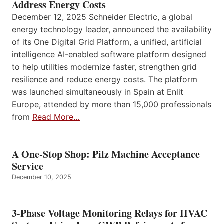
Address Energy Costs
December 12, 2025 Schneider Electric, a global
energy technology leader, announced the availability
of its One Digital Grid Platform, a unified, artificial
intelligence AI-enabled software platform designed
to help utilities modernize faster, strengthen grid
resilience and reduce energy costs. The platform
was launched simultaneously in Spain at Enlit
Europe, attended by more than 15,000 professionals
from
Read More…
A One-Stop Shop: Pilz Machine Acceptance
Service
December 10, 2025
3-Phase Voltage Monitoring Relays for HVAC