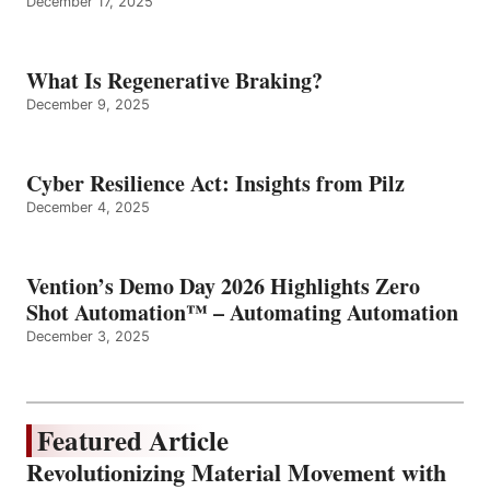
December 17, 2025
What Is Regenerative Braking?
December 9, 2025
Cyber Resilience Act: Insights from Pilz
December 4, 2025
Vention’s Demo Day 2026 Highlights Zero
Shot Automation™ – Automating Automation
December 3, 2025
Featured Article
Revolutionizing Material Movement with