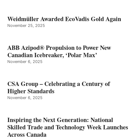
Weidmüller Awarded EcoVadis Gold Again
November 25, 2025
ABB Azipod® Propulsion to Power New
Canadian Icebreaker, ‘Polar Max’
November 6, 2025
CSA Group – Celebrating a Century of
Higher Standards
November 6, 2025
Inspiring the Next Generation: National
Skilled Trade and Technology Week Launches
Across Canada