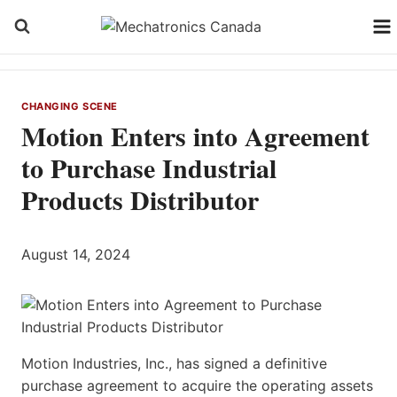
Skip
to
content
CHANGING SCENE
Motion Enters into Agreement
to Purchase Industrial
Products Distributor
August 14, 2024
Motion Industries, Inc., has signed a definitive
purchase agreement to acquire the operating assets