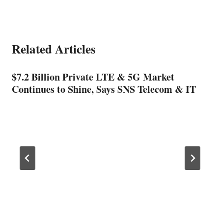
Related Articles
$7.2 Billion Private LTE & 5G Market
Continues to Shine, Says SNS Telecom & IT