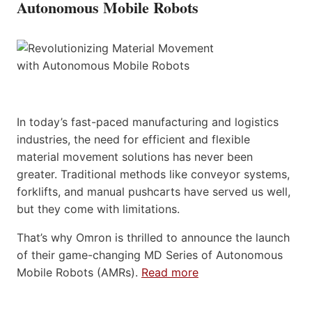
Autonomous Mobile Robots
In today’s fast-paced manufacturing and logistics
industries, the need for efficient and flexible
material movement solutions has never been
greater. Traditional methods like conveyor systems,
forklifts, and manual pushcarts have served us well,
but they come with limitations.
That’s why Omron is thrilled to announce the launch
of their game-changing MD Series of Autonomous
Mobile Robots (AMRs).
Read more