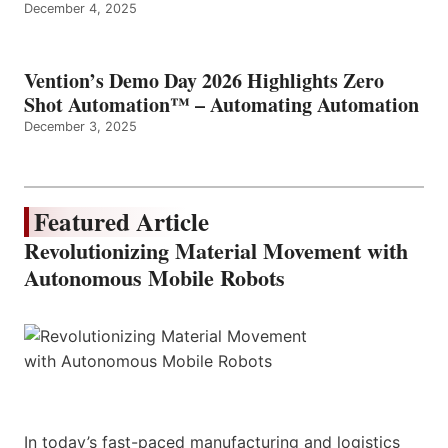
December 4, 2025
Vention’s Demo Day 2026 Highlights Zero
Shot Automation™ – Automating Automation
December 3, 2025
Featured Article
Revolutionizing Material Movement with
Autonomous Mobile Robots
In today’s fast-paced manufacturing and logistics