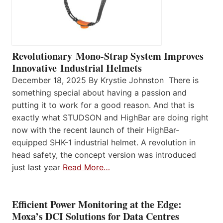
Revolutionary Mono-Strap System Improves
Innovative Industrial Helmets
December 18, 2025 By Krystie Johnston There is
something special about having a passion and
putting it to work for a good reason. And that is
exactly what STUDSON and HighBar are doing right
now with the recent launch of their HighBar-
equipped SHK-1 industrial helmet. A revolution in
head safety, the concept version was introduced
just last year
Read More…
Efficient Power Monitoring at the Edge:
Moxa’s DCI Solutions for Data Centres