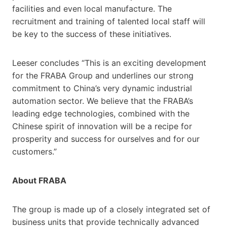
facilities and even local manufacture. The
recruitment and training of talented local staff will
be key to the success of these initiatives.
Leeser concludes “This is an exciting development
for the FRABA Group and underlines our strong
commitment to China’s very dynamic industrial
automation sector. We believe that the FRABA’s
leading edge technologies, combined with the
Chinese spirit of innovation will be a recipe for
prosperity and success for ourselves and for our
customers.”
About FRABA
The group is made up of a closely integrated set of
business units that provide technically advanced