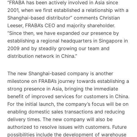
“FRABA has been actively involved in Asia since
2001, when we first established a relationship with a
Shanghai-based distributor” comments Christian
Leeser, FRABA’s CEO and majority shareholder.
“Since then, we have expanded our presence by
establishing a regional headquarters in Singapore in
2009 and by steadily growing our team and
distribution network in China.”
The new Shanghai-based company is another
milestone on FRABA’s journey towards establishing a
strong presence in Asia, bringing the immediate
benefit of improved services for customers in China.
For the initial launch, the company’s focus will be on
enabling domestic sales transactions and reducing
delivery times. The new company will also be
authorized to resolve issues with customers. Future
possibilities include the development of warehouse