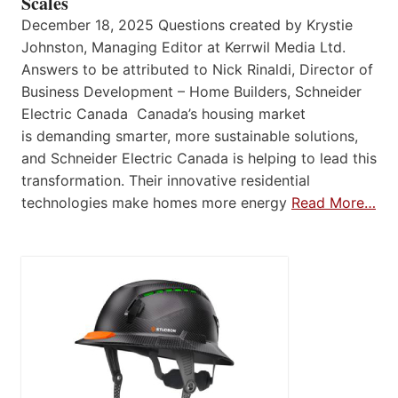
Scales
December 18, 2025 Questions created by Krystie
Johnston, Managing Editor at Kerrwil Media Ltd.
Answers to be attributed to Nick Rinaldi, Director of
Business Development – Home Builders, Schneider
Electric Canada Canada’s housing market
is demanding smarter, more sustainable solutions,
and Schneider Electric Canada is helping to lead this
transformation. Their innovative residential
technologies make homes more energy
Read More…