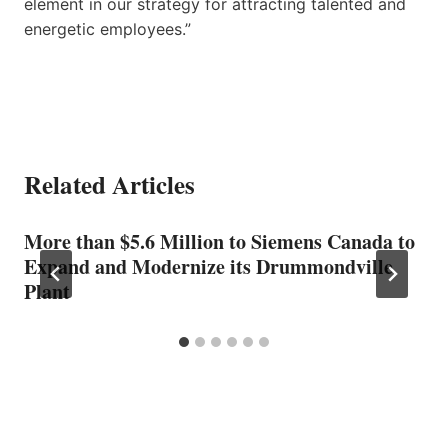
element in our strategy for attracting talented and
energetic employees.”
Related Articles
More than $5.6 Million to Siemens Canada to
Expand and Modernize its Drummondville
Plant