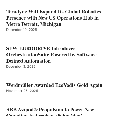
Teradyne Will Expand Its Global Robotics
Presence with New US Operations Hub in
Metro Detroit, Michigan
December 10, 2025
SEW-EURODRIVE Introduces
OrchestrationSuite Powered by Software
Defined Automation
December 3, 2025
Weidmüller Awarded EcoVadis Gold Again
November 25, 2025
ABB Azipod® Propulsion to Power New
Canadian Icebreaker, ‘Polar Max’