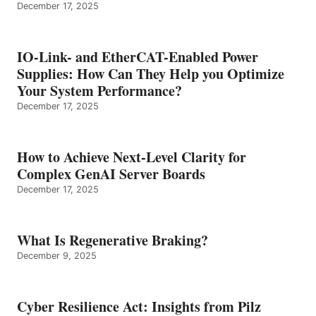
December 17, 2025
IO-Link- and EtherCAT-Enabled Power
Supplies: How Can They Help you Optimize
Your System Performance?
December 17, 2025
How to Achieve Next-Level Clarity for
Complex GenAI Server Boards
December 17, 2025
What Is Regenerative Braking?
December 9, 2025
Cyber Resilience Act: Insights from Pilz