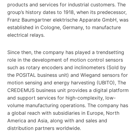
products and services for industrial customers. The
group’s history dates to 1918, when its predecessor,
Franz Baumgartner elektrische Apparate GmbH, was
established in Cologne, Germany, to manufacture
electrical relays.
Since then, the company has played a trendsetting
role in the development of motion control sensors
such as rotary encoders and inclinometers (Sold by
the POSITAL business unit) and Wiegand sensors for
motion sensing and energy harvesting (UBITO), The
CREDEMUS business unit provides a digital platform
and support services for high-complexity, low-
volume manufacturing operations. The company has
a global reach with subsidiaries in Europe, North
America and Asia, along with and sales and
distribution partners worldwide.