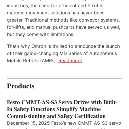
industries, the need for efficient and flexible
material movement solutions has never been
greater. Traditional methods like conveyor systems,
forklifts, and manual pushcarts have served us well,
but they come with limitations.
That’s why Omron is thrilled to announce the launch
of their game-changing MD Series of Autonomous
Mobile Robots (AMRs).
Read more
Products
Festo CMMT-AS-S3 Servo Drives with Built-
In Safety Functions Simplify Machine
Commissioning and Safety Certification
December 15, 2025 Festo’s new CMMT-AS-S3 servo