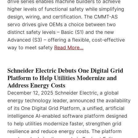
drive series enables machine builders to achieve
higher levels of functional safety while simplifying
design, wiring, and certification. The CMMT-AS
servo drives give OEMs a choice between two
distinct safety levels – Basic (S1) and the new
Advanced (S3) – offering a flexible, cost-effective
way to meet safety
Read More…
Schneider Electric Debuts One Digital Grid
Platform to Help Utilities Modernize and
Address Energy Costs
December 12, 2025 Schneider Electric, a global
energy technology leader, announced the availability
of its One Digital Grid Platform, a unified, artificial
intelligence AI-enabled software platform designed
to help utilities modernize faster, strengthen grid
resilience and reduce energy costs. The platform