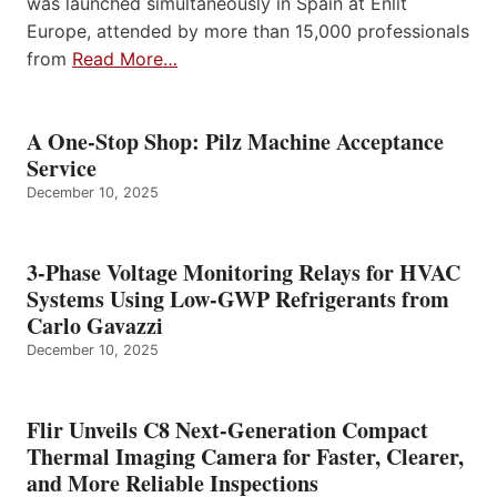
was launched simultaneously in Spain at Enlit
Europe, attended by more than 15,000 professionals
from
Read More…
A One-Stop Shop: Pilz Machine Acceptance
Service
December 10, 2025
3-Phase Voltage Monitoring Relays for HVAC
Systems Using Low-GWP Refrigerants from
Carlo Gavazzi
December 10, 2025
Flir Unveils C8 Next-Generation Compact
Thermal Imaging Camera for Faster, Clearer,
and More Reliable Inspections