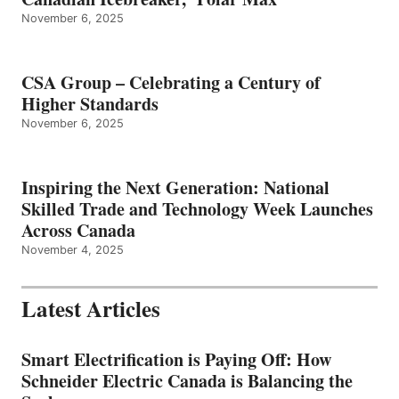
November 6, 2025
CSA Group – Celebrating a Century of
Higher Standards
November 6, 2025
Inspiring the Next Generation: National
Skilled Trade and Technology Week Launches
Across Canada
November 4, 2025
Latest Articles
Smart Electrification is Paying Off: How
Schneider Electric Canada is Balancing the