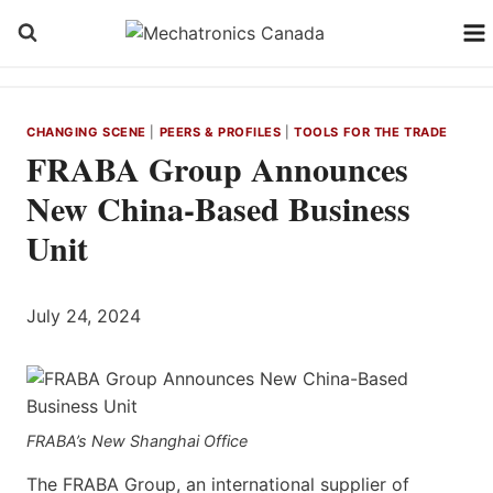
Skip
to
content
CHANGING SCENE
|
PEERS & PROFILES
|
TOOLS FOR THE TRADE
FRABA Group Announces
New China-Based Business
Unit
July 24, 2024
FRABA’s New Shanghai Office
The FRABA Group, an international supplier of