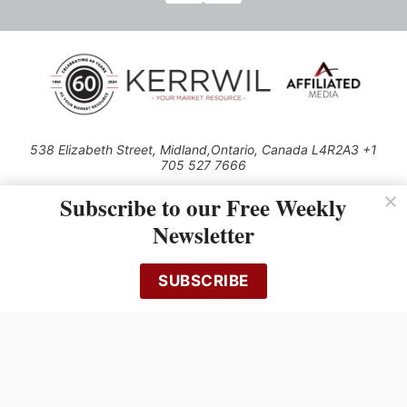
538 Elizabeth Street, Midland,Ontario, Canada L4R2A3 +1
705 527 7666
© 2026 All rights reserved
Subscribe to our Free Weekly
Use of this Site constitutes acceptance of our Privacy Policy (effective
Newsletter
1.1.2016)
The material on this site may not be reproduced, distributed, transmitted,
cached or otherwise used, except with the prior written permission of
SUBSCRIBE
Kerrwil