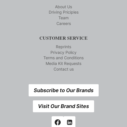
About Us
Driving Priciples
Team
Careers
CUSTOMER SERVICE
Reprints
Privacy Policy
Terms and Conditions
Media Kit Requests
Contact us
Subscribe to Our Brands
Visit Our Brand Sites