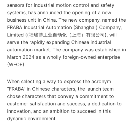
sensors for industrial motion control and safety
systems, has announced the opening of a new
business unit in China. The new company, named the
FRABA Industrial Automation (Shanghai) Company,
Limited ((福瑞博工业自动化（上海）有限公司), will
serve the rapidly expanding Chinese industrial
automation market. The company was established in
March 2024 as a wholly foreign-owned enterprise
(WFOE).
When selecting a way to express the acronym
“FRABA” in Chinese characters, the launch team
chose characters that convey a commitment to
customer satisfaction and success, a dedication to
innovation, and an ambition to succeed in this
dynamic environment.