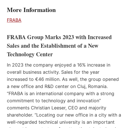
More Information
FRABA
FRABA Group Marks 2023 with Increased
Sales and the Establishment of a New
Technology Center
In 2023 the company enjoyed a 16% increase in
overall business activity. Sales for the year
increased to €46 million. As well, the group opened
a new office and R&D center on Cluj, Romania.
“FRABA is an international company with a strong
commitment to technology and innovation”
comments Christian Leeser, CEO and majority
shareholder. “Locating our new office in a city with a
well-regarded technical university is an important