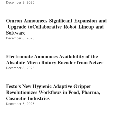
December 9, 2025
Omron Announces Significant Expansion and
Upgrade toCollaborative Robot Lineup and
Software
December 8, 2025
Electromate Announces Availability of the
Absolute Micro Rotary Encoder from Netzer
December 8, 2025
Festo’s New Hygienic Adaptive Gripper
Revolutionizes Workflows in Food, Pharma,
Cosmetic Industries
December 5, 2025