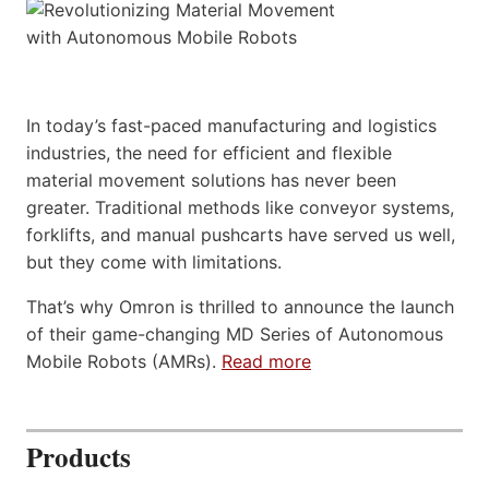
In today’s fast-paced manufacturing and logistics
industries, the need for efficient and flexible
material movement solutions has never been
greater. Traditional methods like conveyor systems,
forklifts, and manual pushcarts have served us well,
but they come with limitations.
That’s why Omron is thrilled to announce the launch
of their game-changing MD Series of Autonomous
Mobile Robots (AMRs).
Read more
Products