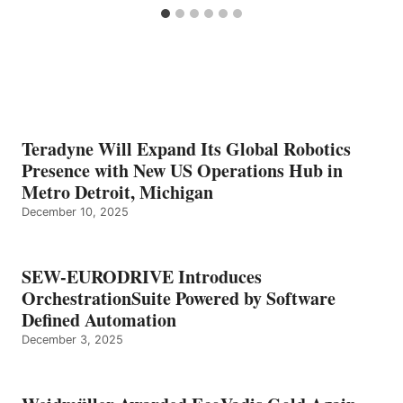
Teradyne Will Expand Its Global Robotics
Presence with New US Operations Hub in
Metro Detroit, Michigan
December 10, 2025
SEW-EURODRIVE Introduces
OrchestrationSuite Powered by Software
Defined Automation
December 3, 2025