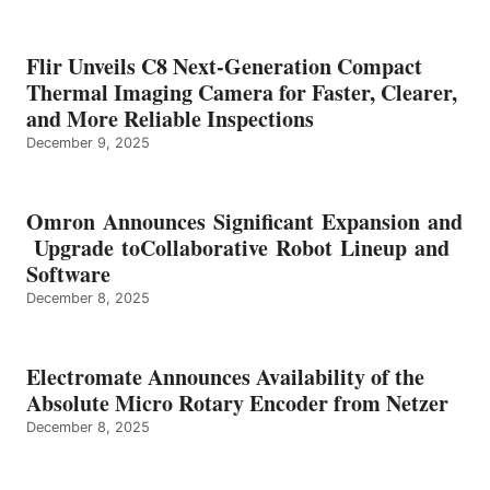
Flir Unveils C8 Next-Generation Compact
Thermal Imaging Camera for Faster, Clearer,
and More Reliable Inspections
December 9, 2025
Omron Announces Significant Expansion and
Upgrade toCollaborative Robot Lineup and
Software
December 8, 2025
Electromate Announces Availability of the
Absolute Micro Rotary Encoder from Netzer
December 8, 2025