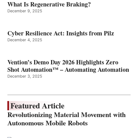
What Is Regenerative Braking?
December 9, 2025
Cyber Resilience Act: Insights from Pilz
December 4, 2025
Vention’s Demo Day 2026 Highlights Zero
Shot Automation™ – Automating Automation
December 3, 2025
Featured Article
Revolutionizing Material Movement with
Autonomous Mobile Robots