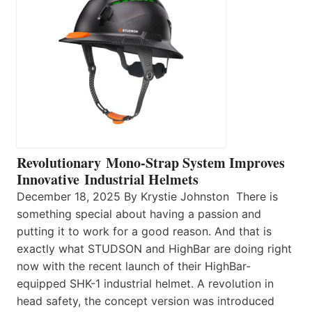
Revolutionary Mono-Strap System Improves
Innovative Industrial Helmets
December 18, 2025 By Krystie Johnston There is
something special about having a passion and
putting it to work for a good reason. And that is
exactly what STUDSON and HighBar are doing right
now with the recent launch of their HighBar-
equipped SHK-1 industrial helmet. A revolution in
head safety, the concept version was introduced