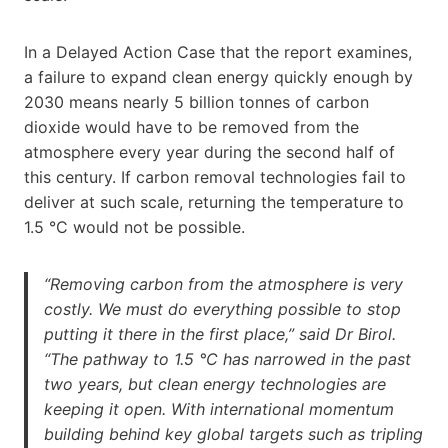
In a Delayed Action Case that the report examines,
a failure to expand clean energy quickly enough by
2030 means nearly 5 billion tonnes of carbon
dioxide would have to be removed from the
atmosphere every year during the second half of
this century. If carbon removal technologies fail to
deliver at such scale, returning the temperature to
1.5 °C would not be possible.
“Removing carbon from the atmosphere is very
costly. We must do everything possible to stop
putting it there in the first place,” said Dr Birol.
“The pathway to 1.5 °C has narrowed in the past
two years, but clean energy technologies are
keeping it open. With international momentum
building behind key global targets such as tripling