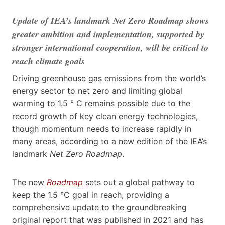
Update of IEA’s landmark Net Zero Roadmap shows
greater ambition and implementation, supported by
stronger international cooperation, will be critical to
reach climate goals
Driving greenhouse gas emissions from the world’s
energy sector to net zero and limiting global
warming to 1.5 ° C remains possible due to the
record growth of key clean energy technologies,
though momentum needs to increase rapidly in
many areas, according to a new edition of the IEA’s
landmark
Net Zero Roadmap
.
The new
Roadmap
sets out a
global pathway to
keep the 1.5 °C goal in reach, providing
a
comprehensive update to the groundbreaking
original report that was published in 2021 and has