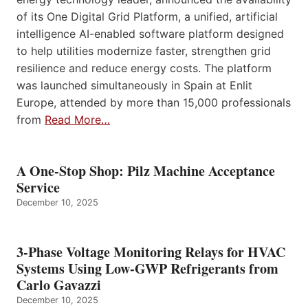
of its One Digital Grid Platform, a unified, artificial
intelligence AI-enabled software platform designed
to help utilities modernize faster, strengthen grid
resilience and reduce energy costs. The platform
was launched simultaneously in Spain at Enlit
Europe, attended by more than 15,000 professionals
from
Read More…
A One-Stop Shop: Pilz Machine Acceptance
Service
December 10, 2025
3-Phase Voltage Monitoring Relays for HVAC
Systems Using Low-GWP Refrigerants from
Carlo Gavazzi
December 10, 2025