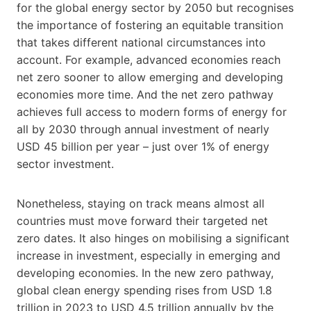
for the global energy sector by 2050 but recognises
the importance of fostering an equitable transition
that takes different national circumstances into
account. For example, advanced economies reach
net zero sooner to allow emerging and developing
economies more time. And the net zero pathway
achieves full access to modern forms of energy for
all by 2030 through annual investment of nearly
USD 45 billion per year – just over 1% of energy
sector investment.
Nonetheless, staying on track means almost all
countries must move forward their targeted net
zero dates. It also hinges on mobilising a significant
increase in investment, especially in emerging and
developing economies. In the new zero pathway,
global clean energy spending rises from USD 1.8
trillion in 2023 to USD 4.5 trillion annually by the