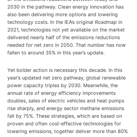
2030 in the pathway. Clean energy innovation has
also been delivering more options and lowering
technology costs. In the IEA’s original
Roadmap
in
2021, technologies not yet available on the market
delivered nearly half of the emissions reductions
needed for net zero in 2050. That number has now
fallen to around 35% in this year’s update.
Yet bolder action is necessary this decade. In this
year’s updated net zero pathway, global renewable
power capacity triples by 2030. Meanwhile, the
annual rate of energy efficiency improvements
doubles, sales of electric vehicles and heat pumps
rise sharply, and energy sector methane emissions
fall by 75%. These strategies, which are based on
proven and often cost-effective technologies for
lowering emissions, together deliver more than 80%