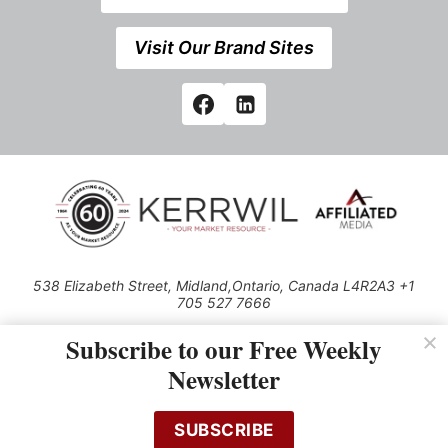
Visit Our Brand Sites
538 Elizabeth Street, Midland,Ontario, Canada L4R2A3 +1
705 527 7666
© 2026 All rights reserved
Subscribe to our Free Weekly
Use of this Site constitutes acceptance of our Privacy Policy (effective
Newsletter
1.1.2016)
The material on this site may not be reproduced, distributed, transmitted,
cached or otherwise used, except with the prior written permission of
SUBSCRIBE
Kerrwil