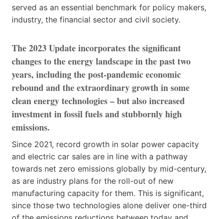
served as an essential benchmark for policy makers,
industry, the financial sector and civil society.
The 2023 Update incorporates the significant
changes to the energy landscape in the past two
years, including the post-pandemic economic
rebound and the extraordinary growth in some
clean energy technologies – but also increased
investment in fossil fuels and stubbornly high
emissions.
Since 2021, record growth in solar power capacity
and electric car sales are in line with a pathway
towards net zero emissions globally by mid-century,
as are industry plans for the roll-out of new
manufacturing capacity for them. This is significant,
since those two technologies alone deliver one-third
of the emissions reductions between today and