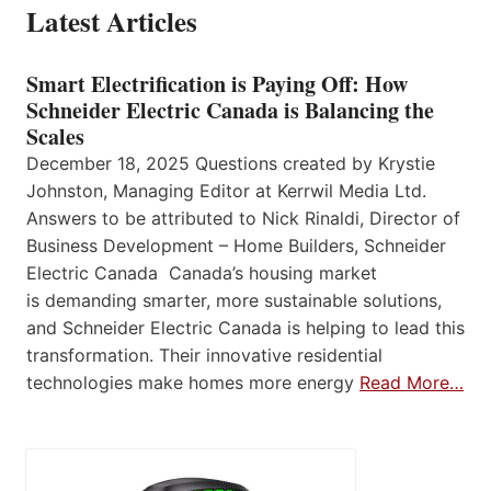
Latest Articles
Smart Electrification is Paying Off: How
Schneider Electric Canada is Balancing the
Scales
December 18, 2025 Questions created by Krystie
Johnston, Managing Editor at Kerrwil Media Ltd.
Answers to be attributed to Nick Rinaldi, Director of
Business Development – Home Builders, Schneider
Electric Canada Canada’s housing market
is demanding smarter, more sustainable solutions,
and Schneider Electric Canada is helping to lead this
transformation. Their innovative residential
technologies make homes more energy
Read More…