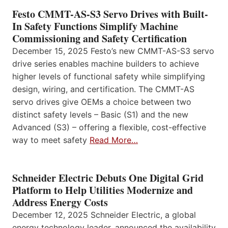
Festo CMMT-AS-S3 Servo Drives with Built-
In Safety Functions Simplify Machine
Commissioning and Safety Certification
December 15, 2025 Festo’s new CMMT-AS-S3 servo
drive series enables machine builders to achieve
higher levels of functional safety while simplifying
design, wiring, and certification. The CMMT-AS
servo drives give OEMs a choice between two
distinct safety levels – Basic (S1) and the new
Advanced (S3) – offering a flexible, cost-effective
way to meet safety
Read More…
Schneider Electric Debuts One Digital Grid
Platform to Help Utilities Modernize and
Address Energy Costs
December 12, 2025 Schneider Electric, a global
energy technology leader, announced the availability