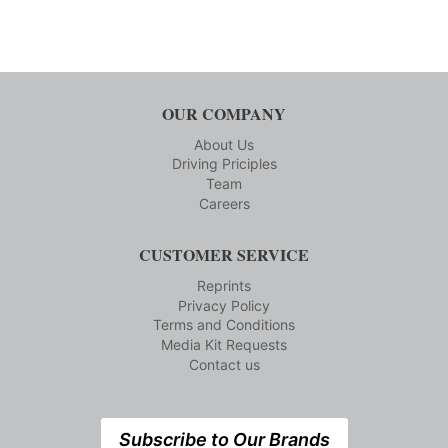
OUR COMPANY
About Us
Driving Priciples
Team
Careers
CUSTOMER SERVICE
Reprints
Privacy Policy
Terms and Conditions
Media Kit Requests
Contact us
Subscribe to Our Brands