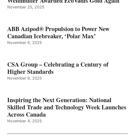
Weidmüller Awarded EcoVadis Gold Again
November 25, 2025
ABB Azipod® Propulsion to Power New
Canadian Icebreaker, ‘Polar Max’
November 6, 2025
CSA Group – Celebrating a Century of
Higher Standards
November 6, 2025
Inspiring the Next Generation: National
Skilled Trade and Technology Week Launches
Across Canada
November 4, 2025