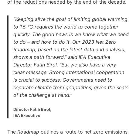
of the reductions needed by the end of the decade.
“Keeping alive the goal of limiting global warming
to 1.5 °C requires the world to come together
quickly. The good news is we know what we need
to do – and how to do it. Our 2023 Net Zero
Roadmap, based on the latest data and analysis,
shows a path forward,” said
IEA Executive
Director Fatih Birol. “But we also have a very
clear message: Strong international cooperation
is crucial to success. Governments need to
separate climate from geopolitics, given the scale
of the challenge at hand.”
Director Fatih Birol,
IEA Executive
The
Roadmap
outlines a route to net zero emissions