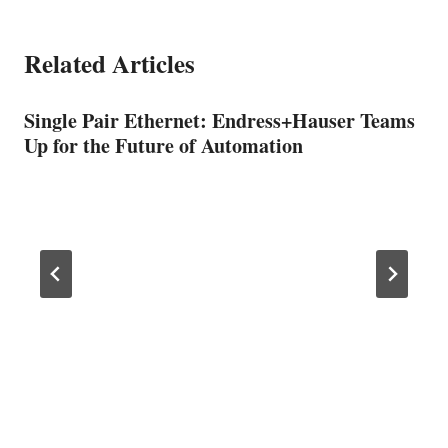
Related Articles
Single Pair Ethernet: Endress+Hauser Teams
Up for the Future of Automation