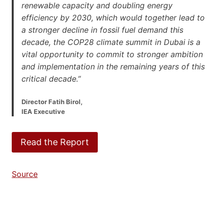
renewable capacity and doubling energy
efficiency by 2030, which would together lead to
a stronger decline in fossil fuel demand this
decade, the COP28 climate summit in Dubai is a
vital opportunity to commit to stronger ambition
and implementation in the remaining years of this
critical decade.”
Director Fatih Birol,
IEA Executive
Read the Report
Source