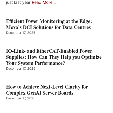
just last year
Read More…
Efficient Power Monitoring at the Edge:
Moxa’s DCI Solutions for Data Centres
December 17, 2025
IO-Link- and EtherCAT-Enabled Power
Supplies: How Can They Help you Optimize
Your System Performance?
December 17, 2025
How to Achieve Next-Level Clarity for
Complex GenAI Server Boards
December 17, 2025