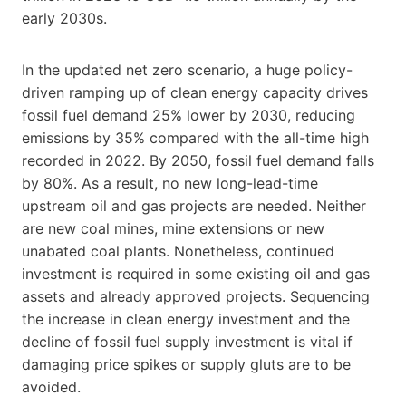
early 2030s.
In the updated net zero scenario, a huge policy-
driven ramping up of clean energy capacity drives
fossil fuel demand 25% lower by 2030, reducing
emissions by 35% compared with the all-time high
recorded in 2022. By 2050, fossil fuel demand falls
by 80%. As a result, no new long-lead-time
upstream oil and gas projects are needed. Neither
are new coal mines, mine extensions or new
unabated coal plants. Nonetheless, continued
investment is required in some existing oil and gas
assets and already approved projects. Sequencing
the increase in clean energy investment and the
decline of fossil fuel supply investment is vital if
damaging price spikes or supply gluts are to be
avoided.