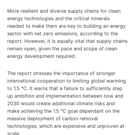
More resilient and diverse supply chains for clean
energy technologies and the critical minerals
needed to make them are key to building an energy
sector with net zero emissions, according to the
report. However, it is equally vital that supply chains
remain open, given the pace and scope of clean
energy development required.
The report stresses the importance of stronger
international cooperation to limiting global warming
to 1.5 °C. It warns that a failure to sufficiently step
up ambition and implementation between now and
2030 would create additional climate risks and
make achieving the 1.5 °C goal dependant on the
massive deployment of carbon removal
technologies, which are expensive and unproven at
scale.