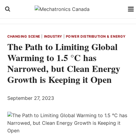
Skip
to
content
CHANGING SCENE
|
INDUSTRY
|
POWER DISTRIBUTION & ENERGY
The Path to Limiting Global
Warming to 1.5 °C has
Narrowed, but Clean Energy
Growth is Keeping it Open
September 27, 2023