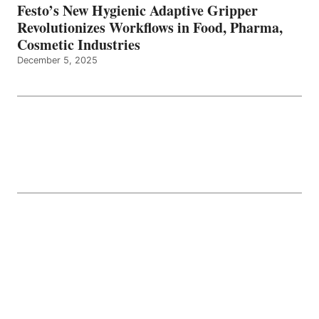
Festo’s New Hygienic Adaptive Gripper
Revolutionizes Workflows in Food, Pharma,
Cosmetic Industries
December 5, 2025