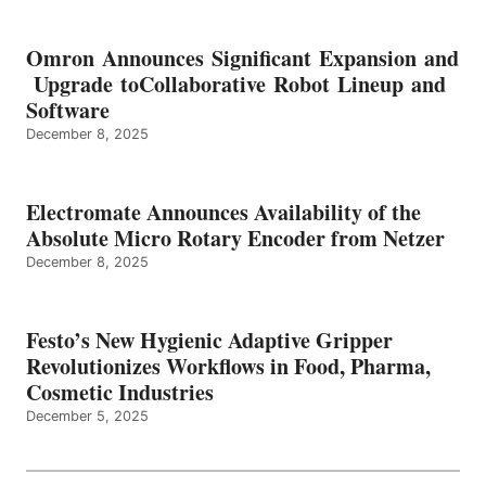
Omron Announces Significant Expansion and
Upgrade toCollaborative Robot Lineup and
Software
December 8, 2025
Electromate Announces Availability of the
Absolute Micro Rotary Encoder from Netzer
December 8, 2025
Festo’s New Hygienic Adaptive Gripper
Revolutionizes Workflows in Food, Pharma,
Cosmetic Industries
December 5, 2025