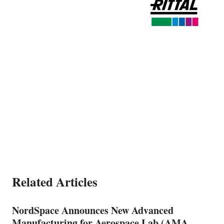
Related Articles
NordSpace Announces New Advanced
Manufacturing for Aerospace Lab (AMA