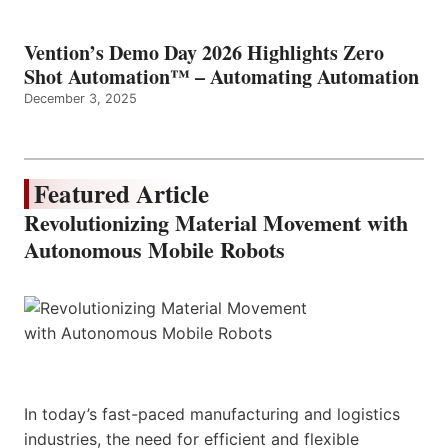
Vention’s Demo Day 2026 Highlights Zero
Shot Automation™ – Automating Automation
December 3, 2025
Featured Article
Revolutionizing Material Movement with
Autonomous Mobile Robots
In today’s fast-paced manufacturing and logistics
industries, the need for efficient and flexible