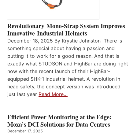
Revolutionary Mono-Strap System Improves
Innovative Industrial Helmets
December 18, 2025 By Krystie Johnston There is
something special about having a passion and
putting it to work for a good reason. And that is
exactly what STUDSON and HighBar are doing right
now with the recent launch of their HighBar-
equipped SHK-1 industrial helmet. A revolution in
head safety, the concept version was introduced
just last year
Read More…
Efficient Power Monitoring at the Edge:
Moxa’s DCI Solutions for Data Centres
December 17, 2025