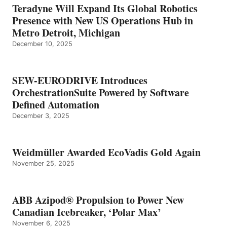
Teradyne Will Expand Its Global Robotics
Presence with New US Operations Hub in
Metro Detroit, Michigan
December 10, 2025
SEW-EURODRIVE Introduces
OrchestrationSuite Powered by Software
Defined Automation
December 3, 2025
Weidmüller Awarded EcoVadis Gold Again
November 25, 2025
ABB Azipod® Propulsion to Power New
Canadian Icebreaker, ‘Polar Max’
November 6, 2025