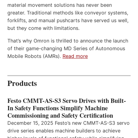
material movement solutions has never been
greater. Traditional methods like conveyor systems,
forklifts, and manual pushcarts have served us well,
but they come with limitations.
That’s why Omron is thrilled to announce the launch
of their game-changing MD Series of Autonomous
Mobile Robots (AMRs).
Read more
Products
Festo CMMT-AS-S3 Servo Drives with Built-
In Safety Functions Simplify Machine
Commissioning and Safety Certification
December 15, 2025 Festo’s new CMMT-AS-S3 servo
drive series enables machine builders to achieve