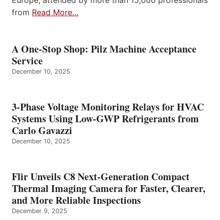
Europe, attended by more than 15,000 professionals
from
Read More…
A One-Stop Shop: Pilz Machine Acceptance
Service
December 10, 2025
3-Phase Voltage Monitoring Relays for HVAC
Systems Using Low-GWP Refrigerants from
Carlo Gavazzi
December 10, 2025
Flir Unveils C8 Next-Generation Compact
Thermal Imaging Camera for Faster, Clearer,
and More Reliable Inspections
December 9, 2025