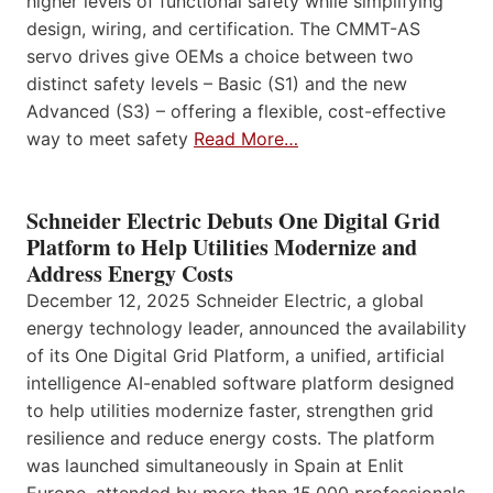
higher levels of functional safety while simplifying
design, wiring, and certification. The CMMT-AS
servo drives give OEMs a choice between two
distinct safety levels – Basic (S1) and the new
Advanced (S3) – offering a flexible, cost-effective
way to meet safety
Read More…
Schneider Electric Debuts One Digital Grid
Platform to Help Utilities Modernize and
Address Energy Costs
December 12, 2025 Schneider Electric, a global
energy technology leader, announced the availability
of its One Digital Grid Platform, a unified, artificial
intelligence AI-enabled software platform designed
to help utilities modernize faster, strengthen grid
resilience and reduce energy costs. The platform
was launched simultaneously in Spain at Enlit