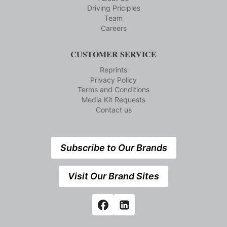
Driving Priciples
Team
Careers
CUSTOMER SERVICE
Reprints
Privacy Policy
Terms and Conditions
Media Kit Requests
Contact us
Subscribe to Our Brands
Visit Our Brand Sites