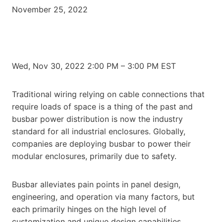
November 25, 2022
Wed, Nov 30, 2022 2:00 PM – 3:00 PM EST
Traditional wiring relying on cable connections that
require loads of space is a thing of the past and
busbar power distribution is now the industry
standard for all industrial enclosures. Globally,
companies are deploying busbar to power their
modular enclosures, primarily due to safety.
Busbar alleviates pain points in panel design,
engineering, and operation via many factors, but
each primarily hinges on the high level of
customization and unique design capabilities