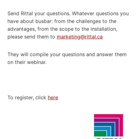
Send Rittal your questions. Whatever questions you
have about busbar: from the challenges to the
advantages, from the scope to the installation,
please send them to
marketing@rittal.ca
They will compile your questions and answer them
on their webinar.
To register, click
here