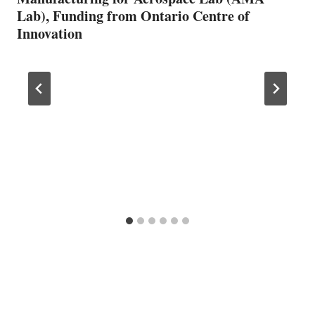
Lab), Funding from Ontario Centre of
Innovation