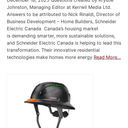
December 18, 2025 Questions created by Krystie
Johnston, Managing Editor at Kerrwil Media Ltd.
Answers to be attributed to Nick Rinaldi, Director of
Business Development – Home Builders, Schneider
Electric Canada Canada’s housing market
is demanding smarter, more sustainable solutions,
and Schneider Electric Canada is helping to lead this
transformation. Their innovative residential
technologies make homes more energy
Read More…