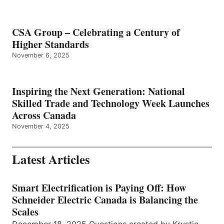
CSA Group – Celebrating a Century of
Higher Standards
November 6, 2025
Inspiring the Next Generation: National
Skilled Trade and Technology Week Launches
Across Canada
November 4, 2025
Latest Articles
Smart Electrification is Paying Off: How
Schneider Electric Canada is Balancing the
Scales