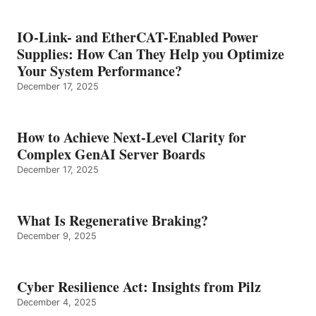
IO-Link- and EtherCAT-Enabled Power
Supplies: How Can They Help you Optimize
Your System Performance?
December 17, 2025
How to Achieve Next-Level Clarity for
Complex GenAI Server Boards
December 17, 2025
What Is Regenerative Braking?
December 9, 2025
Cyber Resilience Act: Insights from Pilz
December 4, 2025