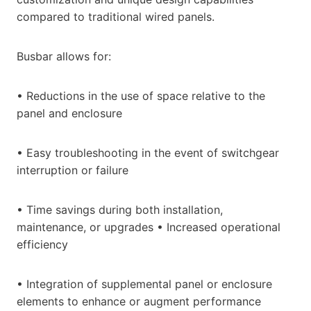
compared to traditional wired panels.
Busbar allows for:
• Reductions in the use of space relative to the
panel and enclosure
• Easy troubleshooting in the event of switchgear
interruption or failure
• Time savings during both installation,
maintenance, or upgrades • Increased operational
efficiency
• Integration of supplemental panel or enclosure
elements to enhance or augment performance