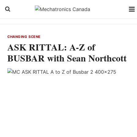
Skip
to
content
CHANGING SCENE
ASK RITTAL: A-Z of
BUSBAR with Sean Northcott