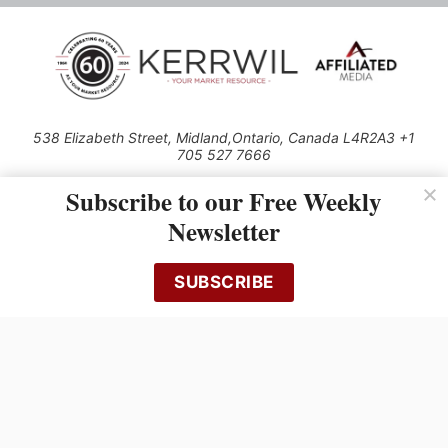
538 Elizabeth Street, Midland,Ontario, Canada L4R2A3 +1
705 527 7666
© 2026 All rights reserved
Subscribe to our Free Weekly
Use of this Site constitutes acceptance of our Privacy Policy (effective
Newsletter
1.1.2016)
The material on this site may not be reproduced, distributed, transmitted,
cached or otherwise used, except with the prior written permission of
SUBSCRIBE
Kerrwil