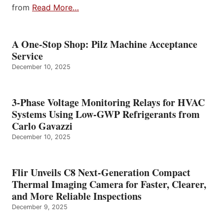
from
Read More…
A One-Stop Shop: Pilz Machine Acceptance
Service
December 10, 2025
3-Phase Voltage Monitoring Relays for HVAC
Systems Using Low-GWP Refrigerants from
Carlo Gavazzi
December 10, 2025
Flir Unveils C8 Next-Generation Compact
Thermal Imaging Camera for Faster, Clearer,
and More Reliable Inspections
December 9, 2025