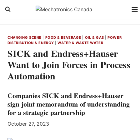
Skip
to
content
CHANGING SCENE
|
FOOD & BEVERAGE
|
OIL & GAS
|
POWER
DISTRIBUTION & ENERGY
|
WATER & WASTE WATER
SICK and Endress+Hauser
Want to Join Forces in Process
Automation
Companies SICK and Endress+Hauser
sign joint memorandum of understanding
for a strategic partnership
October 27, 2023