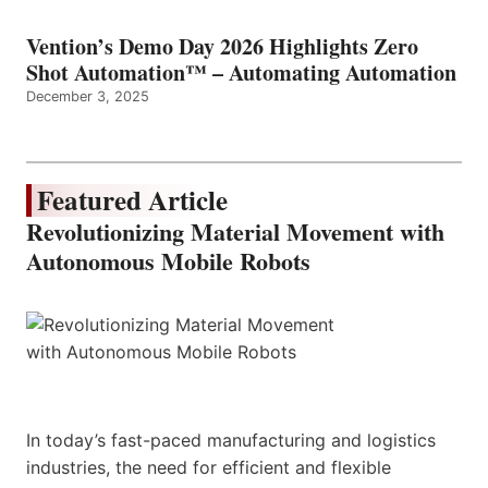
Vention’s Demo Day 2026 Highlights Zero
Shot Automation™ – Automating Automation
December 3, 2025
Featured Article
Revolutionizing Material Movement with
Autonomous Mobile Robots
In today’s fast-paced manufacturing and logistics
industries, the need for efficient and flexible