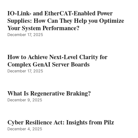
IO-Link- and EtherCAT-Enabled Power
Supplies: How Can They Help you Optimize
Your System Performance?
December 17, 2025
How to Achieve Next-Level Clarity for
Complex GenAI Server Boards
December 17, 2025
What Is Regenerative Braking?
December 9, 2025
Cyber Resilience Act: Insights from Pilz
December 4, 2025