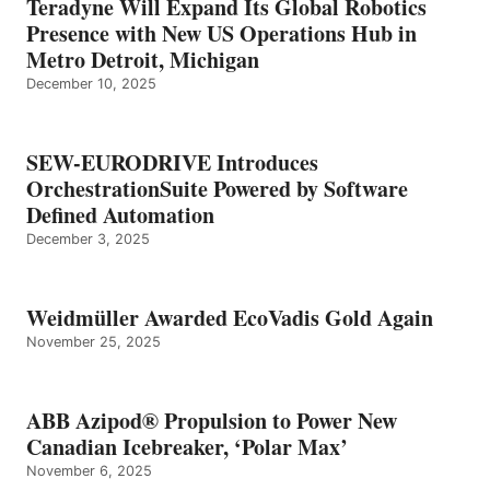
Teradyne Will Expand Its Global Robotics
Presence with New US Operations Hub in
Metro Detroit, Michigan
December 10, 2025
SEW-EURODRIVE Introduces
OrchestrationSuite Powered by Software
Defined Automation
December 3, 2025
Weidmüller Awarded EcoVadis Gold Again
November 25, 2025
ABB Azipod® Propulsion to Power New
Canadian Icebreaker, ‘Polar Max’
November 6, 2025