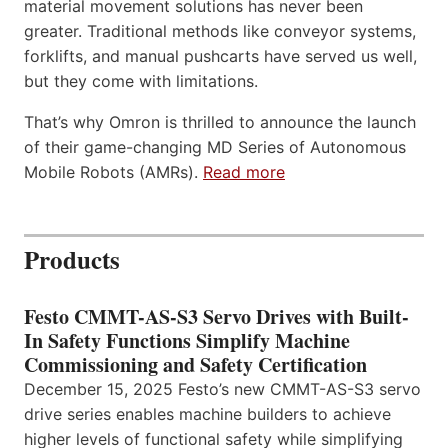
material movement solutions has never been
greater. Traditional methods like conveyor systems,
forklifts, and manual pushcarts have served us well,
but they come with limitations.
That’s why Omron is thrilled to announce the launch
of their game-changing MD Series of Autonomous
Mobile Robots (AMRs).
Read more
Products
Festo CMMT-AS-S3 Servo Drives with Built-
In Safety Functions Simplify Machine
Commissioning and Safety Certification
December 15, 2025 Festo’s new CMMT-AS-S3 servo
drive series enables machine builders to achieve
higher levels of functional safety while simplifying