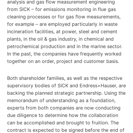
analysis and gas flow measurement engineering
from SICK – for emissions monitoring in flue gas
cleaning processes or for gas flow measurements,
for example – are employed particularly in waste
incineration facilities, at power, steel and cement
plants, in the oil & gas industry, in chemical and
petrochemical production and in the marine sector.
In the past, the companies have frequently worked
together on an order, project and customer basis.
Both shareholder families, as well as the respective
supervisory bodies of SICK and Endress+Hauser, are
backing the planned strategic partnership. Using the
memorandum of understanding as a foundation,
experts from both companies are now conducting
due diligence to determine how the collaboration
can be accomplished and brought to fruition. The
contract is expected to be signed before the end of