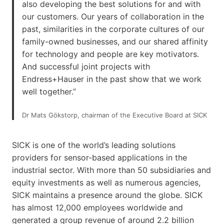
also developing the best solutions for and with
our customers. Our years of collaboration in the
past, similarities in the corporate cultures of our
family-owned businesses, and our shared affinity
for technology and people are key motivators.
And successful joint projects with
Endress+Hauser in the past show that we work
well together.”
Dr Mats Gökstorp, chairman of the Executive Board at SICK
SICK is one of the world’s leading solutions
providers for sensor-based applications in the
industrial sector. With more than 50 subsidiaries and
equity investments as well as numerous agencies,
SICK maintains a presence around the globe. SICK
has almost 12,000 employees worldwide and
generated a group revenue of around 2.2 billion