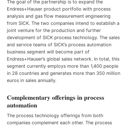
The goal of the partnership is to expand the
Endress+Hauser product portfolio with process
analysis and gas flow measurement engineering
from SICK. The two companies intend to establish a
joint venture for the production and further
development of SICK process technology. The sales
and service teams of SICK’s process automation
business segment will become part of
Endress+Hauser’s global sales network. In total, this
segment currently employs more than 1,400 people
in 28 countries and generates more than 350 million
euros in sales annually.
Complementary offerings in process
automation
The process technology offerings from both
companies complement each other. The process