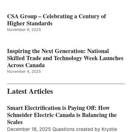
CSA Group – Celebrating a Century of
Higher Standards
November 6, 2025
Inspiring the Next Generation: National
Skilled Trade and Technology Week Launches
Across Canada
November 4, 2025
Latest Articles
Smart Electrification is Paying Off: How
Schneider Electric Canada is Balancing the
Scales
December 18, 2025 Questions created by Krystie