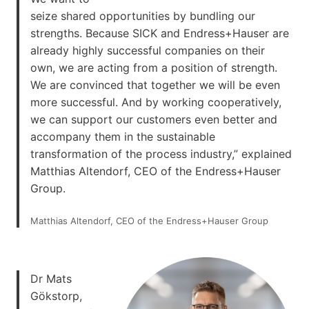
seize shared opportunities by bundling our
strengths. Because SICK and Endress+Hauser are
already highly successful companies on their
own, we are acting from a position of strength.
We are convinced that together we will be even
more successful. And by working cooperatively,
we can support our customers even better and
accompany them in the sustainable
transformation of the process industry,” explained
Matthias Altendorf, CEO of the Endress+Hauser
Group.
Matthias Altendorf, CEO of the Endress+Hauser Group
Dr Mats
Gökstorp,