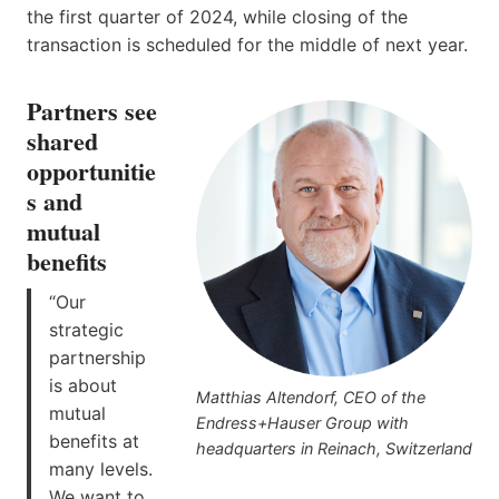
the first quarter of 2024, while closing of the
transaction is scheduled for the middle of next year.
Partners see
shared
opportunitie
s and
mutual
benefits
“Our
strategic
partnership
is about
Matthias Altendorf, CEO of the
mutual
Endress+Hauser Group with
benefits at
headquarters in Reinach, Switzerland
many levels.
We want to