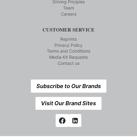
Driving Priciples
Team
Careers
CUSTOMER SERVICE
Reprints
Privacy Policy
Terms and Conditions
Media Kit Requests
Contact us
Subscribe to Our Brands
Visit Our Brand Sites