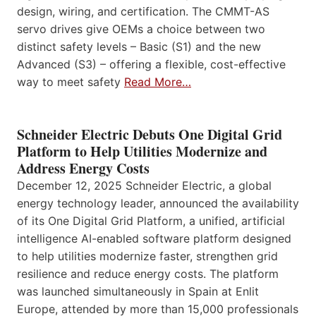
design, wiring, and certification. The CMMT-AS
servo drives give OEMs a choice between two
distinct safety levels – Basic (S1) and the new
Advanced (S3) – offering a flexible, cost-effective
way to meet safety
Read More…
Schneider Electric Debuts One Digital Grid
Platform to Help Utilities Modernize and
Address Energy Costs
December 12, 2025 Schneider Electric, a global
energy technology leader, announced the availability
of its One Digital Grid Platform, a unified, artificial
intelligence AI-enabled software platform designed
to help utilities modernize faster, strengthen grid
resilience and reduce energy costs. The platform
was launched simultaneously in Spain at Enlit
Europe, attended by more than 15,000 professionals