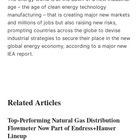
age – the age of clean energy technology
manufacturing – that is creating major new markets
and millions of jobs but also raising new risks,
prompting countries across the globe to devise
industrial strategies to secure their place in the new
global energy economy, according to a major new
IEA report.
Related Articles
Top-Performing Natural Gas Distribution
Flowmeter Now Part of Endress+Hauser
Lineup