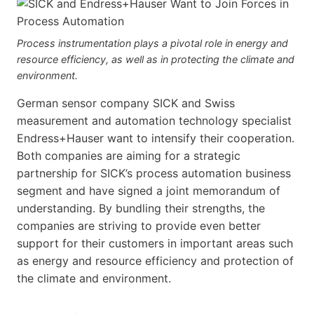
Process instrumentation plays a pivotal role in energy and
resource efficiency, as well as in protecting the climate and
environment.
German sensor company SICK and Swiss
measurement and automation technology specialist
Endress+Hauser want to intensify their cooperation.
Both companies are aiming for a strategic
partnership for SICK’s process automation business
segment and have signed a joint memorandum of
understanding. By bundling their strengths, the
companies are striving to provide even better
support for their customers in important areas such
as energy and resource efficiency and protection of
the climate and environment.