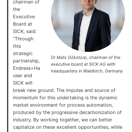
chairman of
the
Executive
Board at
SICK, said:
“Through
this
strategic
Dr Mats Gökstorp, chairman of the
partnership,
executive board at SICK AG with
Endress+Ha
headquarters in Waldkirch, Germany
user and
SICK will
break new ground. The impulse and source of
momentum for this undertaking is the dynamic
market environment for process automation,
produced by the progressive decarbonization of
industry. By working together, we can better
capitalize on these excellent opportunities, while