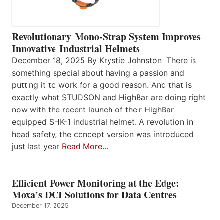
Revolutionary Mono-Strap System Improves
Innovative Industrial Helmets
December 18, 2025 By Krystie Johnston There is
something special about having a passion and
putting it to work for a good reason. And that is
exactly what STUDSON and HighBar are doing right
now with the recent launch of their HighBar-
equipped SHK-1 industrial helmet. A revolution in
head safety, the concept version was introduced
just last year
Read More…
Efficient Power Monitoring at the Edge:
Moxa’s DCI Solutions for Data Centres
December 17, 2025