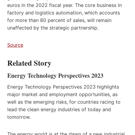
euros in the 2022 fiscal year. The core business in
factory and logistics automation, which accounts
for more than 80 percent of sales, will remain
unaffected by the strategic partnership.
Source
Related Story
Energy Technology Perspectives 2023
Energy Technology Perspectives 2023 highlights
major market and employment opportunities, as
well as the emerging risks, for countries racing to
lead the clean energy industries of today and
tomorrow.
The energy world is at the dawn of a new industrial