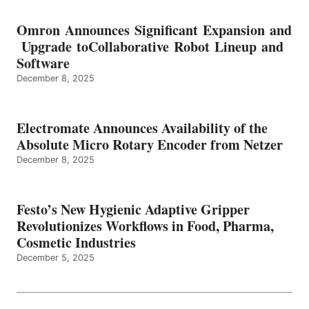
Omron Announces Significant Expansion and
Upgrade toCollaborative Robot Lineup and
Software
December 8, 2025
Electromate Announces Availability of the
Absolute Micro Rotary Encoder from Netzer
December 8, 2025
Festo’s New Hygienic Adaptive Gripper
Revolutionizes Workflows in Food, Pharma,
Cosmetic Industries
December 5, 2025