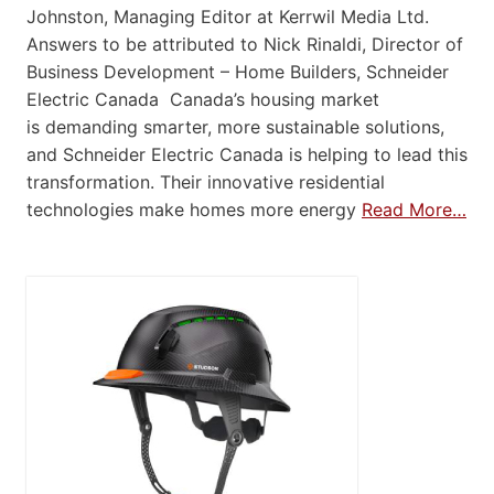
Johnston, Managing Editor at Kerrwil Media Ltd.
Answers to be attributed to Nick Rinaldi, Director of
Business Development – Home Builders, Schneider
Electric Canada Canada’s housing market
is demanding smarter, more sustainable solutions,
and Schneider Electric Canada is helping to lead this
transformation. Their innovative residential
technologies make homes more energy
Read More…